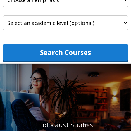
Search Courses
Holocaust Studies