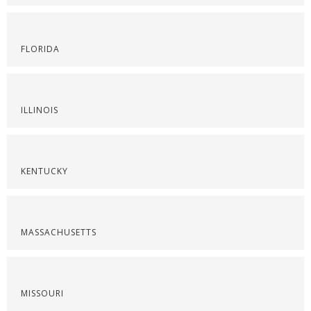
FLORIDA
ILLINOIS
KENTUCKY
MASSACHUSETTS
MISSOURI