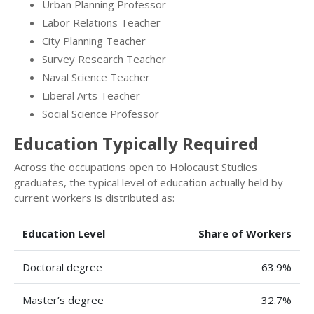
Urban Planning Professor
Labor Relations Teacher
City Planning Teacher
Survey Research Teacher
Naval Science Teacher
Liberal Arts Teacher
Social Science Professor
Education Typically Required
Across the occupations open to Holocaust Studies
graduates, the typical level of education actually held by
current workers is distributed as:
Education Level
Share of Workers
Doctoral degree
63.9%
Master’s degree
32.7%