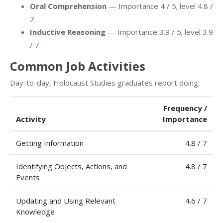
Oral Comprehension
— Importance 4 / 5; level 4.8 /
7.
Inductive Reasoning
— Importance 3.9 / 5; level 3.9
/ 7.
Common Job Activities
Day-to-day, Holocaust Studies graduates report doing:
Frequency /
Activity
Importance
Getting Information
4.8 / 7
Identifying Objects, Actions, and
4.8 / 7
Events
Updating and Using Relevant
4.6 / 7
Knowledge