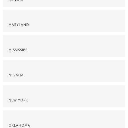
MARYLAND
MISSISSIPPI
NEVADA
NEW YORK
OKLAHOMA