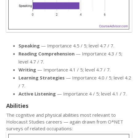
Speaking
— Importance 4.5 / 5; level 4.7 / 7.
Reading Comprehension
— Importance 4.3 / 5;
level 4.7 / 7.
Writing
— Importance 4.1 / 5; level 4.7 / 7.
Learning Strategies
— Importance 4.0 / 5; level 4.2
/ 7.
Active Listening
— Importance 4 / 5; level 4.1 / 7.
Abilities
The cognitive and physical abilities most relevant to
Holocaust Studies careers — again drawn from O*NET
surveys of related occupations: