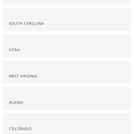
SOUTH CAROLINA
UTAH
WEST VIRGINIA
ALASKA
COLORADO