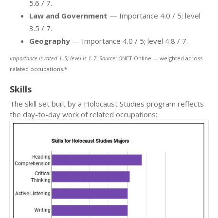
5.6 / 7.
Law and Government
— Importance 4.0 / 5; level
3.5 / 7.
Geography
— Importance 4.0 / 5; level 4.8 / 7.
Importance is rated 1–5; level is 1–7. Source: O
NET Online — weighted across
related occupations.*
Skills
The skill set built by a Holocaust Studies program reflects
the day-to-day work of related occupations: