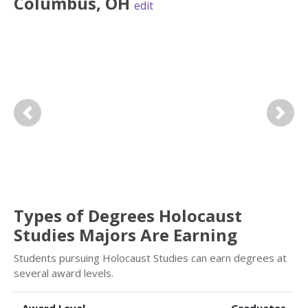
Columbus
,
OH
edit
Previous
Next
Types of Degrees Holocaust
Studies Majors Are Earning
Students pursuing Holocaust Studies can earn degrees at
several award levels.