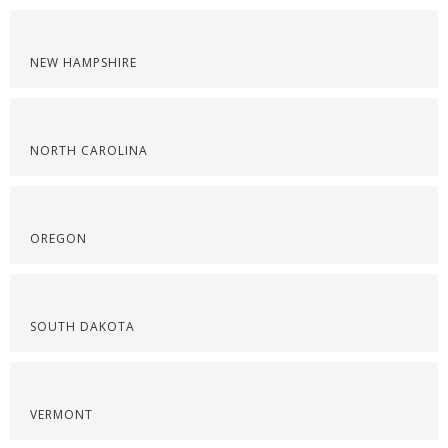
NEW HAMPSHIRE
NORTH CAROLINA
OREGON
SOUTH DAKOTA
VERMONT