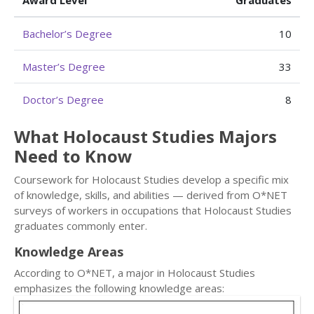
Award Level
Graduates
Bachelor’s Degree
10
Master’s Degree
33
Doctor’s Degree
8
What Holocaust Studies Majors
Need to Know
Coursework for Holocaust Studies develop a specific mix
of knowledge, skills, and abilities — derived from O*NET
surveys of workers in occupations that Holocaust Studies
graduates commonly enter.
Knowledge Areas
According to O*NET, a major in Holocaust Studies
emphasizes the following knowledge areas: