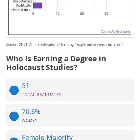
Source: O
NET Online education / training / experience requirements.*
Who Is Earning a Degree in
Holocaust Studies?
51
TOTAL GRADUATES
70.6%
WOMEN
Female-Majority