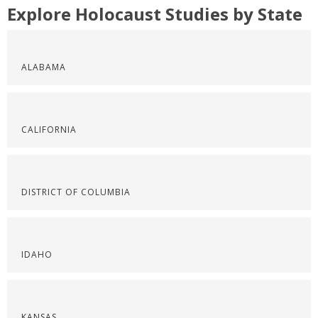
Explore Holocaust Studies by State
ALABAMA
CALIFORNIA
DISTRICT OF COLUMBIA
IDAHO
KANSAS