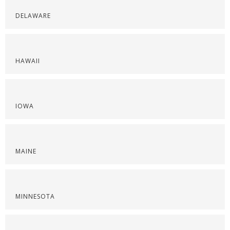
DELAWARE
HAWAII
IOWA
MAINE
MINNESOTA