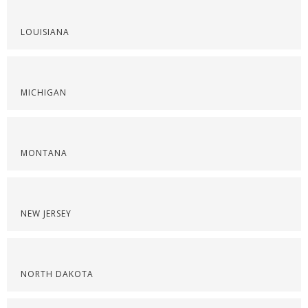
LOUISIANA
MICHIGAN
MONTANA
NEW JERSEY
NORTH DAKOTA