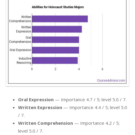
Oral Expression
— Importance 4.7 / 5; level 5.0 / 7.
Written Expression
— Importance 4.4 / 5; level 5.0
/ 7.
Written Comprehension
— Importance 4.2 / 5;
level 5.0 / 7.