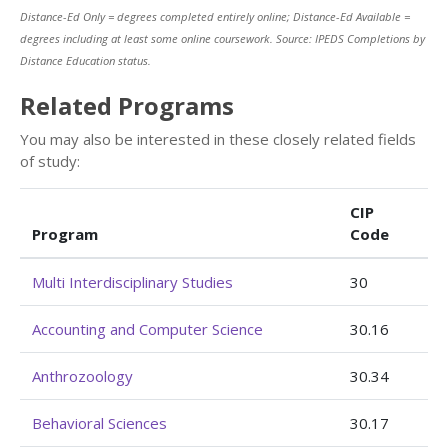
Distance-Ed Only = degrees completed entirely online; Distance-Ed Available =
degrees including at least some online coursework. Source: IPEDS Completions by
Distance Education status.
Related Programs
You may also be interested in these closely related fields
of study:
CIP
Program
Code
Multi Interdisciplinary Studies
30
Accounting and Computer Science
30.16
Anthrozoology
30.34
Behavioral Sciences
30.17