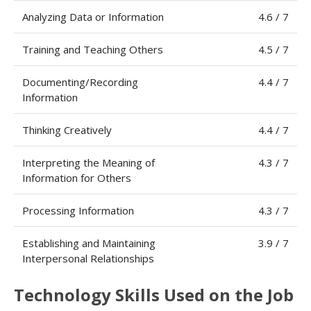
Analyzing Data or Information
4.6 / 7
Training and Teaching Others
4.5 / 7
Documenting/Recording
4.4 / 7
Information
Thinking Creatively
4.4 / 7
Interpreting the Meaning of
4.3 / 7
Information for Others
Processing Information
4.3 / 7
Establishing and Maintaining
3.9 / 7
Interpersonal Relationships
Technology Skills Used on the Job