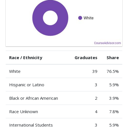
Race / Ethnicity
Graduates
Share
White
39
76.5%
Hispanic or Latino
3
5.9%
Black or African American
2
3.9%
Race Unknown
4
7.8%
International Students
3
5.9%