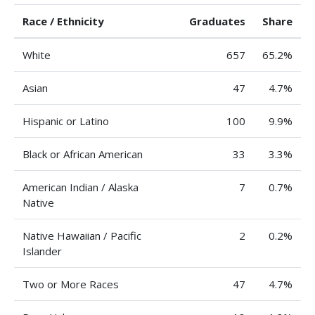
Race / Ethnicity
Graduates
Share
White
657
65.2%
Asian
47
4.7%
Hispanic or Latino
100
9.9%
Black or African American
33
3.3%
American Indian / Alaska
7
0.7%
Native
Native Hawaiian / Pacific
2
0.2%
Islander
Two or More Races
47
4.7%