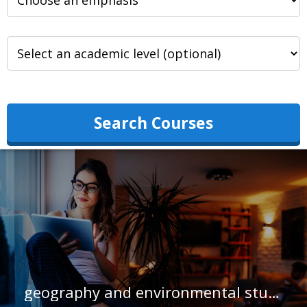
Search Courses
geography and environmental studies