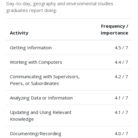
Day-to-day, geography and environmental studies
graduates report doing:
Frequency /
Activity
Importance
Getting Information
4.5 / 7
Working with Computers
4.4 / 7
Communicating with Supervisors,
4.2 / 7
Peers, or Subordinates
Analyzing Data or Information
4.1 / 7
Updating and Using Relevant
4.1 / 7
Knowledge
Documenting/Recording
4.0 / 7