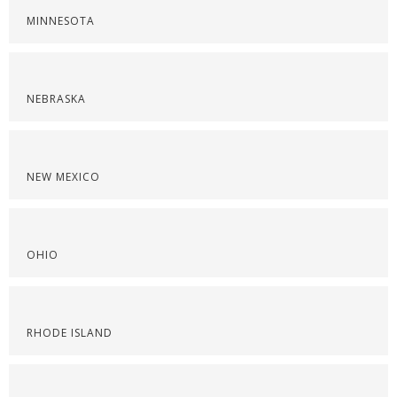
MINNESOTA
NEBRASKA
NEW MEXICO
OHIO
RHODE ISLAND