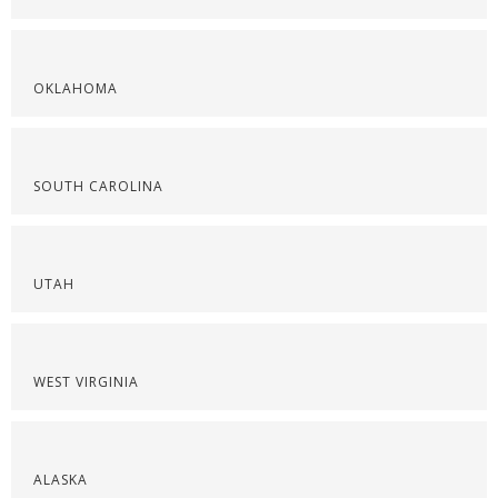
OKLAHOMA
SOUTH CAROLINA
UTAH
WEST VIRGINIA
ALASKA