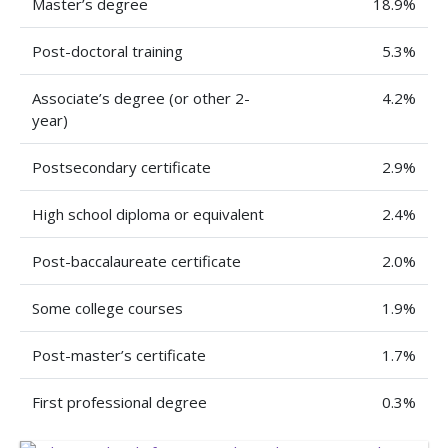
Master’s degree
18.9%
Post-doctoral training
5.3%
Associate’s degree (or other 2-
4.2%
year)
Postsecondary certificate
2.9%
High school diploma or equivalent
2.4%
Post-baccalaureate certificate
2.0%
Some college courses
1.9%
Post-master’s certificate
1.7%
First professional degree
0.3%