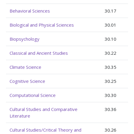
Behavioral Sciences
30.17
Biological and Physical Sciences
30.01
Biopsychology
30.10
Classical and Ancient Studies
30.22
Climate Science
30.35
Cognitive Science
30.25
Computational Science
30.30
Cultural Studies and Comparative
30.36
Literature
Cultural Studies/Critical Theory and
30.26