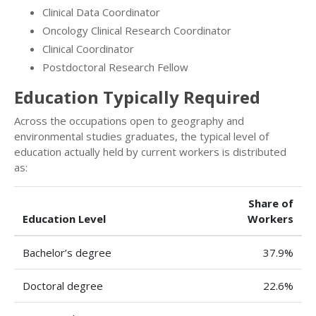
Clinical Data Coordinator
Oncology Clinical Research Coordinator
Clinical Coordinator
Postdoctoral Research Fellow
Education Typically Required
Across the occupations open to geography and
environmental studies graduates, the typical level of
education actually held by current workers is distributed
as:
Share of
Education Level
Workers
Bachelor’s degree
37.9%
Doctoral degree
22.6%