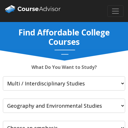
Find Affordable College
Courses
What Do You Want to Study?