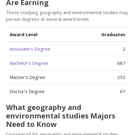
Are Earning
Those studying geography and environmental studies may
pursue degrees at several award levels.
Award Level
Graduates
Associate’s Degree
2
Bachelor’s Degree
687
Master’s Degree
252
Doctor’s Degree
67
What geography and
environmental studies Majors
Need to Know
Coursework for geography and environmental studies