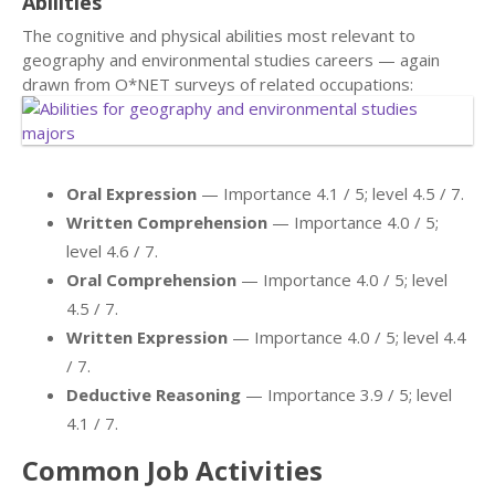
Abilities
The cognitive and physical abilities most relevant to
geography and environmental studies careers — again
drawn from O*NET surveys of related occupations:
Oral Expression
— Importance 4.1 / 5; level 4.5 / 7.
Written Comprehension
— Importance 4.0 / 5;
level 4.6 / 7.
Oral Comprehension
— Importance 4.0 / 5; level
4.5 / 7.
Written Expression
— Importance 4.0 / 5; level 4.4
/ 7.
Deductive Reasoning
— Importance 3.9 / 5; level
4.1 / 7.
Common Job Activities