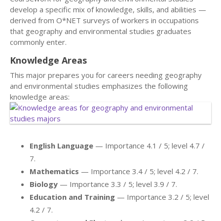
develop a specific mix of knowledge, skills, and abilities —
derived from O*NET surveys of workers in occupations
that geography and environmental studies graduates
commonly enter.
Knowledge Areas
This major prepares you for careers needing geography
and environmental studies emphasizes the following
knowledge areas:
English Language
— Importance 4.1 / 5; level 4.7 /
7.
Mathematics
— Importance 3.4 / 5; level 4.2 / 7.
Biology
— Importance 3.3 / 5; level 3.9 / 7.
Education and Training
— Importance 3.2 / 5; level
4.2 / 7.