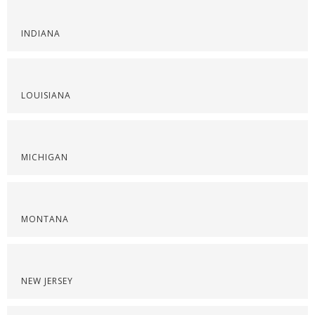
INDIANA
LOUISIANA
MICHIGAN
MONTANA
NEW JERSEY