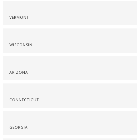
VERMONT
WISCONSIN
ARIZONA
CONNECTICUT
GEORGIA