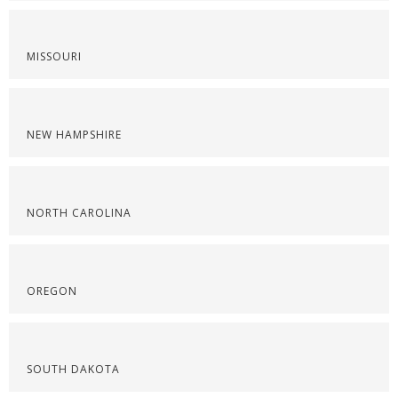
MISSOURI
NEW HAMPSHIRE
NORTH CAROLINA
OREGON
SOUTH DAKOTA