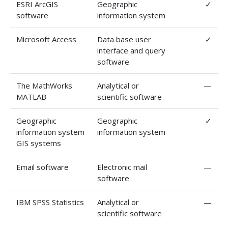
ESRI ArcGIS
Geographic
✓
software
information system
Microsoft Access
Data base user
✓
interface and query
software
The MathWorks
Analytical or
—
MATLAB
scientific software
Geographic
Geographic
✓
information system
information system
GIS systems
Email software
Electronic mail
—
software
IBM SPSS Statistics
Analytical or
—
scientific software