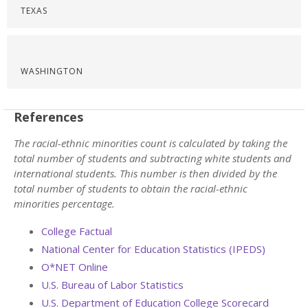
TEXAS
WASHINGTON
References
The racial-ethnic minorities count is calculated by taking the
total number of students and subtracting white students and
international students. This number is then divided by the
total number of students to obtain the racial-ethnic
minorities percentage.
College Factual
National Center for Education Statistics (IPEDS)
O*NET Online
U.S. Bureau of Labor Statistics
U.S. Department of Education College Scorecard