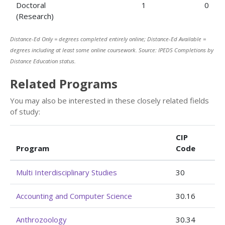
Doctoral
1
0
(Research)
Distance-Ed Only = degrees completed entirely online; Distance-Ed Available =
degrees including at least some online coursework. Source: IPEDS Completions by
Distance Education status.
Related Programs
You may also be interested in these closely related fields
of study:
CIP
Program
Code
Multi Interdisciplinary Studies
30
Accounting and Computer Science
30.16
Anthrozoology
30.34