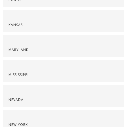
KANSAS
MARYLAND
MISSISSIPPI
NEVADA
NEW YORK