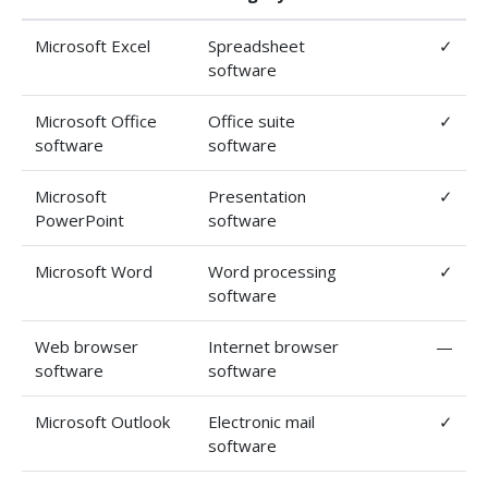
Microsoft Excel
Spreadsheet
✓
software
Microsoft Office
Office suite
✓
software
software
Microsoft
Presentation
✓
PowerPoint
software
Microsoft Word
Word processing
✓
software
Web browser
Internet browser
—
software
software
Microsoft Outlook
Electronic mail
✓
software