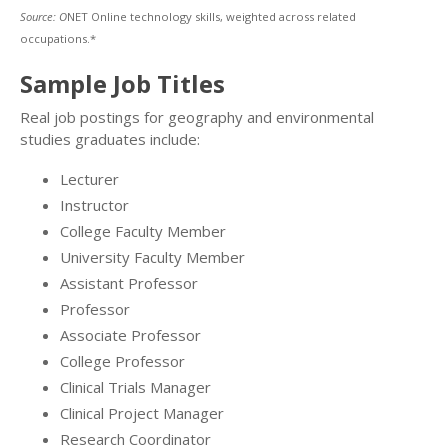
Source: O
NET Online technology skills, weighted across related
occupations.*
Sample Job Titles
Real job postings for geography and environmental
studies graduates include:
Lecturer
Instructor
College Faculty Member
University Faculty Member
Assistant Professor
Professor
Associate Professor
College Professor
Clinical Trials Manager
Clinical Project Manager
Research Coordinator