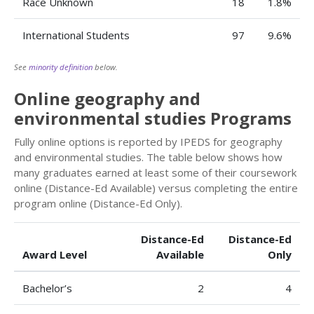
Race Unknown
18
1.8%
International Students
97
9.6%
See
minority definition
below.
Online geography and
environmental studies Programs
Fully online options is reported by IPEDS for geography
and environmental studies. The table below shows how
many graduates earned at least some of their coursework
online (Distance-Ed Available) versus completing the entire
program online (Distance-Ed Only).
Distance-Ed
Distance-Ed
Award Level
Available
Only
Bachelor’s
2
4