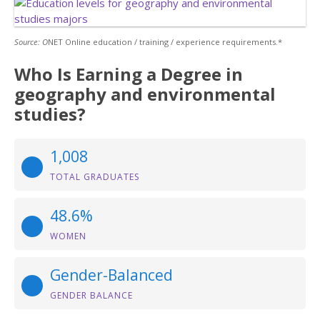
Source: O
NET Online education / training / experience requirements.*
Who Is Earning a Degree in
geography and environmental
studies?
1,008
TOTAL GRADUATES
48.6%
WOMEN
Gender-Balanced
GENDER BALANCE