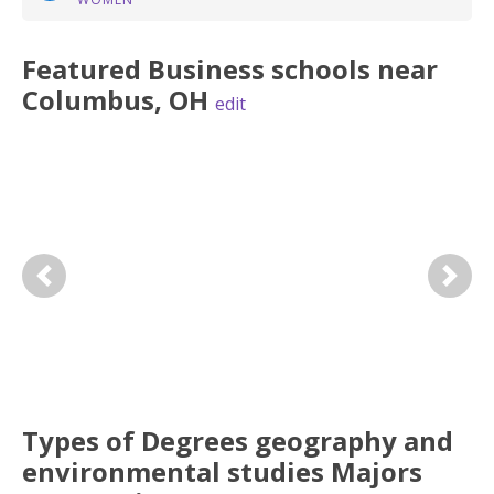
Featured
Business
schools near
Columbus
,
OH
edit
Previous
Next
Types of Degrees geography and
environmental studies Majors