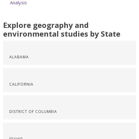
Analysis
Explore geography and
environmental studies by State
ALABAMA
CALIFORNIA
DISTRICT OF COLUMBIA
IDAHO