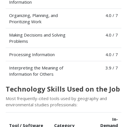
Information
Organizing, Planning, and
4.0 / 7
Prioritizing Work
Making Decisions and Solving
4.0 / 7
Problems
Processing Information
4.0 / 7
Interpreting the Meaning of
3.9 / 7
Information for Others
Technology Skills Used on the Job
Most frequently-cited tools used by geography and
environmental studies professionals:
In-
Tool / Software
Category
Demand