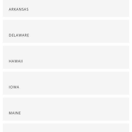
ARKANSAS
DELAWARE
HAWAII
IOWA
MAINE