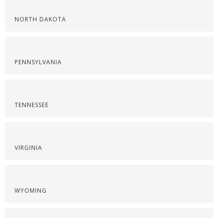
NORTH DAKOTA
PENNSYLVANIA
TENNESSEE
VIRGINIA
WYOMING