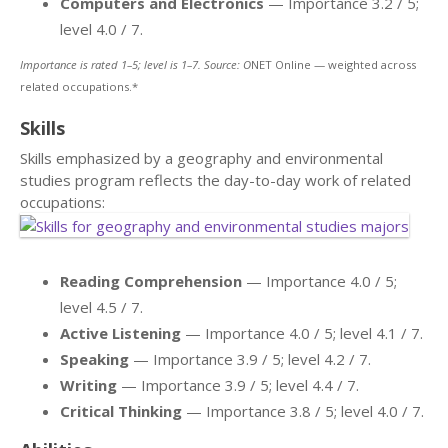
Computers and Electronics
— Importance 3.2 / 5;
level 4.0 / 7.
Importance is rated 1–5; level is 1–7. Source: O
NET Online — weighted across
related occupations.*
Skills
Skills emphasized by a geography and environmental
studies program reflects the day-to-day work of related
occupations:
Reading Comprehension
— Importance 4.0 / 5;
level 4.5 / 7.
Active Listening
— Importance 4.0 / 5; level 4.1 / 7.
Speaking
— Importance 3.9 / 5; level 4.2 / 7.
Writing
— Importance 3.9 / 5; level 4.4 / 7.
Critical Thinking
— Importance 3.8 / 5; level 4.0 / 7.