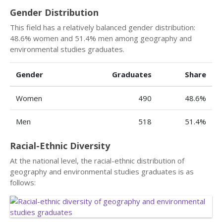
Gender Distribution
This field has a relatively balanced gender distribution:
48.6% women and 51.4% men among geography and
environmental studies graduates.
Gender
Graduates
Share
Women
490
48.6%
Men
518
51.4%
Racial-Ethnic Diversity
At the national level, the racial-ethnic distribution of
geography and environmental studies graduates is as
follows: