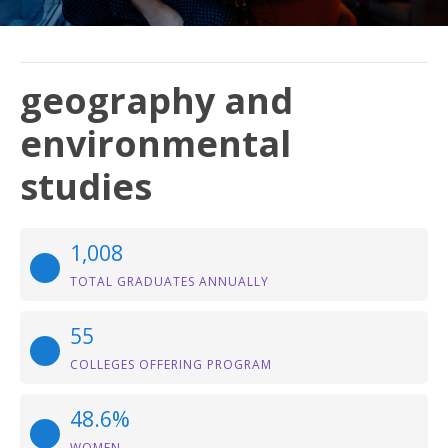
geography and
environmental
studies
1,008
TOTAL GRADUATES ANNUALLY
55
COLLEGES OFFERING PROGRAM
48.6%
WOMEN