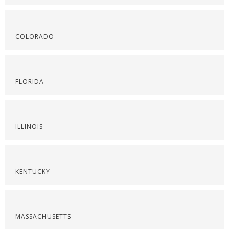
COLORADO
FLORIDA
ILLINOIS
KENTUCKY
MASSACHUSETTS