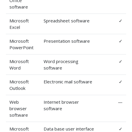
Office
software
Microsoft
Spreadsheet software
✓
Excel
Microsoft
Presentation software
✓
PowerPoint
Microsoft
Word processing
✓
Word
software
Microsoft
Electronic mail software
✓
Outlook
Web
Internet browser
—
browser
software
software
Microsoft
Data base user interface
✓