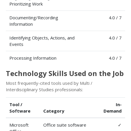
Prioritizing Work
Documenting/Recording
4.0 / 7
Information
Identifying Objects, Actions, and
4.0 / 7
Events
Processing Information
4.0 / 7
Technology Skills Used on the Job
Most frequently-cited tools used by Multi /
Interdisciplinary Studies professionals:
Tool /
In-
Software
Category
Demand
Microsoft
Office suite software
✓