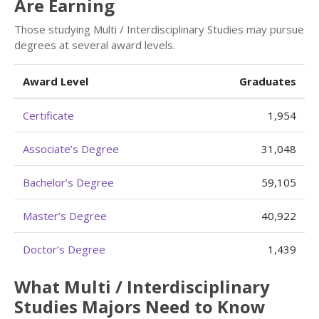
Are Earning
Those studying Multi / Interdisciplinary Studies may pursue
degrees at several award levels.
Award Level
Graduates
Certificate
1,954
Associate’s Degree
31,048
Bachelor’s Degree
59,105
Master’s Degree
40,922
Doctor’s Degree
1,439
What Multi / Interdisciplinary
Studies Majors Need to Know