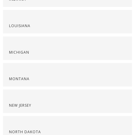
LOUISIANA
MICHIGAN
MONTANA
NEW JERSEY
NORTH DAKOTA