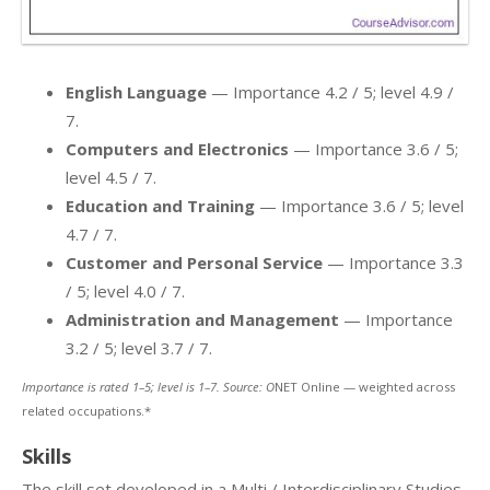
English Language
— Importance 4.2 / 5; level 4.9 /
7.
Computers and Electronics
— Importance 3.6 / 5;
level 4.5 / 7.
Education and Training
— Importance 3.6 / 5; level
4.7 / 7.
Customer and Personal Service
— Importance 3.3
/ 5; level 4.0 / 7.
Administration and Management
— Importance
3.2 / 5; level 3.7 / 7.
Importance is rated 1–5; level is 1–7. Source: O
NET Online — weighted across
related occupations.*
Skills
The skill set developed in a Multi / Interdisciplinary Studies