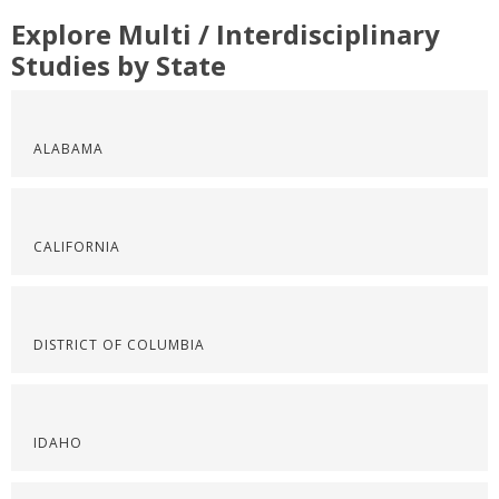
Explore Multi / Interdisciplinary
Studies by State
ALABAMA
CALIFORNIA
DISTRICT OF COLUMBIA
IDAHO