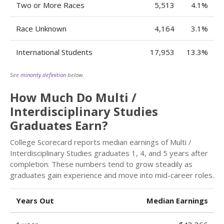
Two or More Races
5,513
4.1%
Race Unknown
4,164
3.1%
International Students
17,953
13.3%
See
minority definition
below.
How Much Do Multi /
Interdisciplinary Studies
Graduates Earn?
College Scorecard reports median earnings of Multi /
Interdisciplinary Studies graduates 1, 4, and 5 years after
completion. These numbers tend to grow steadily as
graduates gain experience and move into mid-career roles.
Years Out
Median Earnings