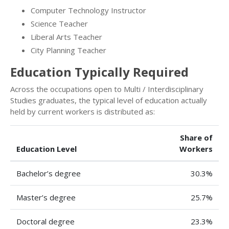
Computer Technology Instructor
Science Teacher
Liberal Arts Teacher
City Planning Teacher
Education Typically Required
Across the occupations open to Multi / Interdisciplinary
Studies graduates, the typical level of education actually
held by current workers is distributed as:
Share of
Education Level
Workers
Bachelor’s degree
30.3%
Master’s degree
25.7%
Doctoral degree
23.3%