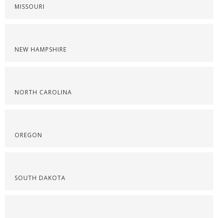
MISSOURI
NEW HAMPSHIRE
NORTH CAROLINA
OREGON
SOUTH DAKOTA