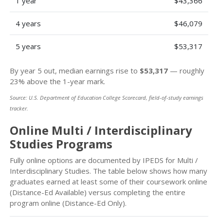
1 year
$43,366
4 years
$46,079
5 years
$53,317
By year 5 out, median earnings rise to
$53,317
— roughly
23% above the 1-year mark.
Source: U.S. Department of Education College Scorecard, field-of-study earnings
tracker.
Online Multi / Interdisciplinary
Studies Programs
Fully online options are documented by IPEDS for Multi /
Interdisciplinary Studies. The table below shows how many
graduates earned at least some of their coursework online
(Distance-Ed Available) versus completing the entire
program online (Distance-Ed Only).