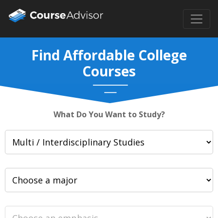
Find Affordable College
Courses
What Do You Want to Study?