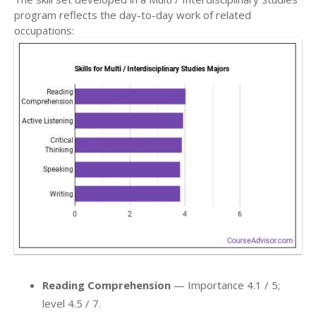
program reflects the day-to-day work of related
occupations:
Reading Comprehension
— Importance 4.1 / 5;
level 4.5 / 7.