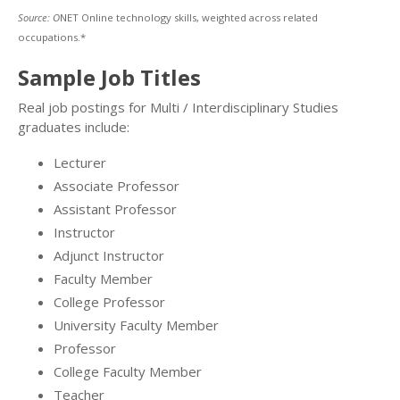
Source: O
NET Online technology skills, weighted across related
occupations.*
Sample Job Titles
Real job postings for Multi / Interdisciplinary Studies
graduates include:
Lecturer
Associate Professor
Assistant Professor
Instructor
Adjunct Instructor
Faculty Member
College Professor
University Faculty Member
Professor
College Faculty Member
Teacher