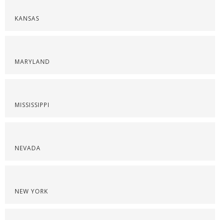
KANSAS
MARYLAND
MISSISSIPPI
NEVADA
NEW YORK