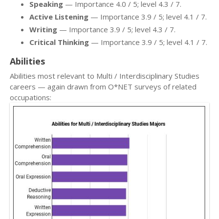
Speaking
— Importance 4.0 / 5; level 4.3 / 7.
Active Listening
— Importance 3.9 / 5; level 4.1 / 7.
Writing
— Importance 3.9 / 5; level 4.3 / 7.
Critical Thinking
— Importance 3.9 / 5; level 4.1 / 7.
Abilities
Abilities most relevant to Multi / Interdisciplinary Studies
careers — again drawn from O*NET surveys of related
occupations: