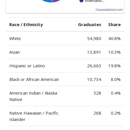
Race / Ethnicity
Graduates
Share
White
54,980
40.8%
Asian
13,891
10.3%
Hispanic or Latino
26,663
19.8%
Black or African American
10,734
8.0%
American Indian / Alaska
528
0.4%
Native
Native Hawaiian / Pacific
268
0.2%
Islander