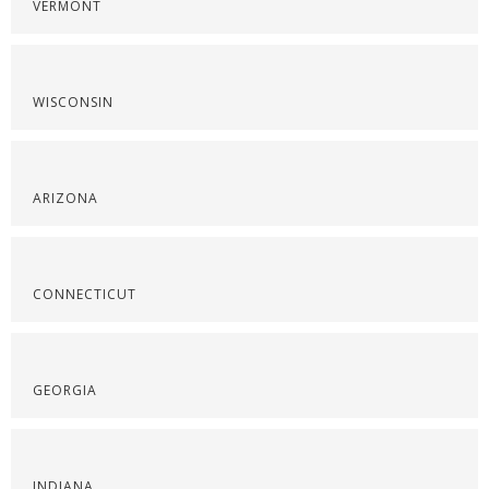
VERMONT
WISCONSIN
ARIZONA
CONNECTICUT
GEORGIA
INDIANA