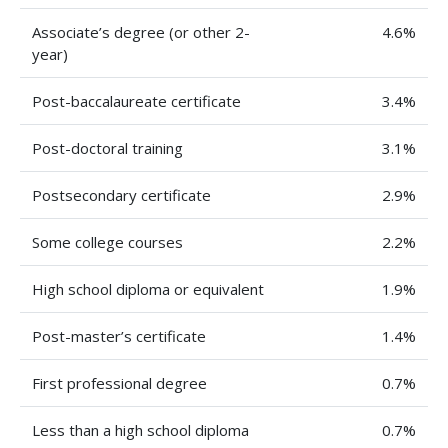
Associate’s degree (or other 2-
4.6%
year)
Post-baccalaureate certificate
3.4%
Post-doctoral training
3.1%
Postsecondary certificate
2.9%
Some college courses
2.2%
High school diploma or equivalent
1.9%
Post-master’s certificate
1.4%
First professional degree
0.7%
Less than a high school diploma
0.7%