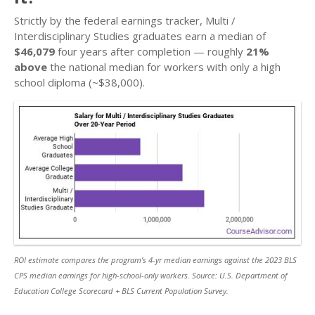
Strictly by the federal earnings tracker, Multi /
Interdisciplinary Studies graduates earn a median of
$46,079
four years after completion — roughly
21%
above
the national median for workers with only a high
school diploma (~$38,000).
ROI estimate compares the program’s 4-yr median earnings against the 2023 BLS
CPS median earnings for high-school-only workers. Source: U.S. Department of
Education College Scorecard + BLS Current Population Survey.