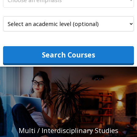
Search Courses
Multi / Interdisciplinary Studies