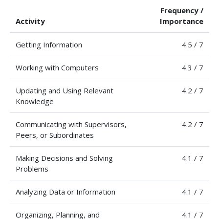
Frequency /
Activity
Importance
Getting Information
4.5 / 7
Working with Computers
4.3 / 7
Updating and Using Relevant
4.2 / 7
Knowledge
Communicating with Supervisors,
4.2 / 7
Peers, or Subordinates
Making Decisions and Solving
4.1 / 7
Problems
Analyzing Data or Information
4.1 / 7
Organizing, Planning, and
4.1 / 7