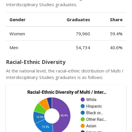
Interdisciplinary Studies graduates.
Gender
Graduates
Share
Women
79,960
59.4%
Men
54,734
40.6%
Racial-Ethnic Diversity
At the national level, the racial-ethnic distribution of Multi /
Interdisciplinary Studies graduates is as follows: