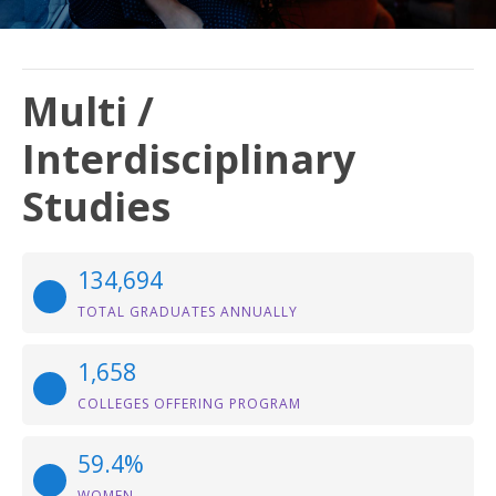
Multi /
Interdisciplinary
Studies
134,694
TOTAL GRADUATES ANNUALLY
1,658
COLLEGES OFFERING PROGRAM
59.4%
WOMEN