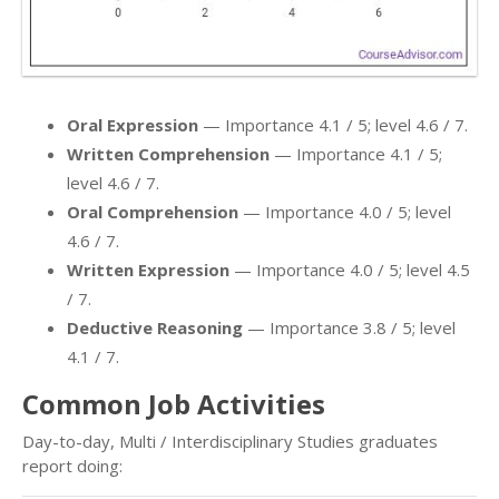
Oral Expression
— Importance 4.1 / 5; level 4.6 / 7.
Written Comprehension
— Importance 4.1 / 5;
level 4.6 / 7.
Oral Comprehension
— Importance 4.0 / 5; level
4.6 / 7.
Written Expression
— Importance 4.0 / 5; level 4.5
/ 7.
Deductive Reasoning
— Importance 3.8 / 5; level
4.1 / 7.
Common Job Activities
Day-to-day, Multi / Interdisciplinary Studies graduates
report doing: