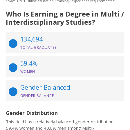
Source: O
NET Online education / training / experience requirements.*
Who Is Earning a Degree in Multi /
Interdisciplinary Studies?
134,694
TOTAL GRADUATES
59.4%
WOMEN
Gender-Balanced
GENDER BALANCE
Gender Distribution
This field has a relatively balanced gender distribution:
59.4% women and 40.6% men among Multi /