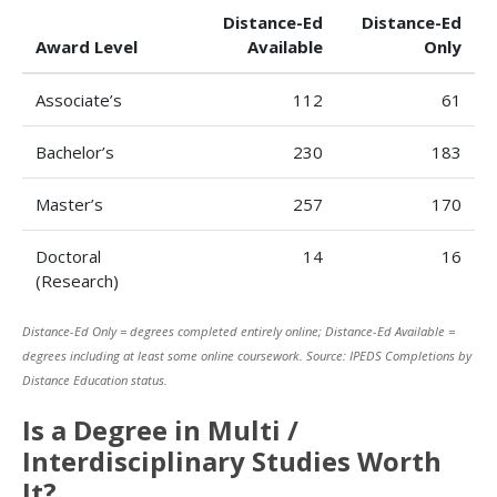
Distance-Ed
Distance-Ed
Award Level
Available
Only
Associate’s
112
61
Bachelor’s
230
183
Master’s
257
170
Doctoral
14
16
(Research)
Distance-Ed Only = degrees completed entirely online; Distance-Ed Available =
degrees including at least some online coursework. Source: IPEDS Completions by
Distance Education status.
Is a Degree in Multi /
Interdisciplinary Studies Worth
It?