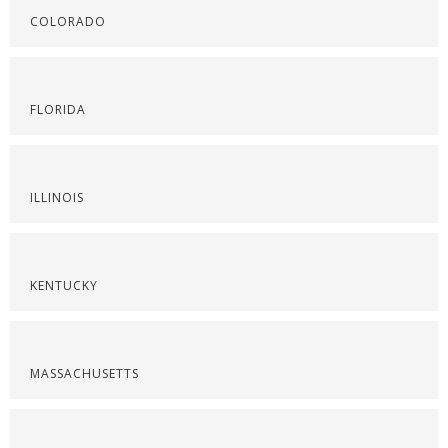
COLORADO
FLORIDA
ILLINOIS
KENTUCKY
MASSACHUSETTS