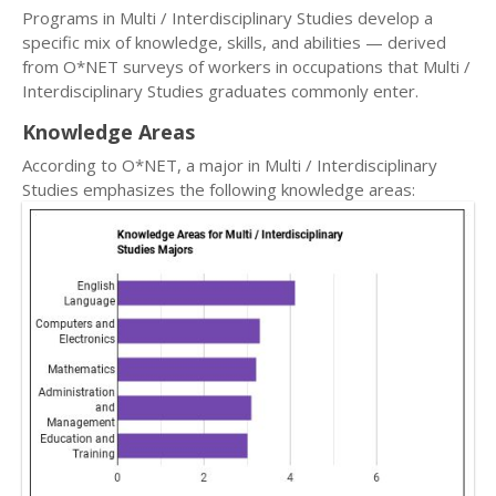
Programs in Multi / Interdisciplinary Studies develop a
specific mix of knowledge, skills, and abilities — derived
from O*NET surveys of workers in occupations that Multi /
Interdisciplinary Studies graduates commonly enter.
Knowledge Areas
According to O*NET, a major in Multi / Interdisciplinary
Studies emphasizes the following knowledge areas: