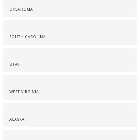
OKLAHOMA
SOUTH CAROLINA
UTAH
WEST VIRGINIA
ALASKA