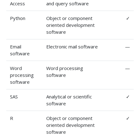
Access
and query software
Python
Object or component
✓
oriented development
software
Email
Electronic mail software
—
software
Word
Word processing
—
processing
software
software
SAS
Analytical or scientific
✓
software
R
Object or component
✓
oriented development
software