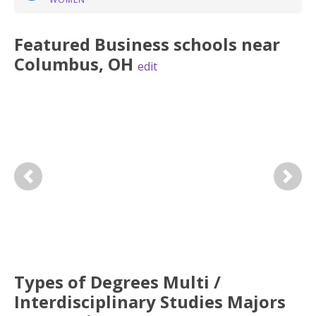
Featured
Business
schools near
Columbus
,
OH
edit
Previous
Next
Types of Degrees Multi /
Interdisciplinary Studies Majors