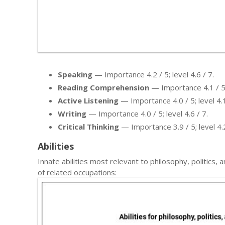
Speaking
— Importance 4.2 / 5; level 4.6 / 7.
Reading Comprehension
— Importance 4.1 / 5; 
Active Listening
— Importance 4.0 / 5; level 4.1
Writing
— Importance 4.0 / 5; level 4.6 / 7.
Critical Thinking
— Importance 3.9 / 5; level 4.2
Abilities
Innate abilities most relevant to philosophy, politi
of related occupations: