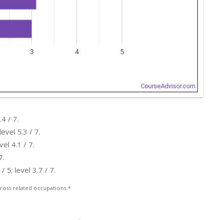
4 / 7.
evel 5.3 / 7.
el 4.1 / 7.
7.
5; level 3.7 / 7.
ross related occupations.*