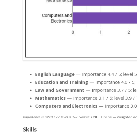
English Language
— Importance 4.4 / 5; level 5.
Education and Training
— Importance 4.0 / 5; l
Law and Government
— Importance 3.7 / 5; lev
Mathematics
— Importance 3.1 / 5; level 3.9 / 
Computers and Electronics
— Importance 3.0 / 
Importance is rated 1–5; level is 1–7. Source: O
NET Online — weighted ac
Skills