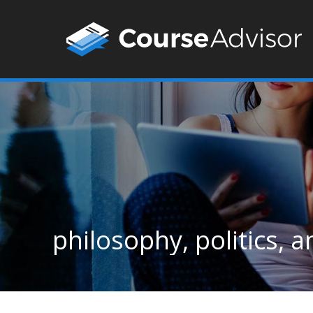
philosophy, politics,