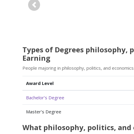
Previous
Types of Degrees philosophy, p
Earning
People majoring in philosophy, politics, and economic
Award Level
Bachelor’s Degree
Master’s Degree
What philosophy, politics, an