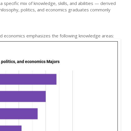
a specific mix of knowledge, skills, and abilities — derived
hilosophy, politics, and economics graduates commonly
 and economics emphasizes the following knowledge areas: