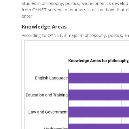
Studies in philosophy, politics, and economics develop 
from O*NET surveys of workers in occupations that p
enter.
Knowledge Areas
According to O*NET, a major in philosophy, politics,