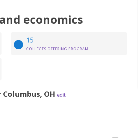
, and economics
15
COLLEGES OFFERING PROGRAM
r
Columbus
,
OH
edit