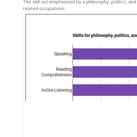
The skill set emphasized by a philosophy, politics, a
related occupations: