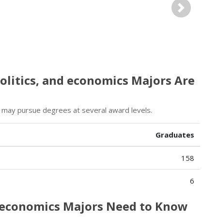
Next
olitics, and economics Majors Are
s may pursue degrees at several award levels.
Graduates
158
6
d economics Majors Need to Know