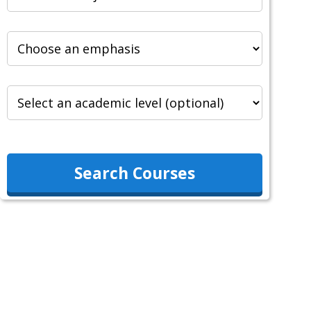
Search Courses