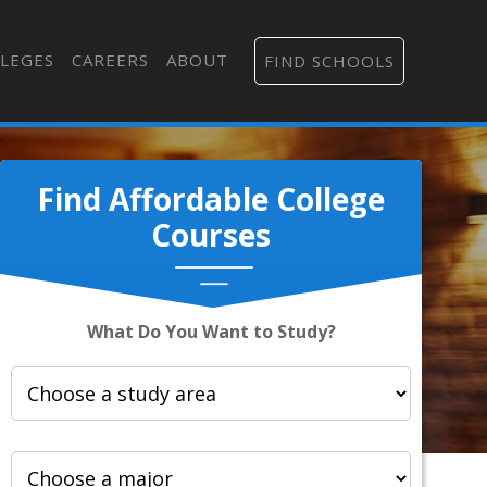
LEGES
CAREERS
ABOUT
FIND SCHOOLS
Find Affordable College
Courses
What Do You Want to Study?