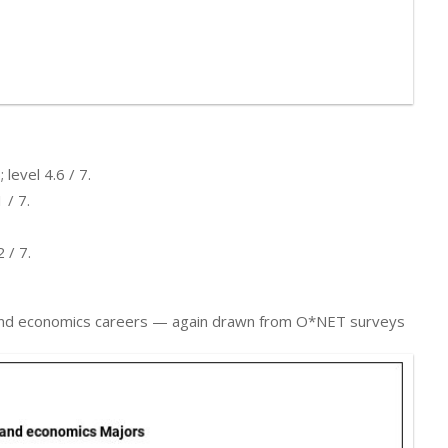
level 4.6 / 7.
 / 7.
 / 7.
cs, and economics careers — again drawn from O*NET surveys