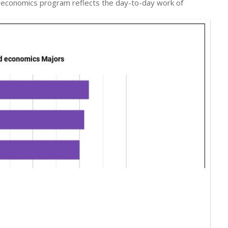
nd economics program reflects the day-to-day work of