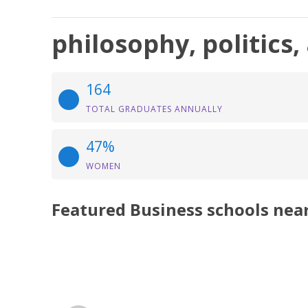
philosophy, politics
164
TOTAL GRADUATES ANNUALLY
47%
WOMEN
Featured
Business
schools nea