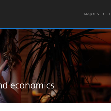
MAJORS
COL
 and economics