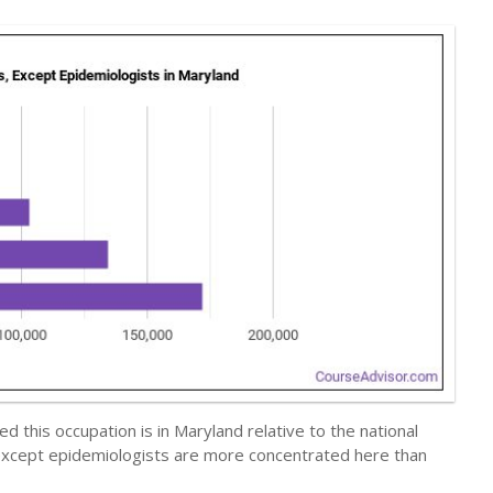
 this occupation is in Maryland relative to the national
s, except epidemiologists are more concentrated here than