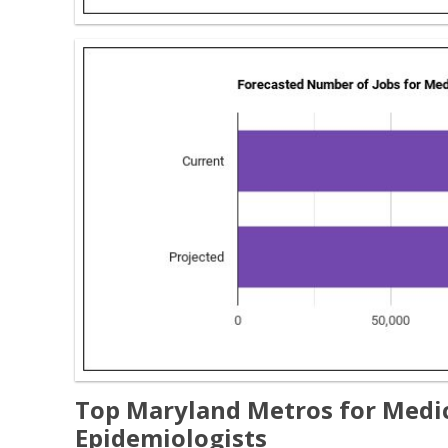
Top Maryland Metros for Medica
Epidemiologists