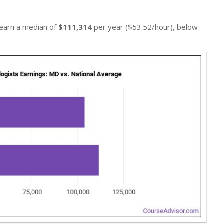
 earn a median of
$111,314
per year ($53.52/hour), below