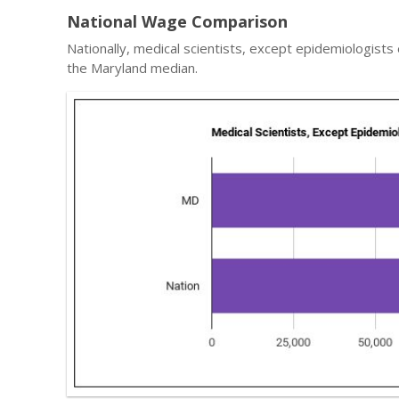
National Wage Comparison
Nationally, medical scientists, except epidemiologists
the Maryland median.