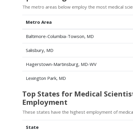
The metro areas below employ the most medical scient
Metro Area
Baltimore-Columbia-Towson, MD
Salisbury, MD
Hagerstown-Martinsburg, MD-WV
Lexington Park, MD
Top States for Medical Scientis
Employment
These states have the highest employment of medical 
State