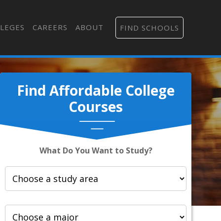
LEGES
CAREERS
ABOUT
FIND SCHOOLS
Find Affordable College
Courses
What Do You Want to Study?