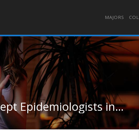
MAJORS
COL
Medical Scientists, Except Epidemiologists in Maryland