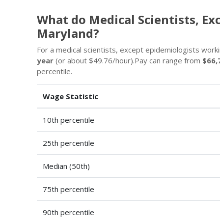
What do Medical Scientists, Ex
Maryland?
For a medical scientists, except epidemiologists workin
year
(or about $49.76/hour).Pay can range from
$66,
percentile.
Wage Statistic
10th percentile
25th percentile
Median (50th)
75th percentile
90th percentile