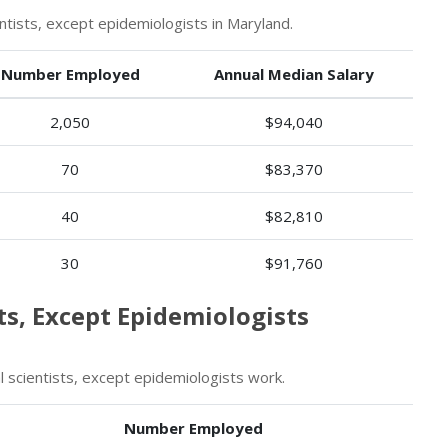
ists, except epidemiologists in Maryland.
Number Employed
Annual Median Salary
2,050
$94,040
70
$83,370
40
$82,810
30
$91,760
ts, Except Epidemiologists
scientists, except epidemiologists work.
Number Employed