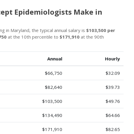
cept Epidemiologists Make in
g in Maryland, the typical annual salary is
$103,500 per
750
at the 10th percentile to
$171,910
at the 90th
Annual
Hourly
$66,750
$32.09
$82,640
$39.73
$103,500
$49.76
$134,490
$64.66
$171,910
$82.65