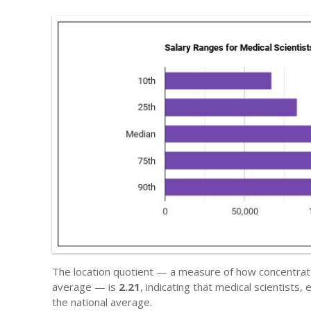
The location quotient — a measure of how concentrated
average — is
2.21
, indicating that medical scientist
the national average.