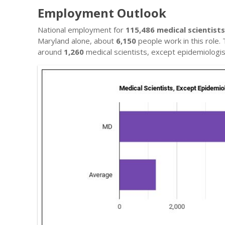
Employment Outlook
National employment for
115,486 medical scientist
Maryland alone, about
6,150
people work in this role.
around
1,260
medical scientists, except epidemiologis