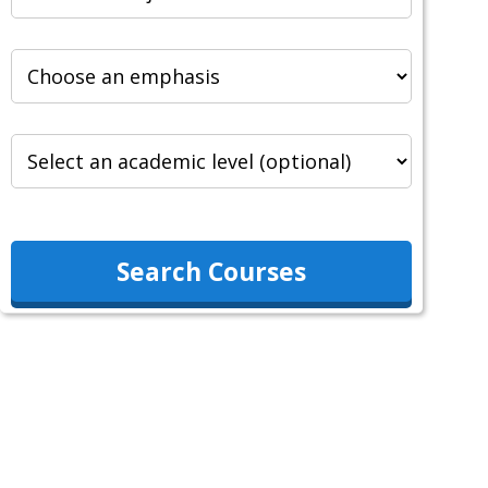
Search Courses