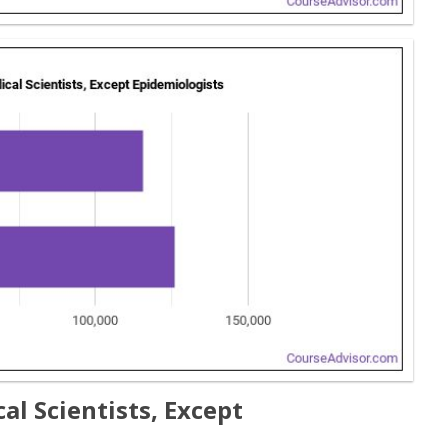
l Scientists, Except