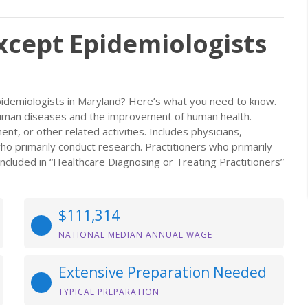
Except Epidemiologists
Epidemiologists in Maryland? Here’s what you need to know.
human diseases and the improvement of human health.
nt, or other related activities. Includes physicians,
ho primarily conduct research. Practitioners who primarily
ncluded in “Healthcare Diagnosing or Treating Practitioners”
$111,314
NATIONAL MEDIAN ANNUAL WAGE
Extensive Preparation Needed
TYPICAL PREPARATION