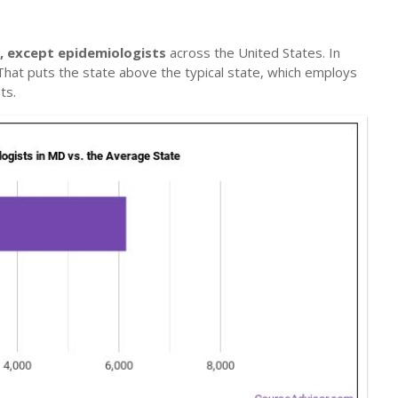
s, except epidemiologists
across the United States. In
 That puts the state above the typical state, which employs
ts.