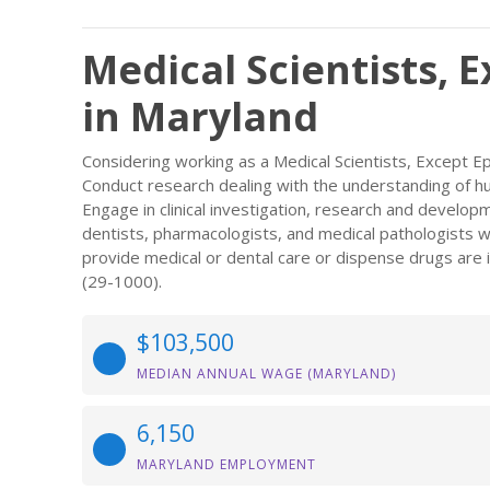
Medical Scientists, 
in Maryland
Considering working as a Medical Scientists, Except 
Conduct research dealing with the understanding of 
Engage in clinical investigation, research and developme
dentists, pharmacologists, and medical pathologists w
provide medical or dental care or dispense drugs are i
(29-1000).
$103,500
MEDIAN ANNUAL WAGE (MARYLAND)
6,150
MARYLAND EMPLOYMENT