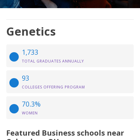
Genetics
1,733
TOTAL GRADUATES ANNUALLY
93
COLLEGES OFFERING PROGRAM
70.3%
WOMEN
Featured
Business
schools near