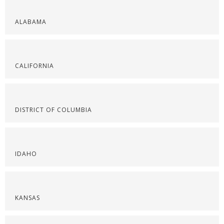
ALABAMA
CALIFORNIA
DISTRICT OF COLUMBIA
IDAHO
KANSAS