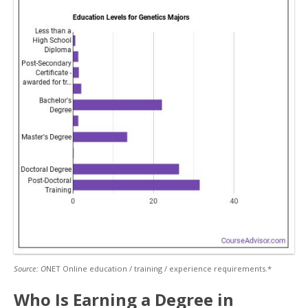
Source: O
NET Online education / training / experience requirements.*
Who Is Earning a Degree in