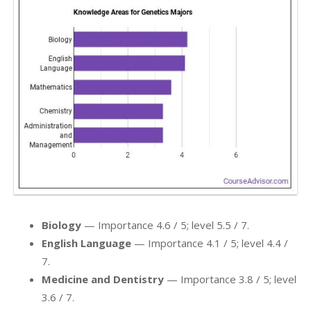
Biology
— Importance 4.6 / 5; level 5.5 / 7.
English Language
— Importance 4.1 / 5; level 4.4 /
7.
Medicine and Dentistry
— Importance 3.8 / 5; level
3.6 / 7.