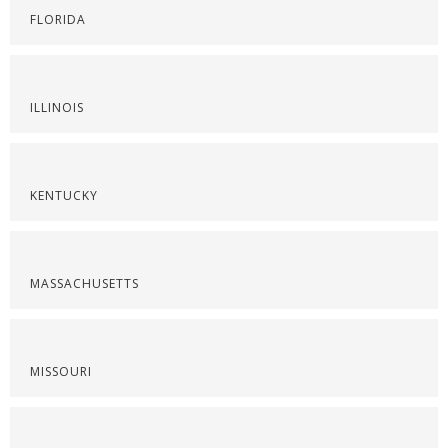
FLORIDA
ILLINOIS
KENTUCKY
MASSACHUSETTS
MISSOURI