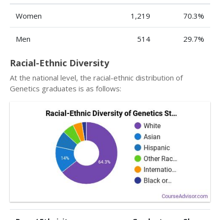
Women
1,219
70.3%
Men
514
29.7%
Racial-Ethnic Diversity
At the national level, the racial-ethnic distribution of
Genetics graduates is as follows: