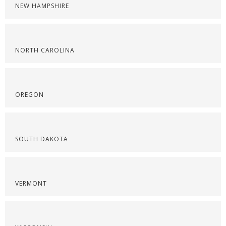
NEW HAMPSHIRE
NORTH CAROLINA
OREGON
SOUTH DAKOTA
VERMONT