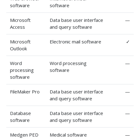
software
software
Microsoft
Data base user interface
—
Access
and query software
Microsoft
Electronic mail software
✓
Outlook
Word
Word processing
—
processing
software
software
FileMaker Pro
Data base user interface
—
and query software
Database
Data base user interface
—
software
and query software
Medgen PED
Medical software
—