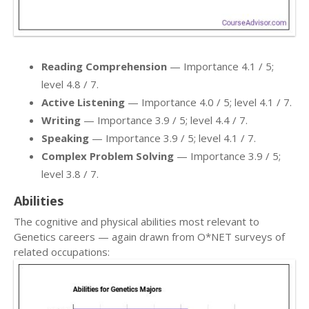
Reading Comprehension
— Importance 4.1 / 5;
level 4.8 / 7.
Active Listening
— Importance 4.0 / 5; level 4.1 / 7.
Writing
— Importance 3.9 / 5; level 4.4 / 7.
Speaking
— Importance 3.9 / 5; level 4.1 / 7.
Complex Problem Solving
— Importance 3.9 / 5;
level 3.8 / 7.
Abilities
The cognitive and physical abilities most relevant to
Genetics careers — again drawn from O*NET surveys of
related occupations: