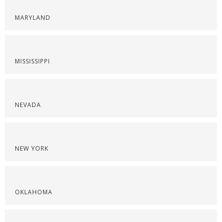
MARYLAND
MISSISSIPPI
NEVADA
NEW YORK
OKLAHOMA