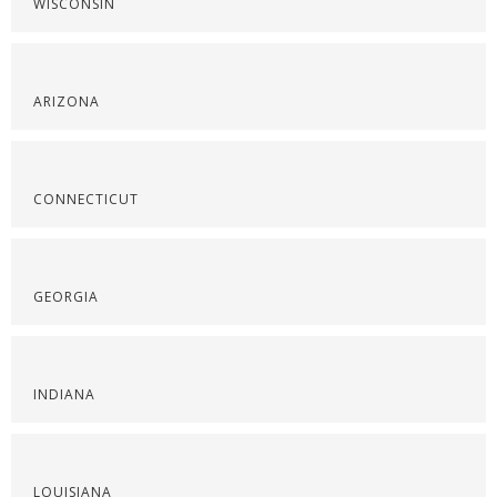
WISCONSIN
ARIZONA
CONNECTICUT
GEORGIA
INDIANA
LOUISIANA