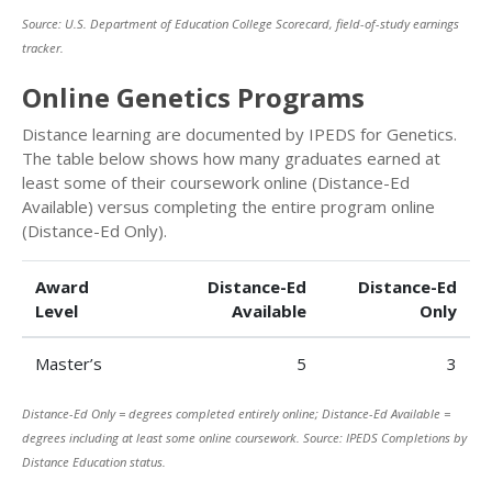
Source: U.S. Department of Education College Scorecard, field-of-study earnings
tracker.
Online Genetics Programs
Distance learning are documented by IPEDS for Genetics.
The table below shows how many graduates earned at
least some of their coursework online (Distance-Ed
Available) versus completing the entire program online
(Distance-Ed Only).
Award
Distance-Ed
Distance-Ed
Level
Available
Only
Master’s
5
3
Distance-Ed Only = degrees completed entirely online; Distance-Ed Available =
degrees including at least some online coursework. Source: IPEDS Completions by
Distance Education status.