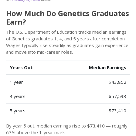
How Much Do Genetics Graduates
Earn?
The U.S. Department of Education tracks median earnings
of Genetics graduates 1, 4, and 5 years after completion.
Wages typically rise steadily as graduates gain experience
and move into mid-career roles.
Years Out
Median Earnings
1 year
$43,852
4 years
$57,533
5 years
$73,410
By year 5 out, median earnings rise to
$73,410
— roughly
67% above the 1-year mark.