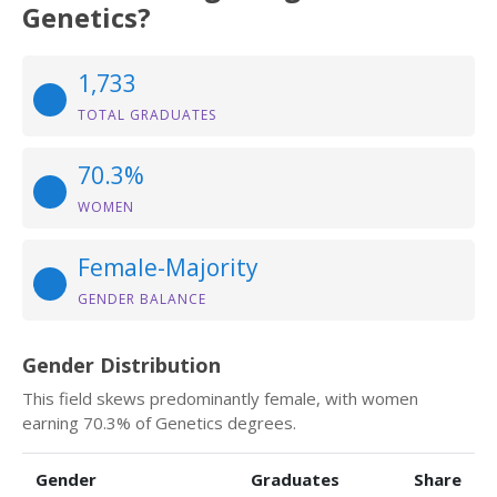
Genetics?
1,733
TOTAL GRADUATES
70.3%
WOMEN
Female-Majority
GENDER BALANCE
Gender Distribution
This field skews predominantly female, with women
earning 70.3% of Genetics degrees.
Gender
Graduates
Share