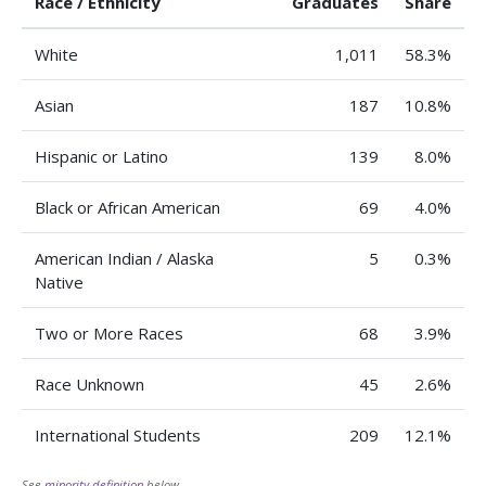
Race / Ethnicity
Graduates
Share
White
1,011
58.3%
Asian
187
10.8%
Hispanic or Latino
139
8.0%
Black or African American
69
4.0%
American Indian / Alaska
5
0.3%
Native
Two or More Races
68
3.9%
Race Unknown
45
2.6%
International Students
209
12.1%
See
minority definition
below.