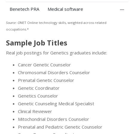
Benetech PRA
Medical software
—
Source: O
NET Online technology skills, weighted across related
occupations.*
Sample Job Titles
Real job postings for Genetics graduates include:
Cancer Genetic Counselor
Chromosomal Disorders Counselor
Prenatal Genetic Counselor
Genetic Coordinator
Genetics Counselor
Genetic Counseling Medical Specialist
Clinical Reviewer
Mitochondrial Disorders Counselor
Prenatal and Pediatric Genetic Counselor