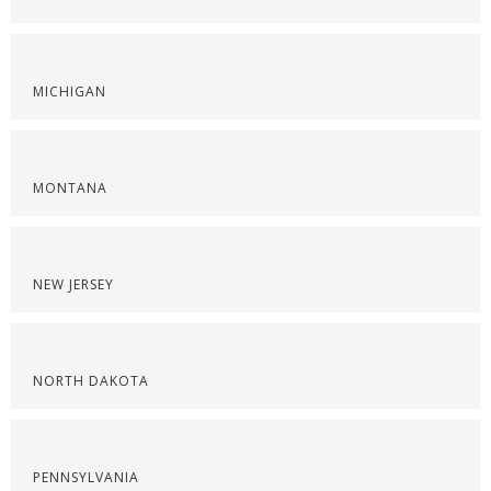
MICHIGAN
MONTANA
NEW JERSEY
NORTH DAKOTA
PENNSYLVANIA