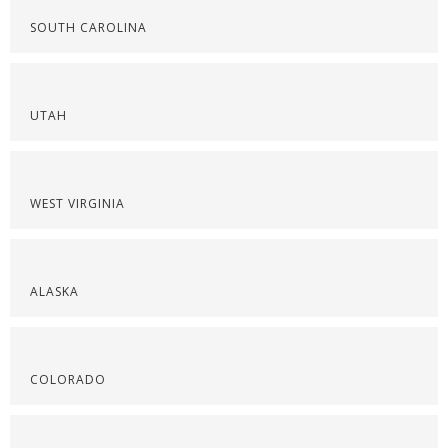
SOUTH CAROLINA
UTAH
WEST VIRGINIA
ALASKA
COLORADO