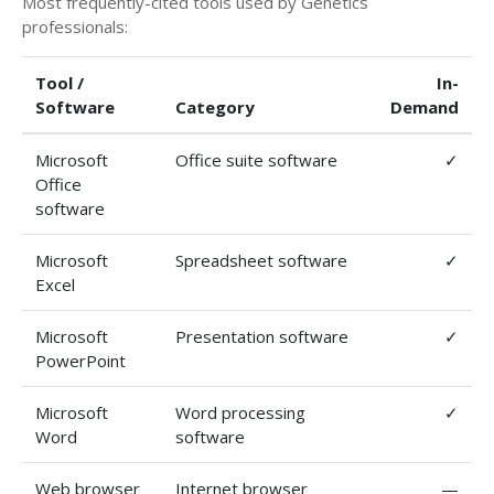
Most frequently-cited tools used by Genetics
professionals:
Tool /
In-
Software
Category
Demand
Microsoft
Office suite software
✓
Office
software
Microsoft
Spreadsheet software
✓
Excel
Microsoft
Presentation software
✓
PowerPoint
Microsoft
Word processing
✓
Word
software
Web browser
Internet browser
—