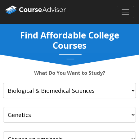
Find Affordable College
Courses
What Do You Want to Study?