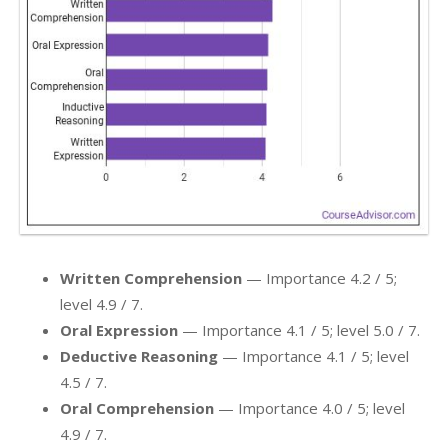
Written Comprehension
— Importance 4.2 / 5;
level 4.9 / 7.
Oral Expression
— Importance 4.1 / 5; level 5.0 / 7.
Deductive Reasoning
— Importance 4.1 / 5; level
4.5 / 7.
Oral Comprehension
— Importance 4.0 / 5; level
4.9 / 7.