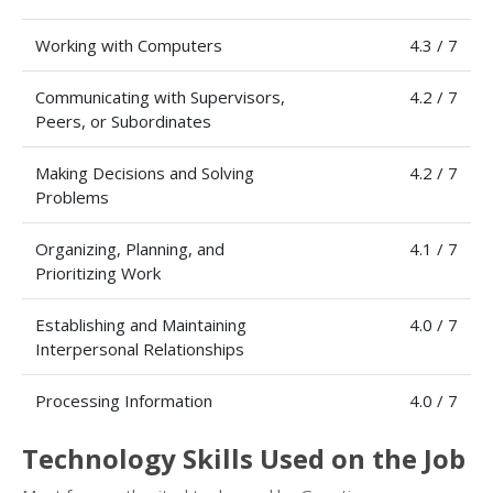
Working with Computers
4.3 / 7
Communicating with Supervisors,
4.2 / 7
Peers, or Subordinates
Making Decisions and Solving
4.2 / 7
Problems
Organizing, Planning, and
4.1 / 7
Prioritizing Work
Establishing and Maintaining
4.0 / 7
Interpersonal Relationships
Processing Information
4.0 / 7
Technology Skills Used on the Job