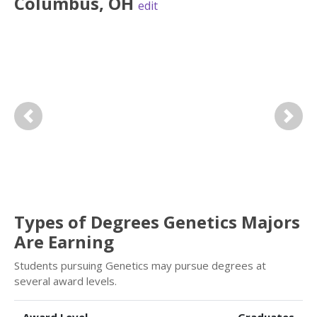
Columbus
,
OH
edit
Previous
Next
Types of Degrees Genetics Majors
Are Earning
Students pursuing Genetics may pursue degrees at
several award levels.