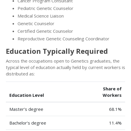
Cancer Program Consultant
Pediatric Genetic Counselor
Medical Science Liaison
Genetic Counselor
Certified Genetic Counselor
Reproductive Genetic Counseling Coordinator
Education Typically Required
Across the occupations open to Genetics graduates, the
typical level of education actually held by current workers is
distributed as:
Share of
Education Level
Workers
Master’s degree
68.1%
Bachelor’s degree
11.4%