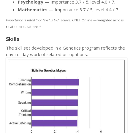
Psychology
— Importance 3.7 / 5; level 4.0 / 7.
Mathematics
— Importance 3.7 / 5; level 4.4 / 7.
Importance is rated 1–5; level is 1–7. Source: O
NET Online — weighted across
related occupations.*
Skills
The skill set developed in a Genetics program reflects the
day-to-day work of related occupations: