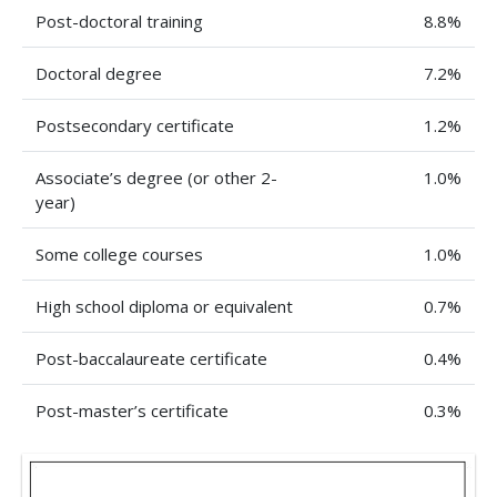
Post-doctoral training
8.8%
Doctoral degree
7.2%
Postsecondary certificate
1.2%
Associate’s degree (or other 2-
1.0%
year)
Some college courses
1.0%
High school diploma or equivalent
0.7%
Post-baccalaureate certificate
0.4%
Post-master’s certificate
0.3%