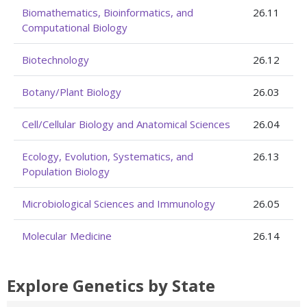
Biomathematics, Bioinformatics, and
26.11
Computational Biology
Biotechnology
26.12
Botany/Plant Biology
26.03
Cell/Cellular Biology and Anatomical Sciences
26.04
Ecology, Evolution, Systematics, and
26.13
Population Biology
Microbiological Sciences and Immunology
26.05
Molecular Medicine
26.14
Explore Genetics by State