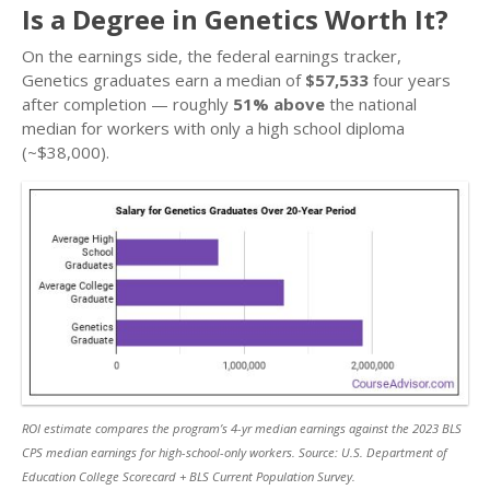
Is a Degree in Genetics Worth It?
On the earnings side, the federal earnings tracker,
Genetics graduates earn a median of
$57,533
four years
after completion — roughly
51% above
the national
median for workers with only a high school diploma
(~$38,000).
ROI estimate compares the program’s 4-yr median earnings against the 2023 BLS
CPS median earnings for high-school-only workers. Source: U.S. Department of
Education College Scorecard + BLS Current Population Survey.