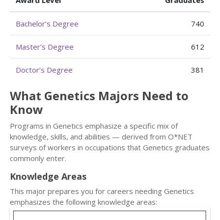
Award Level
Graduates
Bachelor’s Degree
740
Master’s Degree
612
Doctor’s Degree
381
What Genetics Majors Need to
Know
Programs in Genetics emphasize a specific mix of
knowledge, skills, and abilities — derived from O*NET
surveys of workers in occupations that Genetics graduates
commonly enter.
Knowledge Areas
This major prepares you for careers needing Genetics
emphasizes the following knowledge areas: