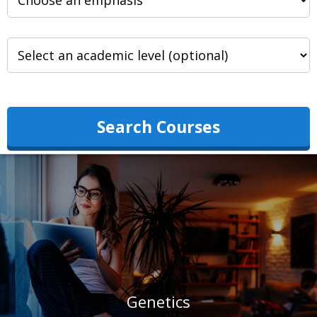
Search Courses
Genetics