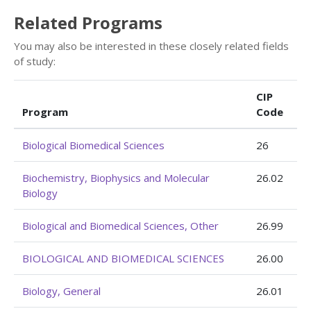
Related Programs
You may also be interested in these closely related fields
of study:
CIP
Program
Code
Biological Biomedical Sciences
26
Biochemistry, Biophysics and Molecular
26.02
Biology
Biological and Biomedical Sciences, Other
26.99
BIOLOGICAL AND BIOMEDICAL SCIENCES
26.00
Biology, General
26.01