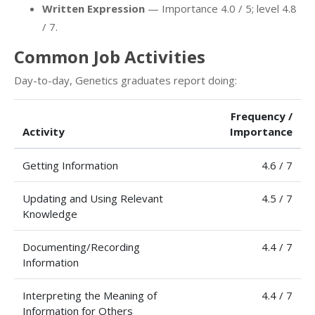
Written Expression
— Importance 4.0 / 5; level 4.8
/ 7.
Common Job Activities
Day-to-day, Genetics graduates report doing:
Frequency /
Activity
Importance
Getting Information
4.6 / 7
Updating and Using Relevant
4.5 / 7
Knowledge
Documenting/Recording
4.4 / 7
Information
Interpreting the Meaning of
4.4 / 7
Information for Others