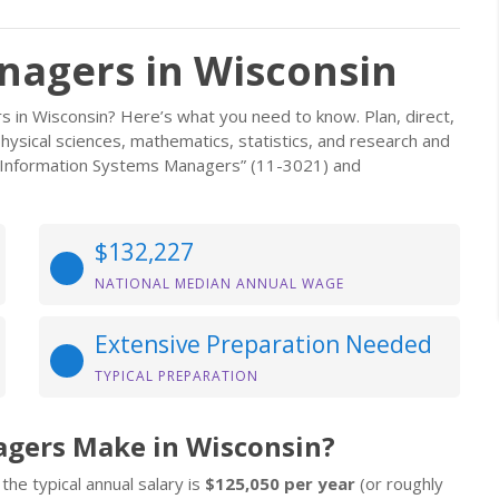
nagers in Wisconsin
s in Wisconsin? Here’s what you need to know. Plan, direct,
, physical sciences, mathematics, statistics, and research and
d Information Systems Managers” (11-3021) and
$132,227
NATIONAL MEDIAN ANNUAL WAGE
Extensive Preparation Needed
TYPICAL PREPARATION
agers Make in Wisconsin?
the typical annual salary is
$125,050 per year
(or roughly