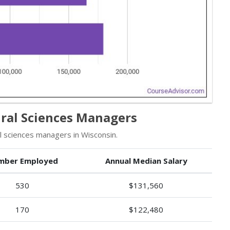
ral Sciences Managers
 sciences managers in Wisconsin.
mber Employed
Annual Median Salary
530
$131,560
170
$122,480