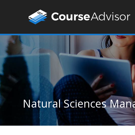
Natural Sciences Man