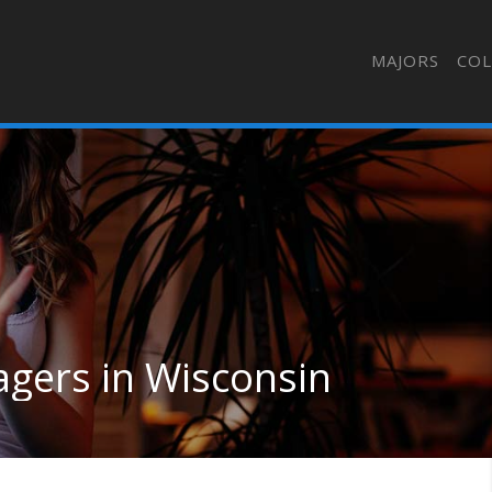
MAJORS
COL
agers in Wisconsin