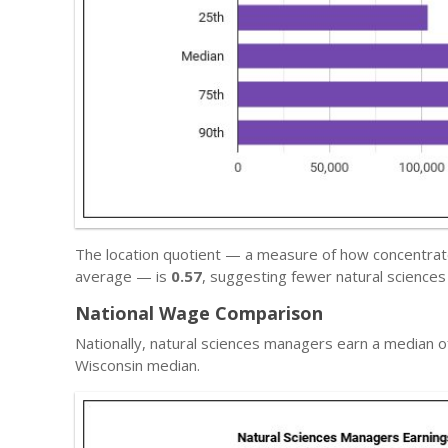
The location quotient — a measure of how concentrate
average — is
0.57
, suggesting fewer natural science
National Wage Comparison
Nationally, natural sciences managers earn a median 
Wisconsin median.