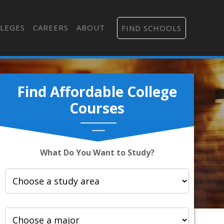
LEGES
CAREERS
ABOUT
FIND SCHOOLS
Find Affordable College
Courses
What Do You Want to Study?