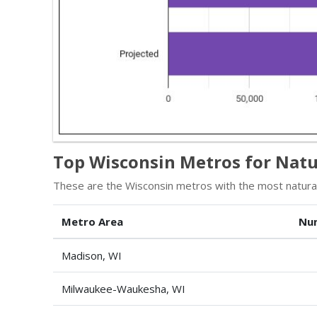
Top Wisconsin Metros for Natu
These are the Wisconsin metros with the most natural
Metro Area
Nu
Madison, WI
Milwaukee-Waukesha, WI