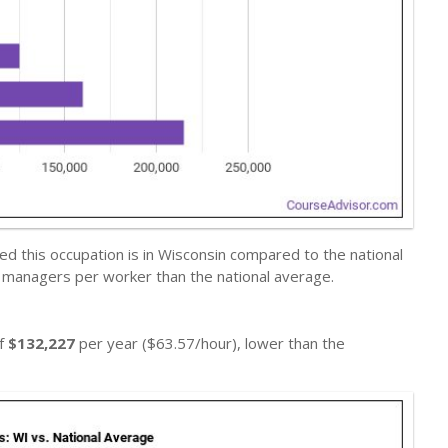
d this occupation is in Wisconsin compared to the national
s managers per worker than the national average.
of
$132,227
per year ($63.57/hour), lower than the