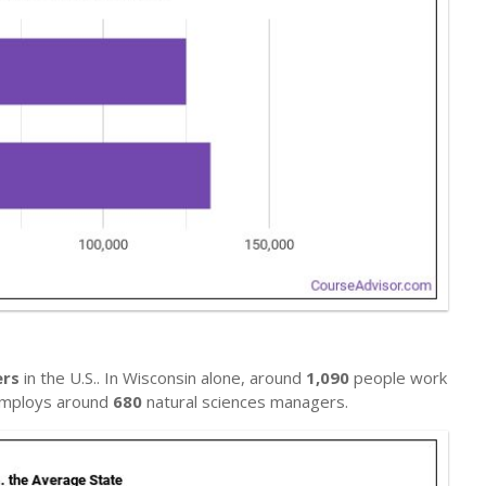
ers
in the U.S.. In Wisconsin alone, around
1,090
people work
h employs around
680
natural sciences managers.