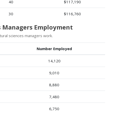
40
$117,190
30
$116,760
ces Managers Employment
tural sciences managers work.
Number Employed
14,120
9,010
8,880
7,480
6,750