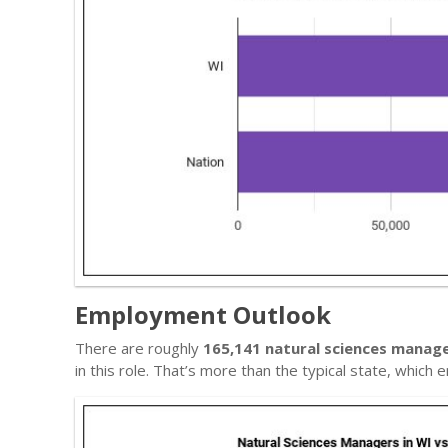
Employment Outlook
There are roughly
165,141 natural sciences manag
in this role. That’s more than the typical state, whic