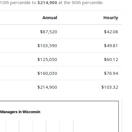
10th percentile to
$214,900
at the 90th percentile.
Annual
Hourly
$87,520
$42.08
$103,590
$49.81
$125,050
$60.12
$160,030
$76.94
$214,900
$103.32