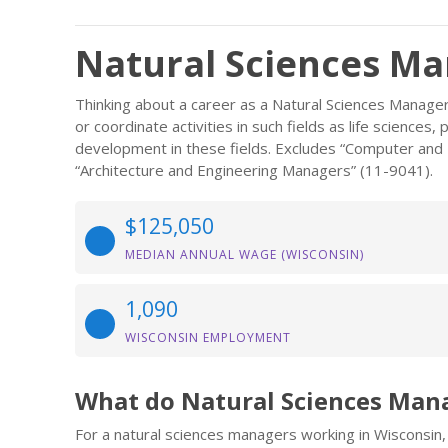
Natural Sciences Ma
Thinking about a career as a Natural Sciences Manager
or coordinate activities in such fields as life sciences
development in these fields. Excludes “Computer an
“Architecture and Engineering Managers” (11-9041).
$125,050
MEDIAN ANNUAL WAGE (WISCONSIN)
1,090
WISCONSIN EMPLOYMENT
What do Natural Sciences Man
For a natural sciences managers working in Wisconsin, 