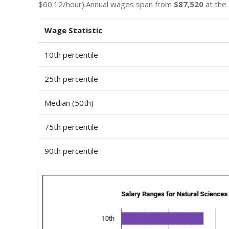
$60.12/hour).Annual wages span from
$87,520
at the 
Wage Statistic
10th percentile
25th percentile
Median (50th)
75th percentile
90th percentile