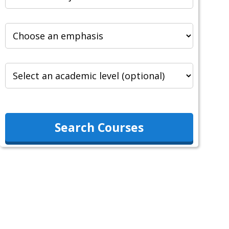
Search Courses