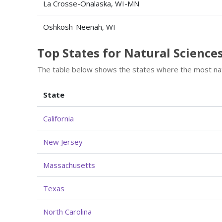
La Crosse-Onalaska, WI-MN
Oshkosh-Neenah, WI
Top States for Natural Scien
The table below shows the states where the most na
State
California
New Jersey
Massachusetts
Texas
North Carolina