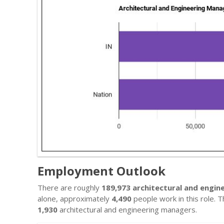
Employment Outlook
There are roughly
189,973 architectural and engi
alone, approximately
4,490
people work in this role. T
1,930
architectural and engineering managers.