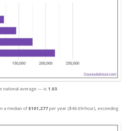
he national average — is
1.03
.
rn a median of
$101,277
per year ($48.69/hour), exceeding