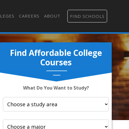
LEGES
CAREERS
ABOUT
FIND SCHOOLS
Find Affordable College
Courses
What Do You Want to Study?