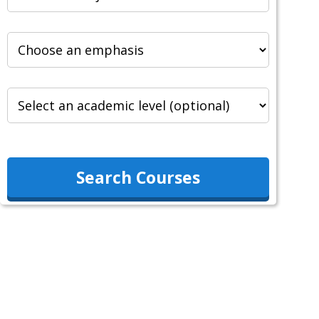
Search Courses