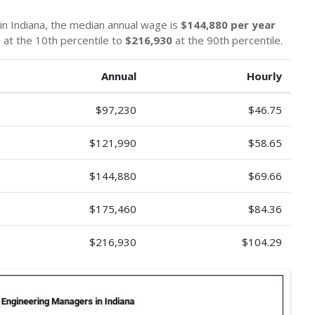
in Indiana, the median annual wage is
$144,880 per year
0
at the 10th percentile to
$216,930
at the 90th percentile.
Annual
Hourly
$97,230
$46.75
$121,990
$58.65
$144,880
$69.66
$175,460
$84.36
$216,930
$104.29