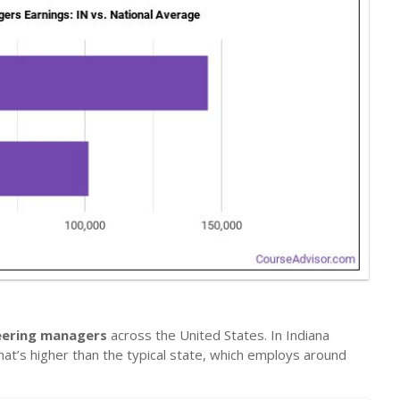
neering managers
across the United States. In Indiana
hat’s higher than the typical state, which employs around