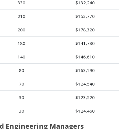
330
$132,240
210
$153,770
200
$178,320
180
$141,780
140
$146,610
80
$163,190
70
$124,540
30
$123,520
30
$124,460
and Engineering Managers