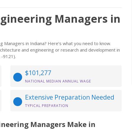
ngineering Managers in
ing Managers in Indiana? Here’s what you need to know.
s architecture and engineering or research and development in
1-9121).
$101,277
NATIONAL MEDIAN ANNUAL WAGE
Extensive Preparation Needed
TYPICAL PREPARATION
gineering Managers Make in