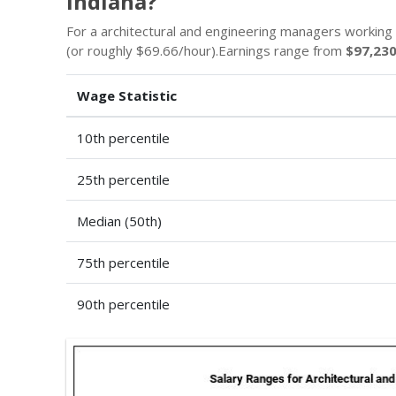
Indiana?
For a architectural and engineering managers working 
(or roughly $69.66/hour).Earnings range from
$97,23
Wage Statistic
10th percentile
25th percentile
Median (50th)
75th percentile
90th percentile