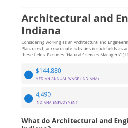
Architectural and E
Indiana
Considering working as an Architectural and Engineer
Plan, direct, or coordinate activities in such fields a
these fields. Excludes “Natural Sciences Managers” (1
$144,880
MEDIAN ANNUAL WAGE (INDIANA)
4,490
INDIANA EMPLOYMENT
What do Architectural and En