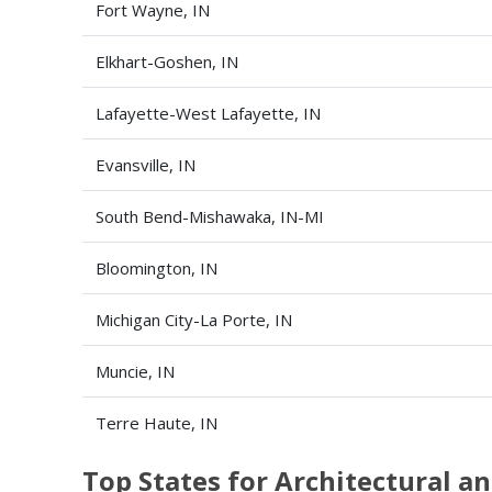
Fort Wayne, IN
Elkhart-Goshen, IN
Lafayette-West Lafayette, IN
Evansville, IN
South Bend-Mishawaka, IN-MI
Bloomington, IN
Michigan City-La Porte, IN
Muncie, IN
Terre Haute, IN
Top States for Architectural 