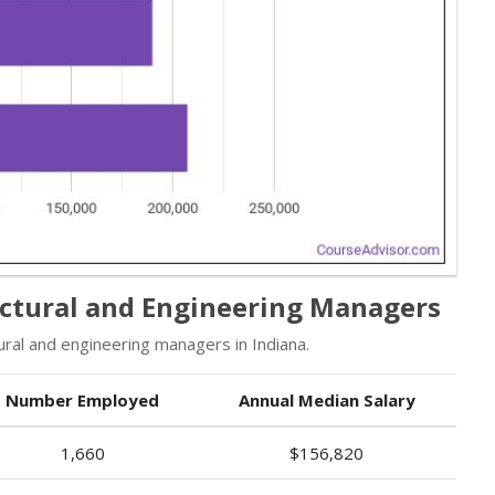
ectural and Engineering Managers
ral and engineering managers in Indiana.
Number Employed
Annual Median Salary
1,660
$156,820