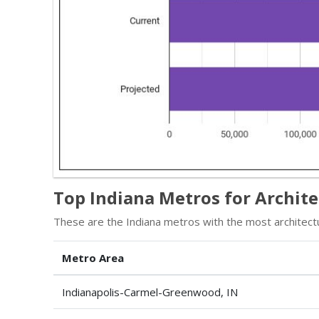
Top Indiana Metros for Archit
These are the Indiana metros with the most architectu
Metro Area
Indianapolis-Carmel-Greenwood, IN