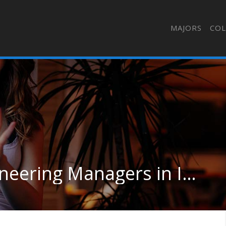
MAJORS
COL
Architectural and Engineering Managers in Indiana