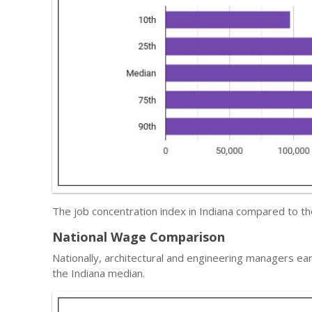
The job concentration index in Indiana compared to t
National Wage Comparison
Nationally, architectural and engineering managers ea
the Indiana median.