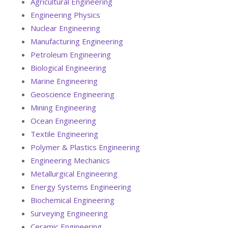
Agricultural Engineering
Engineering Physics
Nuclear Engineering
Manufacturing Engineering
Petroleum Engineering
Biological Engineering
Marine Engineering
Geoscience Engineering
Mining Engineering
Ocean Engineering
Textile Engineering
Polymer & Plastics Engineering
Engineering Mechanics
Metallurgical Engineering
Energy Systems Engineering
Biochemical Engineering
Surveying Engineering
Ceramic Engineering