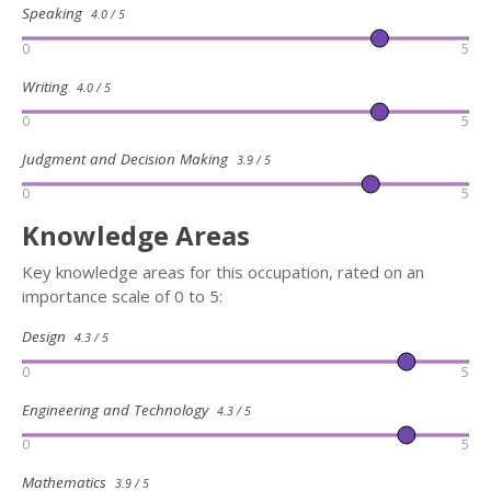
Speaking
4.0 / 5
0
5
Writing
4.0 / 5
0
5
Judgment and Decision Making
3.9 / 5
0
5
Knowledge Areas
Key knowledge areas for this occupation, rated on an
importance scale of 0 to 5:
Design
4.3 / 5
0
5
Engineering and Technology
4.3 / 5
0
5
Mathematics
3.9 / 5