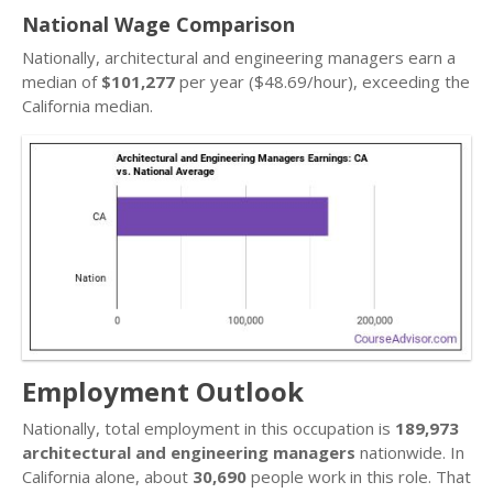
National Wage Comparison
Nationally, architectural and engineering managers earn a
median of
$101,277
per year ($48.69/hour), exceeding the
California median.
Employment Outlook
Nationally, total employment in this occupation is
189,973
architectural and engineering managers
nationwide. In
California alone, about
30,690
people work in this role. That