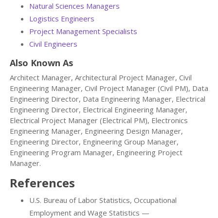
Natural Sciences Managers
Logistics Engineers
Project Management Specialists
Civil Engineers
Also Known As
Architect Manager, Architectural Project Manager, Civil
Engineering Manager, Civil Project Manager (Civil PM), Data
Engineering Director, Data Engineering Manager, Electrical
Engineering Director, Electrical Engineering Manager,
Electrical Project Manager (Electrical PM), Electronics
Engineering Manager, Engineering Design Manager,
Engineering Director, Engineering Group Manager,
Engineering Program Manager, Engineering Project
Manager.
References
U.S. Bureau of Labor Statistics, Occupational
Employment and Wage Statistics —