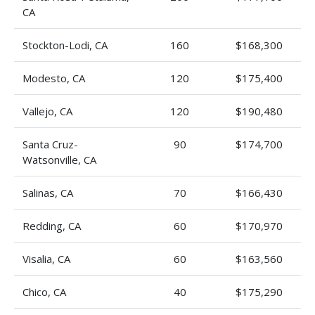
CA
Stockton-Lodi, CA
160
$168,300
Modesto, CA
120
$175,400
Vallejo, CA
120
$190,480
Santa Cruz-
90
$174,700
Watsonville, CA
Salinas, CA
70
$166,430
Redding, CA
60
$170,970
Visalia, CA
60
$163,560
Chico, CA
40
$175,290