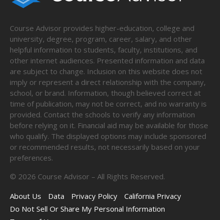
Course Advisor provides higher-education, college and
university, degree, program, career, salary, and other
helpful information to students, faculty, institutions, and
other internet audiences. Presented information and data
are subject to change. Inclusion on this website does not
imply or represent a direct relationship with the company,
school, or brand. Information, though believed correct at
time of publication, may not be correct, and no warranty is
provided. Contact the schools to verify any information
before relying on it. Financial aid may be available for those
who qualify. The displayed options may include sponsored
or recommended results, not necessarily based on your
preferences.
©
2026
Course Advisor – All Rights Reserved.
About Us
Data
Privacy Policy
California Privacy
Do Not Sell Or Share My Personal Information