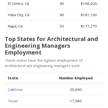
El Centro, CA
40
$166,020
Yuba City, CA
40
$181,100
Napa, CA
30
$177,270
Top States for Architectural and
Engineering Managers
Employment
These states have the highest employment of
architectural and engineering managers work.
State
Number Employed
California
30,690
Texas
17,980