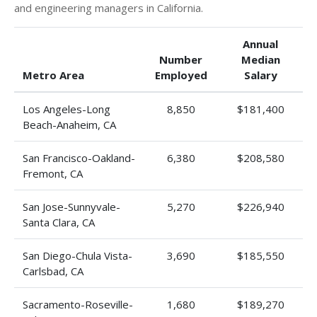
and engineering managers in California.
Annual
Number
Median
Metro Area
Employed
Salary
Los Angeles-Long
8,850
$181,400
Beach-Anaheim, CA
San Francisco-Oakland-
6,380
$208,580
Fremont, CA
San Jose-Sunnyvale-
5,270
$226,940
Santa Clara, CA
San Diego-Chula Vista-
3,690
$185,550
Carlsbad, CA
Sacramento-Roseville-
1,680
$189,270