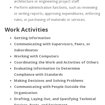
architecture or engineering project staff.
Perform administrative functions, such as reviewing
or writing reports, approving expenditures, enforcing
rules, or purchasing of materials or services.
Work Activities
Getting Information
Communicating with Supervisors, Peers, or
Subordinates
Working with Computers
Coordinating the Work and Activities of Others
Evaluating Information to Determine
Compliance with Standards
Making Decisions and Solving Problems
Communicating with People Outside the
Organization
Drafting, Laying Out, and Specifying Technical
Devices, Parts, and Equipment