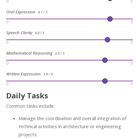
0
5
Oral Expression
4.1 / 5
0
5
Speech Clarity
4.0 / 5
0
5
Mathematical Reasoning
3.9 / 5
0
5
Written Expression
3.9 / 5
0
5
Daily Tasks
Common tasks include:
Manage the coordination and overall integration of
technical activities in architecture or engineering
projects.