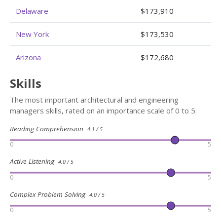
Delaware
$173,910
New York
$173,530
Arizona
$172,680
Skills
The most important architectural and engineering
managers skills, rated on an importance scale of 0 to 5:
Reading Comprehension
4.1 / 5
0
5
Active Listening
4.0 / 5
0
5
Complex Problem Solving
4.0 / 5
0
5