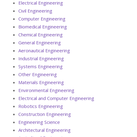
Electrical Engineering
Civil Engineering
Computer Engineering
Biomedical Engineering
Chemical Engineering
General Engineering
Aeronautical Engineering
Industrial Engineering
Systems Engineering
Other Engineering
Materials Engineering
Environmental Engineering
Electrical and Computer Engineering
Robotics Engineering
Construction Engineering
Engineering Science
Architectural Engineering