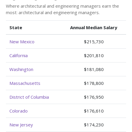
Where architectural and engineering managers earn the
most: architectural and engineering managers.
State
Annual Median Salary
New Mexico
$215,730
California
$201,810
Washington
$181,080
Massachusetts
$178,800
District of Columbia
$176,950
Colorado
$176,610
New Jersey
$174,230