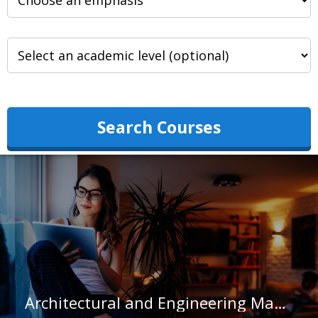
Search Courses
Architectural and Engineering Managers in California