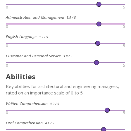
0
5
Administration and Management
3.9 / 5
0
5
English Language
3.9 / 5
0
5
Customer and Personal Service
3.8 / 5
0
5
Abilities
Key abilities for architectural and engineering managers,
rated on an importance scale of 0 to 5:
Written Comprehension
4.2 / 5
0
5
Oral Comprehension
4.1 / 5