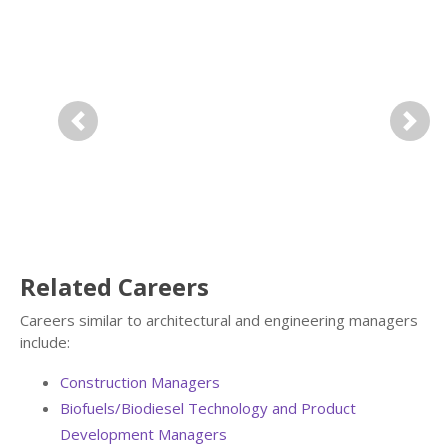
Previous
Next
Related Careers
Careers similar to architectural and engineering managers
include:
Construction Managers
Biofuels/Biodiesel Technology and Product
Development Managers