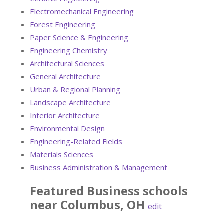
Electromechanical Engineering
Forest Engineering
Paper Science & Engineering
Engineering Chemistry
Architectural Sciences
General Architecture
Urban & Regional Planning
Landscape Architecture
Interior Architecture
Environmental Design
Engineering-Related Fields
Materials Sciences
Business Administration & Management
Featured
Business
schools
near
Columbus
,
OH
edit