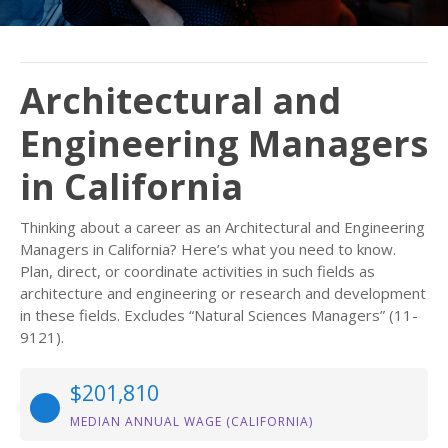
Architectural and
Engineering Managers
in California
Thinking about a career as an Architectural and Engineering
Managers in California? Here’s what you need to know.
Plan, direct, or coordinate activities in such fields as
architecture and engineering or research and development
in these fields. Excludes “Natural Sciences Managers” (11-
9121).
$201,810
MEDIAN ANNUAL WAGE (CALIFORNIA)