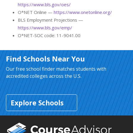
https://www.bls.gov/oes/
O*NET Online —
https://www.onetonline.org/
BLS Employment Projections —
https://www.bls.gov/emp/
O*NET-SOC code: 11-9041.00
Find Schools Near You
Our free school finder matches students with
accredited colleges across the U.S.
Explore Schools