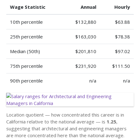
Wage Statistic
Annual
Hourly
10th percentile
$132,880
$63.88
25th percentile
$163,030
$78.38
Median (50th)
$201,810
$97.02
75th percentile
$231,920
$111.50
90th percentile
n/a
n/a
Location quotient — how concentrated this career is in
California relative to the national average — is
1.25
,
suggesting that architectural and engineering managers
are more concentrated here than the national average.