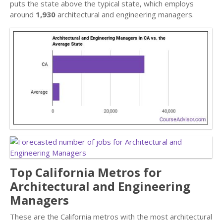
puts the state above the typical state, which employs
around
1,930
architectural and engineering managers.
Top California Metros for
Architectural and Engineering
Managers
These are the California metros with the most architectural