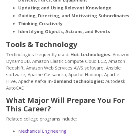
Updating and Using Relevant Knowledge
Guiding, Directing, and Motivating Subordinates
Thinking Creatively
Identifying Objects, Actions, and Events
Tools & Technology
Technologies frequently used:
Hot technologies:
Amazon
DynamoDB, Amazon Elastic Compute Cloud EC2, Amazon
Redshift, Amazon Web Services AWS software, Ansible
software, Apache Cassandra, Apache Hadoop, Apache
Hive, Apache Kafka
In-demand technologies:
Autodesk
AutoCAD
What Major Will Prepare You For
This Career?
Related college programs include:
Mechanical Engineering