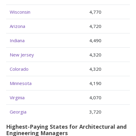
Wisconsin
4,770
Arizona
4,720
Indiana
4,490
New Jersey
4,320
Colorado
4,320
Minnesota
4,190
Virginia
4,070
Georgia
3,720
Highest-Paying States for Architectural and
Engineering Managers