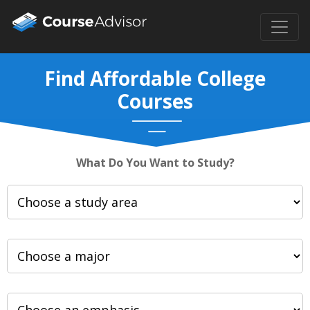
Find Affordable College
Courses
What Do You Want to Study?