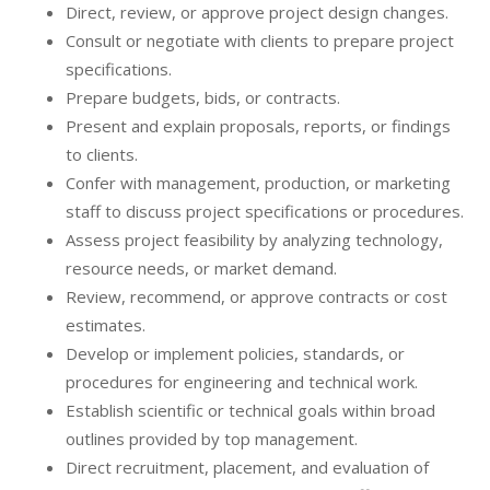
Direct, review, or approve project design changes.
Consult or negotiate with clients to prepare project
specifications.
Prepare budgets, bids, or contracts.
Present and explain proposals, reports, or findings
to clients.
Confer with management, production, or marketing
staff to discuss project specifications or procedures.
Assess project feasibility by analyzing technology,
resource needs, or market demand.
Review, recommend, or approve contracts or cost
estimates.
Develop or implement policies, standards, or
procedures for engineering and technical work.
Establish scientific or technical goals within broad
outlines provided by top management.
Direct recruitment, placement, and evaluation of