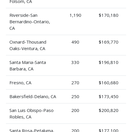
Folsom, CA
Riverside-San
1,190
$170,180
Bernardino-Ontario,
CA
Oxnard-Thousand
490
$169,770
Oaks-Ventura, CA
Santa Maria-Santa
330
$196,810
Barbara, CA
Fresno, CA
270
$160,680
Bakersfield-Delano, CA
250
$173,450
San Luis Obispo-Paso
200
$200,820
Robles, CA
Santa Rosa-Petaluma,
200
$177,100