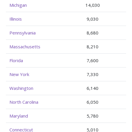
Michigan
14,030
Illinois
9,030
Pennsylvania
8,680
Massachusetts
8,210
Florida
7,600
New York
7,330
Washington
6,140
North Carolina
6,050
Maryland
5,780
Connecticut
5,010