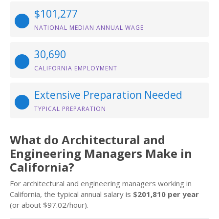
$101,277
NATIONAL MEDIAN ANNUAL WAGE
30,690
CALIFORNIA EMPLOYMENT
Extensive Preparation Needed
TYPICAL PREPARATION
What do Architectural and
Engineering Managers Make in
California?
For architectural and engineering managers working in
California, the typical annual salary is
$201,810 per year
(or about $97.02/hour).