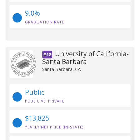
9.0%
GRADUATION RATE
University of California-
#18
Santa Barbara
Santa Barbara, CA
Public
PUBLIC VS. PRIVATE
$13,825
YEARLY NET PRICE (IN-STATE)