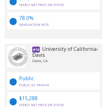
YEARLY NET PRICE (IN-STATE)
78.0%
GRADUATION RATE
University of California-
#10
Davis
Davis, CA
Public
PUBLIC VS. PRIVATE
$15,288
YEARLY NET PRICE (IN-STATE)