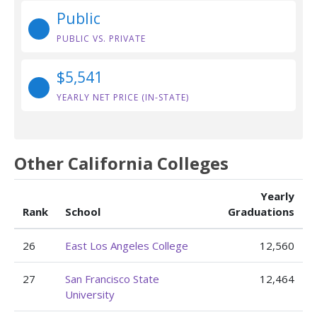
Public
PUBLIC VS. PRIVATE
$5,541
YEARLY NET PRICE (IN-STATE)
Other California Colleges
Yearly
Rank
School
Graduations
26
East Los Angeles College
12,560
27
San Francisco State
12,464
University