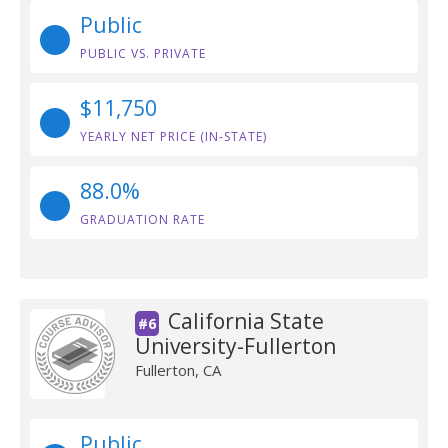
Public
PUBLIC VS. PRIVATE
$11,750
YEARLY NET PRICE (IN-STATE)
88.0%
GRADUATION RATE
California State
#6
University-Fullerton
Fullerton, CA
Public