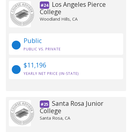
Los Angeles Pierce
#24
College
Woodland Hills, CA
Public
PUBLIC VS. PRIVATE
$11,196
YEARLY NET PRICE (IN-STATE)
Santa Rosa Junior
#25
College
Santa Rosa, CA