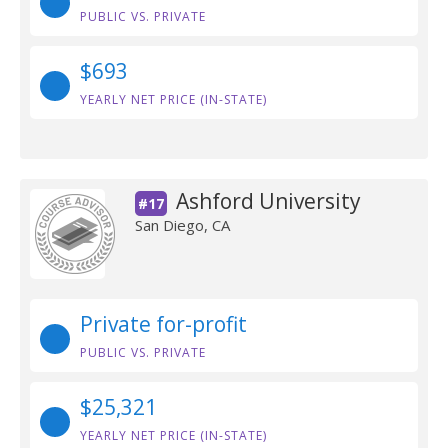
PUBLIC VS. PRIVATE
$693
YEARLY NET PRICE (IN-STATE)
Ashford University
#17
San Diego, CA
Private for-profit
PUBLIC VS. PRIVATE
$25,321
YEARLY NET PRICE (IN-STATE)