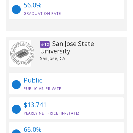
56.0%
GRADUATION RATE
San Jose State
#12
University
San Jose, CA
Public
PUBLIC VS. PRIVATE
$13,741
YEARLY NET PRICE (IN-STATE)
66.0%