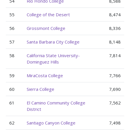
54
Rio Hondo College
8,588
55
College of the Desert
8,474
56
Grossmont College
8,336
57
Santa Barbara City College
8,148
58
California State University-
7,814
Dominguez Hills
59
MiraCosta College
7,766
60
Sierra College
7,690
61
El Camino Community College
7,562
District
62
Santiago Canyon College
7,498