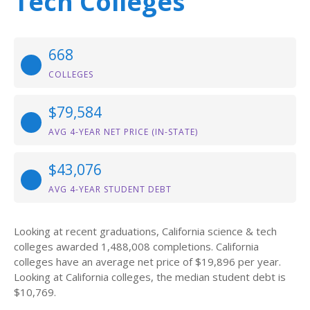
Tech Colleges
668
COLLEGES
$79,584
AVG 4-YEAR NET PRICE (IN-STATE)
$43,076
AVG 4-YEAR STUDENT DEBT
Looking at recent graduations, California science & tech
colleges awarded 1,488,008 completions. California
colleges have an average net price of $19,896 per year.
Looking at California colleges, the median student debt is
$10,769.