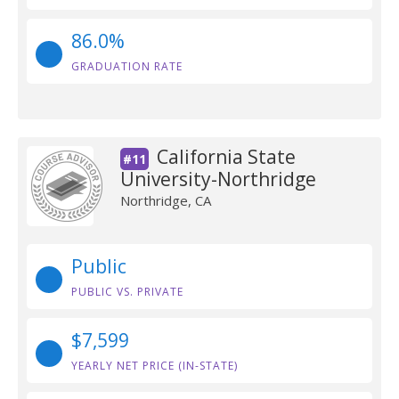
86.0%
GRADUATION RATE
California State
#11
University-Northridge
Northridge, CA
Public
PUBLIC VS. PRIVATE
$7,599
YEARLY NET PRICE (IN-STATE)