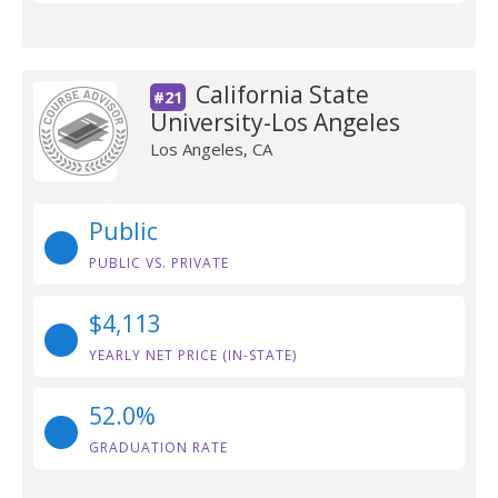
California State
#21
University-Los Angeles
Los Angeles, CA
Public
PUBLIC VS. PRIVATE
$4,113
YEARLY NET PRICE (IN-STATE)
52.0%
GRADUATION RATE