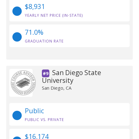
$8,931
YEARLY NET PRICE (IN-STATE)
71.0%
GRADUATION RATE
San Diego State
#9
University
San Diego, CA
Public
PUBLIC VS. PRIVATE
$16,174