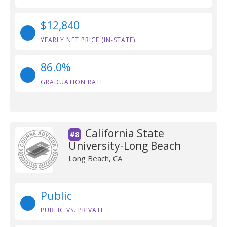
$12,840
YEARLY NET PRICE (IN-STATE)
86.0%
GRADUATION RATE
California State
#8
University-Long Beach
Long Beach, CA
Public
PUBLIC VS. PRIVATE