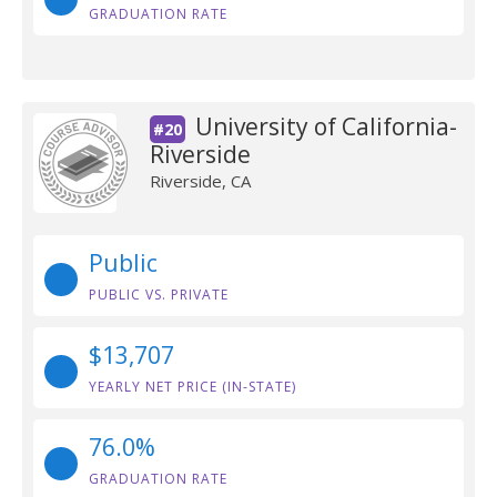
GRADUATION RATE
University of California-
#20
Riverside
Riverside, CA
Public
PUBLIC VS. PRIVATE
$13,707
YEARLY NET PRICE (IN-STATE)
76.0%
GRADUATION RATE