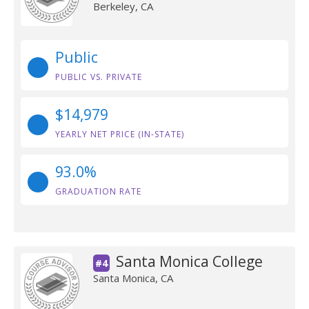
Berkeley, CA
Public
PUBLIC VS. PRIVATE
$14,979
YEARLY NET PRICE (IN-STATE)
93.0%
GRADUATION RATE
Santa Monica College
#4
Santa Monica, CA