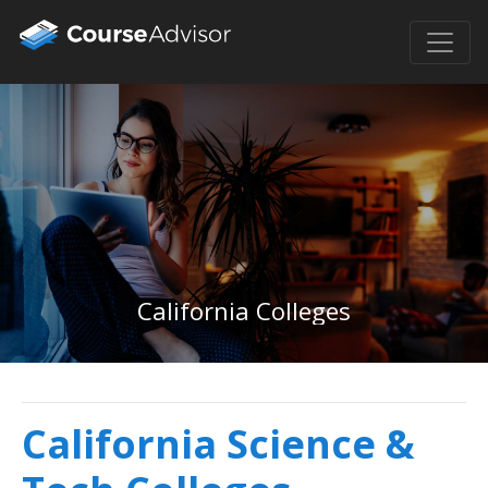
California Colleges
California Science &