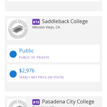
Saddleback College
#14
Mission Viejo, CA
Public
PUBLIC VS. PRIVATE
$2,976
YEARLY NET PRICE (IN-STATE)
Pasadena City College
#15