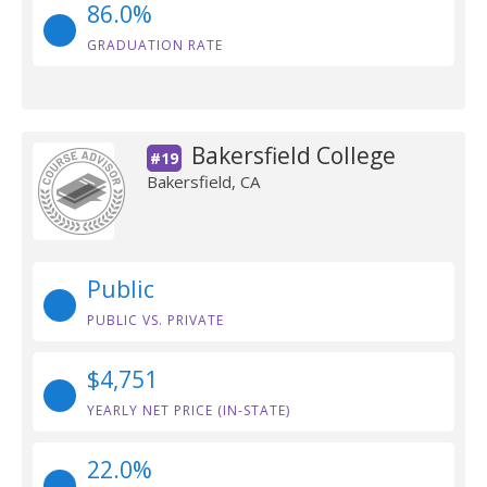
86.0%
GRADUATION RATE
Bakersfield College
#19
Bakersfield, CA
Public
PUBLIC VS. PRIVATE
$4,751
YEARLY NET PRICE (IN-STATE)
22.0%