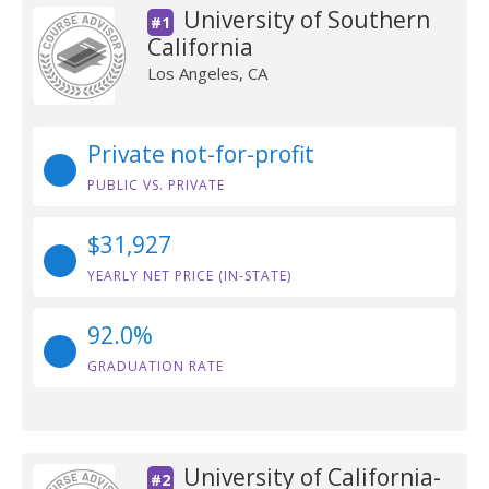
University of Southern
#1
California
Los Angeles, CA
Private not-for-profit
PUBLIC VS. PRIVATE
$31,927
YEARLY NET PRICE (IN-STATE)
92.0%
GRADUATION RATE
University of California-
#2