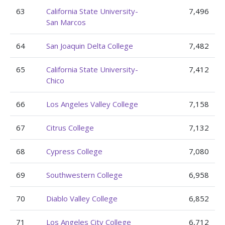
63
California State University-
7,496
San Marcos
64
San Joaquin Delta College
7,482
65
California State University-
7,412
Chico
66
Los Angeles Valley College
7,158
67
Citrus College
7,132
68
Cypress College
7,080
69
Southwestern College
6,958
70
Diablo Valley College
6,852
71
Los Angeles City College
6,712