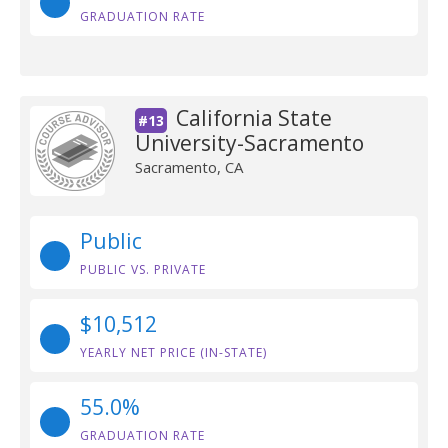
GRADUATION RATE
California State
#13
University-Sacramento
Sacramento, CA
Public
PUBLIC VS. PRIVATE
$10,512
YEARLY NET PRICE (IN-STATE)
55.0%
GRADUATION RATE