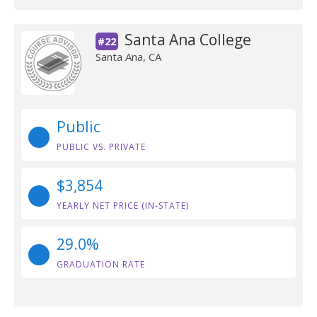
Santa Ana College
#22
Santa Ana, CA
Public
PUBLIC VS. PRIVATE
$3,854
YEARLY NET PRICE (IN-STATE)
29.0%
GRADUATION RATE