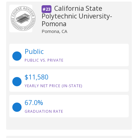
California State
#23
Polytechnic University-
Pomona
Pomona, CA
Public
PUBLIC VS. PRIVATE
$11,580
YEARLY NET PRICE (IN-STATE)
67.0%
GRADUATION RATE