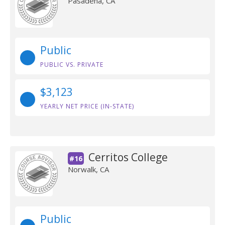
Pasadena, CA
Public
PUBLIC VS. PRIVATE
$3,123
YEARLY NET PRICE (IN-STATE)
Cerritos College
#16
Norwalk, CA
Public