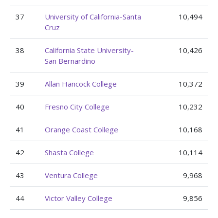
37
University of California-Santa
10,494
Cruz
38
California State University-
10,426
San Bernardino
39
Allan Hancock College
10,372
40
Fresno City College
10,232
41
Orange Coast College
10,168
42
Shasta College
10,114
43
Ventura College
9,968
44
Victor Valley College
9,856