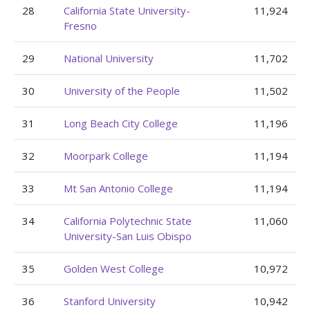
28
California State University-
11,924
Fresno
29
National University
11,702
30
University of the People
11,502
31
Long Beach City College
11,196
32
Moorpark College
11,194
33
Mt San Antonio College
11,194
34
California Polytechnic State
11,060
University-San Luis Obispo
35
Golden West College
10,972
36
Stanford University
10,942