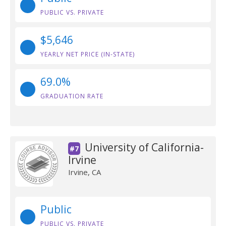
PUBLIC VS. PRIVATE
$5,646
YEARLY NET PRICE (IN-STATE)
69.0%
GRADUATION RATE
University of California-
#7
Irvine
Irvine, CA
Public
PUBLIC VS. PRIVATE