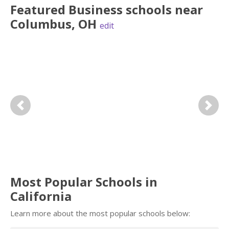
Featured
Business
schools near
Columbus
,
OH
edit
Previous
Next
Most Popular Schools in
California
Learn more about the most popular schools below: