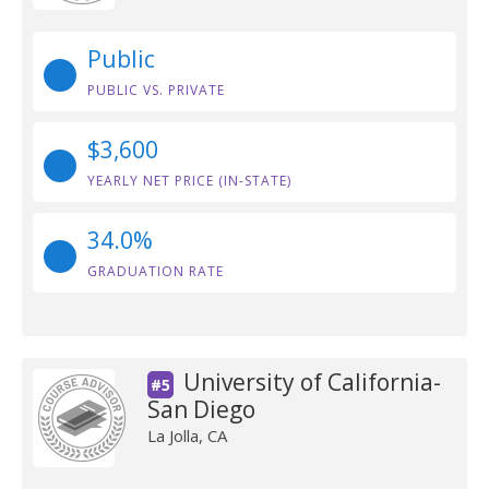
Public
PUBLIC VS. PRIVATE
$3,600
YEARLY NET PRICE (IN-STATE)
34.0%
GRADUATION RATE
University of California-
#5
San Diego
La Jolla, CA