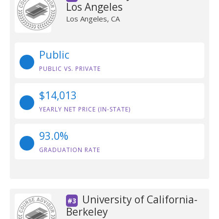
Los Angeles
Los Angeles, CA
Public
PUBLIC VS. PRIVATE
$14,013
YEARLY NET PRICE (IN-STATE)
93.0%
GRADUATION RATE
University of California-
#3
Berkeley