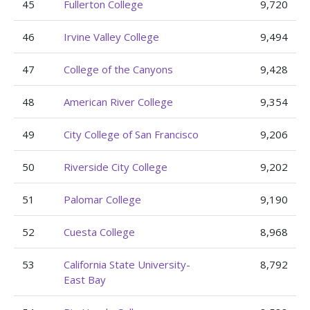
45
Fullerton College
9,720
46
Irvine Valley College
9,494
47
College of the Canyons
9,428
48
American River College
9,354
49
City College of San Francisco
9,206
50
Riverside City College
9,202
51
Palomar College
9,190
52
Cuesta College
8,968
53
California State University-
8,792
East Bay