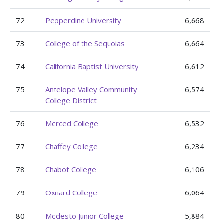
72
Pepperdine University
6,668
73
College of the Sequoias
6,664
74
California Baptist University
6,612
75
Antelope Valley Community
6,574
College District
76
Merced College
6,532
77
Chaffey College
6,234
78
Chabot College
6,106
79
Oxnard College
6,064
80
Modesto Junior College
5,884