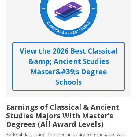
View the 2026 Best Classical
&amp; Ancient Studies
Master&#39;s Degree
Schools
Earnings of Classical & Ancient
Studies Majors With Master’s
Degrees (All Award Levels)
Federal data tracks the median salary for graduates with