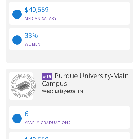
$40,669
MEDIAN SALARY
33%
WOMEN
Purdue University-Main
#16
Campus
West Lafayette, IN
6
YEARLY GRADUATIONS