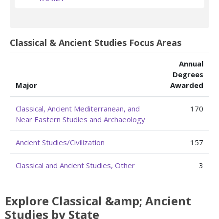
Classical & Ancient Studies Focus Areas
Annual
Degrees
Major
Awarded
Classical, Ancient Mediterranean, and
170
Near Eastern Studies and Archaeology
Ancient Studies/Civilization
157
Classical and Ancient Studies, Other
3
Explore Classical &amp; Ancient
Studies by State