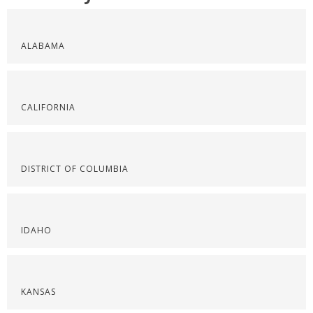
ALABAMA
CALIFORNIA
DISTRICT OF COLUMBIA
IDAHO
KANSAS