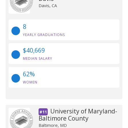
Davis, CA
8
YEARLY GRADUATIONS
$40,669
MEDIAN SALARY
62%
WOMEN
University of Maryland-
#11
Baltimore County
Baltimore, MD