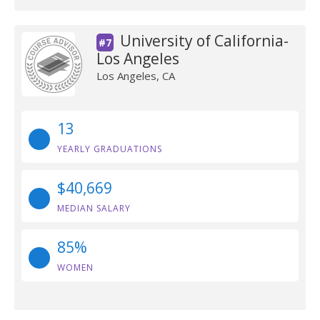
University of California-
#7
Los Angeles
Los Angeles, CA
13
YEARLY GRADUATIONS
$40,669
MEDIAN SALARY
85%
WOMEN