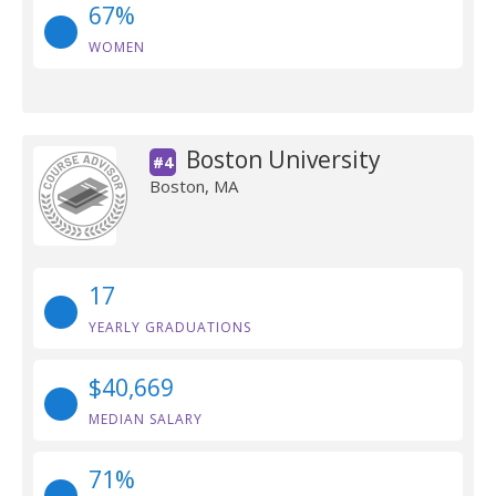
67%
WOMEN
Boston University
#4
Boston, MA
17
YEARLY GRADUATIONS
$40,669
MEDIAN SALARY
71%