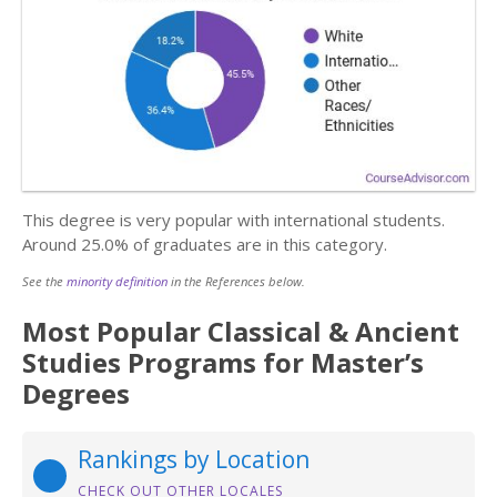
This degree is very popular with international students.
Around 25.0% of graduates are in this category.
See the
minority definition
in the References below.
Most Popular Classical & Ancient
Studies Programs for Master’s
Degrees
Rankings by Location
CHECK OUT OTHER LOCALES