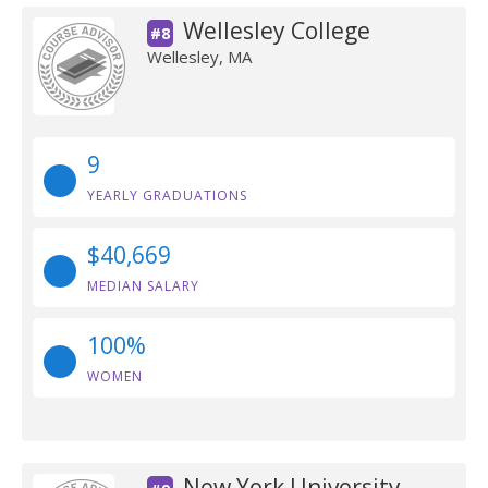
Wellesley College
#8
Wellesley, MA
9
YEARLY GRADUATIONS
$40,669
MEDIAN SALARY
100%
WOMEN
New York University