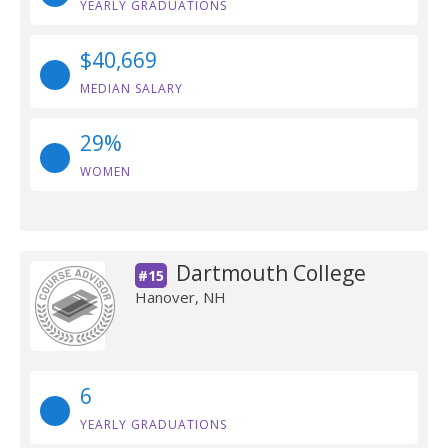
YEARLY GRADUATIONS
$40,669
MEDIAN SALARY
29%
WOMEN
Dartmouth College
#15
Hanover, NH
6
YEARLY GRADUATIONS