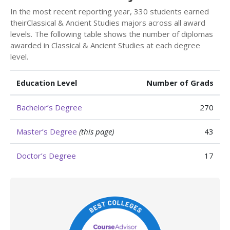
In the most recent reporting year, 330 students earned
theirClassical & Ancient Studies majors across all award
levels. The following table shows the number of diplomas
awarded in Classical & Ancient Studies at each degree
level.
Education Level
Number of Grads
Bachelor’s Degree
270
Master’s Degree
(this page)
43
Doctor’s Degree
17