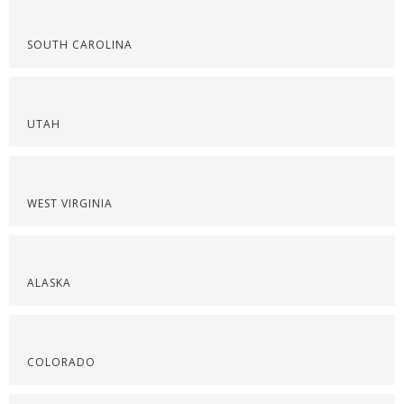
SOUTH CAROLINA
UTAH
WEST VIRGINIA
ALASKA
COLORADO