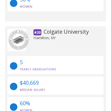
WOMEN
Colgate University
#20
Hamilton, NY
5
YEARLY GRADUATIONS
$40,669
MEDIAN SALARY
60%
WOMEN