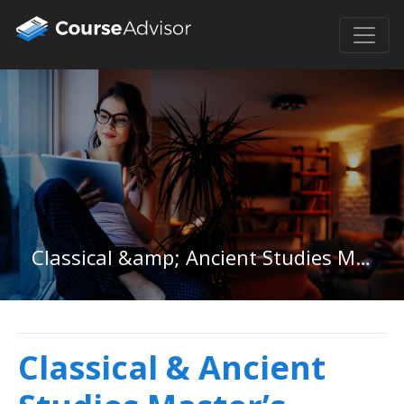
Classical &amp; Ancient Studies Master&#39;s Degree
Classical & Ancient