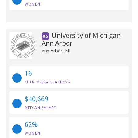
WOMEN
University of Michigan-
#5
Ann Arbor
Ann Arbor, MI
16
YEARLY GRADUATIONS
$40,669
MEDIAN SALARY
62%
WOMEN