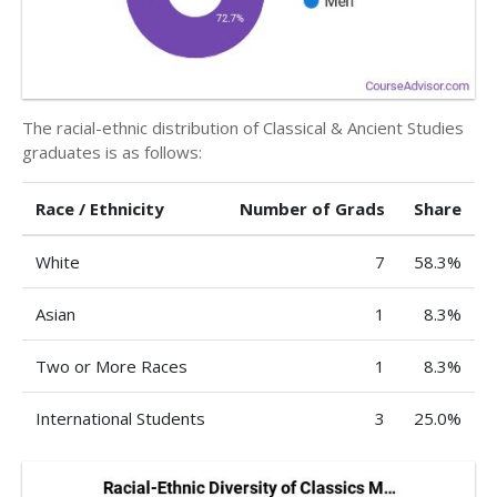
The racial-ethnic distribution of Classical & Ancient Studies
graduates is as follows:
Race / Ethnicity
Number of Grads
Share
White
7
58.3%
Asian
1
8.3%
Two or More Races
1
8.3%
International Students
3
25.0%