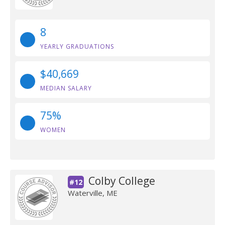
8
YEARLY GRADUATIONS
$40,669
MEDIAN SALARY
75%
WOMEN
Colby College
#12
Waterville, ME