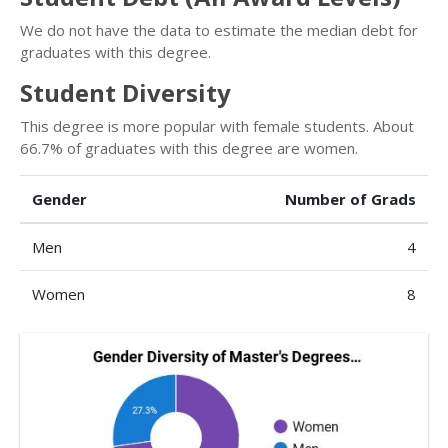
We do not have the data to estimate the median debt for
graduates with this degree.
Student Diversity
This degree is more popular with female students. About
66.7% of graduates with this degree are women.
Gender
Number of Grads
Men
4
Women
8