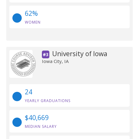
62%
WOMEN
University of Iowa
#3
Iowa City, IA
24
YEARLY GRADUATIONS
$40,669
MEDIAN SALARY