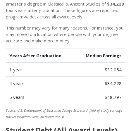
amaster’s degree in Classical & Ancient Studies of
$34,228
four years after graduation. These figures are reported
program-wide, across all award levels.
This number may vary for many reasons. For instance, you
may move to a location where people with your degree
are rare and make more money.
Years After Graduation
Median Earnings
1 year
$32,054
4 years
$34,228
5 years
$48,797
Source: U.S. Department of Education College Scorecard, field-of-study earnings
tracker (program-wide, all award levels).
Student Debt (All Award Levels)