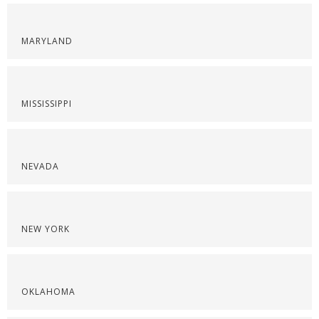
MARYLAND
MISSISSIPPI
NEVADA
NEW YORK
OKLAHOMA