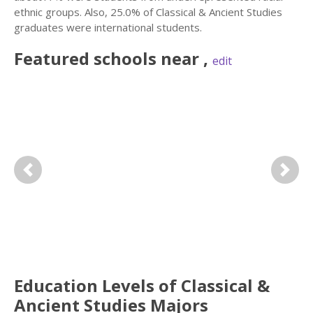
ethnic groups. Also, 25.0% of Classical & Ancient Studies
graduates were international students.
Featured
schools near
,
edit
Previous
Next
Education Levels of Classical &
Ancient Studies Majors