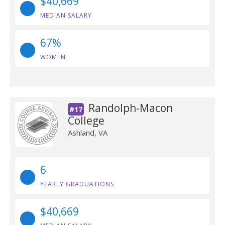
$40,669
MEDIAN SALARY
67%
WOMEN
Randolph-Macon
#17
College
Ashland, VA
6
YEARLY GRADUATIONS
$40,669