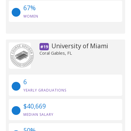
67%
WOMEN
University of Miami
#19
Coral Gables, FL
6
YEARLY GRADUATIONS
$40,669
MEDIAN SALARY
50%