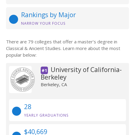
Rankings by Major
NARROW YOUR FOCUS
There are 79 colleges that offer a master’s degree in
Classical & Ancient Studies. Learn more about the most
popular below:
University of California-
#1
Berkeley
Berkeley, CA
28
YEARLY GRADUATIONS
$40,669