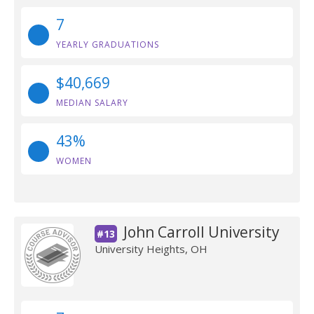
7
YEARLY GRADUATIONS
$40,669
MEDIAN SALARY
43%
WOMEN
John Carroll University
#13
University Heights, OH