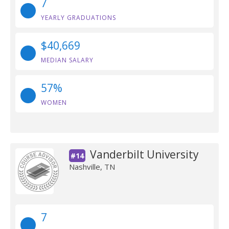
7
YEARLY GRADUATIONS
$40,669
MEDIAN SALARY
57%
WOMEN
Vanderbilt University
#14
Nashville, TN
7