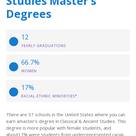
Studies Master’s
Degrees
12
YEARLY GRADUATIONS
66.7%
WOMEN
17%
RACIAL-ETHNIC MINORITIES*
There are 57 schools in the United States where you can
earn amaster’s degree in Classical & Ancient Studies. This
degree is more popular with female students, and
about17% were students from underrepresented racial-