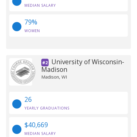
MEDIAN SALARY
79%
WOMEN
University of Wisconsin-
#2
Madison
Madison, WI
26
YEARLY GRADUATIONS
$40,669
MEDIAN SALARY