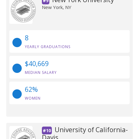
#9
New York, NY
8
YEARLY GRADUATIONS
$40,669
MEDIAN SALARY
62%
WOMEN
University of California-
#10
Davis