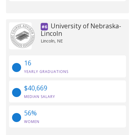
University of Nebraska-
#6
Lincoln
Lincoln, NE
16
YEARLY GRADUATIONS
$40,669
MEDIAN SALARY
56%
WOMEN