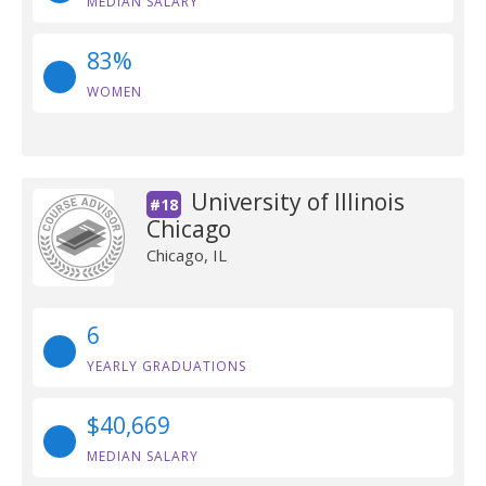
MEDIAN SALARY
83%
WOMEN
University of Illinois
#18
Chicago
Chicago, IL
6
YEARLY GRADUATIONS
$40,669
MEDIAN SALARY