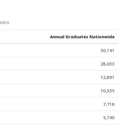
ssics.
Annual Graduates Nationwide
30,141
28,033
12,891
10,355
7,716
5,740