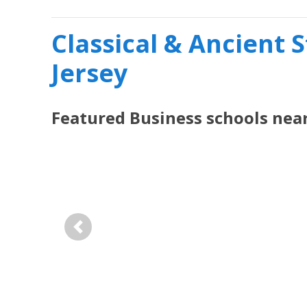
Classical & Ancient 
Jersey
Featured
Business
schools nea
Previous