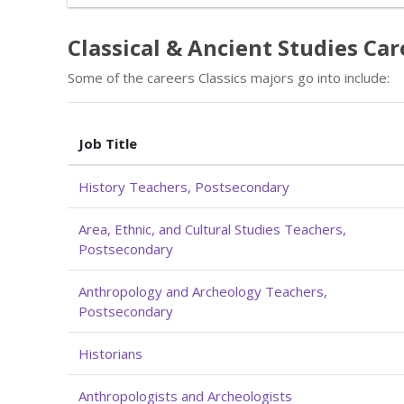
Classical & Ancient Studies Car
Some of the careers Classics majors go into include:
Job Title
History Teachers, Postsecondary
Area, Ethnic, and Cultural Studies Teachers,
Postsecondary
Anthropology and Archeology Teachers,
Postsecondary
Historians
Anthropologists and Archeologists