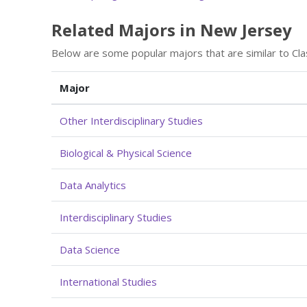
Related Majors in New Jersey
Below are some popular majors that are similar to Cla
Major
Other Interdisciplinary Studies
Biological & Physical Science
Data Analytics
Interdisciplinary Studies
Data Science
International Studies