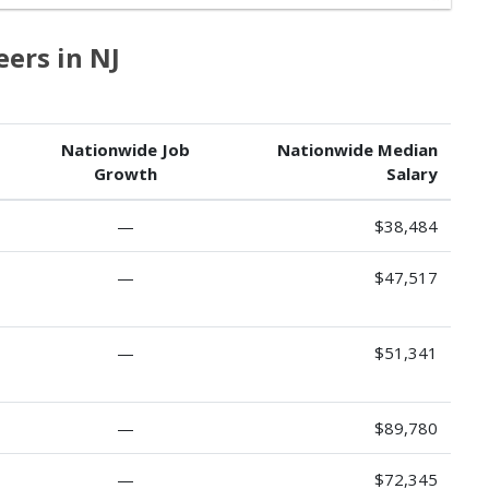
eers in NJ
Nationwide Job
Nationwide Median
Growth
Salary
—
$38,484
—
$47,517
—
$51,341
—
$89,780
—
$72,345