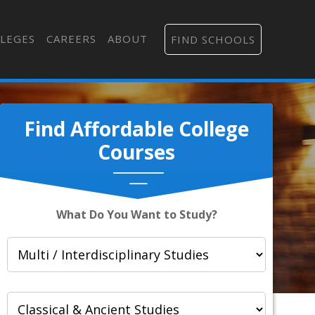
LEGES
CAREERS
ABOUT
FIND SCHOOLS
Find Affordable College
Courses
What Do You Want to Study?