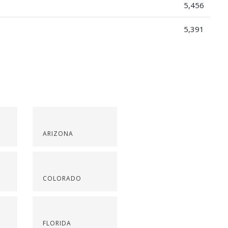
5,456
5,391
ARIZONA
COLORADO
FLORIDA