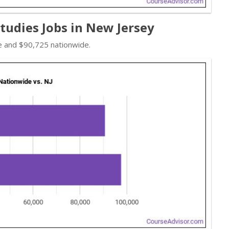
Studies Jobs in New Jersey
te and $90,725 nationwide.