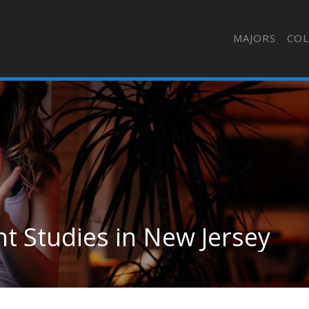
MAJORS
COL
nt Studies in New Jersey