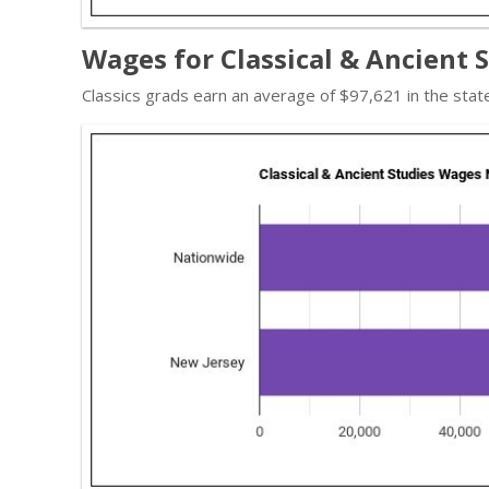
Wages for Classical & Ancient 
Classics grads earn an average of $97,621 in the sta