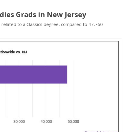
udies Grads in New Jersey
s related to a Classics degree, compared to 47,760