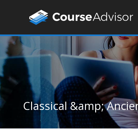
Classical &amp; Ancie