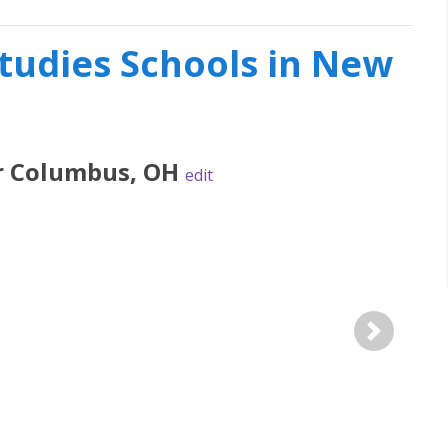
Studies Schools in New
r
Columbus
,
OH
edit
Next