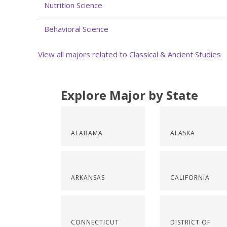
Nutrition Science
Behavioral Science
View all majors related to Classical & Ancient Studies
Explore Major by State
ALABAMA
ALASKA
ARKANSAS
CALIFORNIA
CONNECTICUT
DISTRICT OF