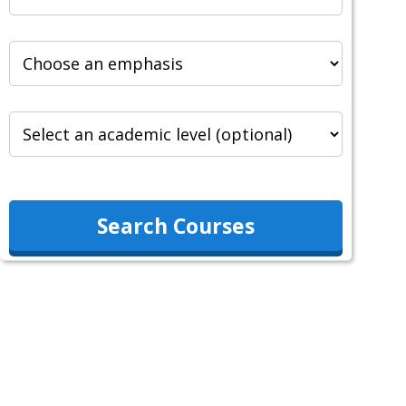
Search Courses