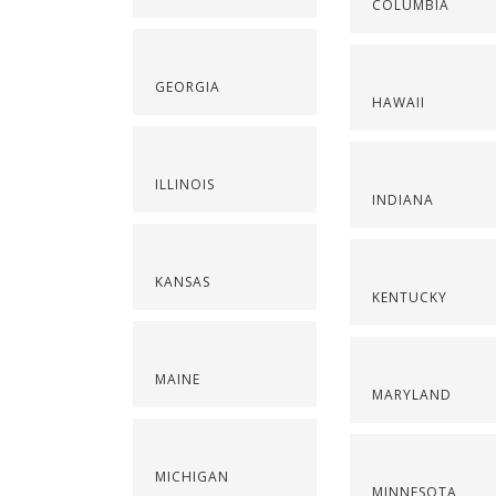
COLUMBIA
GEORGIA
HAWAII
ILLINOIS
INDIANA
KANSAS
KENTUCKY
MAINE
MARYLAND
MICHIGAN
MINNESOTA