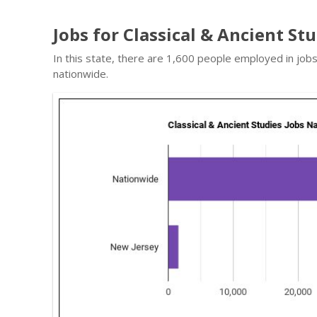
Jobs for Classical & Ancient St
In this state, there are 1,600 people employed in job
nationwide.