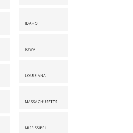
IDAHO
IOWA
LOUISIANA
MASSACHUSETTS
MISSISSIPPI