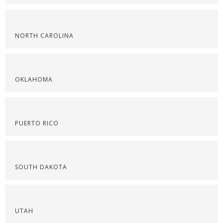
NORTH CAROLINA
OKLAHOMA
PUERTO RICO
SOUTH DAKOTA
UTAH