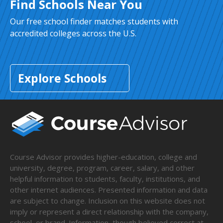
Find Schools Near You
Our free school finder matches students with
accredited colleges across the U.S.
Explore Schools
Course Advisor provides higher-education, college and
university, degree, program, career, salary, and other
helpful information to students, faculty, institutions, and
other internet audiences. Presented information and data
are subject to change. Inclusion on this website does not
imply or represent a direct relationship with the company,
school, or brand. Information, though believed correct at