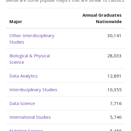
Below are some popular majors that are similar to Classics.
Annual Graduates
Major
Nationwide
Other Interdisciplinary
30,141
Studies
Biological & Physical
28,033
Science
Data Analytics
12,891
Interdisciplinary Studies
10,355
Data Science
7,716
International Studies
5,740
Nutrition Science
5,456