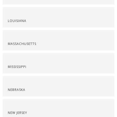
LOUISIANA
MASSACHUSETTS
MISSISSIPPI
NEBRASKA
NEW JERSEY