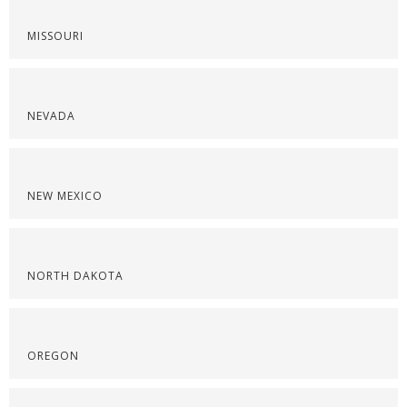
MISSOURI
NEVADA
NEW MEXICO
NORTH DAKOTA
OREGON