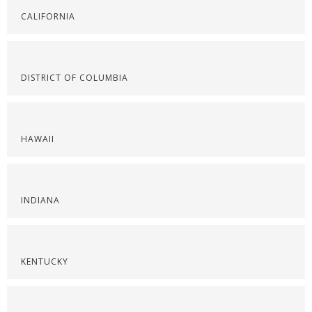
CALIFORNIA
DISTRICT OF COLUMBIA
HAWAII
INDIANA
KENTUCKY