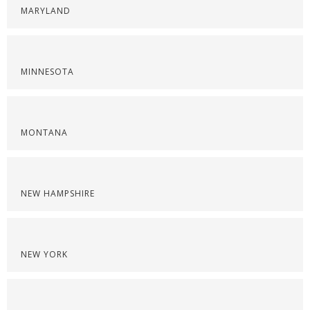
MARYLAND
MINNESOTA
MONTANA
NEW HAMPSHIRE
NEW YORK