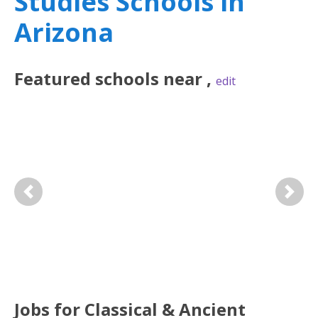
Studies Schools in
Arizona
Featured
schools near
,
edit
Previous
Next
Jobs for Classical & Ancient