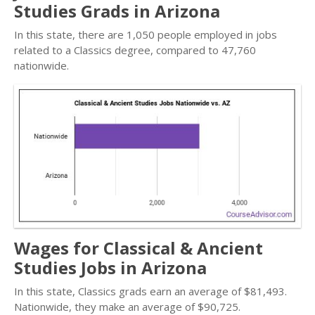
Studies Grads in Arizona
In this state, there are 1,050 people employed in jobs
related to a Classics degree, compared to 47,760
nationwide.
Wages for Classical & Ancient
Studies Jobs in Arizona
In this state, Classics grads earn an average of $81,493.
Nationwide, they make an average of $90,725.