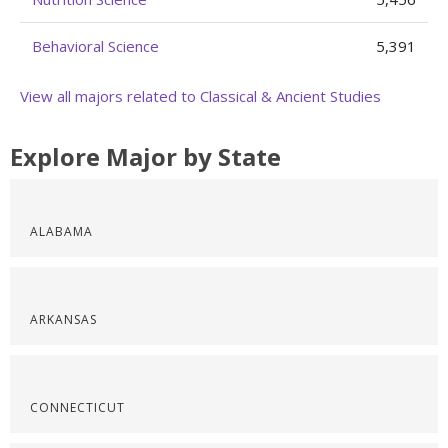
Behavioral Science
5,391
View all majors related to Classical & Ancient Studies
Explore Major by State
ALABAMA
ARKANSAS
CONNECTICUT