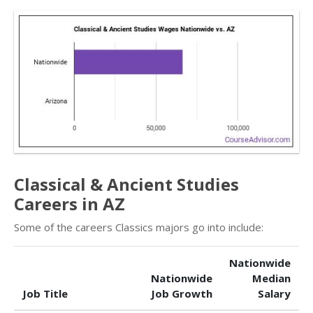
Classical & Ancient Studies
Careers in AZ
Some of the careers Classics majors go into include:
Nationwide
Nationwide
Median
Job Title
Job Growth
Salary