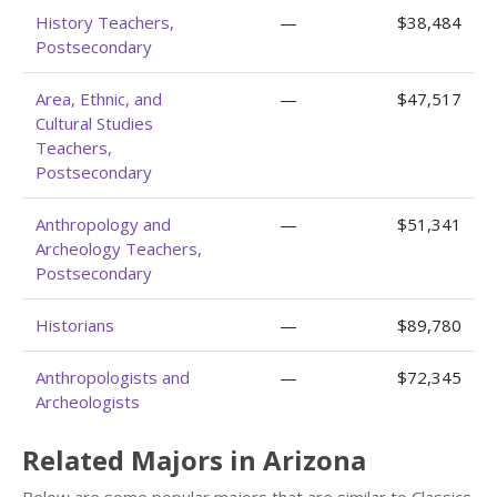
History Teachers,
—
$38,484
Postsecondary
Area, Ethnic, and
—
$47,517
Cultural Studies
Teachers,
Postsecondary
Anthropology and
—
$51,341
Archeology Teachers,
Postsecondary
Historians
—
$89,780
Anthropologists and
—
$72,345
Archeologists
Related Majors in Arizona