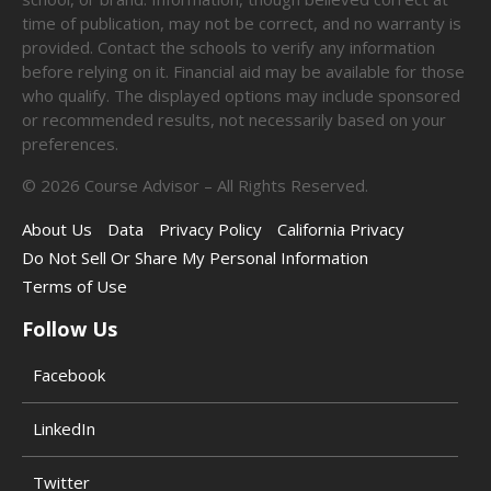
time of publication, may not be correct, and no warranty is
provided. Contact the schools to verify any information
before relying on it. Financial aid may be available for those
who qualify. The displayed options may include sponsored
or recommended results, not necessarily based on your
preferences.
©
2026
Course Advisor – All Rights Reserved.
About Us
Data
Privacy Policy
California Privacy
Do Not Sell Or Share My Personal Information
Terms of Use
Follow Us
Facebook
LinkedIn
Twitter