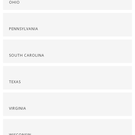
OHIO
PENNSYLVANIA
SOUTH CAROLINA
TEXAS
VIRGINIA
WISCONSIN