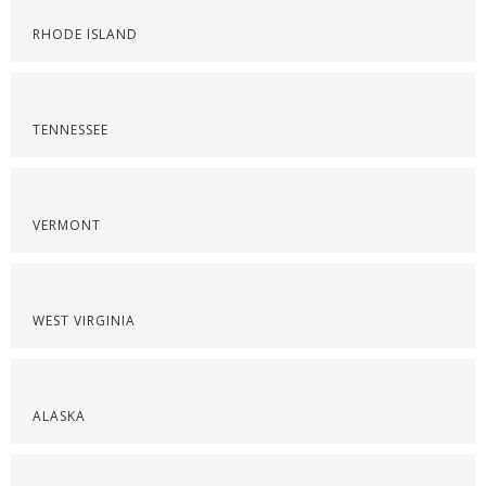
RHODE ISLAND
TENNESSEE
VERMONT
WEST VIRGINIA
ALASKA