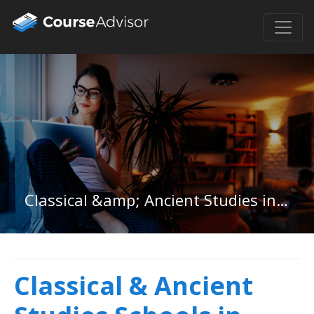
Classical &amp; Ancient Studies in Arizona
Classical & Ancient