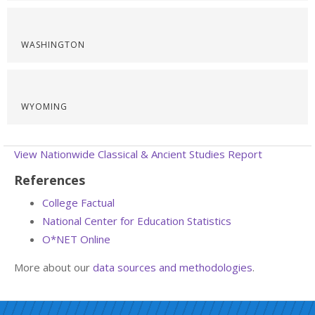
WASHINGTON
WYOMING
View Nationwide Classical & Ancient Studies Report
References
College Factual
National Center for Education Statistics
O*NET Online
More about our
data sources and methodologies
.