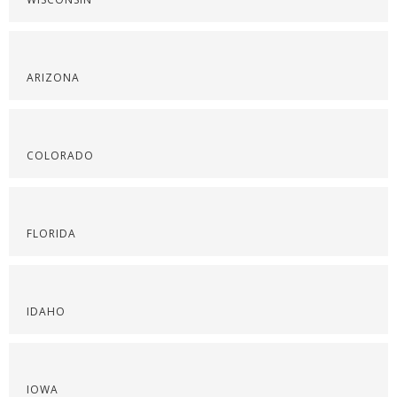
ARIZONA
COLORADO
FLORIDA
IDAHO
IOWA