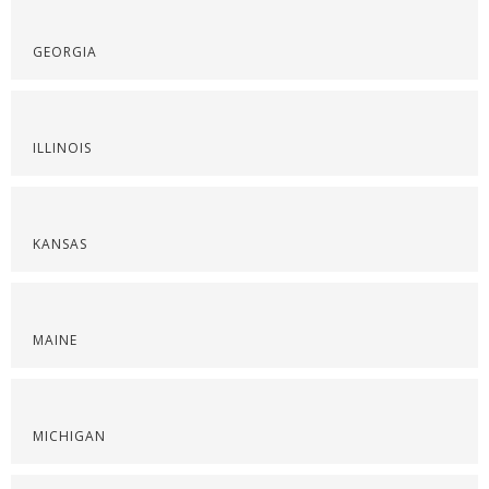
GEORGIA
ILLINOIS
KANSAS
MAINE
MICHIGAN