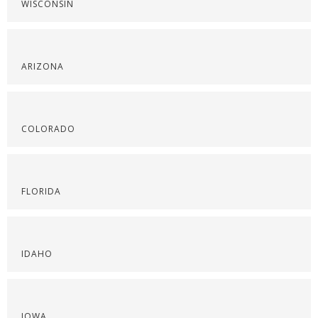
WISCONSIN
ARIZONA
COLORADO
FLORIDA
IDAHO
IOWA