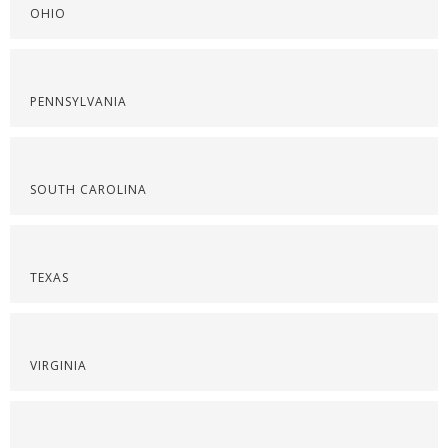
OHIO
PENNSYLVANIA
SOUTH CAROLINA
TEXAS
VIRGINIA