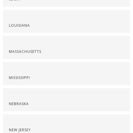
LOUISIANA
MASSACHUSETTS
MISSISSIPPI
NEBRASKA
NEW JERSEY