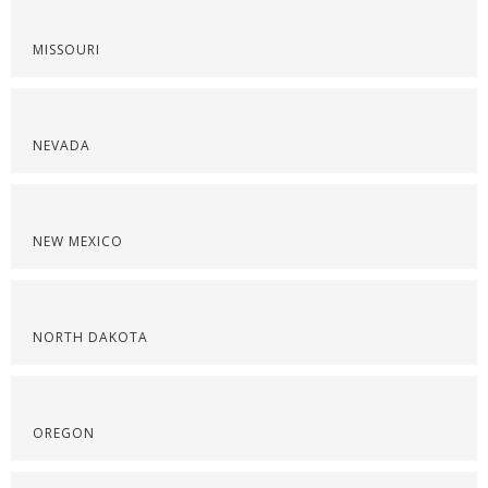
MISSOURI
NEVADA
NEW MEXICO
NORTH DAKOTA
OREGON