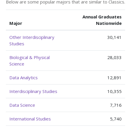
Below are some popular majors that are similar to Classics.
Annual Graduates
Major
Nationwide
Other Interdisciplinary
30,141
Studies
Biological & Physical
28,033
Science
Data Analytics
12,891
Interdisciplinary Studies
10,355
Data Science
7,716
International Studies
5,740