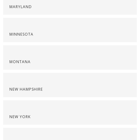
MARYLAND
MINNESOTA
MONTANA
NEW HAMPSHIRE
NEW YORK