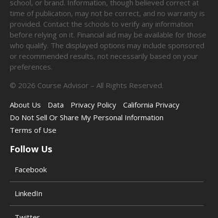
school, or brand. Information, though believed correct at
time of publication, may not be correct, and no warranty is
provided. Contact the schools to verify any information
before relying on it. Financial aid may be available for those
who qualify. The displayed options may include sponsored
or recommended results, not necessarily based on your
preferences.
©
2026
Course Advisor – All Rights Reserved.
About Us
Data
Privacy Policy
California Privacy
Do Not Sell Or Share My Personal Information
Terms of Use
Follow Us
Facebook
LinkedIn
Twitter