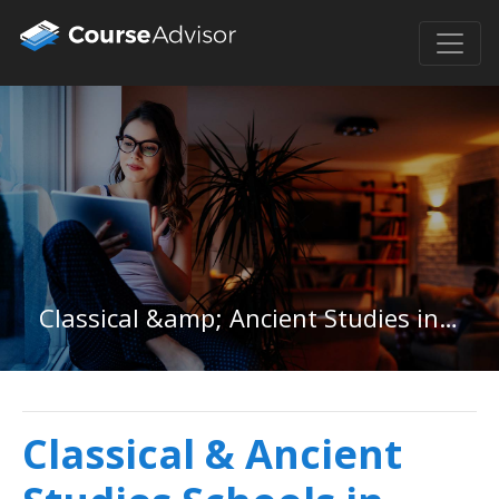
Classical &amp; Ancient Studies in Oklahoma
Classical & Ancient