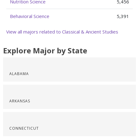
Nutrition Science
5,456
Behavioral Science
5,391
View all majors related to Classical & Ancient Studies
Explore Major by State
ALABAMA
ARKANSAS
CONNECTICUT