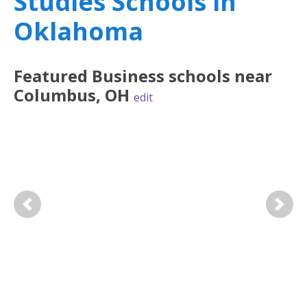
Studies Schools in
Oklahoma
Featured
Business
schools near
Columbus
,
OH
edit
Previous
Next