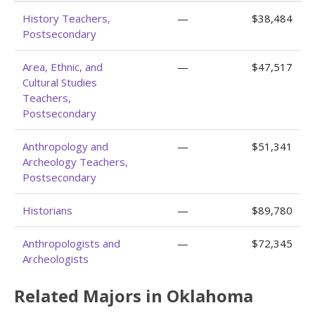
History Teachers,
—
$38,484
Postsecondary
Area, Ethnic, and
—
$47,517
Cultural Studies
Teachers,
Postsecondary
Anthropology and
—
$51,341
Archeology Teachers,
Postsecondary
Historians
—
$89,780
Anthropologists and
—
$72,345
Archeologists
Related Majors in Oklahoma