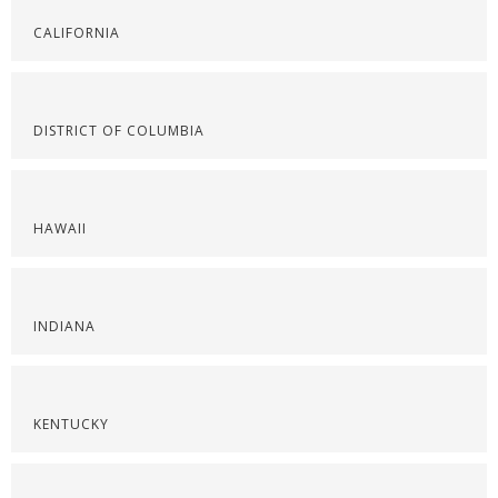
CALIFORNIA
DISTRICT OF COLUMBIA
HAWAII
INDIANA
KENTUCKY