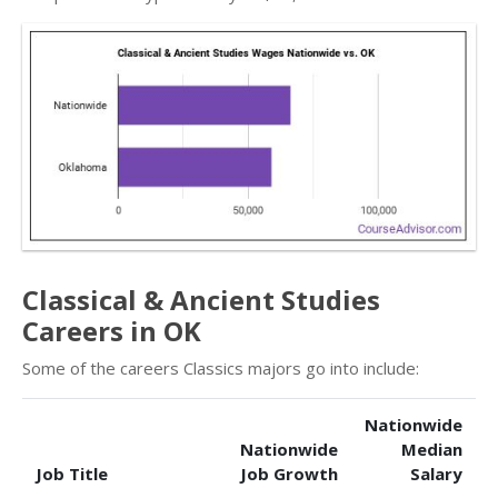
Classical & Ancient Studies
Careers in OK
Some of the careers Classics majors go into include:
Nationwide
Nationwide
Median
Job Title
Job Growth
Salary