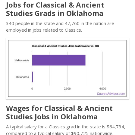
Jobs for Classical & Ancient
Studies Grads in Oklahoma
340 people in the state and 47,760 in the nation are
employed in jobs related to Classics.
Wages for Classical & Ancient
Studies Jobs in Oklahoma
A typical salary for a Classics grad in the state is $64,734,
compared to a typical salary of $90,725 nationwide.