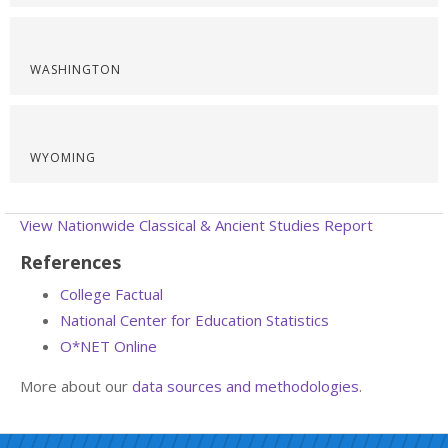
WASHINGTON
WYOMING
View Nationwide Classical & Ancient Studies Report
References
College Factual
National Center for Education Statistics
O*NET Online
More about our
data sources and methodologies
.