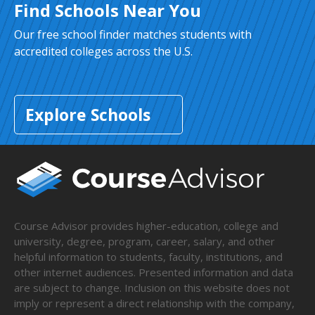
Find Schools Near You
Our free school finder matches students with
accredited colleges across the U.S.
Explore Schools
Course Advisor provides higher-education, college and
university, degree, program, career, salary, and other
helpful information to students, faculty, institutions, and
other internet audiences. Presented information and data
are subject to change. Inclusion on this website does not
imply or represent a direct relationship with the company,