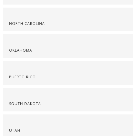
NORTH CAROLINA
OKLAHOMA
PUERTO RICO
SOUTH DAKOTA
UTAH