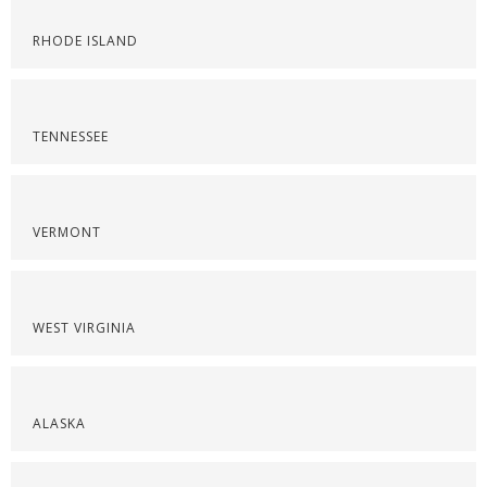
RHODE ISLAND
TENNESSEE
VERMONT
WEST VIRGINIA
ALASKA