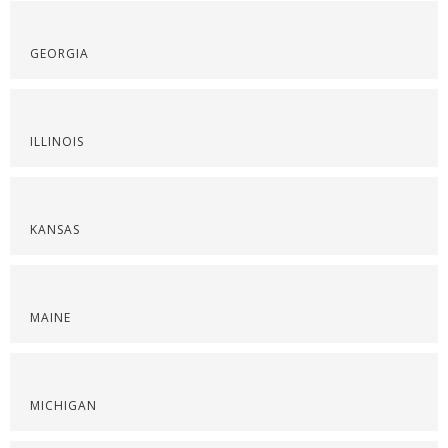
GEORGIA
ILLINOIS
KANSAS
MAINE
MICHIGAN