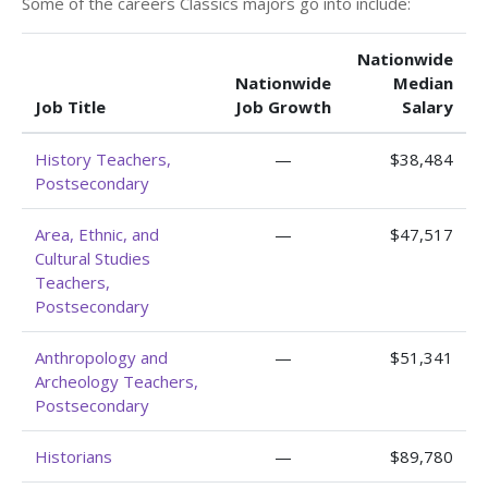
Some of the careers Classics majors go into include:
Nationwide
Nationwide
Median
Job Title
Job Growth
Salary
History Teachers,
—
$38,484
Postsecondary
Area, Ethnic, and
—
$47,517
Cultural Studies
Teachers,
Postsecondary
Anthropology and
—
$51,341
Archeology Teachers,
Postsecondary
Historians
—
$89,780