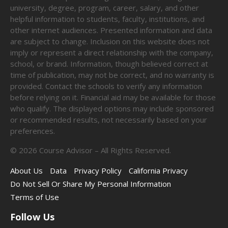
university, degree, program, career, salary, and other
helpful information to students, faculty, institutions, and
other internet audiences. Presented information and data
are subject to change. Inclusion on this website does not
imply or represent a direct relationship with the company,
school, or brand. Information, though believed correct at
time of publication, may not be correct, and no warranty is
provided. Contact the schools to verify any information
before relying on it. Financial aid may be available for those
who qualify. The displayed options may include sponsored
or recommended results, not necessarily based on your
preferences.
©
2026
Course Advisor – All Rights Reserved.
About Us
Data
Privacy Policy
California Privacy
Do Not Sell Or Share My Personal Information
Terms of Use
Follow Us