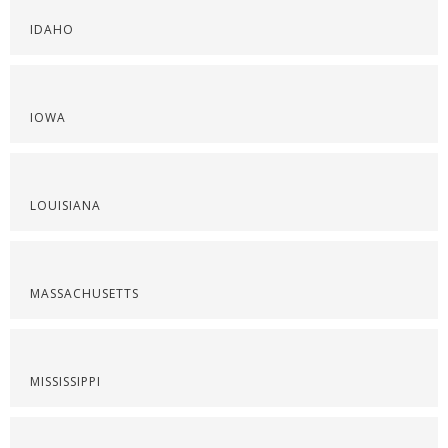
IDAHO
IOWA
LOUISIANA
MASSACHUSETTS
MISSISSIPPI