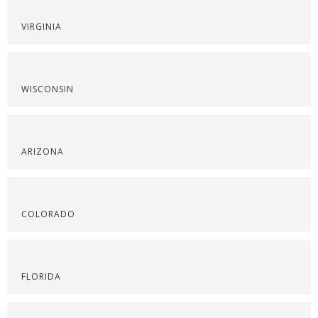
VIRGINIA
WISCONSIN
ARIZONA
COLORADO
FLORIDA