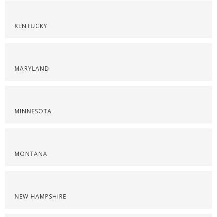
KENTUCKY
MARYLAND
MINNESOTA
MONTANA
NEW HAMPSHIRE