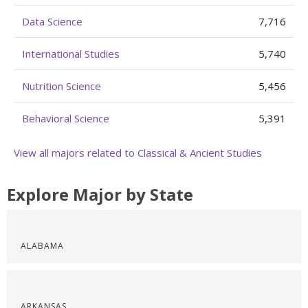
Data Science
7,716
International Studies
5,740
Nutrition Science
5,456
Behavioral Science
5,391
View all majors related to Classical & Ancient Studies
Explore Major by State
ALABAMA
ARKANSAS