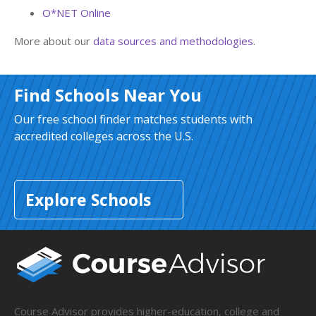
O*NET Online
More about our
data sources and methodologies
.
Find Schools Near You
Our free school finder matches students with
accredited colleges across the U.S.
Explore Schools
Course Advisor provides higher-education, college and