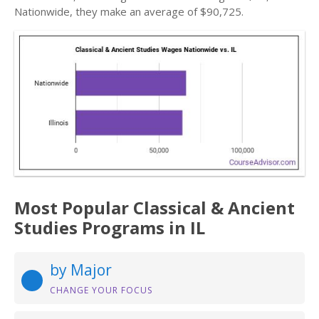
Nationwide, they make an average of $90,725.
Most Popular Classical & Ancient
Studies Programs in IL
by Major
CHANGE YOUR FOCUS