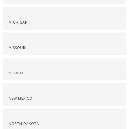
MICHIGAN
MISSOURI
NEVADA
NEW MEXICO
NORTH DAKOTA