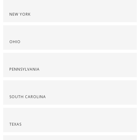
NEW YORK
OHIO
PENNSYLVANIA
SOUTH CAROLINA
TEXAS