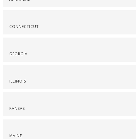
CONNECTICUT
GEORGIA
ILLINOIS
KANSAS
MAINE