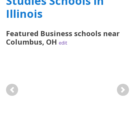
Studies Schools in
Illinois
Featured
Business
schools near
Columbus
,
OH
edit
Previous
Next