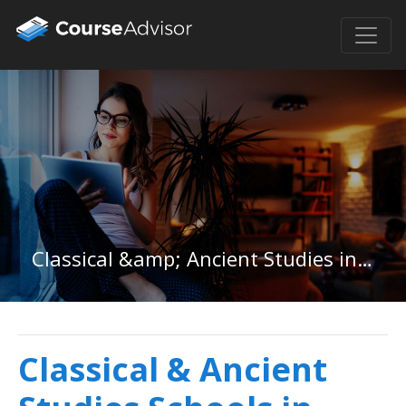
Classical &amp; Ancient Studies in Illinois
Classical & Ancient