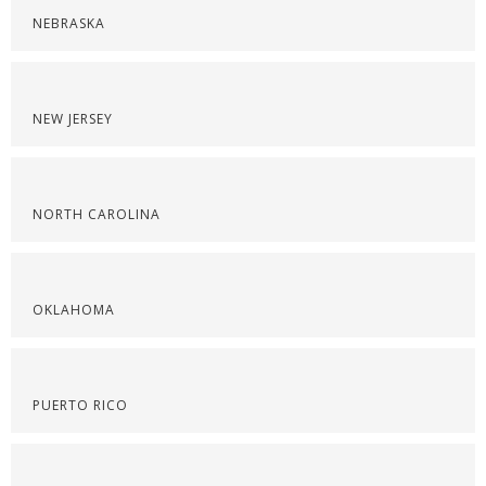
NEBRASKA
NEW JERSEY
NORTH CAROLINA
OKLAHOMA
PUERTO RICO