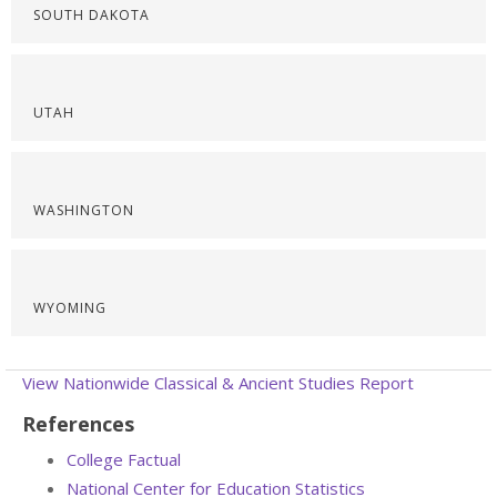
SOUTH DAKOTA
UTAH
WASHINGTON
WYOMING
View Nationwide Classical & Ancient Studies Report
References
College Factual
National Center for Education Statistics