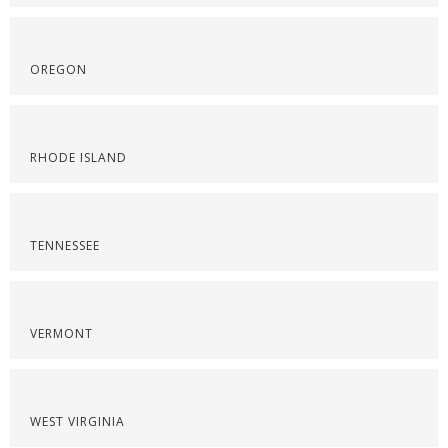
OREGON
RHODE ISLAND
TENNESSEE
VERMONT
WEST VIRGINIA