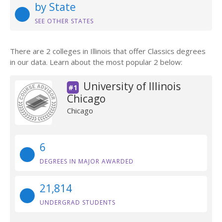
by State
SEE OTHER STATES
There are 2 colleges in Illinois that offer Classics degrees
in our data. Learn about the most popular 2 below:
University of Illinois
#1
Chicago
Chicago
6
DEGREES IN MAJOR AWARDED
21,814
UNDERGRAD STUDENTS