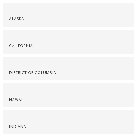
ALASKA
CALIFORNIA
DISTRICT OF COLUMBIA
HAWAII
INDIANA