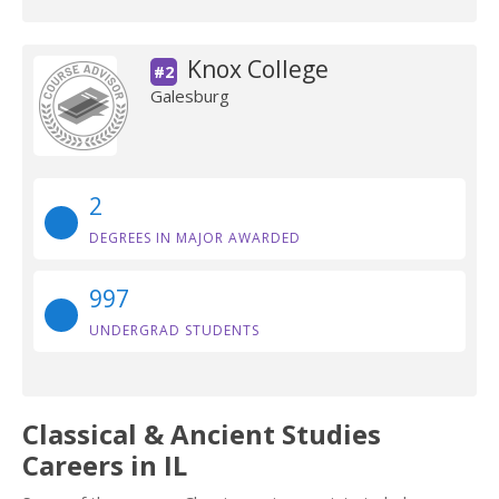
Knox College
#2
Galesburg
2
DEGREES IN MAJOR AWARDED
997
UNDERGRAD STUDENTS
Classical & Ancient Studies
Careers in IL