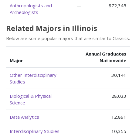
Anthropologists and
—
$72,345
Archeologists
Related Majors in Illinois
Below are some popular majors that are similar to Classics.
Annual Graduates
Major
Nationwide
Other Interdisciplinary
30,141
Studies
Biological & Physical
28,033
Science
Data Analytics
12,891
Interdisciplinary Studies
10,355