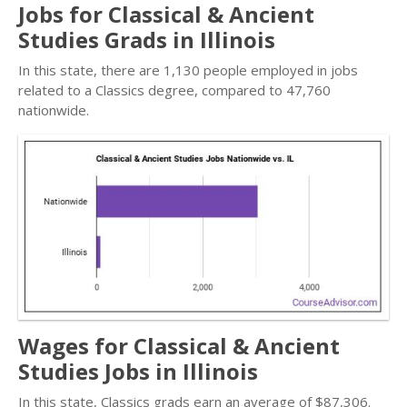
Jobs for Classical & Ancient
Studies Grads in Illinois
In this state, there are 1,130 people employed in jobs
related to a Classics degree, compared to 47,760
nationwide.
Wages for Classical & Ancient
Studies Jobs in Illinois
In this state, Classics grads earn an average of $87,306.