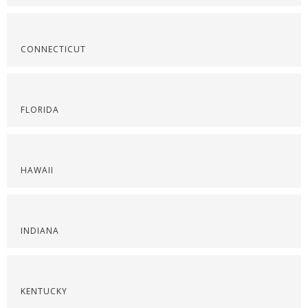
CONNECTICUT
FLORIDA
HAWAII
INDIANA
KENTUCKY