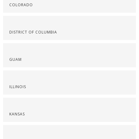
COLORADO
DISTRICT OF COLUMBIA
GUAM
ILLINOIS
KANSAS