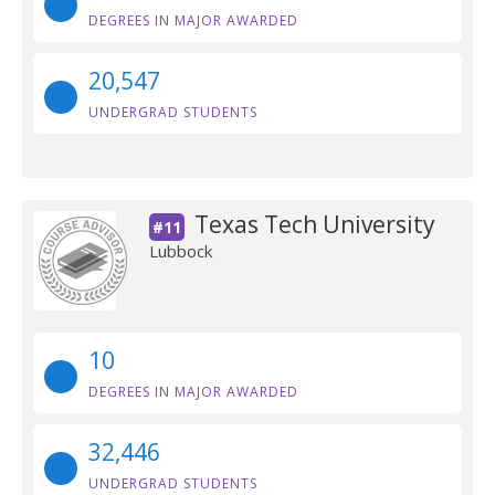
DEGREES IN MAJOR AWARDED
20,547
UNDERGRAD STUDENTS
Texas Tech University
#11
Lubbock
10
DEGREES IN MAJOR AWARDED
32,446
UNDERGRAD STUDENTS