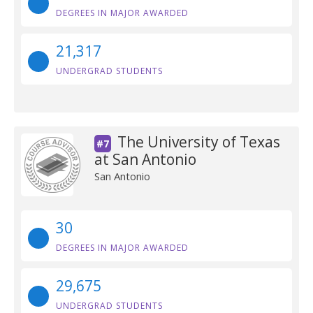
DEGREES IN MAJOR AWARDED
21,317
UNDERGRAD STUDENTS
The University of Texas
#7
at San Antonio
San Antonio
30
DEGREES IN MAJOR AWARDED
29,675
UNDERGRAD STUDENTS