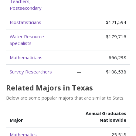
Teachers,
Postsecondary
Biostatisticians
—
$121,594
Water Resource
—
$179,716
Specialists
Mathematicians
—
$66,238
Survey Researchers
—
$108,538
Related Majors in Texas
Below are some popular majors that are similar to Stats.
Annual Graduates
Major
Nationwide
Mathematics
25,518