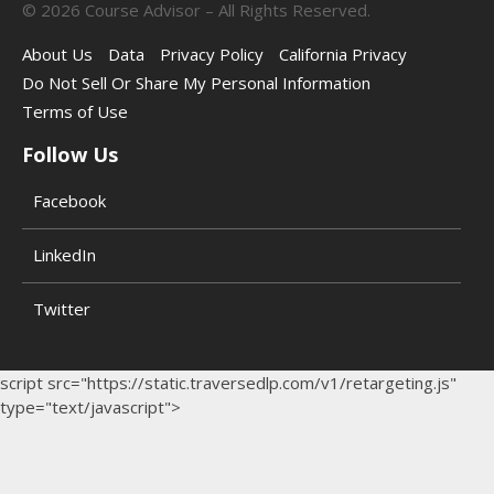
©
2026
Course Advisor – All Rights Reserved.
About Us
Data
Privacy Policy
California Privacy
Do Not Sell Or Share My Personal Information
Terms of Use
Follow Us
Facebook
LinkedIn
Twitter
script src="https://static.traversedlp.com/v1/retargeting.js"
type="text/javascript">