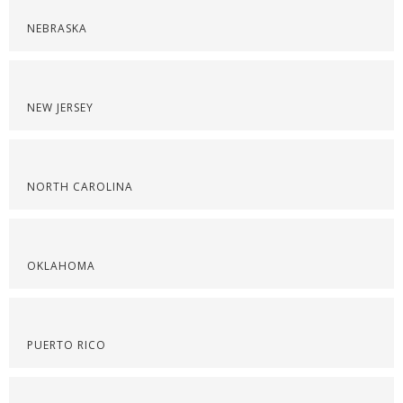
NEBRASKA
NEW JERSEY
NORTH CAROLINA
OKLAHOMA
PUERTO RICO