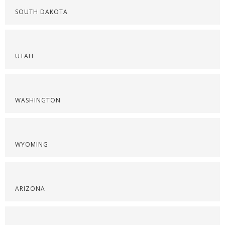
SOUTH DAKOTA
UTAH
WASHINGTON
WYOMING
ARIZONA