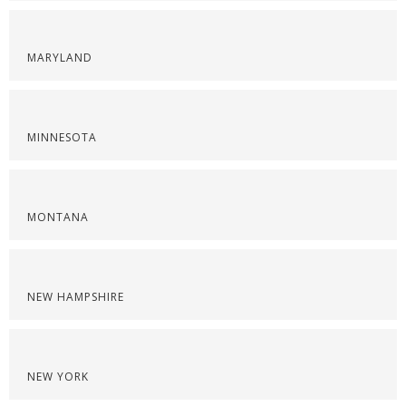
MARYLAND
MINNESOTA
MONTANA
NEW HAMPSHIRE
NEW YORK