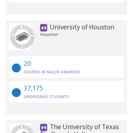
University of Houston
#8
Houston
20
DEGREES IN MAJOR AWARDED
37,175
UNDERGRAD STUDENTS
The University of Texas
#9