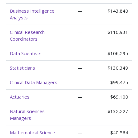
Business Intelligence
—
$143,840
Analysts
Clinical Research
—
$110,931
Coordinators
Data Scientists
—
$106,295
Statisticians
—
$130,349
Clinical Data Managers
—
$99,475
Actuaries
—
$69,100
Natural Sciences
—
$132,227
Managers
Mathematical Science
—
$40,564