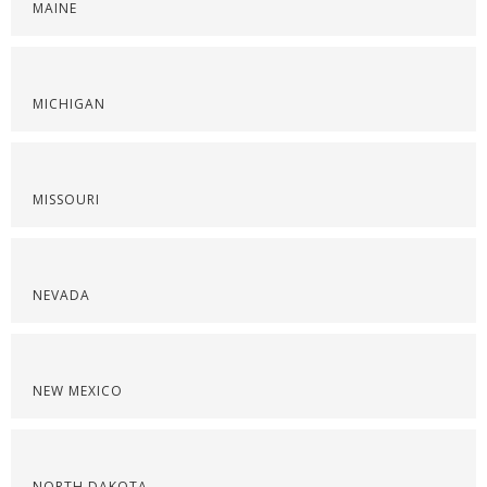
MAINE
MICHIGAN
MISSOURI
NEVADA
NEW MEXICO
NORTH DAKOTA