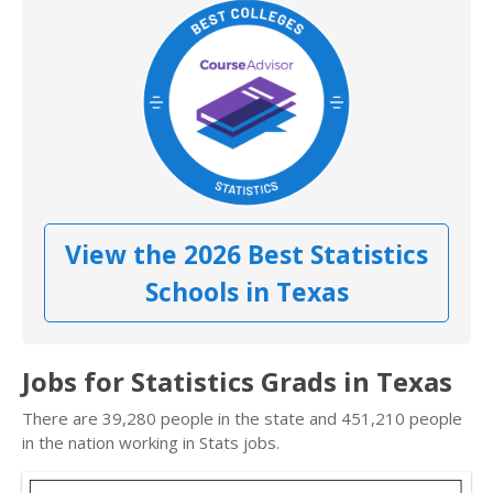
View the 2026 Best Statistics
Schools in Texas
Jobs for Statistics Grads in Texas
There are 39,280 people in the state and 451,210 people
in the nation working in Stats jobs.