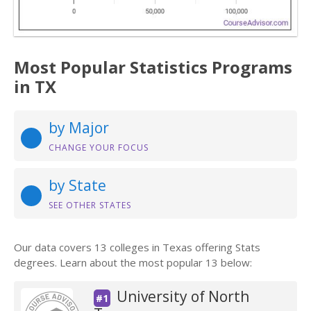
Most Popular Statistics Programs
in TX
by Major
CHANGE YOUR FOCUS
by State
SEE OTHER STATES
Our data covers 13 colleges in Texas offering Stats
degrees. Learn about the most popular 13 below:
University of North
#1