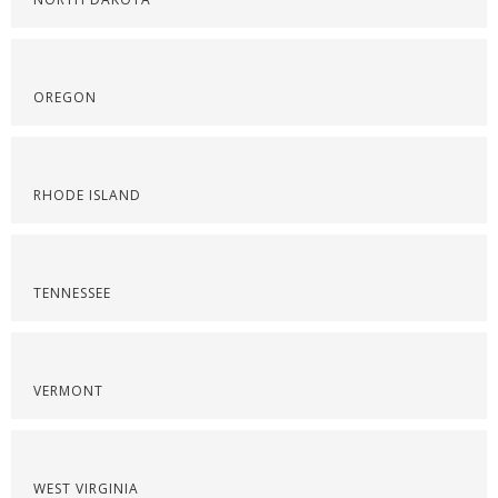
OREGON
RHODE ISLAND
TENNESSEE
VERMONT
WEST VIRGINIA