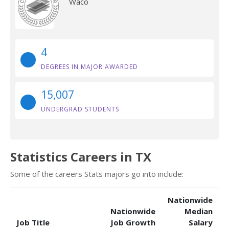
Waco
4
DEGREES IN MAJOR AWARDED
15,007
UNDERGRAD STUDENTS
Statistics Careers in TX
Some of the careers Stats majors go into include:
Nationwide
Nationwide
Median
Job Title
Job Growth
Salary