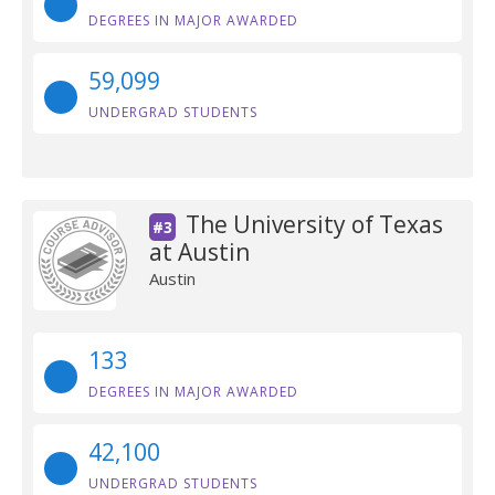
DEGREES IN MAJOR AWARDED
59,099
UNDERGRAD STUDENTS
The University of Texas
#3
at Austin
Austin
133
DEGREES IN MAJOR AWARDED
42,100
UNDERGRAD STUDENTS