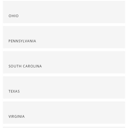
OHIO
PENNSYLVANIA
SOUTH CAROLINA
TEXAS
VIRGINIA