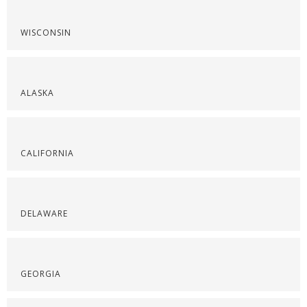
WISCONSIN
ALASKA
CALIFORNIA
DELAWARE
GEORGIA