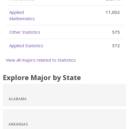
Applied
11,002
Mathematics
Other Statistics
575
Applied Statistics
572
View all majors related to Statistics
Explore Major by State
ALABAMA
ARKANSAS