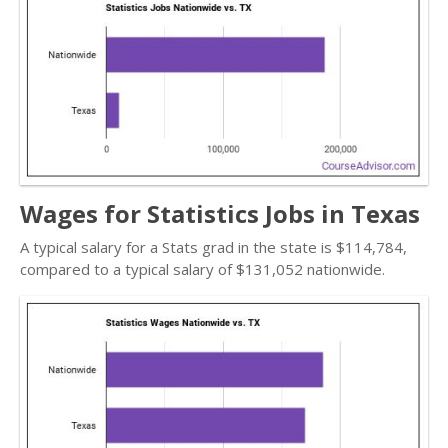
Wages for Statistics Jobs in Texas
A typical salary for a Stats grad in the state is $114,784,
compared to a typical salary of $131,052 nationwide.