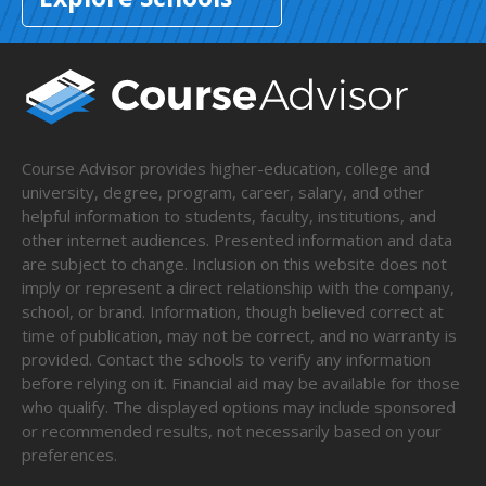
Course Advisor provides higher-education, college and
university, degree, program, career, salary, and other
helpful information to students, faculty, institutions, and
other internet audiences. Presented information and data
are subject to change. Inclusion on this website does not
imply or represent a direct relationship with the company,
school, or brand. Information, though believed correct at
time of publication, may not be correct, and no warranty is
provided. Contact the schools to verify any information
before relying on it. Financial aid may be available for those
who qualify. The displayed options may include sponsored
or recommended results, not necessarily based on your
preferences.