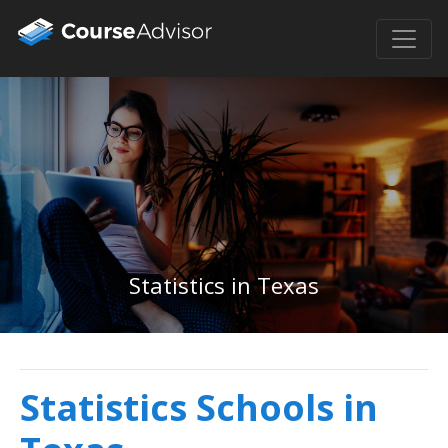
Statistics in Texas
Statistics Schools in