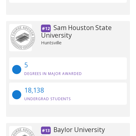
Sam Houston State
#12
University
Huntsville
5
DEGREES IN MAJOR AWARDED
18,138
UNDERGRAD STUDENTS
Baylor University
#13