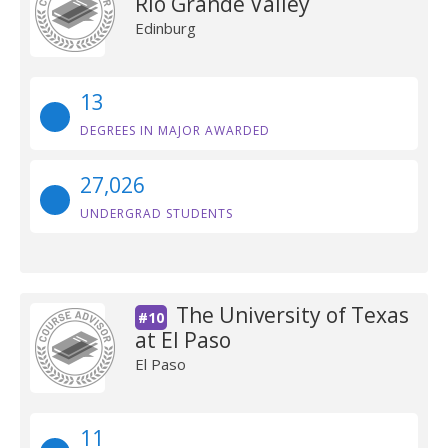
Rio Grande Valley
Edinburg
13
DEGREES IN MAJOR AWARDED
27,026
UNDERGRAD STUDENTS
The University of Texas
#10
at El Paso
El Paso
11