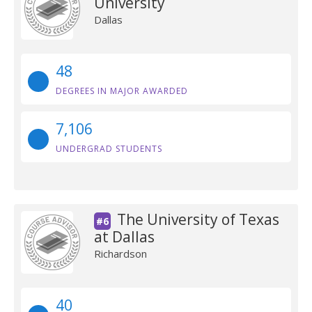
University
Dallas
48
DEGREES IN MAJOR AWARDED
7,106
UNDERGRAD STUDENTS
The University of Texas
#6
at Dallas
Richardson
40