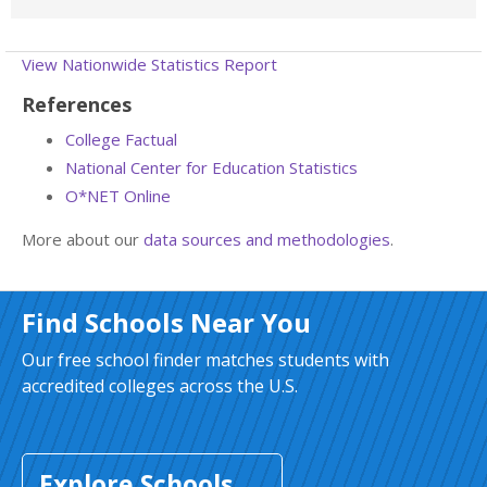
View Nationwide Statistics Report
References
College Factual
National Center for Education Statistics
O*NET Online
More about our
data sources and methodologies
.
Find Schools Near You
Our free school finder matches students with
accredited colleges across the U.S.
Explore Schools