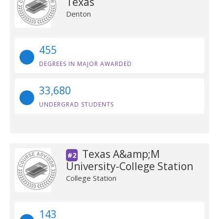
Texas
Denton
455
DEGREES IN MAJOR AWARDED
33,680
UNDERGRAD STUDENTS
Texas A&amp;M
#2
University-College Station
College Station
143