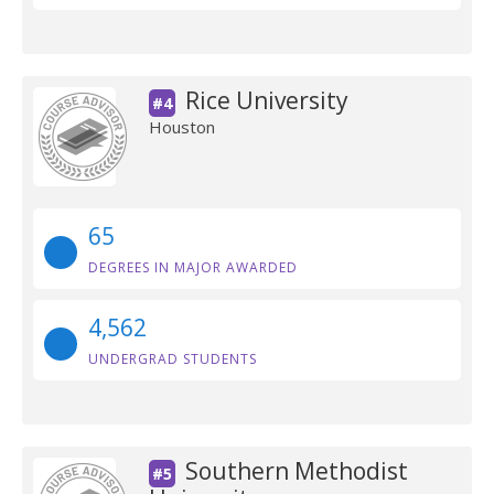
Rice University
#4
Houston
65
DEGREES IN MAJOR AWARDED
4,562
UNDERGRAD STUDENTS
Southern Methodist
#5