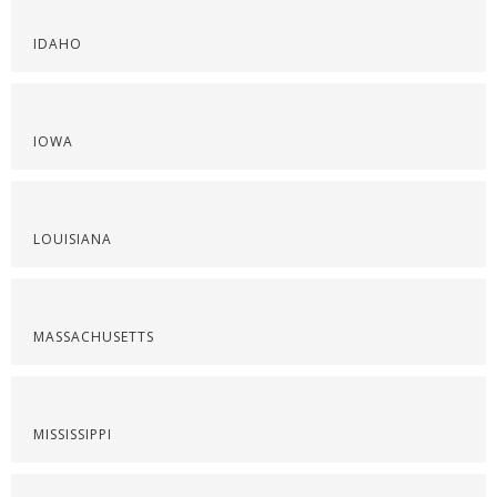
IDAHO
IOWA
LOUISIANA
MASSACHUSETTS
MISSISSIPPI