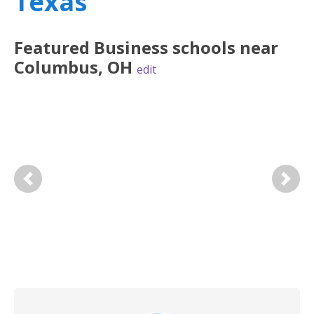
Texas
Featured
Business
schools near
Columbus
,
OH
edit
Previous
Next