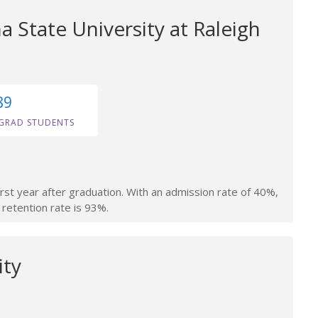
a State University at Raleigh
89
GRAD STUDENTS
irst year after graduation. With an admission rate of 40%,
 retention rate is 93%.
ity