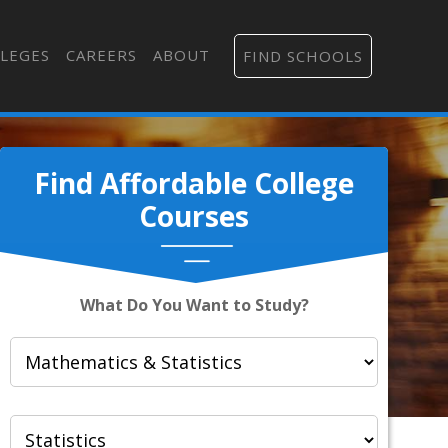
LEGES
CAREERS
ABOUT
FIND SCHOOLS
Find Affordable College
Courses
What Do You Want to Study?