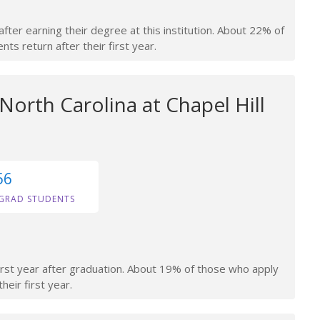
fter earning their degree at this institution. About 22% of
ts return after their first year.
 North Carolina at Chapel Hill
56
GRAD STUDENTS
irst year after graduation. About 19% of those who apply
heir first year.