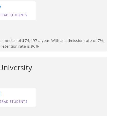
7
GRAD STUDENTS
n a median of $74,497 a year. With an admission rate of 7%,
 retention rate is 96%.
University
1
GRAD STUDENTS