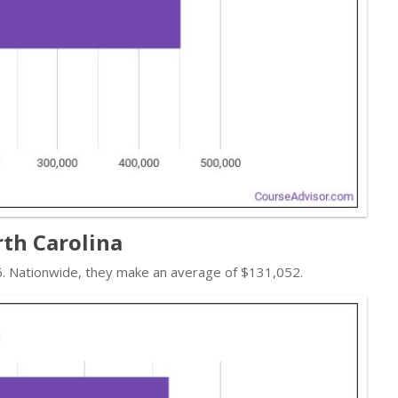
rth Carolina
16. Nationwide, they make an average of $131,052.