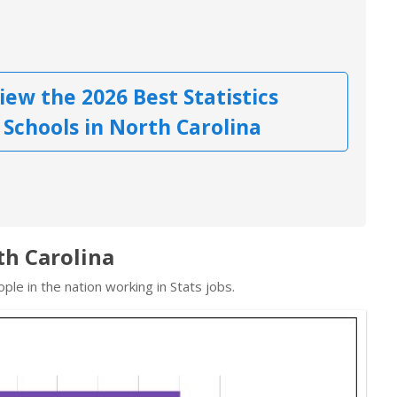
iew the 2026 Best Statistics
Schools in North Carolina
rth Carolina
le in the nation working in Stats jobs.