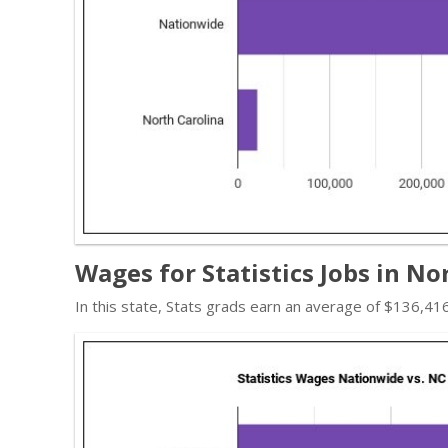
Wages for Statistics Jobs in No
In this state, Stats grads earn an average of $136,4