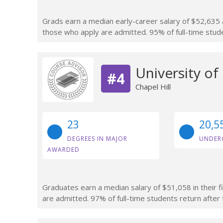
Grads earn a median early-career salary of $52,635 a
those who apply are admitted. 95% of full-time studen
University of
#4
Chapel Hill
23
20,5
DEGREES IN MAJOR
UNDER
AWARDED
Graduates earn a median salary of $51,058 in their f
are admitted. 97% of full-time students return after t