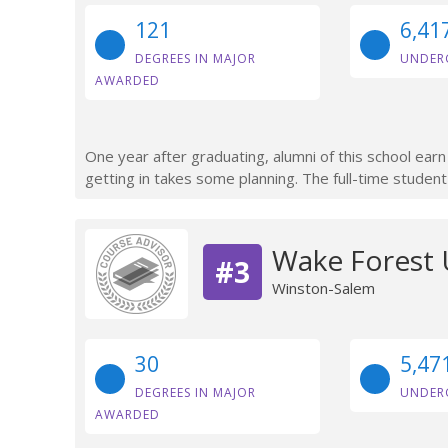
121
6,41
DEGREES IN MAJOR
UNDER
AWARDED
One year after graduating, alumni of this school ear
getting in takes some planning. The full-time student
Wake Forest 
#3
Winston-Salem
30
5,47
DEGREES IN MAJOR
UNDER
AWARDED