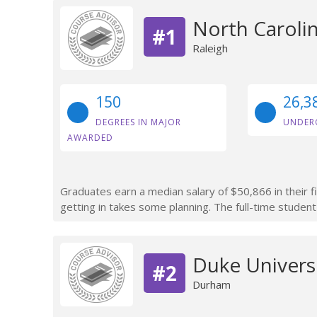
North Carolin
#1
Raleigh
150
26,3
DEGREES IN MAJOR
UNDER
AWARDED
Graduates earn a median salary of $50,866 in their f
getting in takes some planning. The full-time student
Duke Univers
#2
Durham