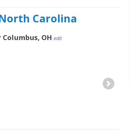
 North Carolina
r
Columbus
,
OH
edit
Next