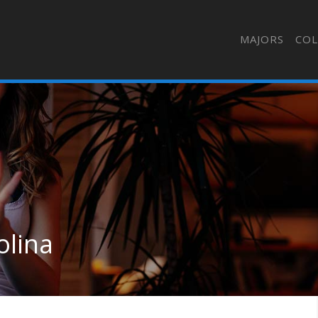
MAJORS
COL
olina