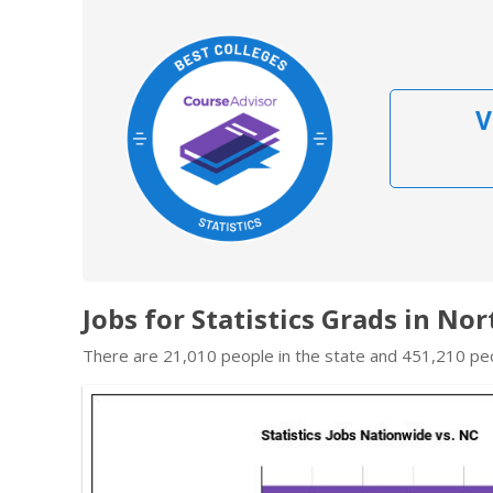
V
Jobs for Statistics Grads in No
There are 21,010 people in the state and 451,210 peop