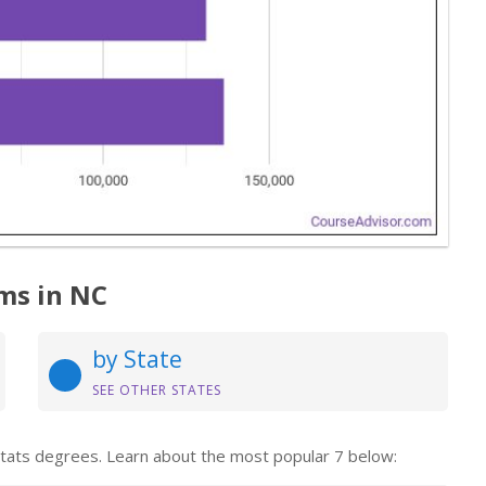
ms in NC
by State
SEE OTHER STATES
 Stats degrees. Learn about the most popular 7 below: