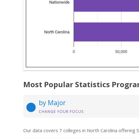
Most Popular Statistics Progra
by Major
CHANGE YOUR FOCUS
Our data covers 7 colleges in North Carolina offering