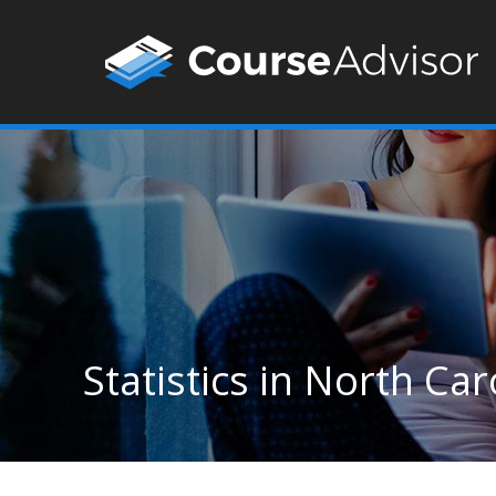
Statistics in North Car