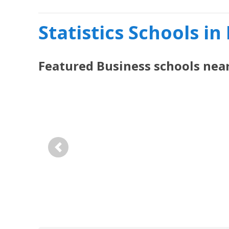
Statistics Schools in
Featured
Business
schools nea
Previous