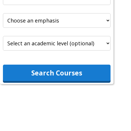
Search Courses