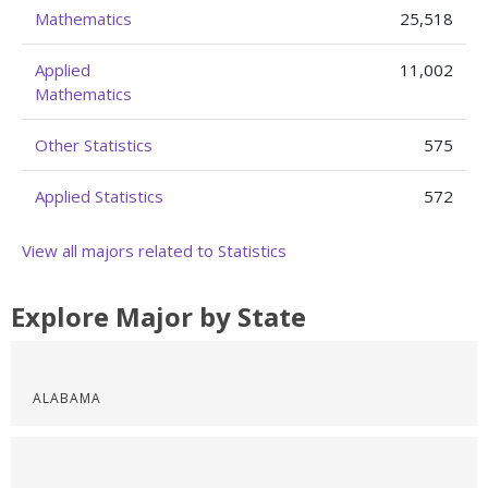
Mathematics
25,518
Applied
11,002
Mathematics
Other Statistics
575
Applied Statistics
572
View all majors related to Statistics
Explore Major by State
ALABAMA