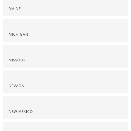
MAINE
MICHIGAN
MISSOURI
NEVADA
NEW MEXICO