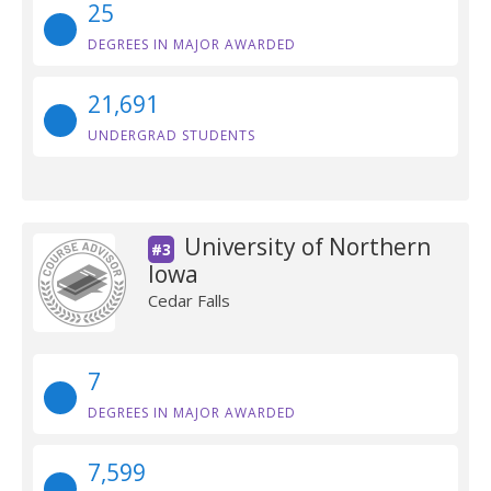
25
DEGREES IN MAJOR AWARDED
21,691
UNDERGRAD STUDENTS
University of Northern
#3
Iowa
Cedar Falls
7
DEGREES IN MAJOR AWARDED
7,599