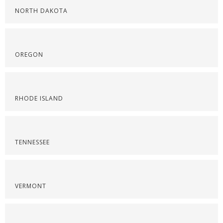
NORTH DAKOTA
OREGON
RHODE ISLAND
TENNESSEE
VERMONT