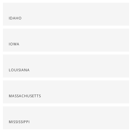
IDAHO
IOWA
LOUISIANA
MASSACHUSETTS
MISSISSIPPI