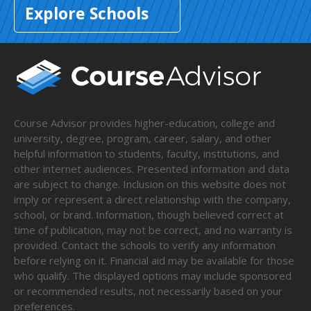
Explore Schools
Course Advisor provides higher-education, college and
university, degree, program, career, salary, and other
helpful information to students, faculty, institutions, and
other internet audiences. Presented information and data
are subject to change. Inclusion on this website does not
imply or represent a direct relationship with the company,
school, or brand. Information, though believed correct at
time of publication, may not be correct, and no warranty is
provided. Contact the schools to verify any information
before relying on it. Financial aid may be available for those
who qualify. The displayed options may include sponsored
or recommended results, not necessarily based on your
preferences.