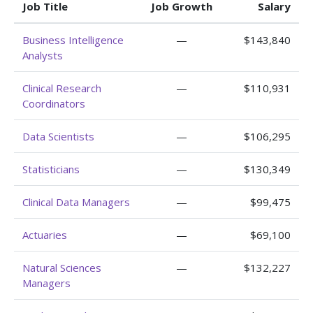
Job Title
Job Growth
Salary
Business Intelligence
—
$143,840
Analysts
Clinical Research
—
$110,931
Coordinators
Data Scientists
—
$106,295
Statisticians
—
$130,349
Clinical Data Managers
—
$99,475
Actuaries
—
$69,100
Natural Sciences
—
$132,227
Managers