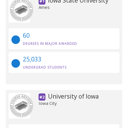
Iowa State University
#1
Ames
60
DEGREES IN MAJOR AWARDED
25,033
UNDERGRAD STUDENTS
University of Iowa
#2
Iowa City