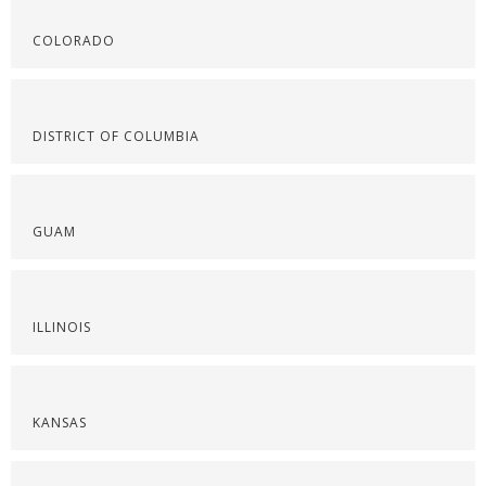
COLORADO
DISTRICT OF COLUMBIA
GUAM
ILLINOIS
KANSAS