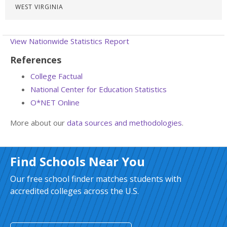
WEST VIRGINIA
View Nationwide Statistics Report
References
College Factual
National Center for Education Statistics
O*NET Online
More about our
data sources and methodologies
.
Find Schools Near You
Our free school finder matches students with
accredited colleges across the U.S.