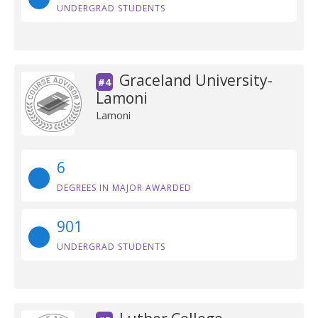
UNDERGRAD STUDENTS
Graceland University-
#4
Lamoni
Lamoni
6
DEGREES IN MAJOR AWARDED
901
UNDERGRAD STUDENTS