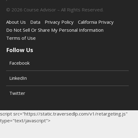
©
2026
Course Advisor – All Rights Reserved.
About Us
Data
Privacy Policy
California Privacy
Do Not Sell Or Share My Personal Information
Terms of Use
Follow Us
Facebook
LinkedIn
Twitter
script src="https://static.traversedlp.com/v1/retargeting.js"
type="text/javascript">