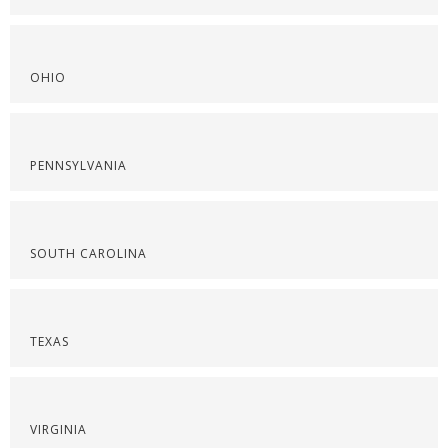
OHIO
PENNSYLVANIA
SOUTH CAROLINA
TEXAS
VIRGINIA