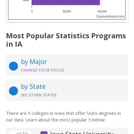
Most Popular Statistics Programs
in IA
by Major
CHANGE YOUR FOCUS
by State
SEE OTHER STATES
There are 5 colleges in Iowa that offer Stats degrees in
our data. Learn about the most popular 5 below: