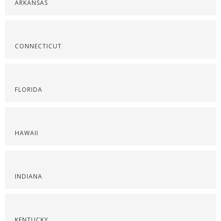
ARKANSAS
CONNECTICUT
FLORIDA
HAWAII
INDIANA
KENTUCKY