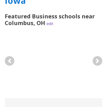
Iowa
Featured
Business
schools near
Columbus
,
OH
edit
Previous
Next