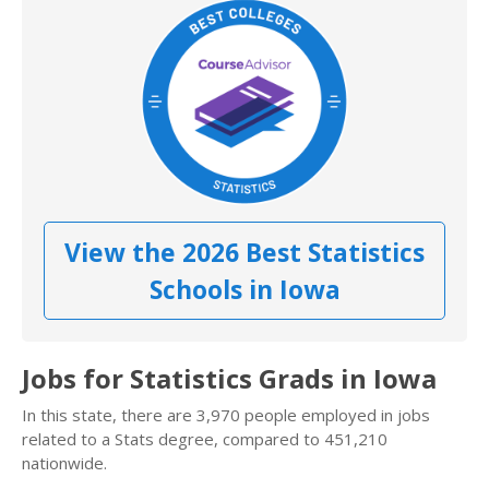
View the 2026 Best Statistics
Schools in Iowa
Jobs for Statistics Grads in Iowa
In this state, there are 3,970 people employed in jobs
related to a Stats degree, compared to 451,210
nationwide.