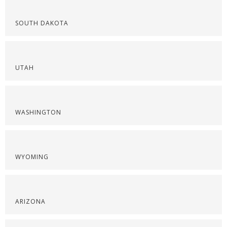
SOUTH DAKOTA
UTAH
WASHINGTON
WYOMING
ARIZONA