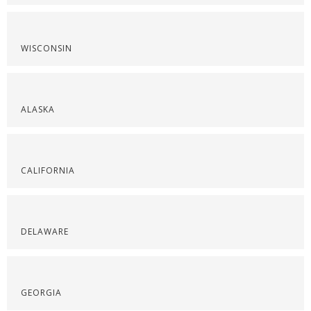
WISCONSIN
ALASKA
CALIFORNIA
DELAWARE
GEORGIA