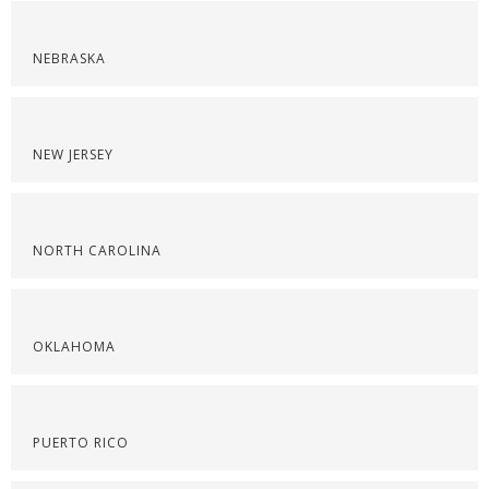
NEBRASKA
NEW JERSEY
NORTH CAROLINA
OKLAHOMA
PUERTO RICO