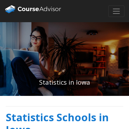
Statistics in Iowa
Statistics Schools in