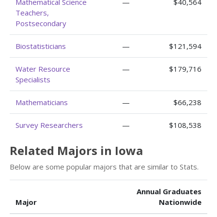
Mathematical Science
—
$40,564
Teachers,
Postsecondary
Biostatisticians
—
$121,594
Water Resource
—
$179,716
Specialists
Mathematicians
—
$66,238
Survey Researchers
—
$108,538
Related Majors in Iowa
Below are some popular majors that are similar to Stats.
Annual Graduates
Major
Nationwide