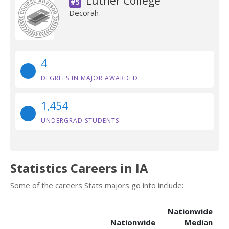
Luther College
#5
Decorah
4
DEGREES IN MAJOR AWARDED
1,454
UNDERGRAD STUDENTS
Statistics Careers in IA
Some of the careers Stats majors go into include:
Nationwide
Nationwide
Median