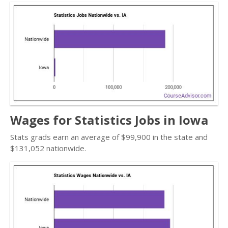
Wages for Statistics Jobs in Iowa
Stats grads earn an average of $99,900 in the state and
$131,052 nationwide.