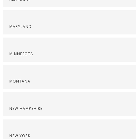
MARYLAND
MINNESOTA
MONTANA
NEW HAMPSHIRE
NEW YORK