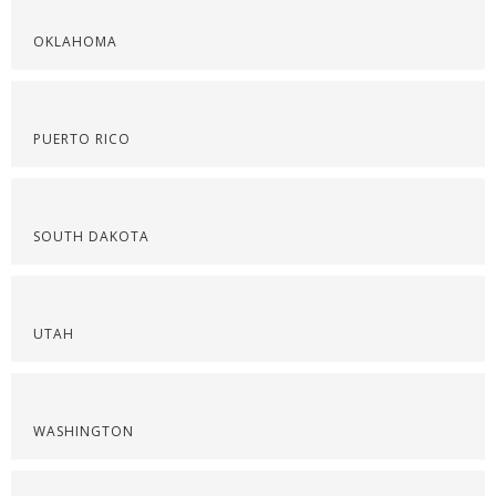
OKLAHOMA
PUERTO RICO
SOUTH DAKOTA
UTAH
WASHINGTON