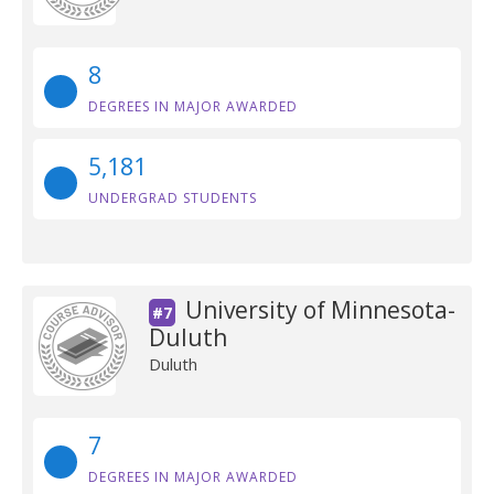
8
DEGREES IN MAJOR AWARDED
5,181
UNDERGRAD STUDENTS
University of Minnesota-
#7
Duluth
Duluth
7
DEGREES IN MAJOR AWARDED