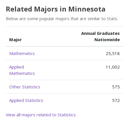
Related Majors in Minnesota
Below are some popular majors that are similar to Stats.
Annual Graduates
Major
Nationwide
Mathematics
25,518
Applied
11,002
Mathematics
Other Statistics
575
Applied Statistics
572
View all majors related to Statistics