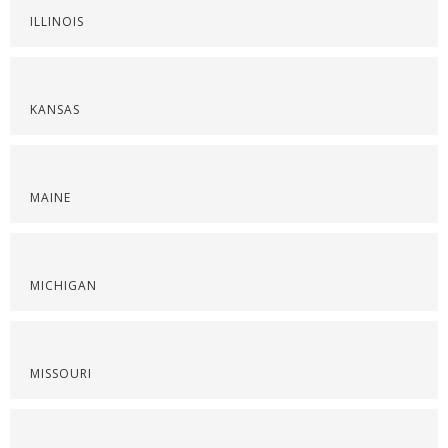
ILLINOIS
KANSAS
MAINE
MICHIGAN
MISSOURI