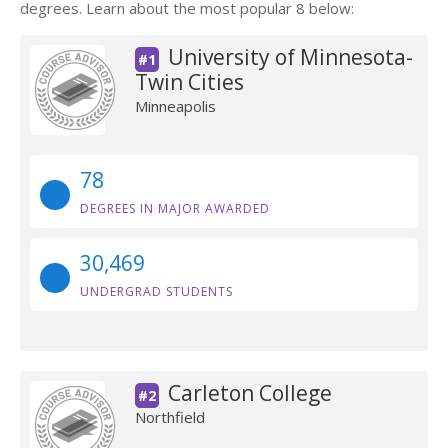
degrees. Learn about the most popular 8 below:
University of Minnesota-
#1
Twin Cities
Minneapolis
78
DEGREES IN MAJOR AWARDED
30,469
UNDERGRAD STUDENTS
Carleton College
#2
Northfield