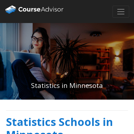
Statistics in Minnesota
Statistics Schools in