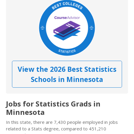
View the 2026 Best Statistics
Schools in Minnesota
Jobs for Statistics Grads in
Minnesota
In this state, there are 7,430 people employed in jobs
related to a Stats degree, compared to 451,210