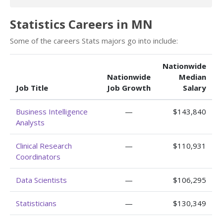
Statistics Careers in MN
Some of the careers Stats majors go into include:
Nationwide
Nationwide
Median
Job Title
Job Growth
Salary
Business Intelligence
—
$143,840
Analysts
Clinical Research
—
$110,931
Coordinators
Data Scientists
—
$106,295
Statisticians
—
$130,349