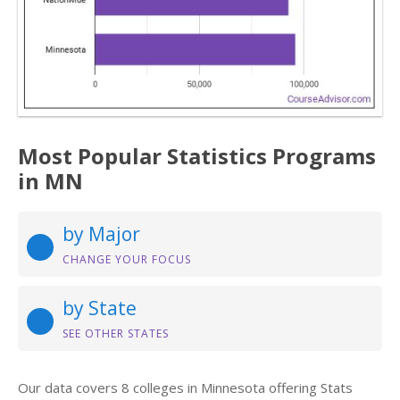
Most Popular Statistics Programs
in MN
by Major
CHANGE YOUR FOCUS
by State
SEE OTHER STATES
Our data covers 8 colleges in Minnesota offering Stats