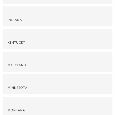
INDIANA
KENTUCKY
MARYLAND
MINNESOTA
MONTANA