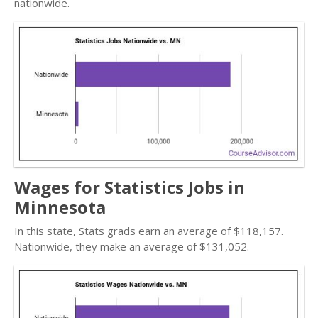
nationwide.
Wages for Statistics Jobs in
Minnesota
In this state, Stats grads earn an average of $118,157.
Nationwide, they make an average of $131,052.