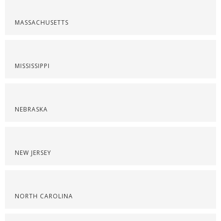
MASSACHUSETTS
MISSISSIPPI
NEBRASKA
NEW JERSEY
NORTH CAROLINA