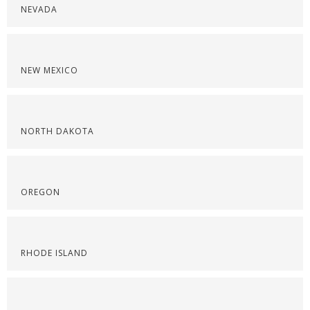
NEVADA
NEW MEXICO
NORTH DAKOTA
OREGON
RHODE ISLAND