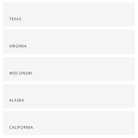
TEXAS
VIRGINIA
WISCONSIN
ALASKA
CALIFORNIA