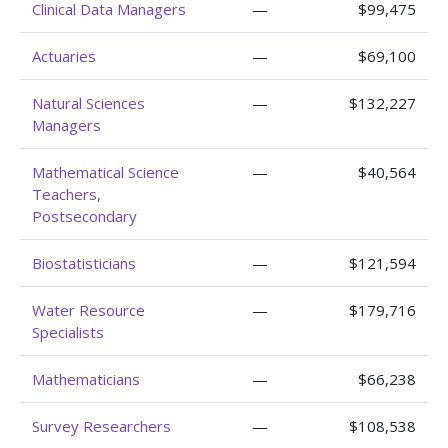
Clinical Data Managers
—
$99,475
Actuaries
—
$69,100
Natural Sciences
—
$132,227
Managers
Mathematical Science
—
$40,564
Teachers,
Postsecondary
Biostatisticians
—
$121,594
Water Resource
—
$179,716
Specialists
Mathematicians
—
$66,238
Survey Researchers
—
$108,538