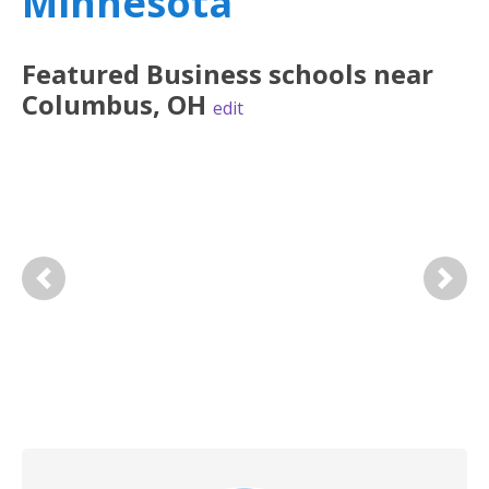
Minnesota
Featured
Business
schools near
Columbus
,
OH
edit
Previous
Next