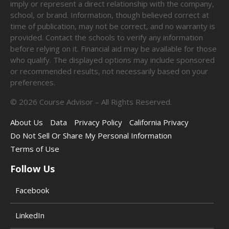
imply or represent a direct relationship with the company,
school, or brand. Information, though believed correct at
time of publication, may not be correct, and no warranty is
provided. Contact the schools to verify any information
before relying on it. Financial aid may be available for those
who qualify. The displayed options may include sponsored
or recommended results, not necessarily based on your
preferences.
©
2026
Course Advisor – All Rights Reserved.
About Us
Data
Privacy Policy
California Privacy
Do Not Sell Or Share My Personal Information
Terms of Use
Follow Us
Facebook
LinkedIn