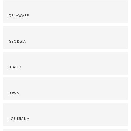
DELAWARE
GEORGIA
IDAHO
IOWA
LOUISIANA