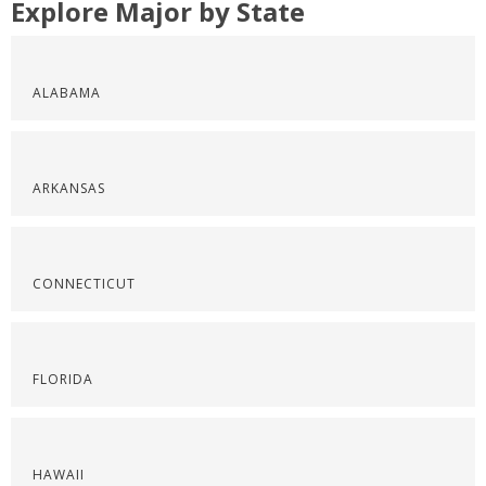
Explore Major by State
ALABAMA
ARKANSAS
CONNECTICUT
FLORIDA
HAWAII