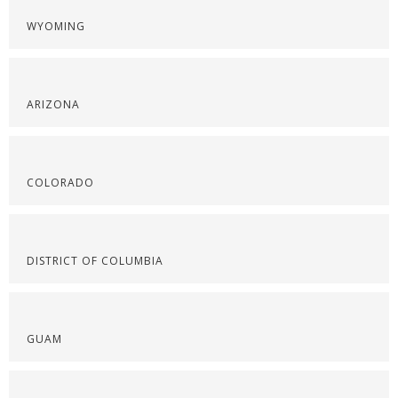
WYOMING
ARIZONA
COLORADO
DISTRICT OF COLUMBIA
GUAM