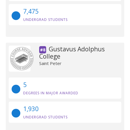
7,475
UNDERGRAD STUDENTS
Gustavus Adolphus
#8
College
Saint Peter
5
DEGREES IN MAJOR AWARDED
1,930
UNDERGRAD STUDENTS