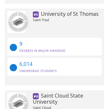
University of St Thomas
#5
Saint Paul
9
DEGREES IN MAJOR AWARDED
6,014
UNDERGRAD STUDENTS
Saint Cloud State
#6
University
Saint Cloud