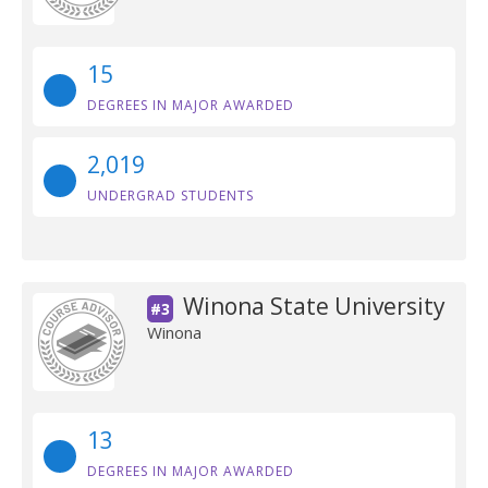
15
DEGREES IN MAJOR AWARDED
2,019
UNDERGRAD STUDENTS
Winona State University
#3
Winona
13
DEGREES IN MAJOR AWARDED