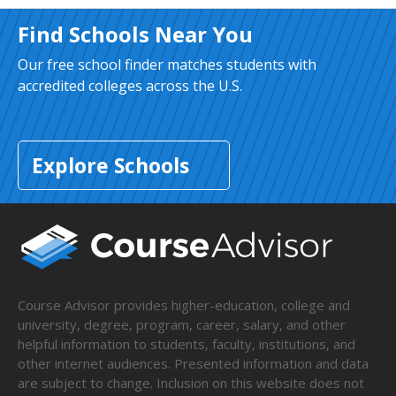
Find Schools Near You
Our free school finder matches students with
accredited colleges across the U.S.
Explore Schools
Course Advisor provides higher-education, college and
university, degree, program, career, salary, and other
helpful information to students, faculty, institutions, and
other internet audiences. Presented information and data
are subject to change. Inclusion on this website does not