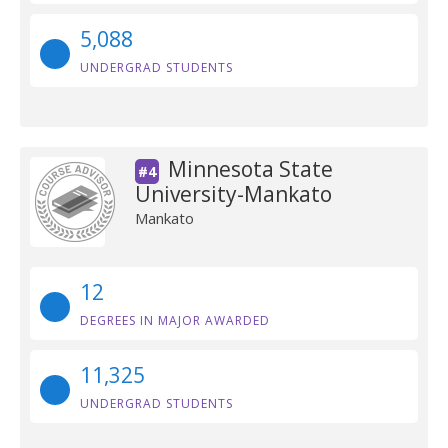
5,088
UNDERGRAD STUDENTS
Minnesota State
#4
University-Mankato
Mankato
12
DEGREES IN MAJOR AWARDED
11,325
UNDERGRAD STUDENTS