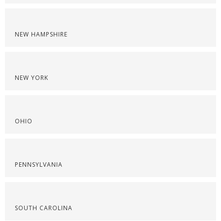
NEW HAMPSHIRE
NEW YORK
OHIO
PENNSYLVANIA
SOUTH CAROLINA