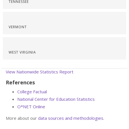
TENNESSEE
VERMONT
WEST VIRGINIA
View Nationwide Statistics Report
References
College Factual
National Center for Education Statistics
O*NET Online
More about our
data sources and methodologies
.