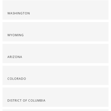
WASHINGTON
WYOMING
ARIZONA
COLORADO
DISTRICT OF COLUMBIA