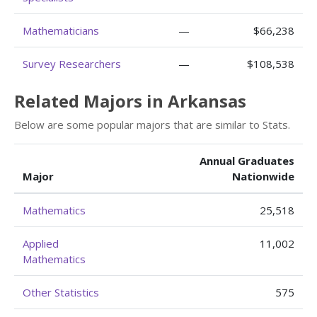
Mathematicians
—
$66,238
Survey Researchers
—
$108,538
Related Majors in Arkansas
Below are some popular majors that are similar to Stats.
Annual Graduates
Major
Nationwide
Mathematics
25,518
Applied
11,002
Mathematics
Other Statistics
575