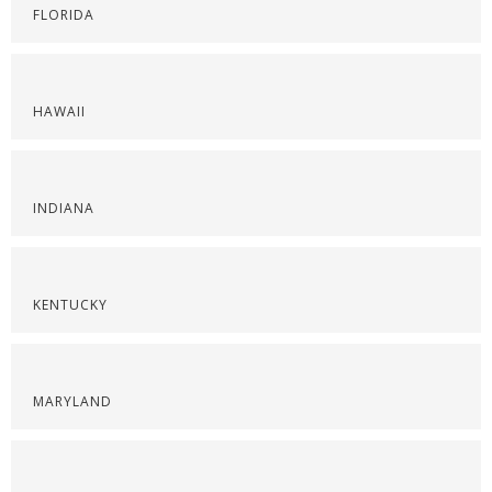
FLORIDA
HAWAII
INDIANA
KENTUCKY
MARYLAND