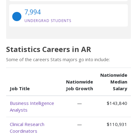
7,994
UNDERGRAD STUDENTS
Statistics Careers in AR
Some of the careers Stats majors go into include:
Nationwide
Nationwide
Median
Job Title
Job Growth
Salary
Business Intelligence
—
$143,840
Analysts
Clinical Research
—
$110,931
Coordinators