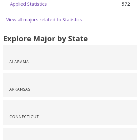
Applied Statistics
572
View all majors related to Statistics
Explore Major by State
ALABAMA
ARKANSAS
CONNECTICUT