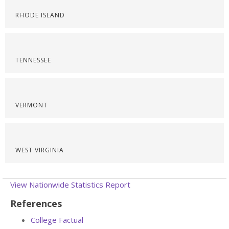
RHODE ISLAND
TENNESSEE
VERMONT
WEST VIRGINIA
View Nationwide Statistics Report
References
College Factual