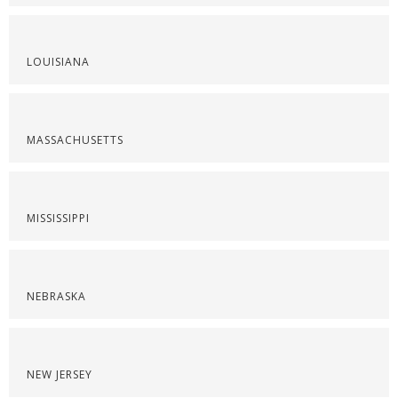
LOUISIANA
MASSACHUSETTS
MISSISSIPPI
NEBRASKA
NEW JERSEY