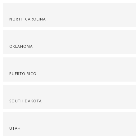
NORTH CAROLINA
OKLAHOMA
PUERTO RICO
SOUTH DAKOTA
UTAH