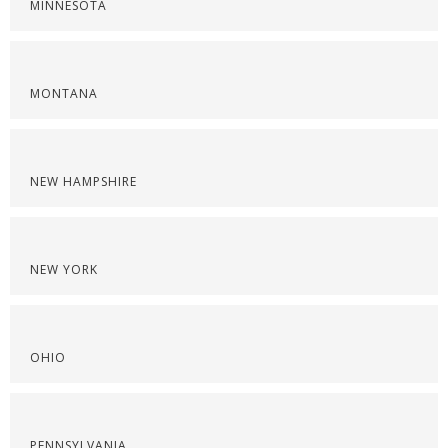
MINNESOTA
MONTANA
NEW HAMPSHIRE
NEW YORK
OHIO
PENNSYLVANIA