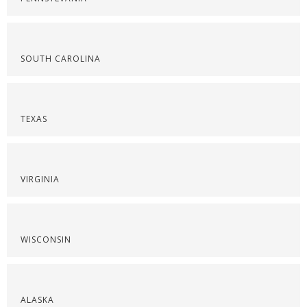
SOUTH CAROLINA
TEXAS
VIRGINIA
WISCONSIN
ALASKA