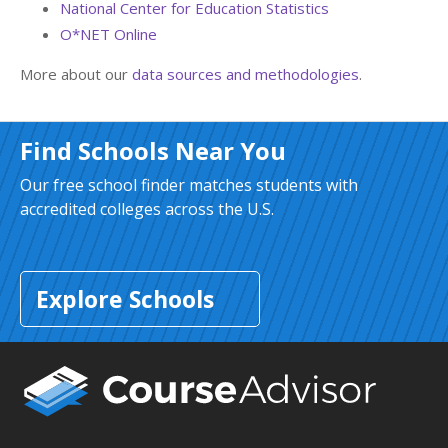
National Center for Education Statistics
O*NET Online
More about our
data sources and methodologies
.
Find Schools Near You
Our free school finder matches students with
accredited colleges across the U.S.
Explore Schools