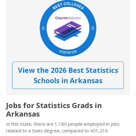
View the 2026 Best Statistics
Schools in Arkansas
Jobs for Statistics Grads in
Arkansas
In this state, there are 1,180 people employed in jobs
related to a Stats degree, compared to 451,210