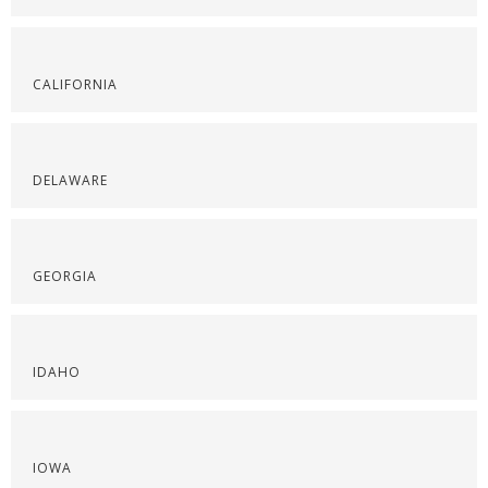
CALIFORNIA
DELAWARE
GEORGIA
IDAHO
IOWA