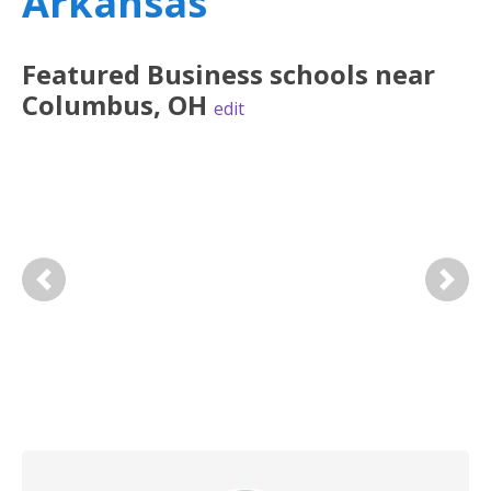
Arkansas
Featured
Business
schools near
Columbus
,
OH
edit
Previous
Next