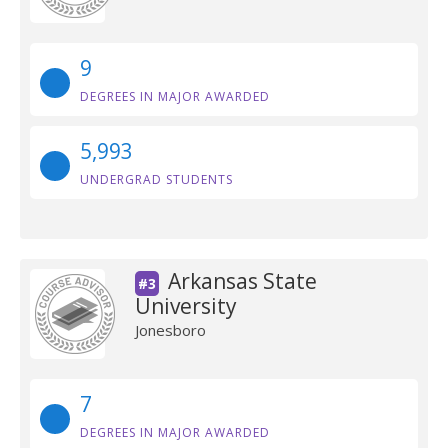
9
DEGREES IN MAJOR AWARDED
5,993
UNDERGRAD STUDENTS
Arkansas State
#3
University
Jonesboro
7
DEGREES IN MAJOR AWARDED