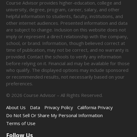
Course Advisor provides higher-education, college and
university, degree, program, career, salary, and other
helpful information to students, faculty, institutions, and
other internet audiences. Presented information and data
are subject to change. Inclusion on this website does not
imply or represent a direct relationship with the company,
school, or brand. Information, though believed correct at
time of publication, may not be correct, and no warranty is
provided. Contact the schools to verify any information
before relying on it. Financial aid may be available for those
who qualify. The displayed options may include sponsored
or recommended results, not necessarily based on your
preferences.
©
2026
Course Advisor – All Rights Reserved.
About Us
Data
Privacy Policy
California Privacy
Do Not Sell Or Share My Personal Information
Terms of Use
Follow Us