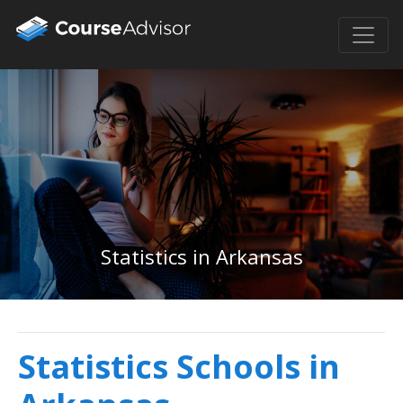
Statistics in Arkansas
Statistics Schools in