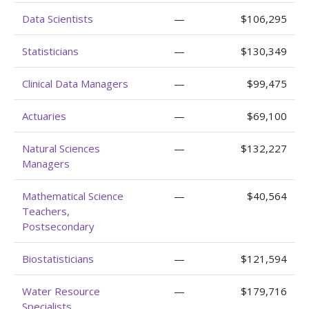
Data Scientists
—
$106,295
Statisticians
—
$130,349
Clinical Data Managers
—
$99,475
Actuaries
—
$69,100
Natural Sciences
—
$132,227
Managers
Mathematical Science
—
$40,564
Teachers,
Postsecondary
Biostatisticians
—
$121,594
Water Resource
—
$179,716
Specialists