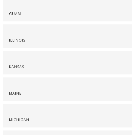
GUAM
ILLINOIS
KANSAS
MAINE
MICHIGAN