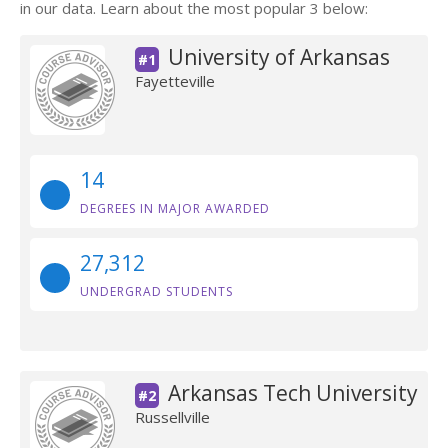
in our data. Learn about the most popular 3 below:
University of Arkansas
#1
Fayetteville
14
DEGREES IN MAJOR AWARDED
27,312
UNDERGRAD STUDENTS
Arkansas Tech University
#2
Russellville