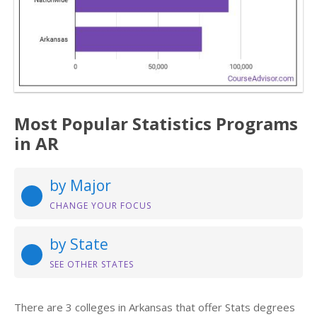
Most Popular Statistics Programs
in AR
by Major
CHANGE YOUR FOCUS
by State
SEE OTHER STATES
There are 3 colleges in Arkansas that offer Stats degrees