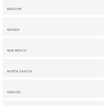
MISSOURI
NEVADA
NEW MEXICO
NORTH DAKOTA
OREGON