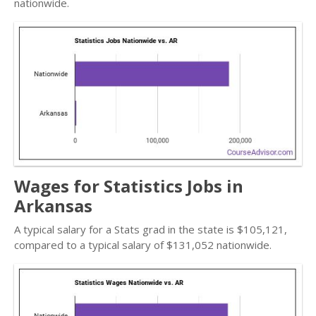
nationwide.
Wages for Statistics Jobs in
Arkansas
A typical salary for a Stats grad in the state is $105,121,
compared to a typical salary of $131,052 nationwide.