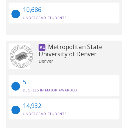
10,686
UNDERGRAD STUDENTS
Metropolitan State
#4
University of Denver
Denver
5
DEGREES IN MAJOR AWARDED
14,932
UNDERGRAD STUDENTS