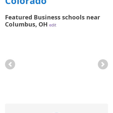
Colorado
Featured
Business
schools near
Columbus
,
OH
edit
Previous
Next