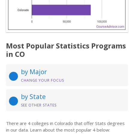
Most Popular Statistics Programs
in CO
by Major
CHANGE YOUR FOCUS
by State
SEE OTHER STATES
There are 4 colleges in Colorado that offer Stats degrees
in our data. Learn about the most popular 4 below: