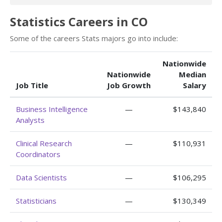
Statistics Careers in CO
Some of the careers Stats majors go into include:
Nationwide
Nationwide
Median
Job Title
Job Growth
Salary
Business Intelligence
—
$143,840
Analysts
Clinical Research
—
$110,931
Coordinators
Data Scientists
—
$106,295
Statisticians
—
$130,349