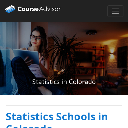
Statistics in Colorado
Statistics Schools in