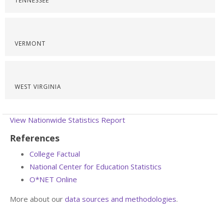
TENNESSEE
VERMONT
WEST VIRGINIA
View Nationwide Statistics Report
References
College Factual
National Center for Education Statistics
O*NET Online
More about our
data sources and methodologies
.