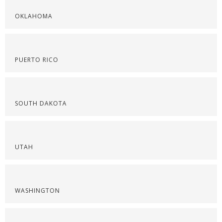
OKLAHOMA
PUERTO RICO
SOUTH DAKOTA
UTAH
WASHINGTON