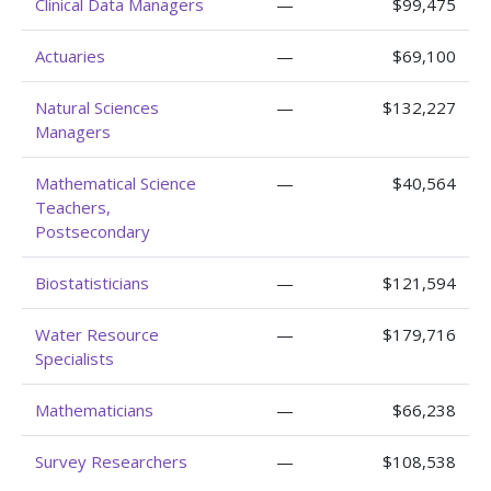
Clinical Data Managers
—
$99,475
Actuaries
—
$69,100
Natural Sciences
—
$132,227
Managers
Mathematical Science
—
$40,564
Teachers,
Postsecondary
Biostatisticians
—
$121,594
Water Resource
—
$179,716
Specialists
Mathematicians
—
$66,238
Survey Researchers
—
$108,538