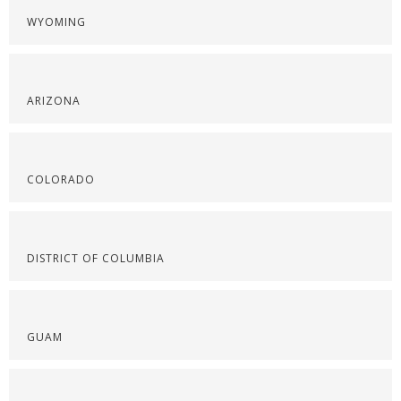
WYOMING
ARIZONA
COLORADO
DISTRICT OF COLUMBIA
GUAM