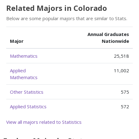
Related Majors in Colorado
Below are some popular majors that are similar to Stats.
Annual Graduates
Major
Nationwide
Mathematics
25,518
Applied
11,002
Mathematics
Other Statistics
575
Applied Statistics
572
View all majors related to Statistics