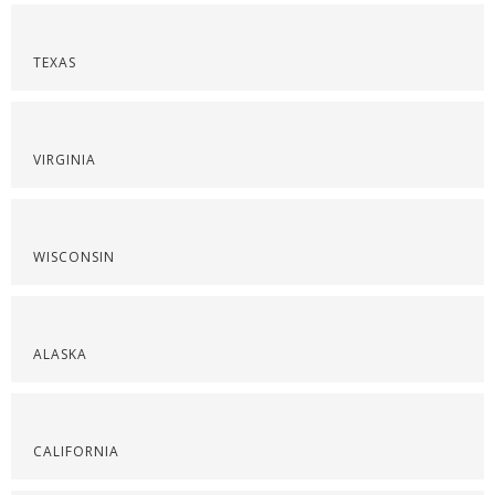
TEXAS
VIRGINIA
WISCONSIN
ALASKA
CALIFORNIA