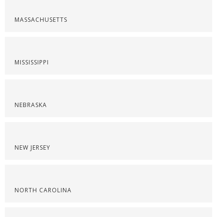
MASSACHUSETTS
MISSISSIPPI
NEBRASKA
NEW JERSEY
NORTH CAROLINA