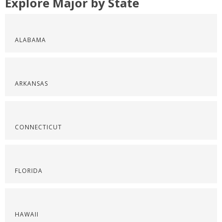
Explore Major by State
ALABAMA
ARKANSAS
CONNECTICUT
FLORIDA
HAWAII