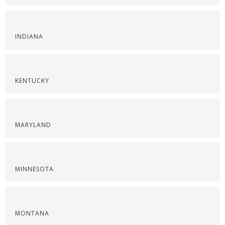
INDIANA
KENTUCKY
MARYLAND
MINNESOTA
MONTANA