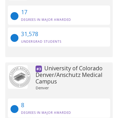
17
DEGREES IN MAJOR AWARDED
31,578
UNDERGRAD STUDENTS
University of Colorado
#3
Denver/Anschutz Medical
Campus
Denver
8
DEGREES IN MAJOR AWARDED