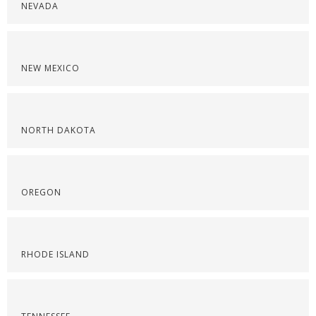
NEVADA
NEW MEXICO
NORTH DAKOTA
OREGON
RHODE ISLAND