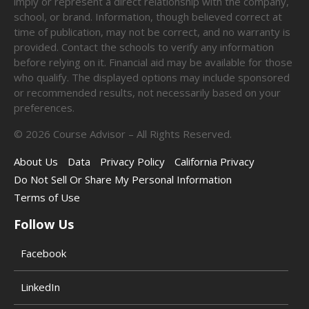
imply or represent a direct relationship with the company,
school, or brand. Information, though believed correct at
time of publication, may not be correct, and no warranty is
provided. Contact the schools to verify any information
before relying on it. Financial aid may be available for those
who qualify. The displayed options may include sponsored
or recommended results, not necessarily based on your
preferences.
©
2026
Course Advisor – All Rights Reserved.
About Us
Data
Privacy Policy
California Privacy
Do Not Sell Or Share My Personal Information
Terms of Use
Follow Us
Facebook
LinkedIn