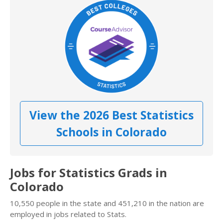
View the 2026 Best Statistics
Schools in Colorado
Jobs for Statistics Grads in
Colorado
10,550 people in the state and 451,210 in the nation are
employed in jobs related to Stats.