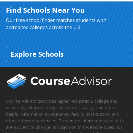
Find Schools Near You
Our free school finder matches students with
accredited colleges across the U.S.
Explore Schools
Course Advisor provides higher-education, college and
university, degree, program, career, salary, and other
helpful information to students, faculty, institutions, and
other internet audiences. Presented information and data
are subject to change. Inclusion on this website does not