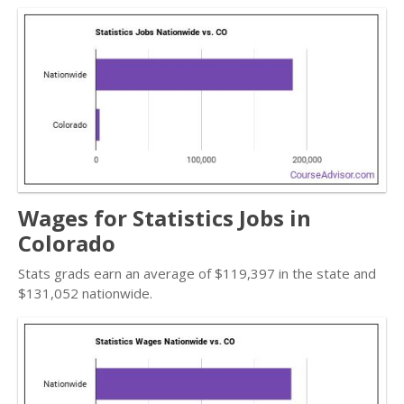
Wages for Statistics Jobs in
Colorado
Stats grads earn an average of $119,397 in the state and
$131,052 nationwide.