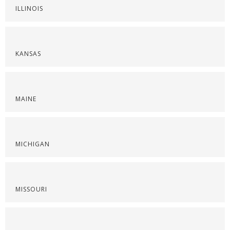
ILLINOIS
KANSAS
MAINE
MICHIGAN
MISSOURI