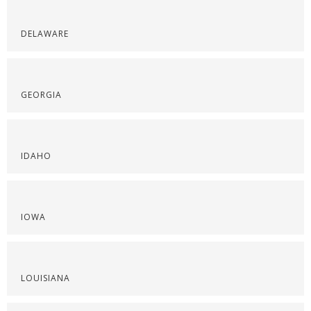
DELAWARE
GEORGIA
IDAHO
IOWA
LOUISIANA