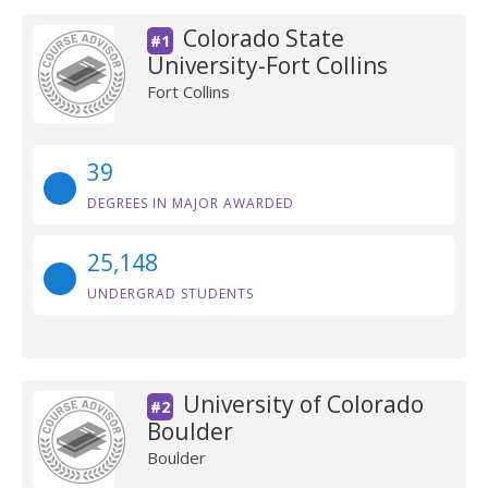
Colorado State
#1
University-Fort Collins
Fort Collins
39
DEGREES IN MAJOR AWARDED
25,148
UNDERGRAD STUDENTS
University of Colorado
#2
Boulder
Boulder