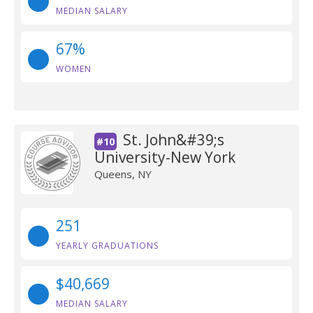
MEDIAN SALARY
67%
WOMEN
St. John&#39;s
#10
University-New York
Queens, NY
251
YEARLY GRADUATIONS
$40,669
MEDIAN SALARY