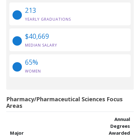
213
YEARLY GRADUATIONS
$40,669
MEDIAN SALARY
65%
WOMEN
Pharmacy/Pharmaceutical Sciences Focus
Areas
Annual
Degrees
Major
Awarded