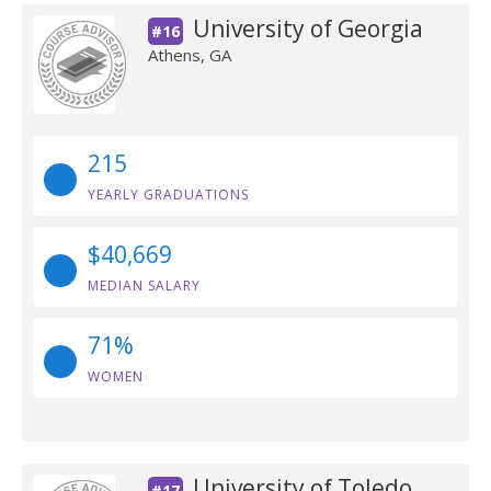
University of Georgia
#16
Athens, GA
215
YEARLY GRADUATIONS
$40,669
MEDIAN SALARY
71%
WOMEN
University of Toledo
#17