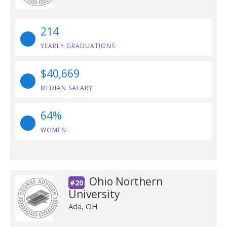
214
YEARLY GRADUATIONS
$40,669
MEDIAN SALARY
64%
WOMEN
Ohio Northern
#20
University
Ada, OH