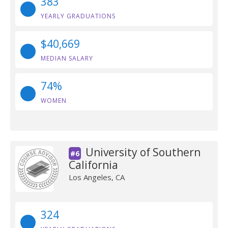
383
YEARLY GRADUATIONS
$40,669
MEDIAN SALARY
74%
WOMEN
University of Southern
#6
California
Los Angeles, CA
324