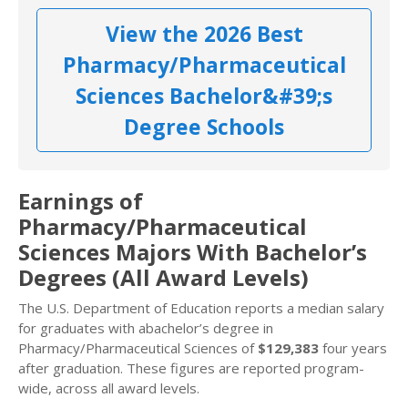
View the 2026 Best
Pharmacy/Pharmaceutical
Sciences Bachelor&#39;s
Degree Schools
Earnings of
Pharmacy/Pharmaceutical
Sciences Majors With Bachelor’s
Degrees (All Award Levels)
The U.S. Department of Education reports a median salary
for graduates with abachelor’s degree in
Pharmacy/Pharmaceutical Sciences of
$129,383
four years
after graduation. These figures are reported program-
wide, across all award levels.