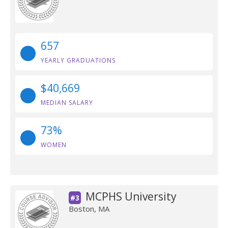
657
YEARLY GRADUATIONS
$40,669
MEDIAN SALARY
73%
WOMEN
MCPHS University
#3
Boston, MA