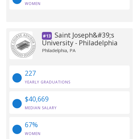
WOMEN
Saint Joseph&#39;s
#13
University - Philadelphia
Philadelphia, PA
227
YEARLY GRADUATIONS
$40,669
MEDIAN SALARY
67%
WOMEN