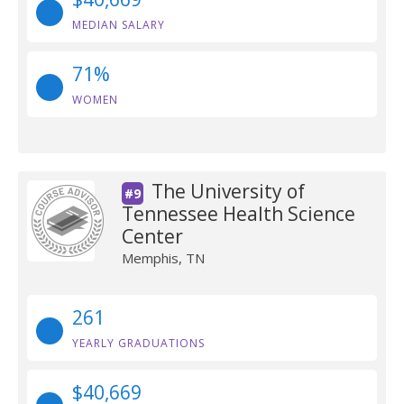
MEDIAN SALARY
71%
WOMEN
The University of
#9
Tennessee Health Science
Center
Memphis, TN
261
YEARLY GRADUATIONS
$40,669