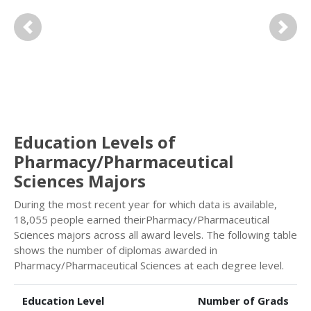
Previous
Next
Education Levels of
Pharmacy/Pharmaceutical
Sciences Majors
During the most recent year for which data is available,
18,055 people earned theirPharmacy/Pharmaceutical
Sciences majors across all award levels. The following table
shows the number of diplomas awarded in
Pharmacy/Pharmaceutical Sciences at each degree level.
Education Level
Number of Grads