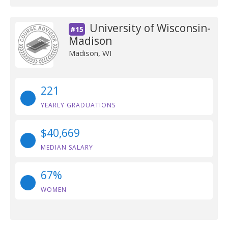
University of Wisconsin-
#15
Madison
Madison, WI
221
YEARLY GRADUATIONS
$40,669
MEDIAN SALARY
67%
WOMEN