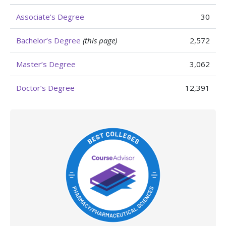
Associate’s Degree
30
Bachelor’s Degree
(this page)
2,572
Master’s Degree
3,062
Doctor’s Degree
12,391