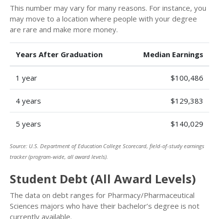
This number may vary for many reasons. For instance, you
may move to a location where people with your degree
are rare and make more money.
Years After Graduation
Median Earnings
1 year
$100,486
4 years
$129,383
5 years
$140,029
Source: U.S. Department of Education College Scorecard, field-of-study earnings
tracker (program-wide, all award levels).
Student Debt (All Award Levels)
The data on debt ranges for Pharmacy/Pharmaceutical
Sciences majors who have their bachelor’s degree is not
currently available.