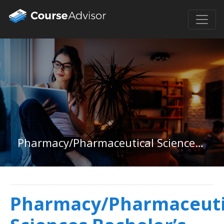
Pharmacy/Pharmaceutical Sciences Bachelor&#39;s Degree
Pharmacy/Pharmaceuti