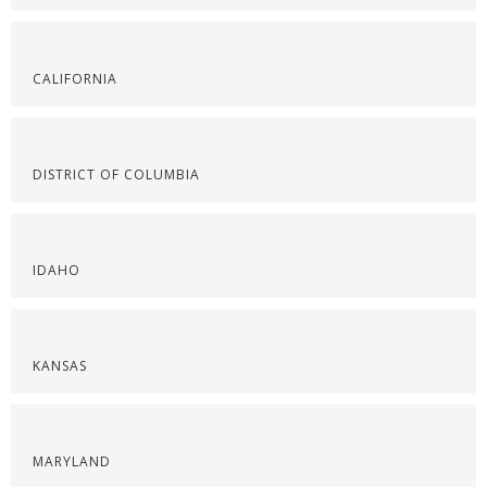
CALIFORNIA
DISTRICT OF COLUMBIA
IDAHO
KANSAS
MARYLAND