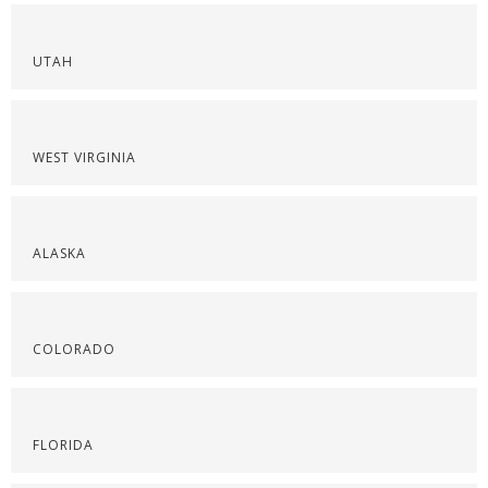
UTAH
WEST VIRGINIA
ALASKA
COLORADO
FLORIDA