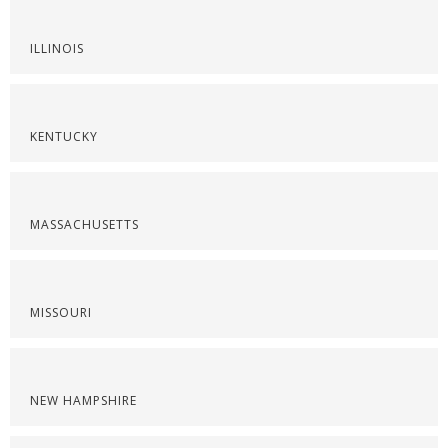
ILLINOIS
KENTUCKY
MASSACHUSETTS
MISSOURI
NEW HAMPSHIRE