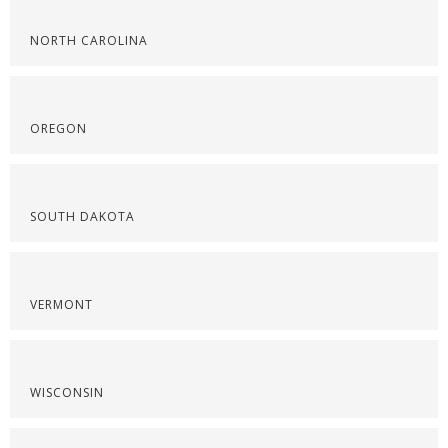
NORTH CAROLINA
OREGON
SOUTH DAKOTA
VERMONT
WISCONSIN