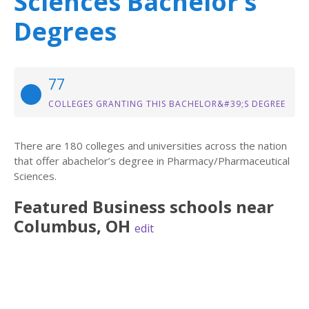
Sciences Bachelor’s
Degrees
77
COLLEGES GRANTING THIS BACHELOR&#39;S DEGREE
There are 180 colleges and universities across the nation
that offer abachelor’s degree in Pharmacy/Pharmaceutical
Sciences.
Featured
Business
schools near
Columbus
,
OH
edit