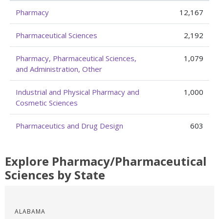
Pharmacy
12,167
Pharmaceutical Sciences
2,192
Pharmacy, Pharmaceutical Sciences,
1,079
and Administration, Other
Industrial and Physical Pharmacy and
1,000
Cosmetic Sciences
Pharmaceutics and Drug Design
603
Explore Pharmacy/Pharmaceutical
Sciences by State
ALABAMA