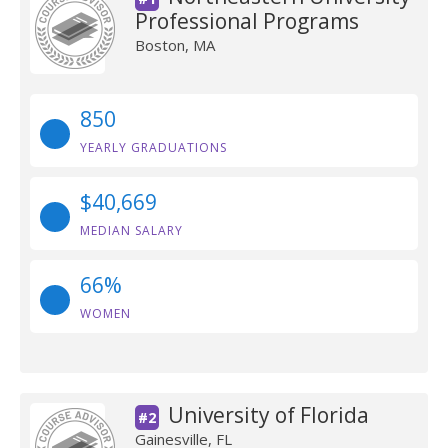
Professional Programs
Boston, MA
850
YEARLY GRADUATIONS
$40,669
MEDIAN SALARY
66%
WOMEN
University of Florida
#2
Gainesville, FL