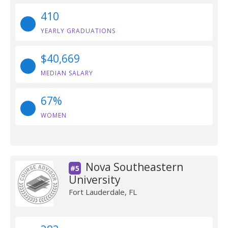
410
YEARLY GRADUATIONS
$40,669
MEDIAN SALARY
67%
WOMEN
Nova Southeastern
#5
University
Fort Lauderdale, FL