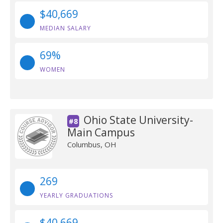
$40,669
MEDIAN SALARY
69%
WOMEN
Ohio State University-
#8
Main Campus
Columbus, OH
269
YEARLY GRADUATIONS
$40,669