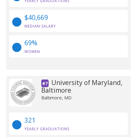
YEARLY GRADUATIONS
$40,669
MEDIAN SALARY
69%
WOMEN
University of Maryland,
#7
Baltimore
Baltimore, MD
321
YEARLY GRADUATIONS