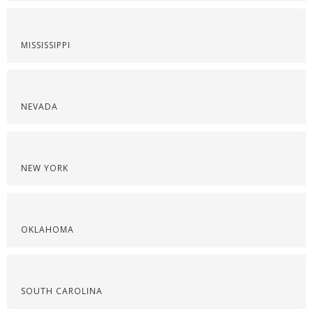
MISSISSIPPI
NEVADA
NEW YORK
OKLAHOMA
SOUTH CAROLINA