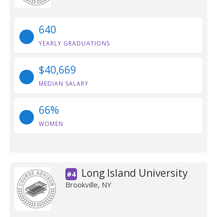
640
YEARLY GRADUATIONS
$40,669
MEDIAN SALARY
66%
WOMEN
Long Island University
#4
Brookville, NY