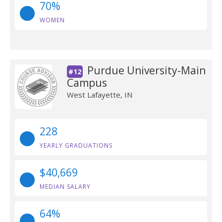
70%
WOMEN
Purdue University-Main
#12
Campus
West Lafayette, IN
228
YEARLY GRADUATIONS
$40,669
MEDIAN SALARY
64%