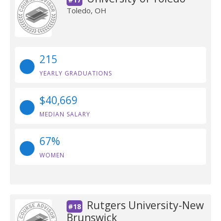
Toledo, OH
215
YEARLY GRADUATIONS
$40,669
MEDIAN SALARY
67%
WOMEN
Rutgers University-New
#18
Brunswick