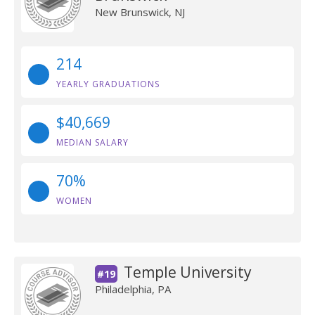
New Brunswick, NJ
214
YEARLY GRADUATIONS
$40,669
MEDIAN SALARY
70%
WOMEN
Temple University
#19
Philadelphia, PA