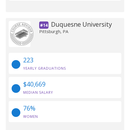
Duquesne University
#14
Pittsburgh, PA
223
YEARLY GRADUATIONS
$40,669
MEDIAN SALARY
76%
WOMEN