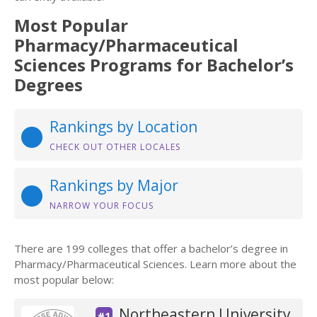
Most Popular
Pharmacy/Pharmaceutical
Sciences Programs for Bachelor’s
Degrees
Rankings by Location
CHECK OUT OTHER LOCALES
Rankings by Major
NARROW YOUR FOCUS
There are 199 colleges that offer a bachelor’s degree in
Pharmacy/Pharmaceutical Sciences. Learn more about the
most popular below:
Northeastern University
#1