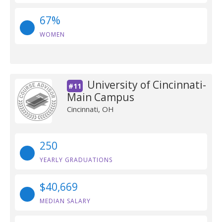
67%
WOMEN
University of Cincinnati-
#11
Main Campus
Cincinnati, OH
250
YEARLY GRADUATIONS
$40,669
MEDIAN SALARY