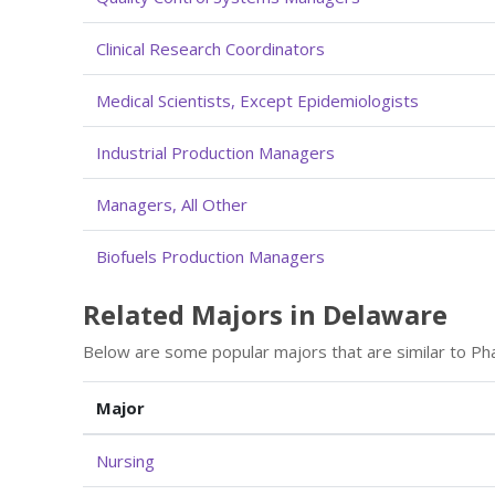
Clinical Research Coordinators
Medical Scientists, Except Epidemiologists
Industrial Production Managers
Managers, All Other
Biofuels Production Managers
Related Majors in Delaware
Below are some popular majors that are similar to Ph
Major
Nursing