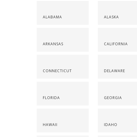
ALABAMA
ALASKA
ARKANSAS
CALIFORNIA
CONNECTICUT
DELAWARE
FLORIDA
GEORGIA
HAWAII
IDAHO