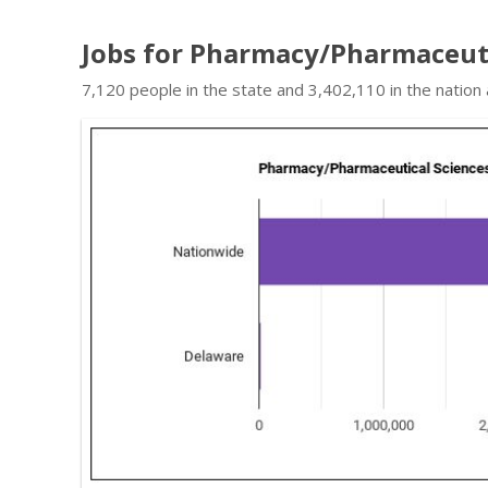
Jobs for Pharmacy/Pharmaceuti
7,120 people in the state and 3,402,110 in the nation