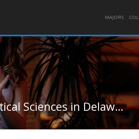
MAJORS
COL
Pharmacy/Pharmaceutical Sciences in Delaware