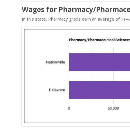
Wages for Pharmacy/Pharmaceut
In this state, Pharmacy grads earn an average of $14