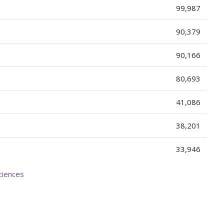
99,987
90,379
90,166
80,693
41,086
38,201
33,946
ciences