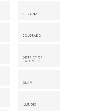
ARIZONA
COLORADO
DISTRICT OF
COLUMBIA
GUAM
ILLINOIS