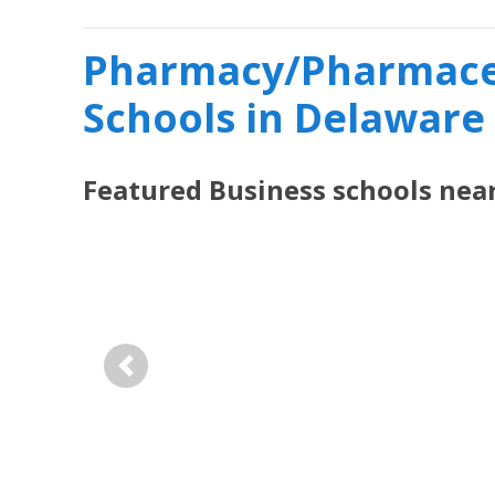
Pharmacy/Pharmaceu
Schools in Delaware
Featured
Business
schools nea
Previous