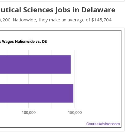
ical Sciences Jobs in Delaware
8,200. Nationwide, they make an average of $145,704.