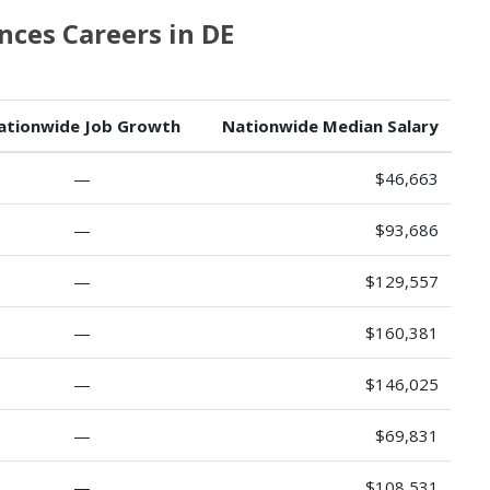
ces Careers in DE
ationwide Job Growth
Nationwide Median Salary
—
$46,663
—
$93,686
—
$129,557
—
$160,381
—
$146,025
—
$69,831
—
$108,531