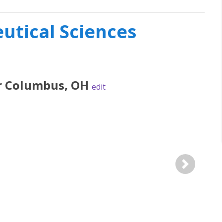
tical Sciences
r
Columbus
,
OH
edit
Next