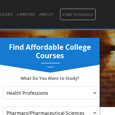
LEGES
CAREERS
ABOUT
FIND SCHOOLS
Find Affordable College
Courses
What Do You Want to Study?