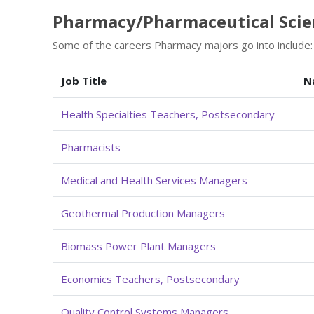
Pharmacy/Pharmaceutical Scien
Some of the careers Pharmacy majors go into include:
Job Title
N
Health Specialties Teachers, Postsecondary
Pharmacists
Medical and Health Services Managers
Geothermal Production Managers
Biomass Power Plant Managers
Economics Teachers, Postsecondary
Quality Control Systems Managers