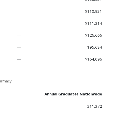
—
$110,931
—
$111,314
—
$126,666
—
$95,684
—
$164,096
armacy.
Annual Graduates Nationwide
311,372