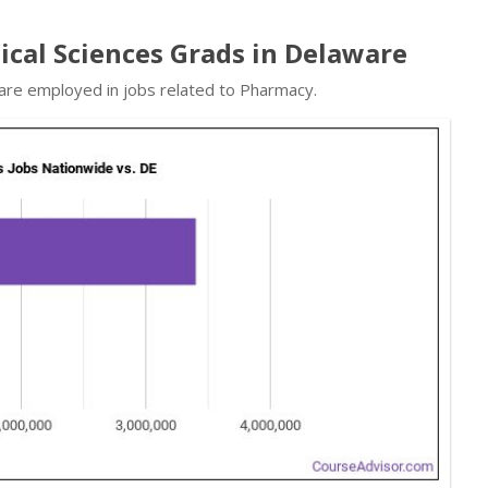
cal Sciences Grads in Delaware
 are employed in jobs related to Pharmacy.