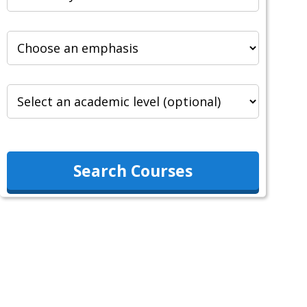
Search Courses