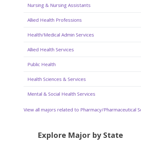
Nursing & Nursing Assistants
Allied Health Professions
Health/Medical Admin Services
Allied Health Services
Public Health
Health Sciences & Services
Mental & Social Health Services
View all majors related to Pharmacy/Pharmaceutical S
Explore Major by State