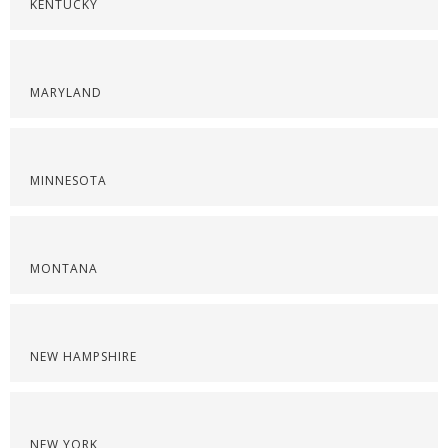
KENTUCKY
MARYLAND
MINNESOTA
MONTANA
NEW HAMPSHIRE
NEW YORK