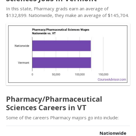
In this state, Pharmacy grads earn an average of
$132,899. Nationwide, they make an average of $145,704.
Pharmacy/Pharmaceutical
Sciences Careers in VT
Some of the careers Pharmacy majors go into include:
Nationwide