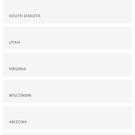
SOUTH DAKOTA
UTAH
VIRGINIA
WISCONSIN
ARIZONA