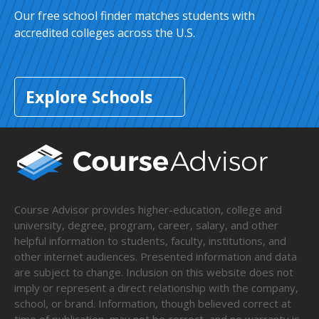
Our free school finder matches students with
accredited colleges across the U.S.
Explore Schools
Course Advisor provides higher-education, college and
university, degree, program, career, salary, and other
helpful information to students, faculty, institutions, and
other internet audiences. Presented information and data
are subject to change. Inclusion on this website does not
imply or represent a direct relationship with the company,
school, or brand. Information, though believed correct at