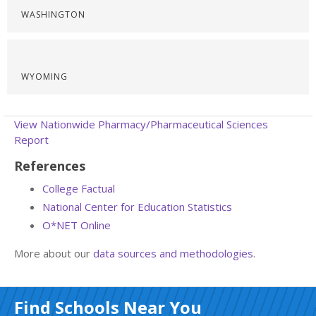
WASHINGTON
WYOMING
View Nationwide Pharmacy/Pharmaceutical Sciences
Report
References
College Factual
National Center for Education Statistics
O*NET Online
More about our
data sources and methodologies
.
Find Schools Near You