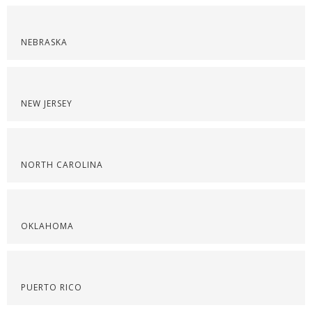
NEBRASKA
NEW JERSEY
NORTH CAROLINA
OKLAHOMA
PUERTO RICO