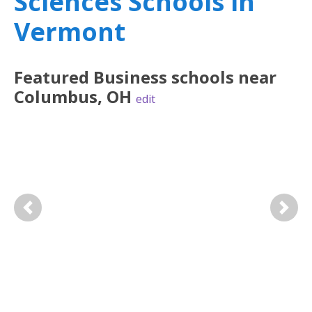
Sciences Schools in
Vermont
Featured
Business
schools near
Columbus
,
OH
edit
Previous
Next