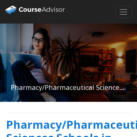
Pharmacy/Pharmaceutical Sciences in Vermont
Pharmacy/Pharmaceuti