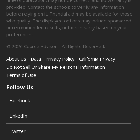
time of publication, may not be correct, and no warranty is
provided. Contact the schools to verify any information
before relying on it. Financial aid may be available for those
who qualify. The displayed options may include sponsored
or recommended results, not necessarily based on your
preferences.
©
2026
Course Advisor – All Rights Reserved.
About Us
Data
Privacy Policy
California Privacy
Do Not Sell Or Share My Personal Information
Terms of Use
Follow Us
Facebook
LinkedIn
Twitter