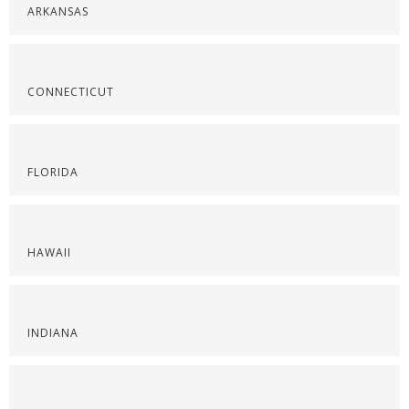
ARKANSAS
CONNECTICUT
FLORIDA
HAWAII
INDIANA