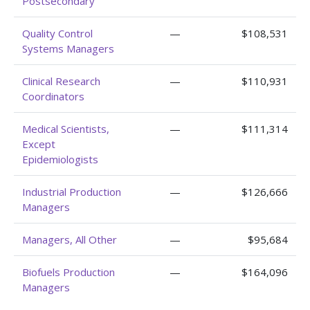
Postsecondary
Quality Control
—
$108,531
Systems Managers
Clinical Research
—
$110,931
Coordinators
Medical Scientists,
—
$111,314
Except
Epidemiologists
Industrial Production
—
$126,666
Managers
Managers, All Other
—
$95,684
Biofuels Production
—
$164,096
Managers