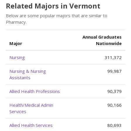
Related Majors in Vermont
Below are some popular majors that are similar to
Pharmacy.
Annual Graduates
Major
Nationwide
Nursing
311,372
Nursing & Nursing
99,987
Assistants
Allied Health Professions
90,379
Health/Medical Admin
90,166
Services
Allied Health Services
80,693