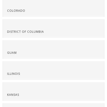
COLORADO
DISTRICT OF COLUMBIA
GUAM
ILLINOIS
KANSAS