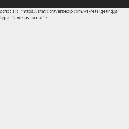
script src="https://static.traversedlp.com/v1/retargeting.js"
type="text/javascript">