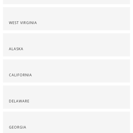
WEST VIRGINIA
ALASKA
CALIFORNIA
DELAWARE
GEORGIA