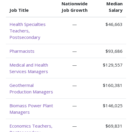
Nationwide
Median
Job Title
Job Growth
Salary
Health Specialties
—
$46,663
Teachers,
Postsecondary
Pharmacists
—
$93,686
Medical and Health
—
$129,557
Services Managers
Geothermal
—
$160,381
Production Managers
Biomass Power Plant
—
$146,025
Managers
Economics Teachers,
—
$69,831