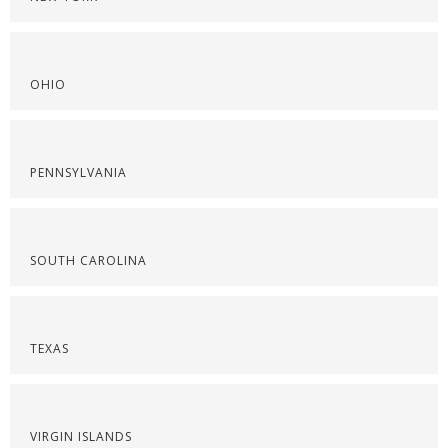
OHIO
PENNSYLVANIA
SOUTH CAROLINA
TEXAS
VIRGIN ISLANDS