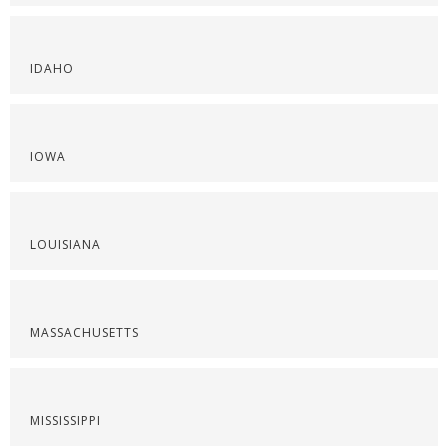
IDAHO
IOWA
LOUISIANA
MASSACHUSETTS
MISSISSIPPI