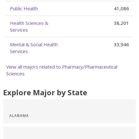
Public Health
41,086
Health Sciences &
38,201
Services
Mental & Social Health
33,946
Services
View all majors related to Pharmacy/Pharmaceutical
Sciences
Explore Major by State
ALABAMA