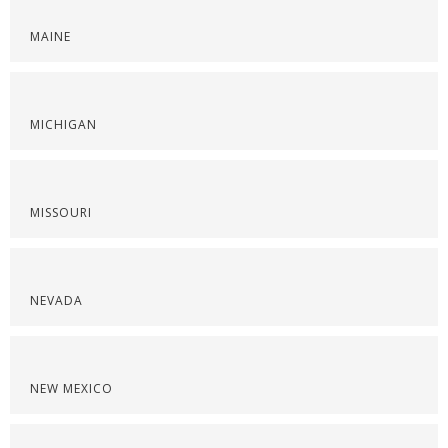
MAINE
MICHIGAN
MISSOURI
NEVADA
NEW MEXICO