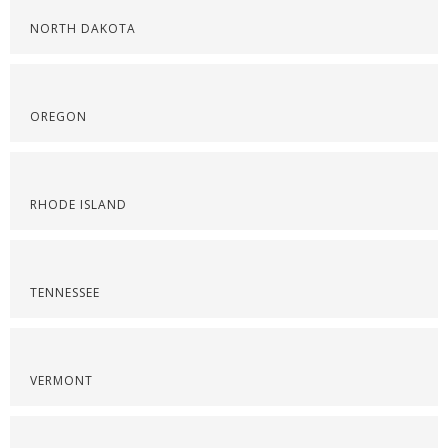
NORTH DAKOTA
OREGON
RHODE ISLAND
TENNESSEE
VERMONT