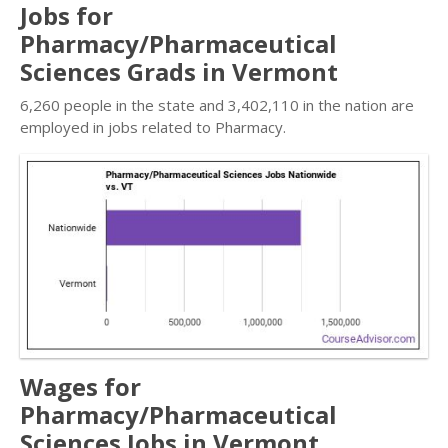
Jobs for
Pharmacy/Pharmaceutical
Sciences Grads in Vermont
6,260 people in the state and 3,402,110 in the nation are
employed in jobs related to Pharmacy.
Wages for
Pharmacy/Pharmaceutical
Sciences Jobs in Vermont