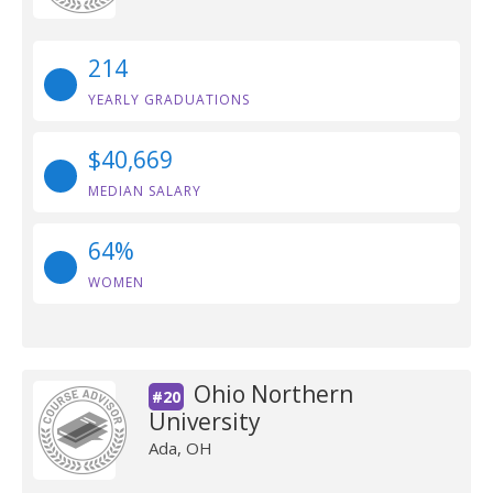
214
YEARLY GRADUATIONS
$40,669
MEDIAN SALARY
64%
WOMEN
Ohio Northern
#20
University
Ada, OH