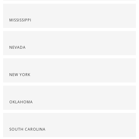
MISSISSIPPI
NEVADA
NEW YORK
OKLAHOMA
SOUTH CAROLINA