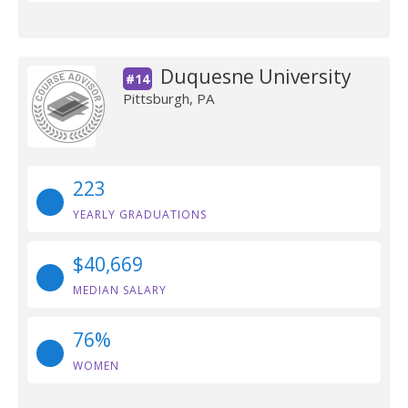
Duquesne University
#14
Pittsburgh, PA
223
YEARLY GRADUATIONS
$40,669
MEDIAN SALARY
76%
WOMEN