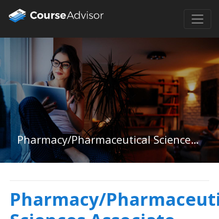
Pharmacy/Pharmaceutical Sciences Associate Degree
Pharmacy/Pharmaceuti