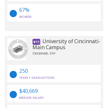
67%
WOMEN
University of Cincinnati-
#11
Main Campus
Cincinnati, OH
250
YEARLY GRADUATIONS
$40,669
MEDIAN SALARY