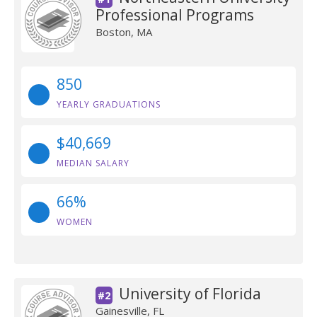
Professional Programs
Boston, MA
850
YEARLY GRADUATIONS
$40,669
MEDIAN SALARY
66%
WOMEN
University of Florida
#2
Gainesville, FL