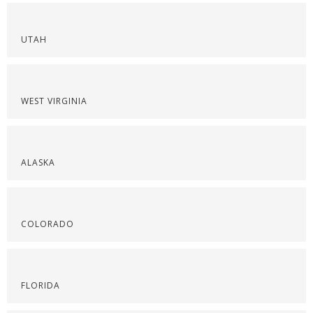
UTAH
WEST VIRGINIA
ALASKA
COLORADO
FLORIDA