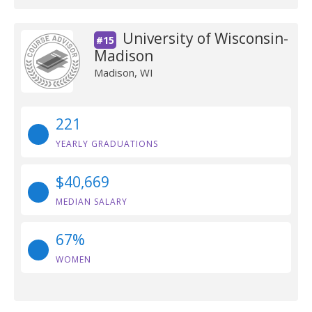
University of Wisconsin-
#15
Madison
Madison, WI
221
YEARLY GRADUATIONS
$40,669
MEDIAN SALARY
67%
WOMEN