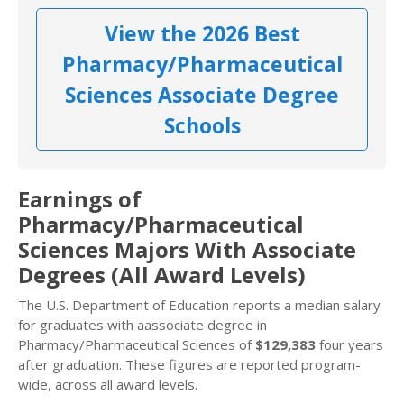
View the 2026 Best
Pharmacy/Pharmaceutical
Sciences Associate Degree
Schools
Earnings of
Pharmacy/Pharmaceutical
Sciences Majors With Associate
Degrees (All Award Levels)
The U.S. Department of Education reports a median salary
for graduates with aassociate degree in
Pharmacy/Pharmaceutical Sciences of
$129,383
four years
after graduation. These figures are reported program-
wide, across all award levels.