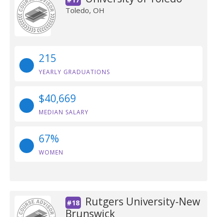
Toledo, OH
215
YEARLY GRADUATIONS
$40,669
MEDIAN SALARY
67%
WOMEN
Rutgers University-New
#18
Brunswick