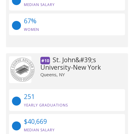
MEDIAN SALARY
67%
WOMEN
St. John&#39;s
#10
University-New York
Queens, NY
251
YEARLY GRADUATIONS
$40,669
MEDIAN SALARY