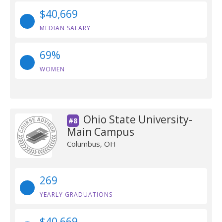
$40,669
MEDIAN SALARY
69%
WOMEN
Ohio State University-
#8
Main Campus
Columbus, OH
269
YEARLY GRADUATIONS
$40,669