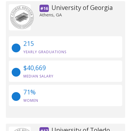
University of Georgia
#16
Athens, GA
215
YEARLY GRADUATIONS
$40,669
MEDIAN SALARY
71%
WOMEN
University of Toledo
#17