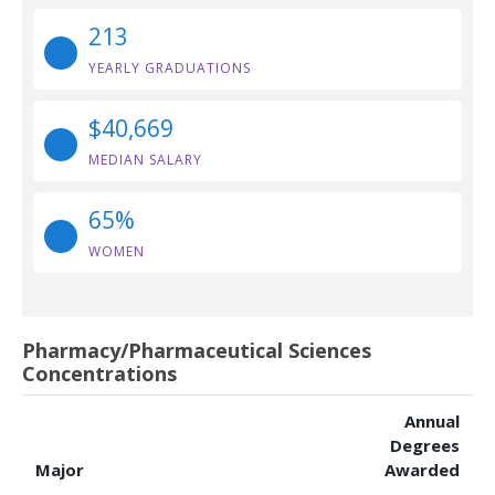
213
YEARLY GRADUATIONS
$40,669
MEDIAN SALARY
65%
WOMEN
Pharmacy/Pharmaceutical Sciences
Concentrations
Annual
Degrees
Major
Awarded