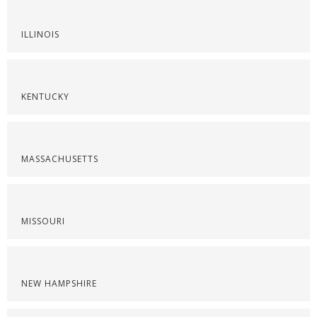
ILLINOIS
KENTUCKY
MASSACHUSETTS
MISSOURI
NEW HAMPSHIRE