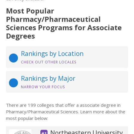
Most Popular
Pharmacy/Pharmaceutical
Sciences Programs for Associate
Degrees
Rankings by Location
CHECK OUT OTHER LOCALES
Rankings by Major
NARROW YOUR FOCUS
There are 199 colleges that offer a associate degree in
Pharmacy/Pharmaceutical Sciences. Learn more about the
most popular below:
Northeastern University
#1