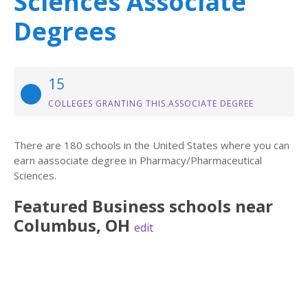
Sciences Associate
Degrees
15
COLLEGES GRANTING THIS ASSOCIATE DEGREE
There are 180 schools in the United States where you can
earn aassociate degree in Pharmacy/Pharmaceutical
Sciences.
Featured
Business
schools near
Columbus
,
OH
edit