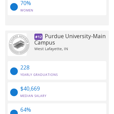
70%
WOMEN
Purdue University-Main
#12
Campus
West Lafayette, IN
228
YEARLY GRADUATIONS
$40,669
MEDIAN SALARY
64%