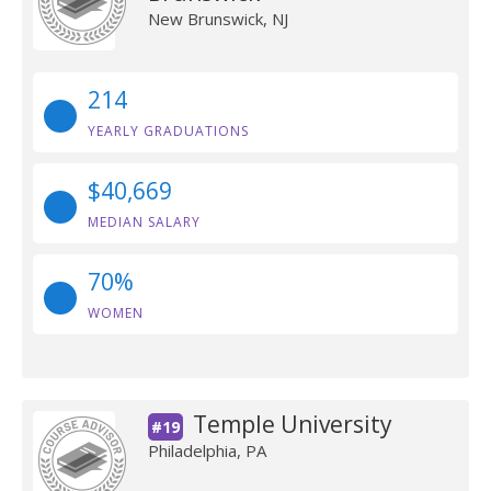
New Brunswick, NJ
214
YEARLY GRADUATIONS
$40,669
MEDIAN SALARY
70%
WOMEN
Temple University
#19
Philadelphia, PA