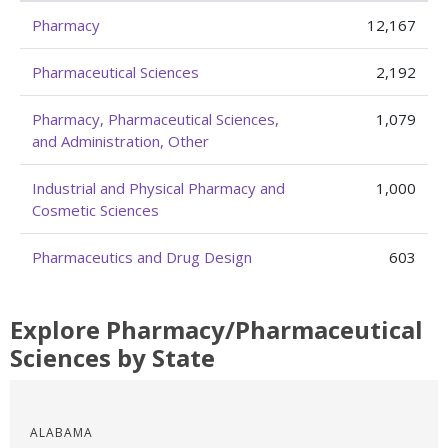
Pharmacy
12,167
Pharmaceutical Sciences
2,192
Pharmacy, Pharmaceutical Sciences,
1,079
and Administration, Other
Industrial and Physical Pharmacy and
1,000
Cosmetic Sciences
Pharmaceutics and Drug Design
603
Explore Pharmacy/Pharmaceutical
Sciences by State
ALABAMA