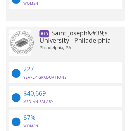
WOMEN
Saint Joseph&#39;s
#13
University - Philadelphia
Philadelphia, PA
227
YEARLY GRADUATIONS
$40,669
MEDIAN SALARY
67%
WOMEN