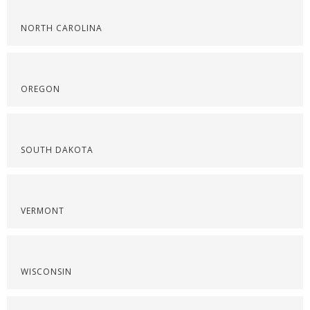
NORTH CAROLINA
OREGON
SOUTH DAKOTA
VERMONT
WISCONSIN