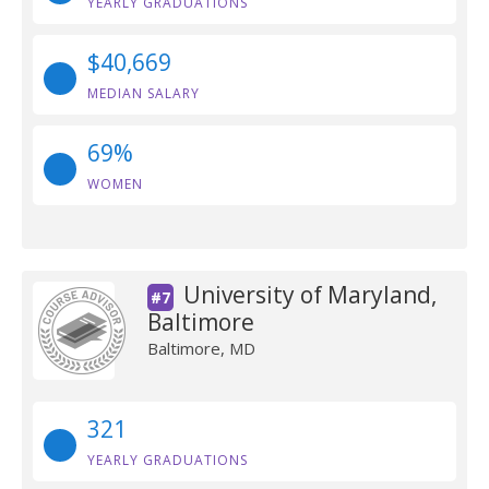
YEARLY GRADUATIONS
$40,669
MEDIAN SALARY
69%
WOMEN
University of Maryland,
#7
Baltimore
Baltimore, MD
321
YEARLY GRADUATIONS