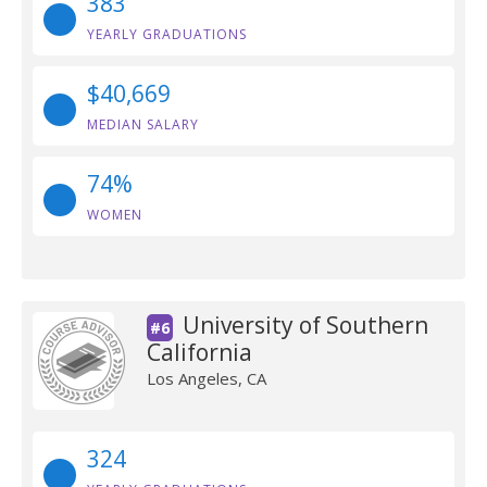
383
YEARLY GRADUATIONS
$40,669
MEDIAN SALARY
74%
WOMEN
University of Southern
#6
California
Los Angeles, CA
324