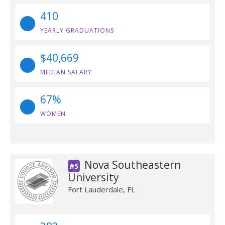
410
YEARLY GRADUATIONS
$40,669
MEDIAN SALARY
67%
WOMEN
Nova Southeastern
#5
University
Fort Lauderdale, FL