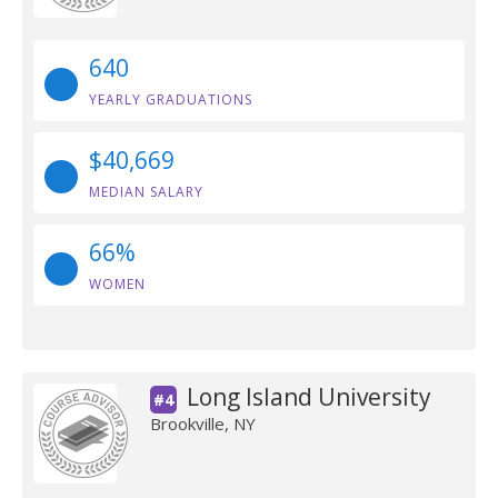
640
YEARLY GRADUATIONS
$40,669
MEDIAN SALARY
66%
WOMEN
Long Island University
#4
Brookville, NY