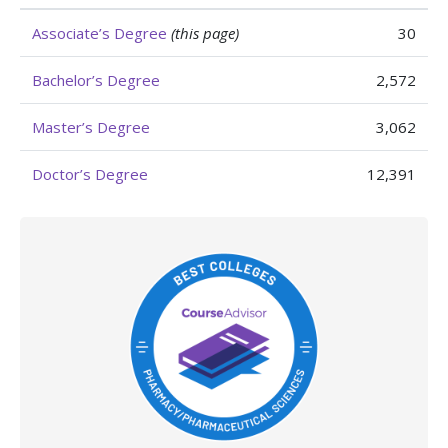
Associate’s Degree
(this page)
30
Bachelor’s Degree
2,572
Master’s Degree
3,062
Doctor’s Degree
12,391