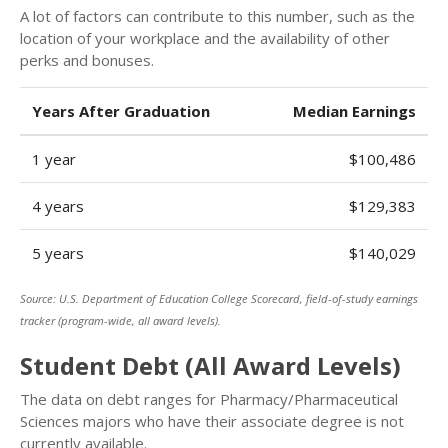
A lot of factors can contribute to this number, such as the
location of your workplace and the availability of other
perks and bonuses.
Years After Graduation
Median Earnings
1 year
$100,486
4 years
$129,383
5 years
$140,029
Source: U.S. Department of Education College Scorecard, field-of-study earnings
tracker (program-wide, all award levels).
Student Debt (All Award Levels)
The data on debt ranges for Pharmacy/Pharmaceutical
Sciences majors who have their associate degree is not
currently available.