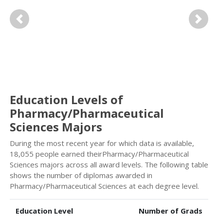
Previous
Next
Education Levels of
Pharmacy/Pharmaceutical
Sciences Majors
During the most recent year for which data is available,
18,055 people earned theirPharmacy/Pharmaceutical
Sciences majors across all award levels. The following table
shows the number of diplomas awarded in
Pharmacy/Pharmaceutical Sciences at each degree level.
Education Level
Number of Grads