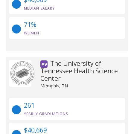
MEDIAN SALARY
71%
WOMEN
The University of
#9
Tennessee Health Science
Center
Memphis, TN
261
YEARLY GRADUATIONS
$40,669