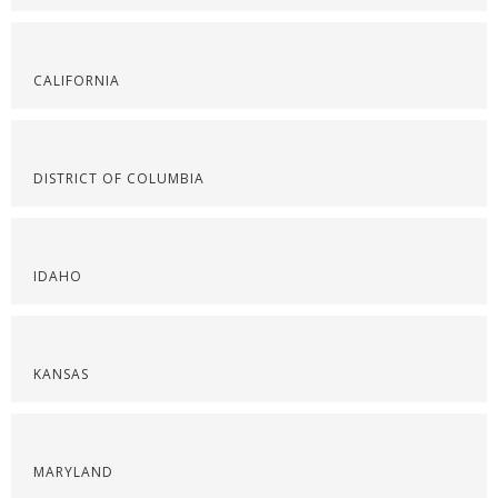
CALIFORNIA
DISTRICT OF COLUMBIA
IDAHO
KANSAS
MARYLAND