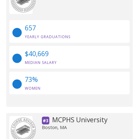
657
YEARLY GRADUATIONS
$40,669
MEDIAN SALARY
73%
WOMEN
MCPHS University
#3
Boston, MA