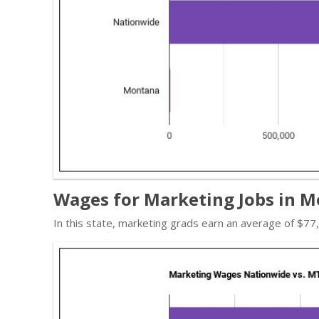
Wages for Marketing Jobs in 
In this state, marketing grads earn an average of $7