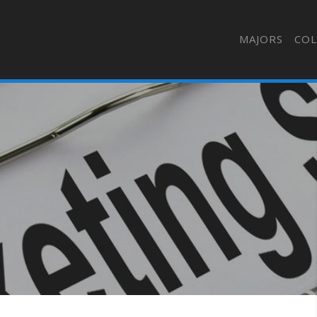
MAJORS
COL