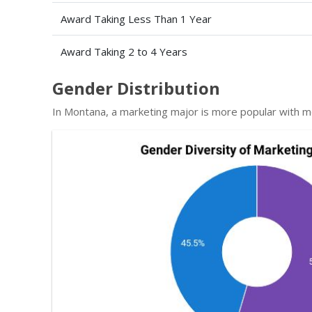
Award Taking Less Than 1 Year
Award Taking 2 to 4 Years
Gender Distribution
In Montana, a marketing major is more popular with 