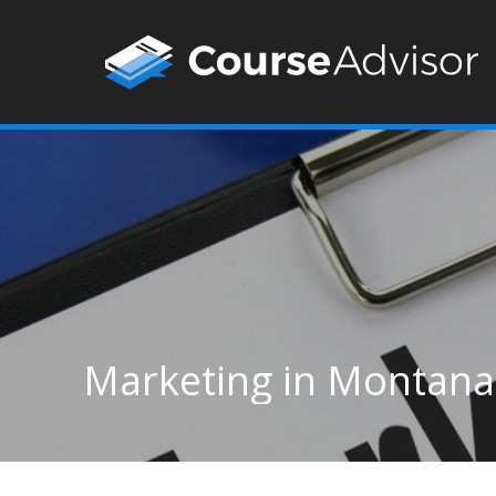
Marketing in Montana