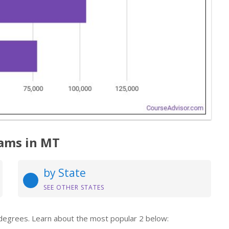
ams in MT
by State
SEE OTHER STATES
 degrees. Learn about the most popular 2 below: