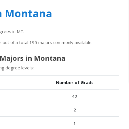
in Montana
rees in MT.
r out of a total 195 majors commonly available.
 Majors in Montana
ng degree levels:
Number of Grads
42
2
1