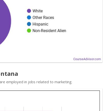
ontana
 are employed in jobs related to marketing.