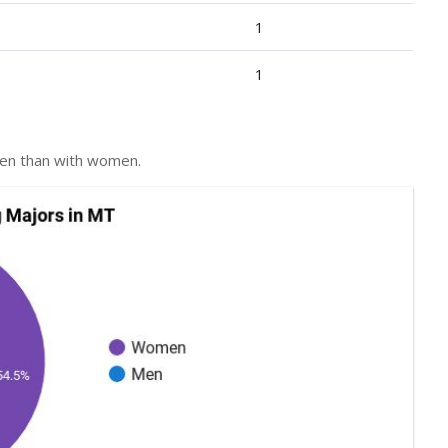
1
1
men than with women.