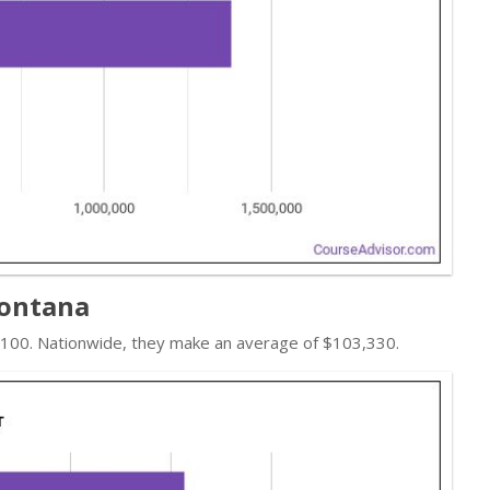
Montana
7,100. Nationwide, they make an average of $103,330.