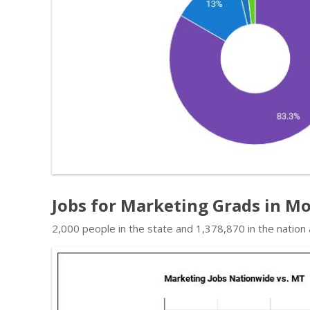
Jobs for Marketing Grads in M
2,000 people in the state and 1,378,870 in the nation