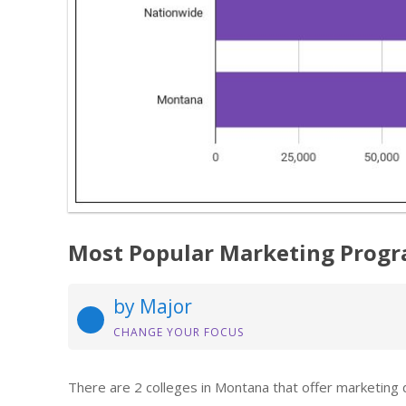
Most Popular Marketing Progr
by Major
CHANGE YOUR FOCUS
There are 2 colleges in Montana that offer marketing