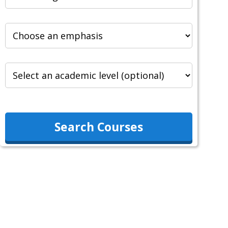
Search Courses