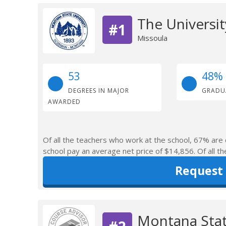
The Universi
#1
Missoula
53
48%
DEGREES IN MAJOR
GRADU
AWARDED
Of all the teachers who work at the school, 67% are 
school pay an average net price of $14,856. Of all th
Request
Montana Stat