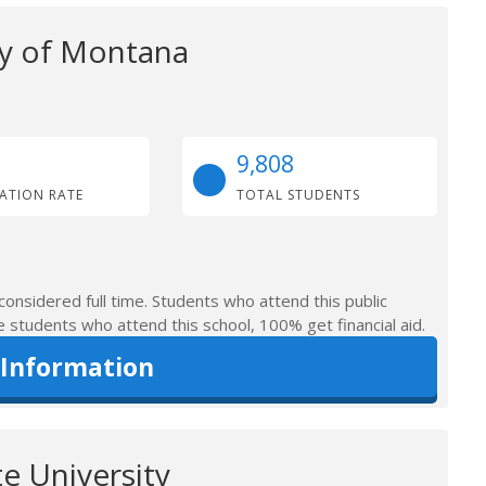
ty of Montana
9,808
ATION RATE
TOTAL STUDENTS
considered full time. Students who attend this public
e students who attend this school, 100% get financial aid.
 Information
e University