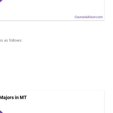
is as follows: