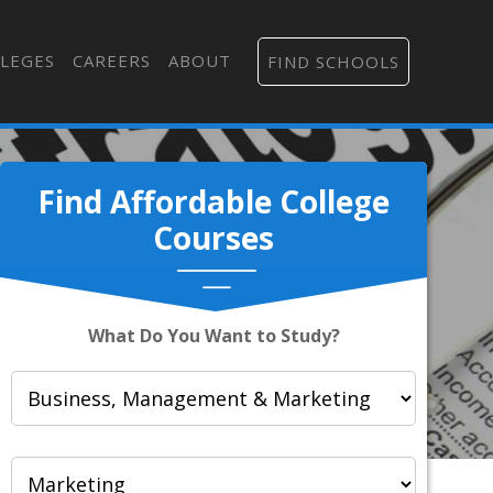
LEGES
CAREERS
ABOUT
FIND SCHOOLS
Find Affordable College
Courses
What Do You Want to Study?