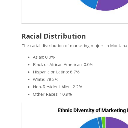
Racial Distribution
The racial distribution of marketing majors in Montana 
Asian: 0.0%
Black or African American: 0.0%
Hispanic or Latino: 8.7%
White: 78.3%
Non-Resident Alien: 2.2%
Other Races: 10.9%