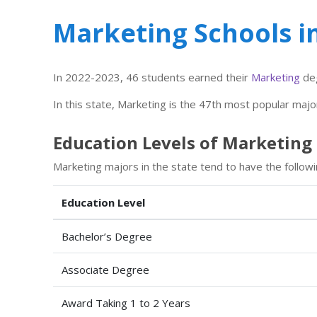
Marketing Schools 
In 2022-2023, 46 students earned their
Marketing
deg
In this state, Marketing is the 47th most popular majo
Education Levels of Marketing
Marketing majors in the state tend to have the followi
Education Level
Bachelor’s Degree
Associate Degree
Award Taking 1 to 2 Years