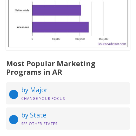
Most Popular Marketing
Programs in AR
by Major
CHANGE YOUR FOCUS
by State
SEE OTHER STATES