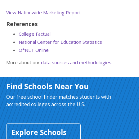
View Nationwide Marketing Report
References
College Factual
National Center for Education Statistics
O*NET Online
More about our
data sources and methodologies
.
Find Schools Near You
Our free school finder matches students with
accredited colleges across the U.S.
Explore Schools