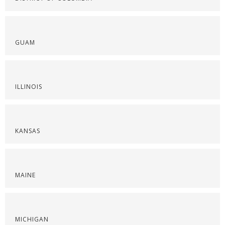
GUAM
ILLINOIS
KANSAS
MAINE
MICHIGAN