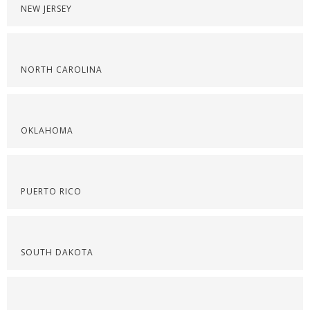
NEW JERSEY
NORTH CAROLINA
OKLAHOMA
PUERTO RICO
SOUTH DAKOTA