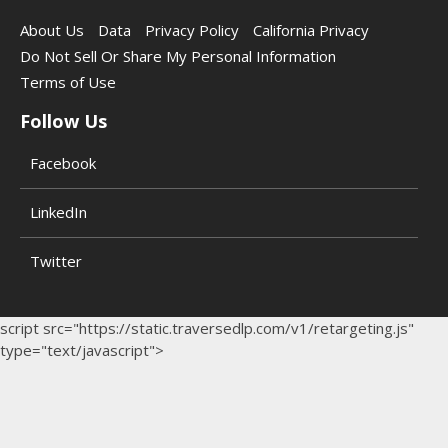
About Us
Data
Privacy Policy
California Privacy
Do Not Sell Or Share My Personal Information
Terms of Use
Follow Us
Facebook
LinkedIn
Twitter
script src="https://static.traversedlp.com/v1/retargeting.js"
type="text/javascript">