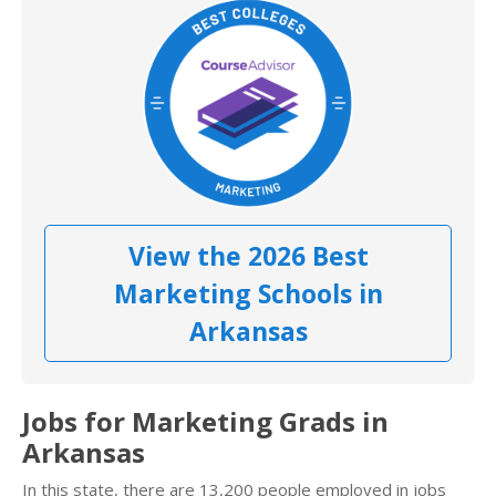
View the 2026 Best
Marketing Schools in
Arkansas
Jobs for Marketing Grads in
Arkansas
In this state, there are 13,200 people employed in jobs