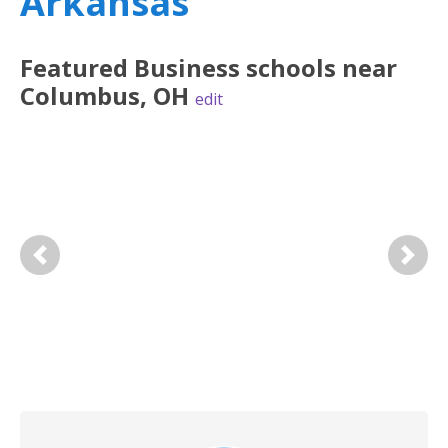
Arkansas
Featured
Business
schools near
Columbus
,
OH
edit
Previous
Next