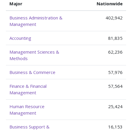
Major
Nationwide
Business Administration &
402,942
Management
Accounting
81,835
Management Sciences &
62,236
Methods
Business & Commerce
57,976
Finance & Financial
57,564
Management
Human Resource
25,424
Management
Business Support &
16,153