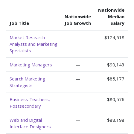
Nationwide
Nationwide
Median
Job Title
Job Growth
Salary
Market Research
—
$124,518
Analysts and Marketing
Specialists
Marketing Managers
—
$90,143
Search Marketing
—
$85,177
Strategists
Business Teachers,
—
$80,576
Postsecondary
Web and Digital
—
$88,198
Interface Designers