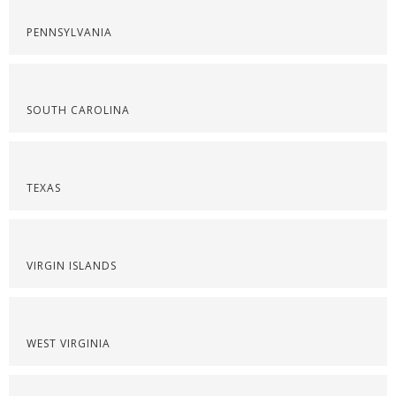
PENNSYLVANIA
SOUTH CAROLINA
TEXAS
VIRGIN ISLANDS
WEST VIRGINIA