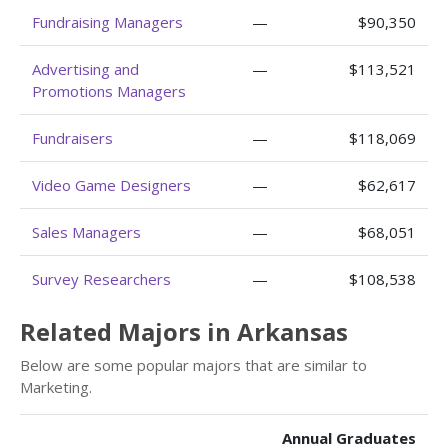
Fundraising Managers
—
$90,350
Advertising and
—
$113,521
Promotions Managers
Fundraisers
—
$118,069
Video Game Designers
—
$62,617
Sales Managers
—
$68,051
Survey Researchers
—
$108,538
Related Majors in Arkansas
Below are some popular majors that are similar to
Marketing.
Annual Graduates