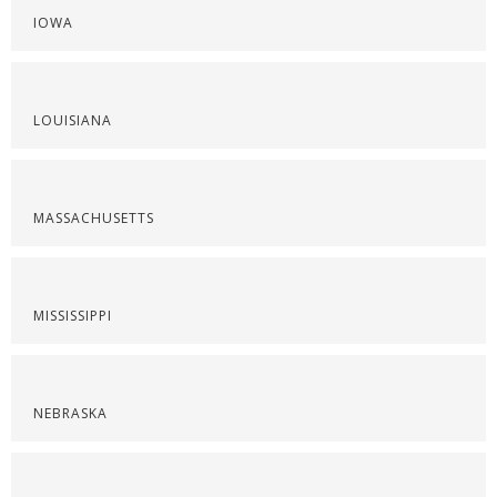
IOWA
LOUISIANA
MASSACHUSETTS
MISSISSIPPI
NEBRASKA