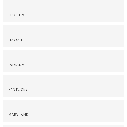
FLORIDA
HAWAII
INDIANA
KENTUCKY
MARYLAND