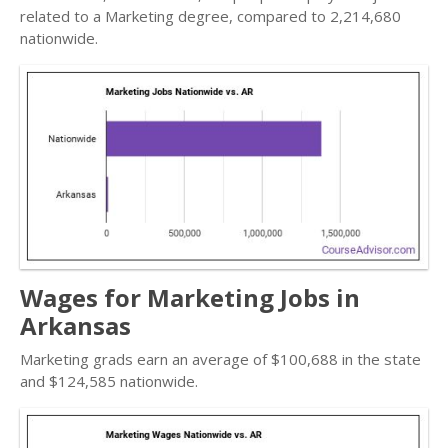
related to a Marketing degree, compared to 2,214,680
nationwide.
Wages for Marketing Jobs in
Arkansas
Marketing grads earn an average of $100,688 in the state
and $124,585 nationwide.