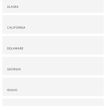
ALASKA
CALIFORNIA
DELAWARE
GEORGIA
IDAHO