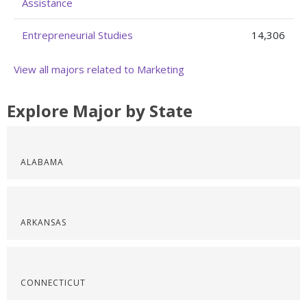
Assistance
Entrepreneurial Studies
14,306
View all majors related to Marketing
Explore Major by State
ALABAMA
ARKANSAS
CONNECTICUT