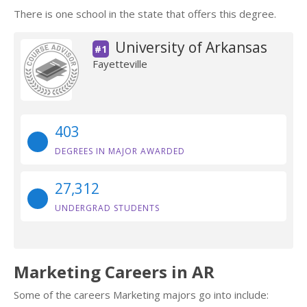
There is one school in the state that offers this degree.
University of Arkansas
#1
Fayetteville
403
DEGREES IN MAJOR AWARDED
27,312
UNDERGRAD STUDENTS
Marketing Careers in AR
Some of the careers Marketing majors go into include: