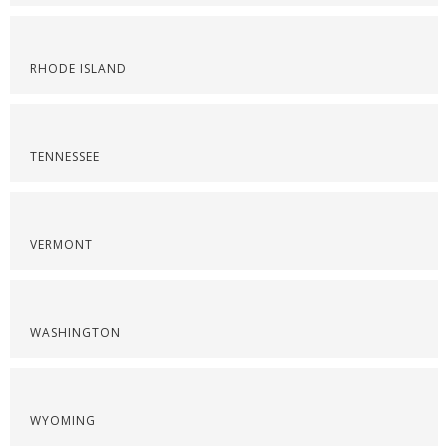
RHODE ISLAND
TENNESSEE
VERMONT
WASHINGTON
WYOMING