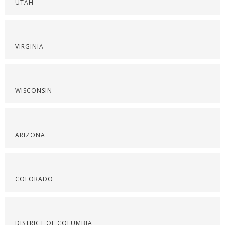
UTAH
VIRGINIA
WISCONSIN
ARIZONA
COLORADO
DISTRICT OF COLUMBIA