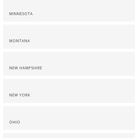
MINNESOTA
MONTANA
NEW HAMPSHIRE
NEW YORK
OHIO