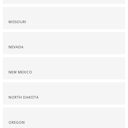
MISSOURI
NEVADA
NEW MEXICO
NORTH DAKOTA
OREGON