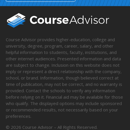
Course Advisor provides higher-education, college and
university, degree, program, career, salary, and other
helpful information to students, faculty, institutions, and
other internet audiences. Presented information and data
are subject to change. Inclusion on this website does not
imply or represent a direct relationship with the company,
school, or brand. Information, though believed correct at
time of publication, may not be correct, and no warranty is
provided. Contact the schools to verify any information
before relying on it. Financial aid may be available for those
who qualify. The displayed options may include sponsored
or recommended results, not necessarily based on your
preferences.
©
2026
Course Advisor – All Rights Reserved.