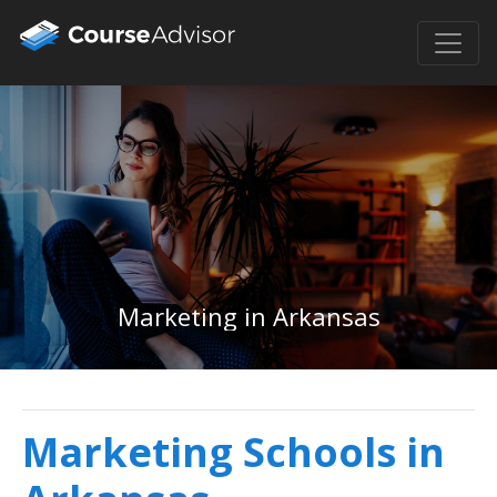
Marketing in Arkansas
Marketing Schools in