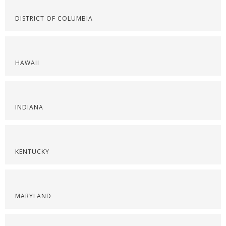
DISTRICT OF COLUMBIA
HAWAII
INDIANA
KENTUCKY
MARYLAND