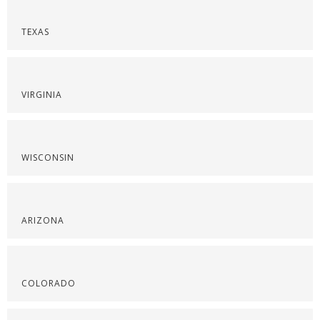
TEXAS
VIRGINIA
WISCONSIN
ARIZONA
COLORADO