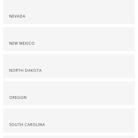
NEVADA
NEW MEXICO
NORTH DAKOTA
OREGON
SOUTH CAROLINA