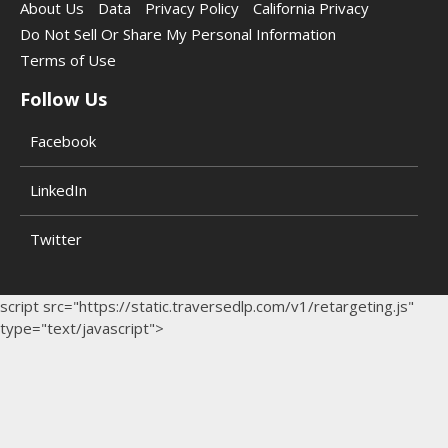
About Us
Data
Privacy Policy
California Privacy
Do Not Sell Or Share My Personal Information
Terms of Use
Follow Us
Facebook
LinkedIn
Twitter
script src="https://static.traversedlp.com/v1/retargeting.js"
type="text/javascript">