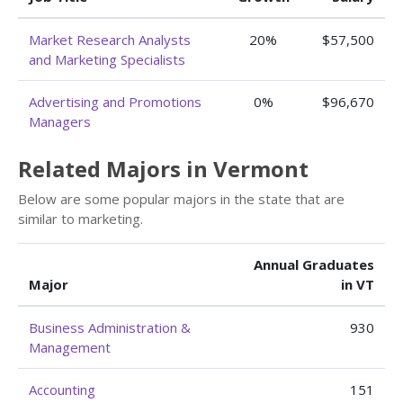
Market Research Analysts
20%
$57,500
and Marketing Specialists
Advertising and Promotions
0%
$96,670
Managers
Related Majors in Vermont
Below are some popular majors in the state that are
similar to marketing.
Annual Graduates
Major
in VT
Business Administration &
930
Management
Accounting
151