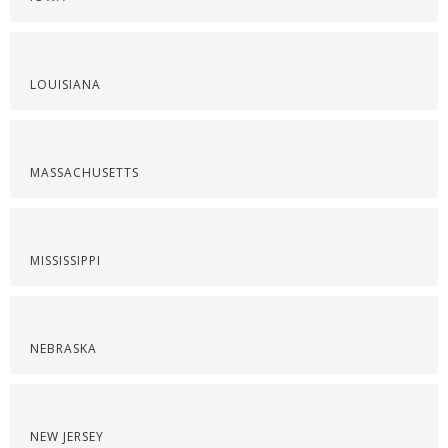
LOUISIANA
MASSACHUSETTS
MISSISSIPPI
NEBRASKA
NEW JERSEY