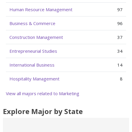
Human Resource Management
97
Business & Commerce
96
Construction Management
37
Entrepreneurial Studies
34
International Business
14
Hospitality Management
8
View all majors related to Marketing
Explore Major by State