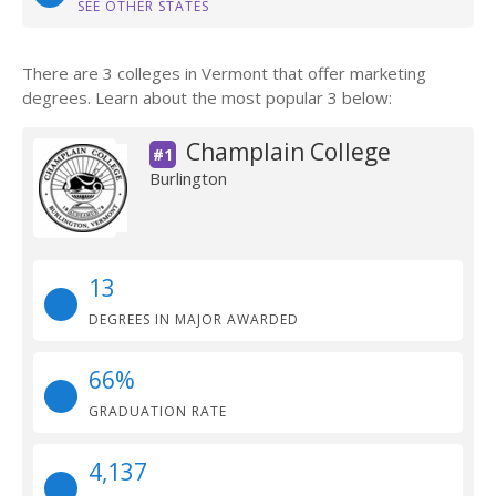
SEE OTHER STATES
There are 3 colleges in Vermont that offer marketing
degrees. Learn about the most popular 3 below:
Champlain College
#1
Burlington
13
DEGREES IN MAJOR AWARDED
66%
GRADUATION RATE
4,137