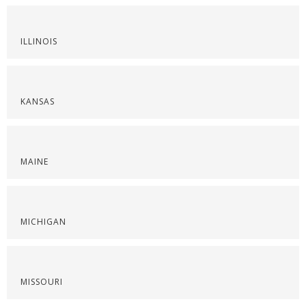
ILLINOIS
KANSAS
MAINE
MICHIGAN
MISSOURI