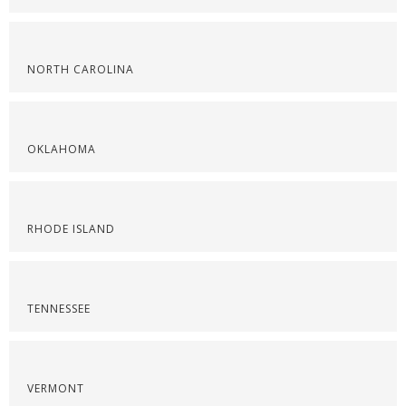
NORTH CAROLINA
OKLAHOMA
RHODE ISLAND
TENNESSEE
VERMONT