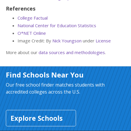
References
College Factual
National Center for Education Statistics
O*NET Online
Image Credit: By
Nick Youngson
under
License
More about our
data sources and methodologies
.
Find Schools Near You
Our free school finder matches students with
accredited colleges across the U.S.
Explore Schools