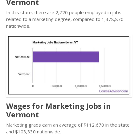
Vermont
In this state, there are 2,720 people employed in jobs
related to a marketing degree, compared to 1,378,870
nationwide.
Wages for Marketing Jobs in
Vermont
Marketing grads earn an average of $112,670 in the state
and $103,330 nationwide.