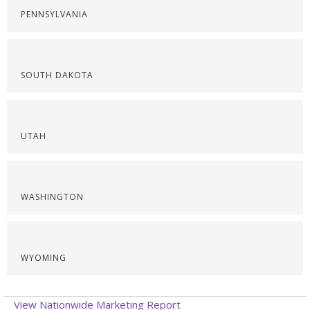
PENNSYLVANIA
SOUTH DAKOTA
UTAH
WASHINGTON
WYOMING
View Nationwide Marketing Report