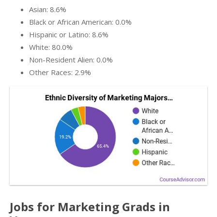
Asian: 8.6%
Black or African American: 0.0%
Hispanic or Latino: 8.6%
White: 80.0%
Non-Resident Alien: 0.0%
Other Races: 2.9%
Jobs for Marketing Grads in