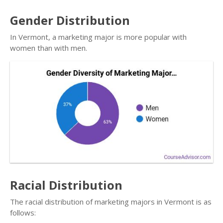
Gender Distribution
In Vermont, a marketing major is more popular with
women than with men.
Racial Distribution
The racial distribution of marketing majors in Vermont is as
follows: