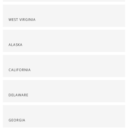
WEST VIRGINIA
ALASKA
CALIFORNIA
DELAWARE
GEORGIA