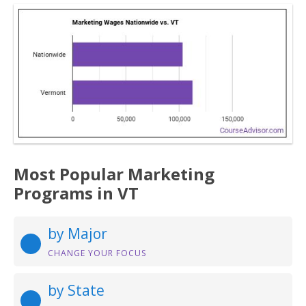
Most Popular Marketing
Programs in VT
by Major
CHANGE YOUR FOCUS
by State