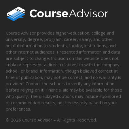
Course Advisor provides higher-education, college and
university, degree, program, career, salary, and other
helpful information to students, faculty, institutions, and
other internet audiences. Presented information and data
are subject to change. Inclusion on this website does not
imply or represent a direct relationship with the company,
school, or brand. Information, though believed correct at
time of publication, may not be correct, and no warranty is
provided. Contact the schools to verify any information
before relying on it. Financial aid may be available for those
who qualify. The displayed options may include sponsored
or recommended results, not necessarily based on your
preferences.
©
2026
Course Advisor – All Rights Reserved.