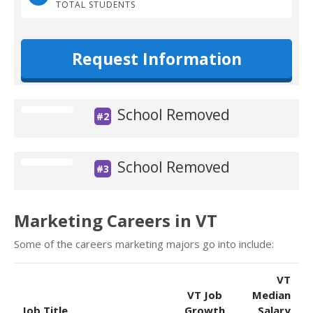
TOTAL STUDENTS
Request Information
School Removed
#2
School Removed
#3
Marketing Careers in VT
Some of the careers marketing majors go into include:
VT
VT Job
Median
Job Title
Growth
Salary