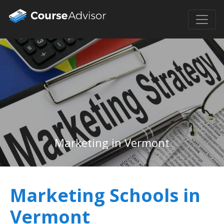
Marketing in Vermont
Marketing Schools in
Vermont