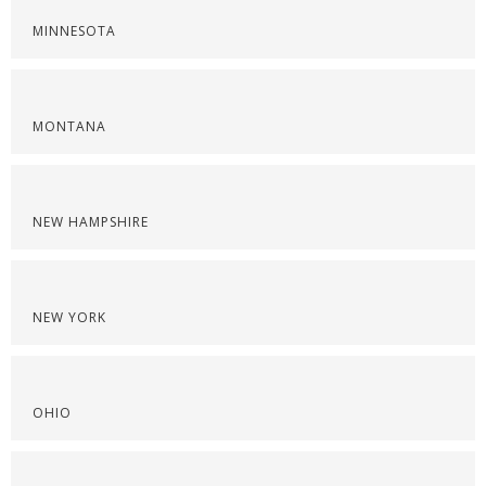
MINNESOTA
MONTANA
NEW HAMPSHIRE
NEW YORK
OHIO