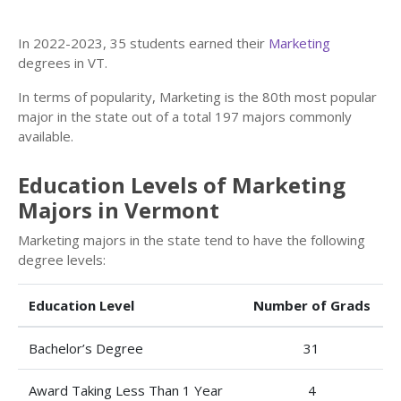
In 2022-2023, 35 students earned their
Marketing
degrees in VT.
In terms of popularity, Marketing is the 80th most popular
major in the state out of a total 197 majors commonly
available.
Education Levels of Marketing
Majors in Vermont
Marketing majors in the state tend to have the following
degree levels:
Education Level
Number of Grads
Bachelor’s Degree
31
Award Taking Less Than 1 Year
4