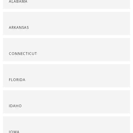
ALABAMA
ARKANSAS
CONNECTICUT
FLORIDA
IDAHO
IOWA