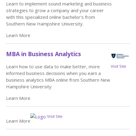
Learn to implement sound marketing and business
strategies to grow a company and your career
with this specialized online bachelor's from
Southern New Hampshire University.
Learn More
MBA in Business Analytics
Visit Site
Learn how to use data to make better, more
informed business decisions when you earn a
business analytics MBA online from Southern New
Hampshire University
Learn More
Visit Site
Learn More