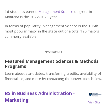
16 students earned
Management Science
degrees in
Montana in the 2022-2023 year.
In terms of popularity, Management Science is the 106th
most popular major in the state out of a total 195 majors
commonly available.
ADVERTISEMENTS
Featured Management Sciences & Methods
Programs
Learn about start dates, transferring credits, availability of
financial aid, and more by contacting the universities below.
BS in Business Administration -
Marketing
Visit Site