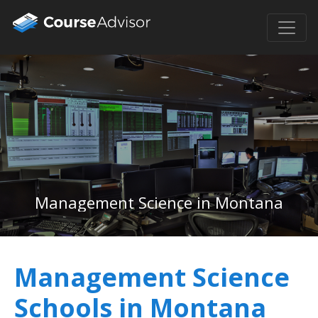
Management Science in Montana
Management Science
Schools in Montana