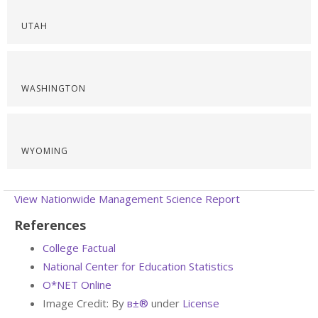
UTAH
WASHINGTON
WYOMING
View Nationwide Management Science Report
References
College Factual
National Center for Education Statistics
O*NET Online
Image Credit: By
в±®
under
License