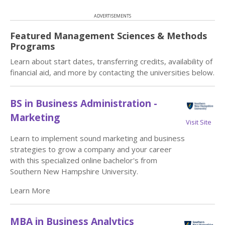
ADVERTISEMENTS
Featured Management Sciences & Methods
Programs
Learn about start dates, transferring credits, availability of
financial aid, and more by contacting the universities below.
BS in Business Administration -
Marketing
Visit Site
Learn to implement sound marketing and business
strategies to grow a company and your career
with this specialized online bachelor's from
Southern New Hampshire University.
Learn More
MBA in Business Analytics