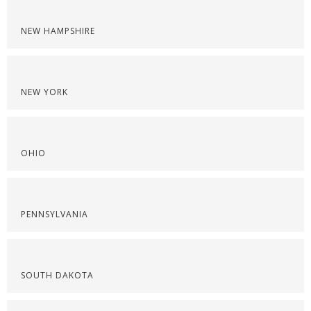
NEW HAMPSHIRE
NEW YORK
OHIO
PENNSYLVANIA
SOUTH DAKOTA