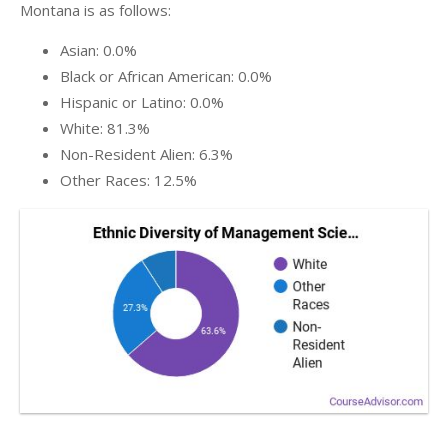
Montana is as follows:
Asian: 0.0%
Black or African American: 0.0%
Hispanic or Latino: 0.0%
White: 81.3%
Non-Resident Alien: 6.3%
Other Races: 12.5%