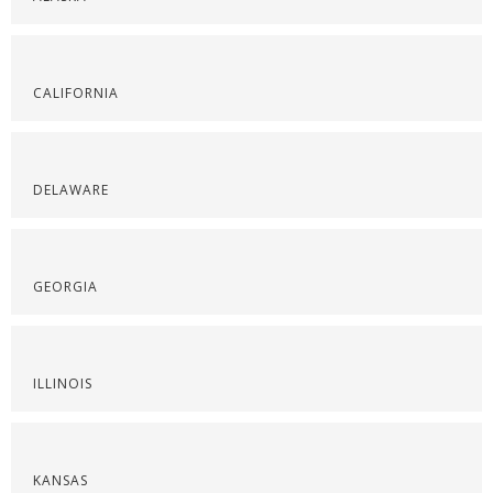
CALIFORNIA
DELAWARE
GEORGIA
ILLINOIS
KANSAS