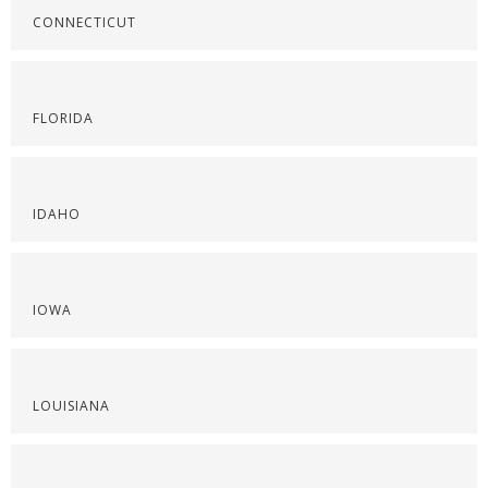
CONNECTICUT
FLORIDA
IDAHO
IOWA
LOUISIANA