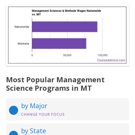
Most Popular Management
Science Programs in MT
by Major
CHANGE YOUR FOCUS
by State