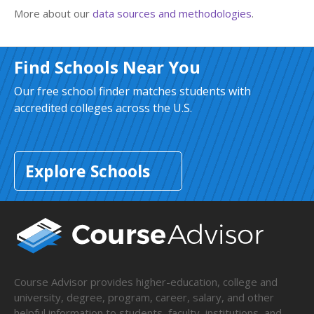
More about our
data sources and methodologies
.
Find Schools Near You
Our free school finder matches students with
accredited colleges across the U.S.
Explore Schools
Course Advisor provides higher-education, college and
university, degree, program, career, salary, and other
helpful information to students, faculty, institutions, and