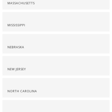
MASSACHUSETTS
MISSISSIPPI
NEBRASKA
NEW JERSEY
NORTH CAROLINA