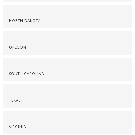
NORTH DAKOTA
OREGON
SOUTH CAROLINA
TEXAS
VIRGINIA