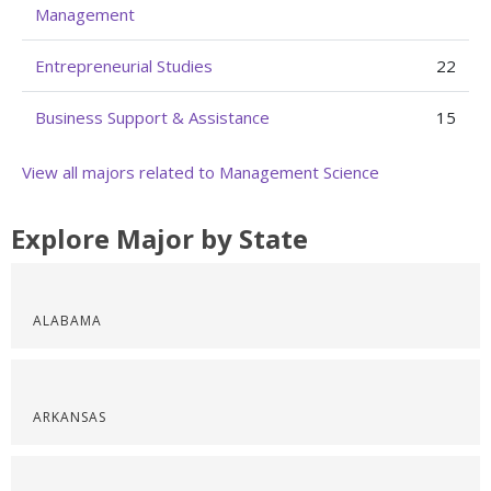
Management
Entrepreneurial Studies
22
Business Support & Assistance
15
View all majors related to Management Science
Explore Major by State
ALABAMA
ARKANSAS