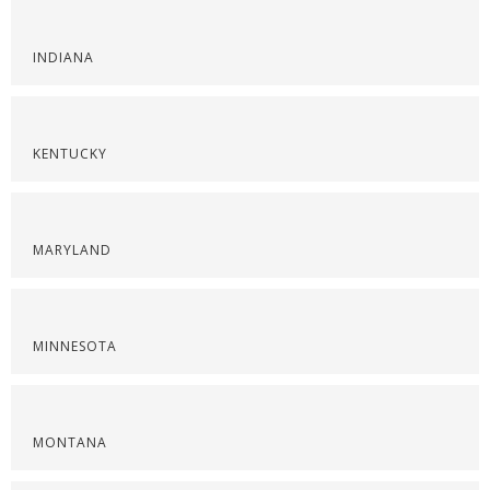
INDIANA
KENTUCKY
MARYLAND
MINNESOTA
MONTANA