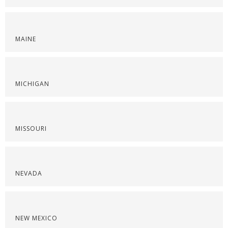
MAINE
MICHIGAN
MISSOURI
NEVADA
NEW MEXICO