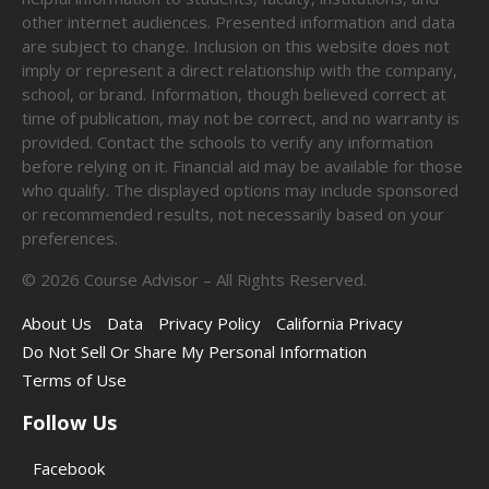
other internet audiences. Presented information and data
are subject to change. Inclusion on this website does not
imply or represent a direct relationship with the company,
school, or brand. Information, though believed correct at
time of publication, may not be correct, and no warranty is
provided. Contact the schools to verify any information
before relying on it. Financial aid may be available for those
who qualify. The displayed options may include sponsored
or recommended results, not necessarily based on your
preferences.
©
2026
Course Advisor – All Rights Reserved.
About Us
Data
Privacy Policy
California Privacy
Do Not Sell Or Share My Personal Information
Terms of Use
Follow Us
Facebook