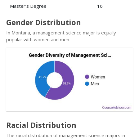
Master’s Degree
16
Gender Distribution
In Montana, a management science major is equally
popular with women and men.
Racial Distribution
The racial distribution of management science majors in