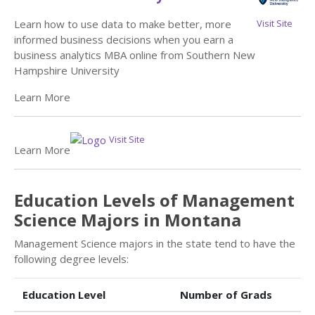
Visit Site
Learn how to use data to make better, more
informed business decisions when you earn a
business analytics MBA online from Southern New
Hampshire University
Learn More
Visit Site
Learn More
Education Levels of Management
Science Majors in Montana
Management Science majors in the state tend to have the
following degree levels:
Education Level
Number of Grads