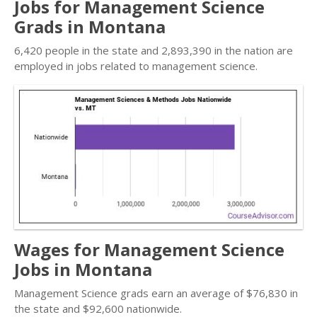
Jobs for Management Science
Grads in Montana
6,420 people in the state and 2,893,390 in the nation are
employed in jobs related to management science.
Wages for Management Science
Jobs in Montana
Management Science grads earn an average of $76,830 in
the state and $92,600 nationwide.