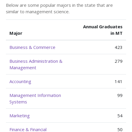
Below are some popular majors in the state that are
similar to management science.
Annual Graduates
Major
in MT
Business & Commerce
423
Business Administration &
279
Management
Accounting
141
Management Information
99
Systems
Marketing
54
Finance & Financial
50