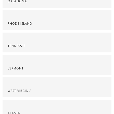
OKLAHOMA
RHODE ISLAND
TENNESSEE
VERMONT
WEST VIRGINIA
ALASKA