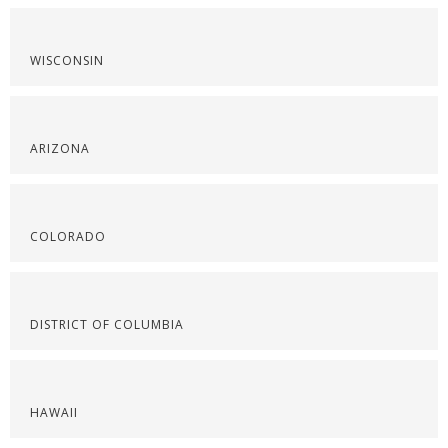
WISCONSIN
ARIZONA
COLORADO
DISTRICT OF COLUMBIA
HAWAII