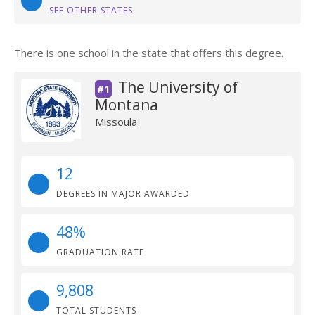
SEE OTHER STATES
There is one school in the state that offers this degree.
The University of
#1
Montana
Missoula
12
DEGREES IN MAJOR AWARDED
48%
GRADUATION RATE
9,808
TOTAL STUDENTS