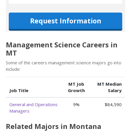
Request Information
Management Science Careers in
MT
Some of the careers management science majors go into
include:
MT Job
MT Median
Job Title
Growth
Salary
General and Operations
9%
$84,590
Managers
Related Majors in Montana