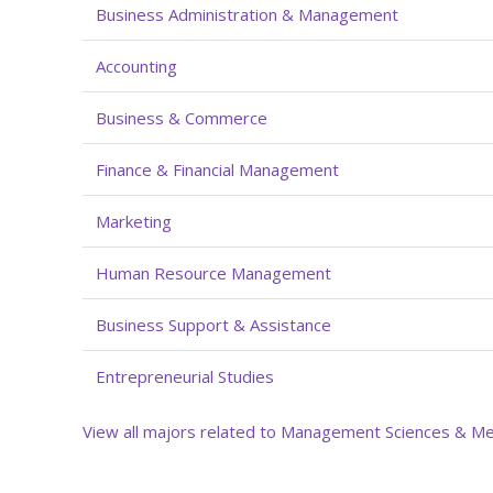
Business Administration & Management
Accounting
Business & Commerce
Finance & Financial Management
Marketing
Human Resource Management
Business Support & Assistance
Entrepreneurial Studies
View all majors related to Management Sciences & M