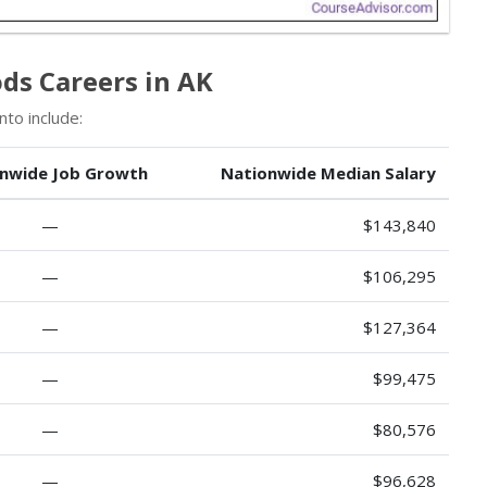
s Careers in AK
to include:
nwide Job Growth
Nationwide Median Salary
—
$143,840
—
$106,295
—
$127,364
—
$99,475
—
$80,576
—
$96,628