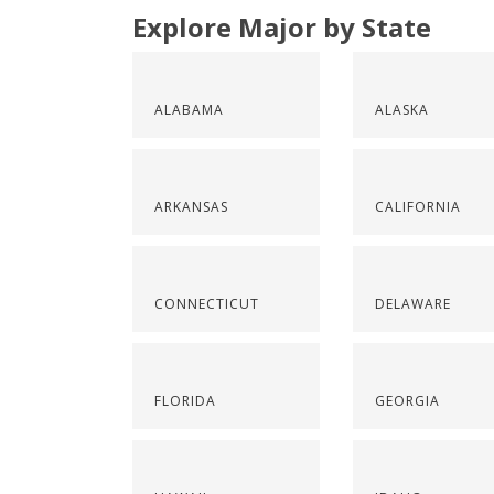
Explore Major by State
ALABAMA
ALASKA
ARKANSAS
CALIFORNIA
CONNECTICUT
DELAWARE
FLORIDA
GEORGIA