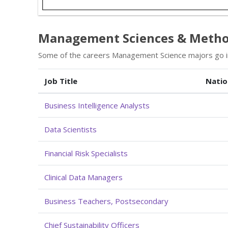
Management Sciences & Method
Some of the careers Management Science majors go in
Job Title
Natio
Business Intelligence Analysts
Data Scientists
Financial Risk Specialists
Clinical Data Managers
Business Teachers, Postsecondary
Chief Sustainability Officers