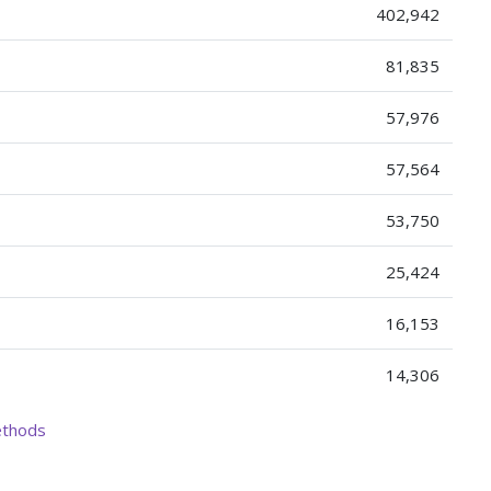
402,942
81,835
57,976
57,564
53,750
25,424
16,153
14,306
ethods