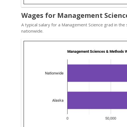
Wages for Management Science
A typical salary for a Management Science grad in the
nationwide.