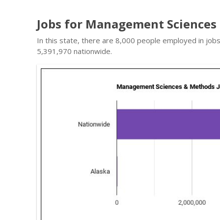
Jobs for Management Sciences 
In this state, there are 8,000 people employed in j
5,391,970 nationwide.