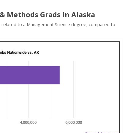
& Methods Grads in Alaska
obs related to a Management Science degree, compared to