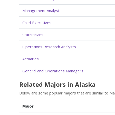
Management Analysts
Chief Executives
Statisticians
Operations Research Analysts
Actuaries
General and Operations Managers
Related Majors in Alaska
Below are some popular majors that are similar to M
Major