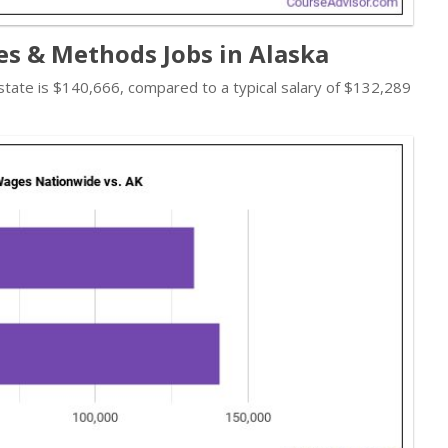
s & Methods Jobs in Alaska
 state is $140,666, compared to a typical salary of $132,289