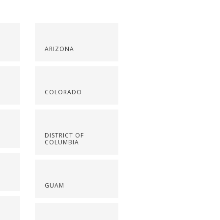
ARIZONA
COLORADO
DISTRICT OF
COLUMBIA
GUAM