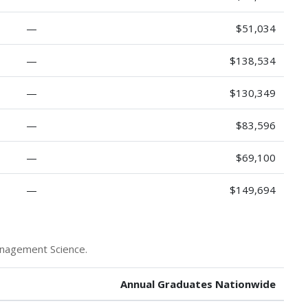
—
$51,034
—
$138,534
—
$130,349
—
$83,596
—
$69,100
—
$149,694
anagement Science.
Annual Graduates Nationwide