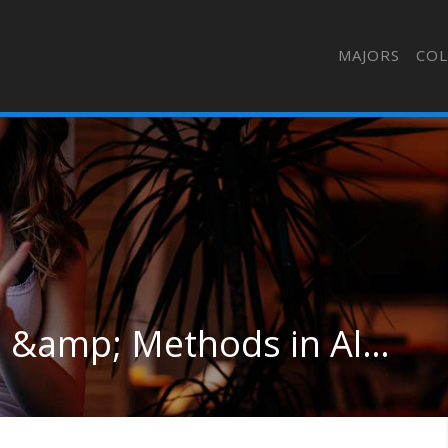
MAJORS
COL
Management Sciences &amp; Methods in Alaska