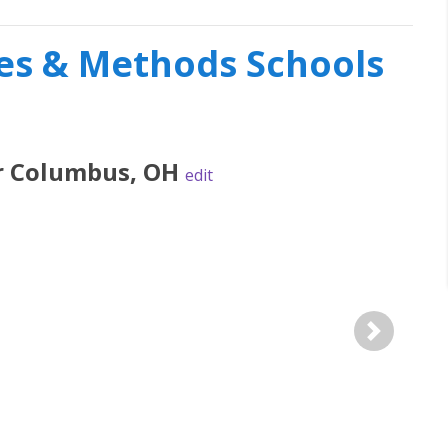
s & Methods Schools
r
Columbus
,
OH
edit
Next