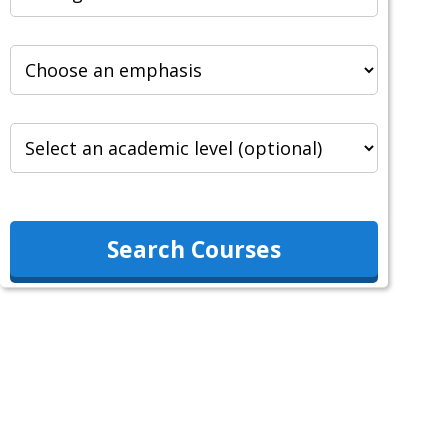
Search Courses