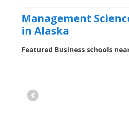
Management Science
in Alaska
Featured
Business
schools nea
Previous