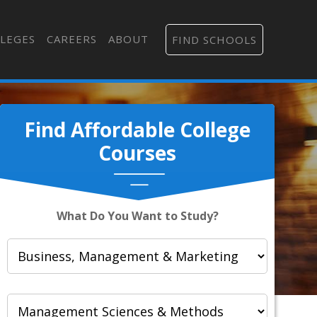
LEGES
CAREERS
ABOUT
FIND SCHOOLS
Find Affordable College
Courses
What Do You Want to Study?