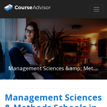
Management Sciences &amp; Methods in Washington
Management Sciences