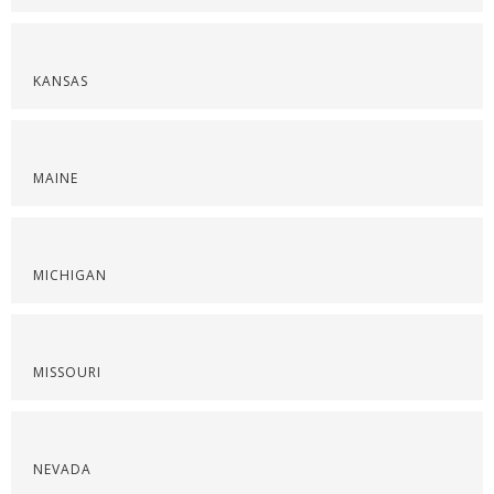
KANSAS
MAINE
MICHIGAN
MISSOURI
NEVADA