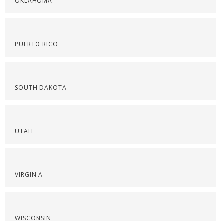
OKLAHOMA
PUERTO RICO
SOUTH DAKOTA
UTAH
VIRGINIA
WISCONSIN