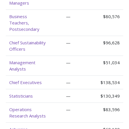
Managers
Business
—
$80,576
Teachers,
Postsecondary
Chief Sustainability
—
$96,628
Officers
Management
—
$51,034
Analysts
Chief Executives
—
$138,534
Statisticians
—
$130,349
Operations
—
$83,596
Research Analysts