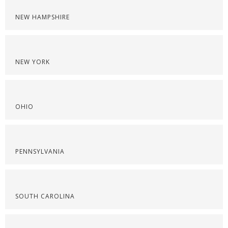
NEW HAMPSHIRE
NEW YORK
OHIO
PENNSYLVANIA
SOUTH CAROLINA