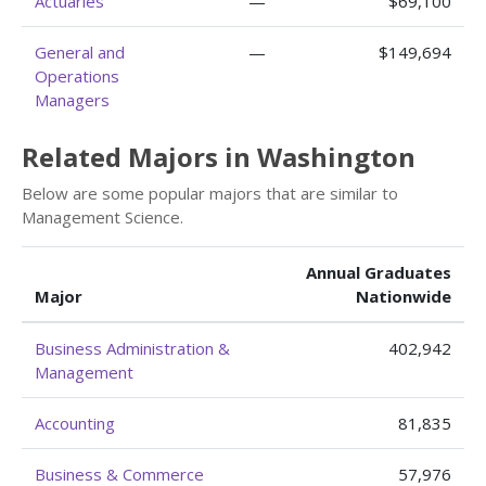
Actuaries
—
$69,100
General and
—
$149,694
Operations
Managers
Related Majors in Washington
Below are some popular majors that are similar to
Management Science.
Annual Graduates
Major
Nationwide
Business Administration &
402,942
Management
Accounting
81,835
Business & Commerce
57,976