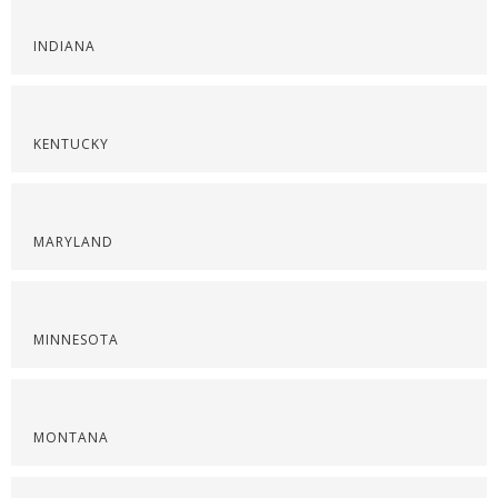
INDIANA
KENTUCKY
MARYLAND
MINNESOTA
MONTANA