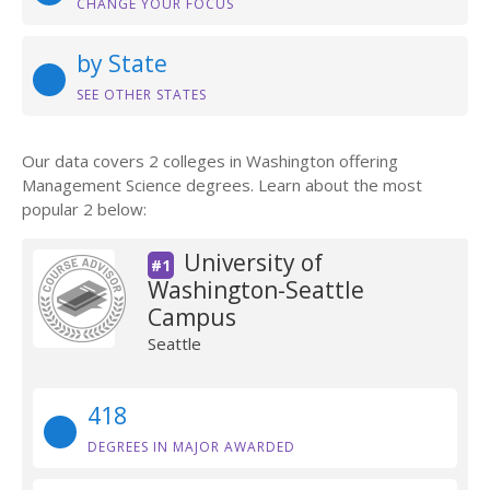
CHANGE YOUR FOCUS
by State
SEE OTHER STATES
Our data covers 2 colleges in Washington offering
Management Science degrees. Learn about the most
popular 2 below:
University of
#1
Washington-Seattle
Campus
Seattle
418
DEGREES IN MAJOR AWARDED