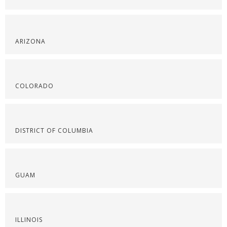
ARIZONA
COLORADO
DISTRICT OF COLUMBIA
GUAM
ILLINOIS