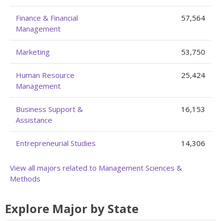
Finance & Financial
57,564
Management
Marketing
53,750
Human Resource
25,424
Management
Business Support &
16,153
Assistance
Entrepreneurial Studies
14,306
View all majors related to Management Sciences &
Methods
Explore Major by State