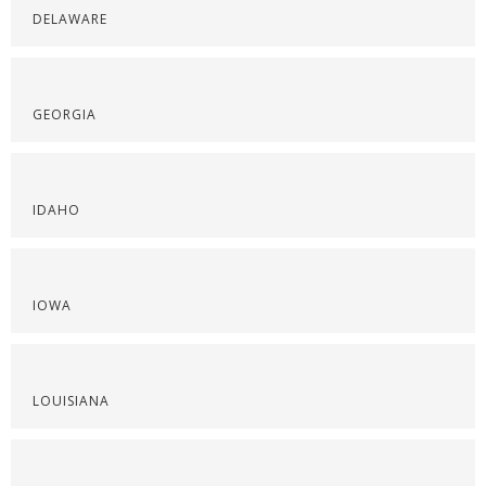
DELAWARE
GEORGIA
IDAHO
IOWA
LOUISIANA