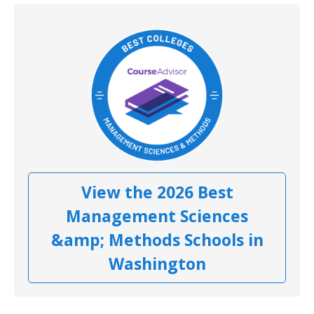
View the 2026 Best
Management Sciences
&amp; Methods Schools in
Washington