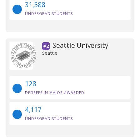
31,588
UNDERGRAD STUDENTS
Seattle University
#2
Seattle
128
DEGREES IN MAJOR AWARDED
4,117
UNDERGRAD STUDENTS