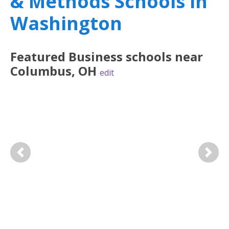
& Methods Schools in
Washington
Featured
Business
schools near
Columbus
,
OH
edit
Previous
Next