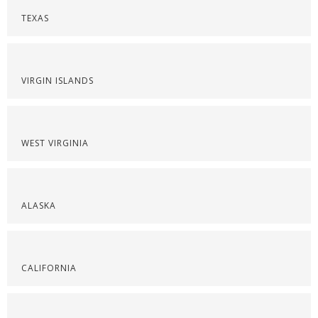
TEXAS
VIRGIN ISLANDS
WEST VIRGINIA
ALASKA
CALIFORNIA