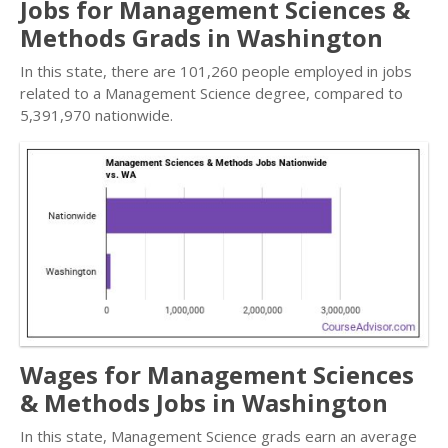
Jobs for Management Sciences &
Methods Grads in Washington
In this state, there are 101,260 people employed in jobs
related to a Management Science degree, compared to
5,391,970 nationwide.
Wages for Management Sciences
& Methods Jobs in Washington
In this state, Management Science grads earn an average