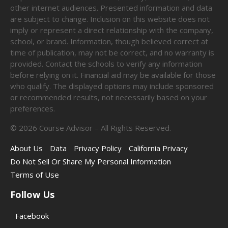
other internet audiences. Presented information and data
are subject to change. Inclusion on this website does not
imply or represent a direct relationship with the company,
school, or brand. Information, though believed correct at
time of publication, may not be correct, and no warranty is
provided. Contact the schools to verify any information
before relying on it. Financial aid may be available for those
who qualify. The displayed options may include sponsored
or recommended results, not necessarily based on your
preferences.
©
2026
Course Advisor – All Rights Reserved.
About Us
Data
Privacy Policy
California Privacy
Do Not Sell Or Share My Personal Information
Terms of Use
Follow Us
Facebook