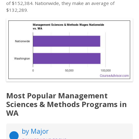
of $152,384. Nationwide, they make an average of
$132,289.
Most Popular Management
Sciences & Methods Programs in
WA
by Major