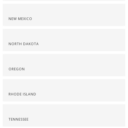
NEW MEXICO
NORTH DAKOTA
OREGON
RHODE ISLAND
TENNESSEE