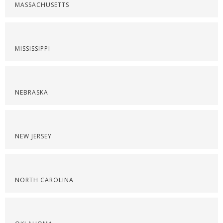
MASSACHUSETTS
MISSISSIPPI
NEBRASKA
NEW JERSEY
NORTH CAROLINA