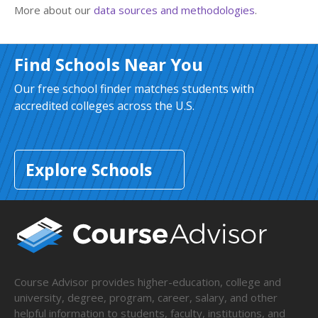
More about our
data sources and methodologies
.
Find Schools Near You
Our free school finder matches students with
accredited colleges across the U.S.
Explore Schools
Course Advisor provides higher-education, college and
university, degree, program, career, salary, and other
helpful information to students, faculty, institutions, and