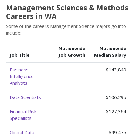
Management Sciences & Methods
Careers in WA
Some of the careers Management Science majors go into
include:
Nationwide
Nationwide
Job Title
Job Growth
Median Salary
Business
—
$143,840
Intelligence
Analysts
Data Scientists
—
$106,295
Financial Risk
—
$127,364
Specialists
Clinical Data
—
$99,475