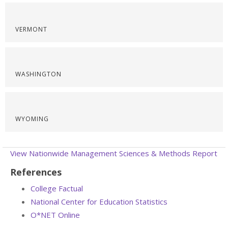
VERMONT
WASHINGTON
WYOMING
View Nationwide Management Sciences & Methods Report
References
College Factual
National Center for Education Statistics
O*NET Online