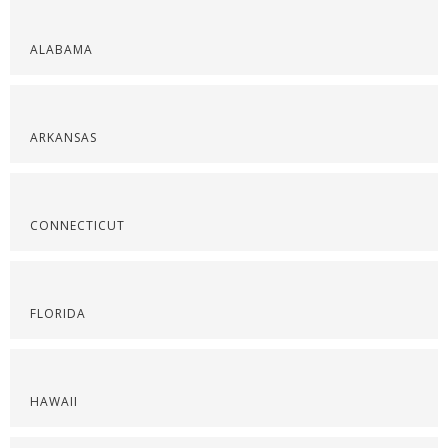
ALABAMA
ARKANSAS
CONNECTICUT
FLORIDA
HAWAII