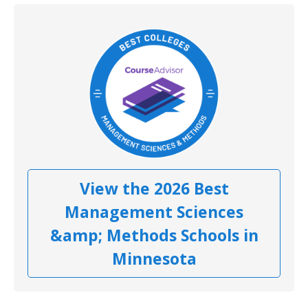
View the 2026 Best
Management Sciences
&amp; Methods Schools in
Minnesota