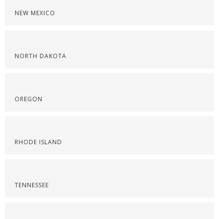
NEW MEXICO
NORTH DAKOTA
OREGON
RHODE ISLAND
TENNESSEE