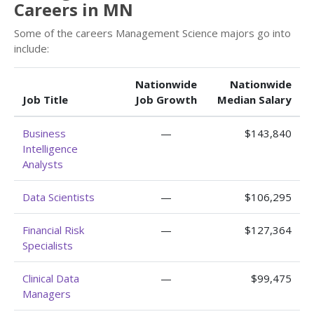
Careers in MN
Some of the careers Management Science majors go into
include:
Nationwide
Nationwide
Job Title
Job Growth
Median Salary
Business
—
$143,840
Intelligence
Analysts
Data Scientists
—
$106,295
Financial Risk
—
$127,364
Specialists
Clinical Data
—
$99,475
Managers