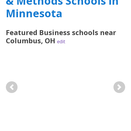
& Methods Schools in
Minnesota
Featured
Business
schools near
Columbus
,
OH
edit
Previous
Next