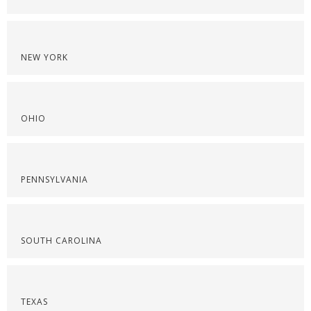
NEW YORK
OHIO
PENNSYLVANIA
SOUTH CAROLINA
TEXAS