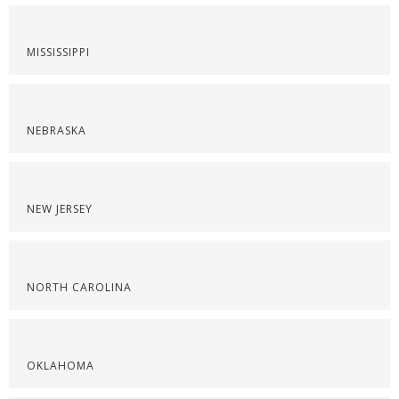
MISSISSIPPI
NEBRASKA
NEW JERSEY
NORTH CAROLINA
OKLAHOMA