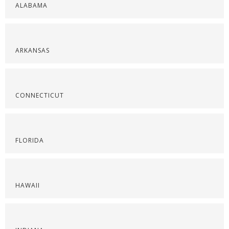
ALABAMA
ARKANSAS
CONNECTICUT
FLORIDA
HAWAII