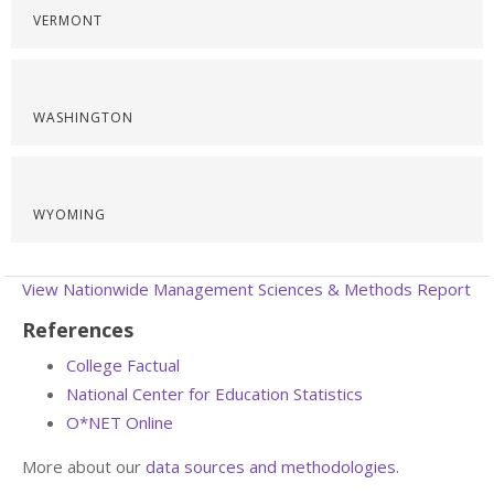
VERMONT
WASHINGTON
WYOMING
View Nationwide Management Sciences & Methods Report
References
College Factual
National Center for Education Statistics
O*NET Online
More about our
data sources and methodologies
.