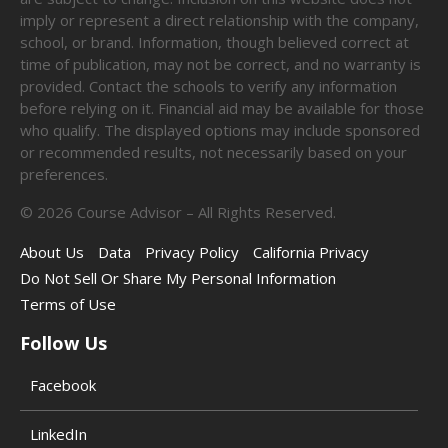
imply or represent a direct relationship with the company,
school, or brand. Information, though believed correct at
time of publication, may not be correct, and no warranty is
provided. Contact the schools to verify any information
before relying on it. Financial aid may be available for those
who qualify. The displayed options may include sponsored
or recommended results, not necessarily based on your
preferences.
©
2026
Course Advisor – All Rights Reserved.
About Us
Data
Privacy Policy
California Privacy
Do Not Sell Or Share My Personal Information
Terms of Use
Follow Us
Facebook
LinkedIn