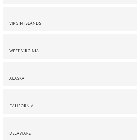
VIRGIN ISLANDS
WEST VIRGINIA
ALASKA
CALIFORNIA
DELAWARE