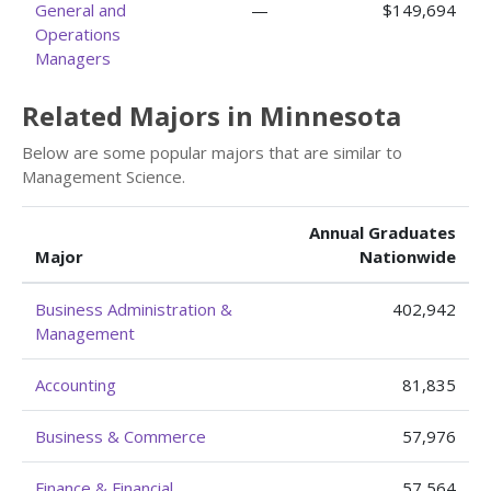
General and
—
$149,694
Operations
Managers
Related Majors in Minnesota
Below are some popular majors that are similar to
Management Science.
Annual Graduates
Major
Nationwide
Business Administration &
402,942
Management
Accounting
81,835
Business & Commerce
57,976
Finance & Financial
57,564