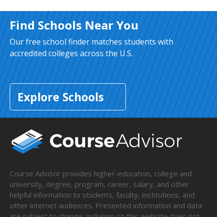
Find Schools Near You
Our free school finder matches students with
accredited colleges across the U.S.
Explore Schools
Course Advisor provides higher-education, college and
university, degree, program, career, salary, and other
helpful information to students, faculty, institutions, and
other internet audiences. Presented information and data
are subject to change. Inclusion on this website does not