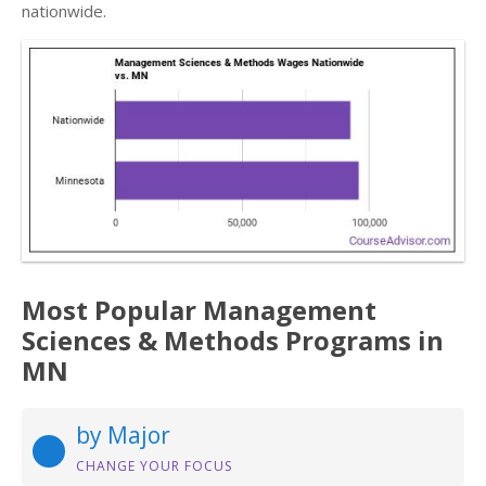
nationwide.
Most Popular Management
Sciences & Methods Programs in
MN
by Major
CHANGE YOUR FOCUS