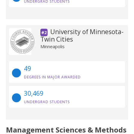
UNDERGRAD STUDENTS
University of Minnesota-
#2
Twin Cities
Minneapolis
49
DEGREES IN MAJOR AWARDED
30,469
UNDERGRAD STUDENTS
Management Sciences & Methods