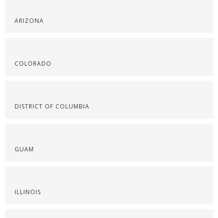
ARIZONA
COLORADO
DISTRICT OF COLUMBIA
GUAM
ILLINOIS