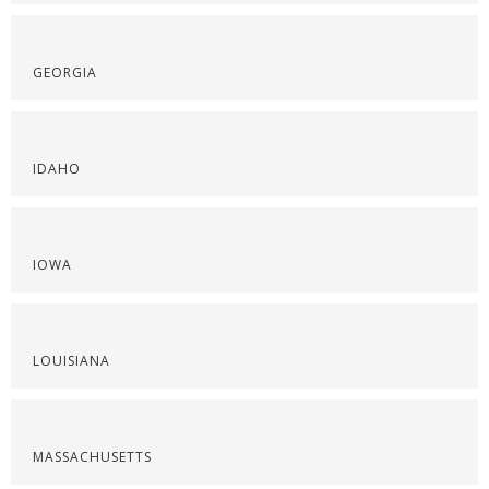
GEORGIA
IDAHO
IOWA
LOUISIANA
MASSACHUSETTS