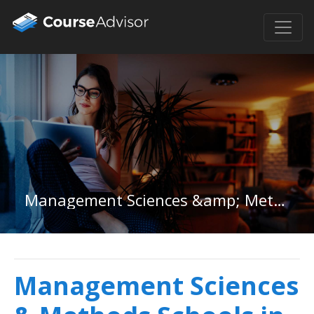
Management Sciences &amp; Methods in Minnesota
Management Sciences