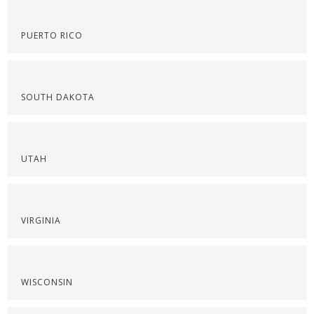
PUERTO RICO
SOUTH DAKOTA
UTAH
VIRGINIA
WISCONSIN