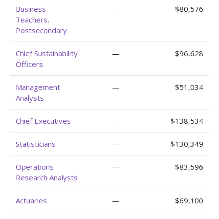
Business
—
$80,576
Teachers,
Postsecondary
Chief Sustainability
—
$96,628
Officers
Management
—
$51,034
Analysts
Chief Executives
—
$138,534
Statisticians
—
$130,349
Operations
—
$83,596
Research Analysts
Actuaries
—
$69,100