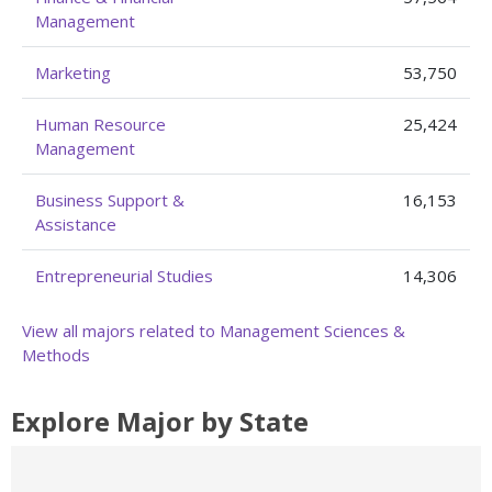
Management
Marketing
53,750
Human Resource
25,424
Management
Business Support &
16,153
Assistance
Entrepreneurial Studies
14,306
View all majors related to Management Sciences &
Methods
Explore Major by State