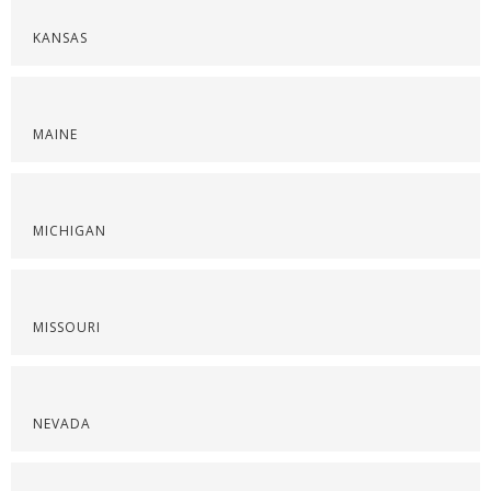
KANSAS
MAINE
MICHIGAN
MISSOURI
NEVADA