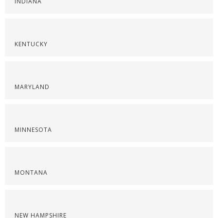
INDIANA
KENTUCKY
MARYLAND
MINNESOTA
MONTANA
NEW HAMPSHIRE