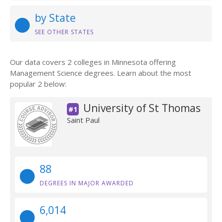
by State
SEE OTHER STATES
Our data covers 2 colleges in Minnesota offering
Management Science degrees. Learn about the most
popular 2 below:
University of St Thomas
#1
Saint Paul
88
DEGREES IN MAJOR AWARDED
6,014