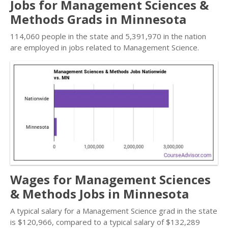
Jobs for Management Sciences &
Methods Grads in Minnesota
114,060 people in the state and 5,391,970 in the nation
are employed in jobs related to Management Science.
Wages for Management Sciences
& Methods Jobs in Minnesota
A typical salary for a Management Science grad in the state
is $120,966, compared to a typical salary of $132,289