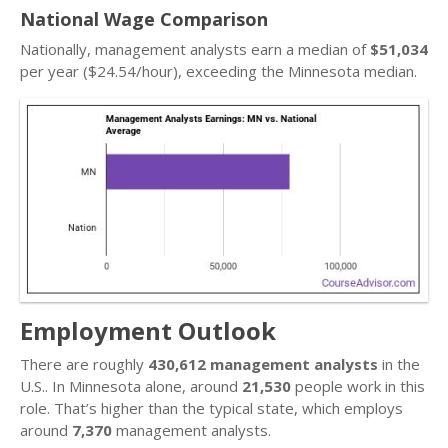
National Wage Comparison
Nationally, management analysts earn a median of
$51,034
per year ($24.54/hour), exceeding the Minnesota median.
Employment Outlook
There are roughly
430,612 management analysts
in the
U.S.. In Minnesota alone, around
21,530
people work in this
role. That’s higher than the typical state, which employs
around
7,370
management analysts.