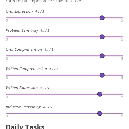
rated on an importance scale of 0 to 5:
Oral Expression
4.1 / 5
0
5
Problem Sensitivity
4.1 / 5
0
5
Oral Comprehension
4.1 / 5
0
5
Written Comprehension
4.1 / 5
0
5
Written Expression
4.0 / 5
0
5
Inductive Reasoning
4.0 / 5
0
5
Daily Tasks