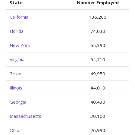
State
Number Employed
California
136,200
Florida
74,030
New York
65,390
Virginia
64,710
Texas
49,950
Illinois
44,010
Georgia
40,430
Massachusetts
30,100
Ohio
26,990