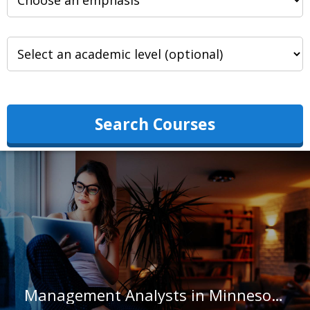
Search Courses
Management Analysts in Minnesota