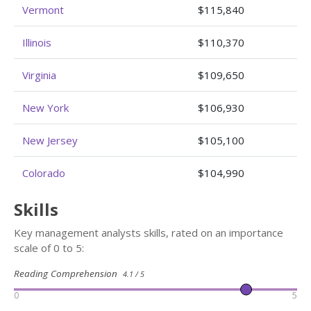
Vermont
$115,840
Illinois
$110,370
Virginia
$109,650
New York
$106,930
New Jersey
$105,100
Colorado
$104,990
Skills
Key management analysts skills, rated on an importance
scale of 0 to 5:
Reading Comprehension
4.1 / 5
0
5