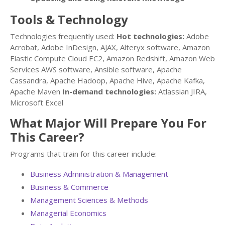
Tools & Technology
Technologies frequently used:
Hot technologies:
Adobe
Acrobat, Adobe InDesign, AJAX, Alteryx software, Amazon
Elastic Compute Cloud EC2, Amazon Redshift, Amazon Web
Services AWS software, Ansible software, Apache
Cassandra, Apache Hadoop, Apache Hive, Apache Kafka,
Apache Maven
In-demand technologies:
Atlassian JIRA,
Microsoft Excel
What Major Will Prepare You For
This Career?
Programs that train for this career include:
Business Administration & Management
Business & Commerce
Management Sciences & Methods
Managerial Economics