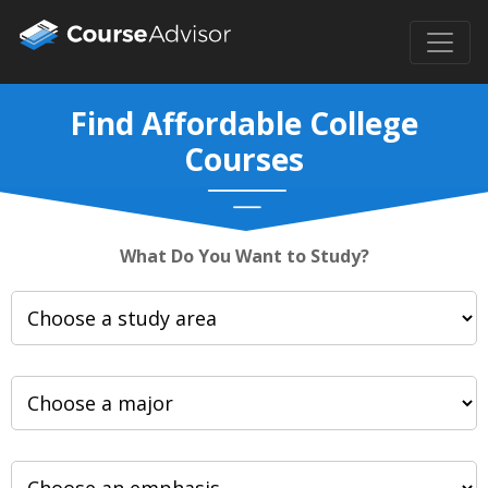
Find Affordable College
Courses
What Do You Want to Study?