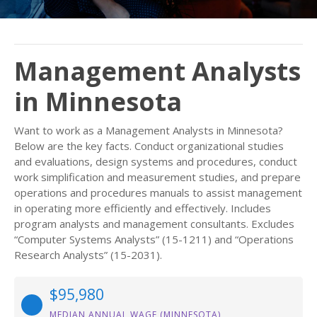
Management Analysts
in Minnesota
Want to work as a Management Analysts in Minnesota?
Below are the key facts. Conduct organizational studies
and evaluations, design systems and procedures, conduct
work simplification and measurement studies, and prepare
operations and procedures manuals to assist management
in operating more efficiently and effectively. Includes
program analysts and management consultants. Excludes
“Computer Systems Analysts” (15-1211) and “Operations
Research Analysts” (15-2031).
$95,980
MEDIAN ANNUAL WAGE (MINNESOTA)