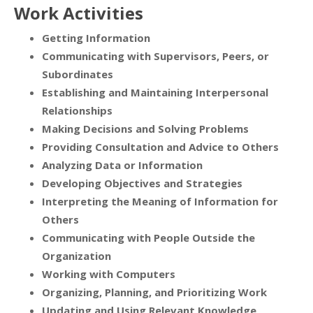
Work Activities
Getting Information
Communicating with Supervisors, Peers, or
Subordinates
Establishing and Maintaining Interpersonal
Relationships
Making Decisions and Solving Problems
Providing Consultation and Advice to Others
Analyzing Data or Information
Developing Objectives and Strategies
Interpreting the Meaning of Information for
Others
Communicating with People Outside the
Organization
Working with Computers
Organizing, Planning, and Prioritizing Work
Updating and Using Relevant Knowledge