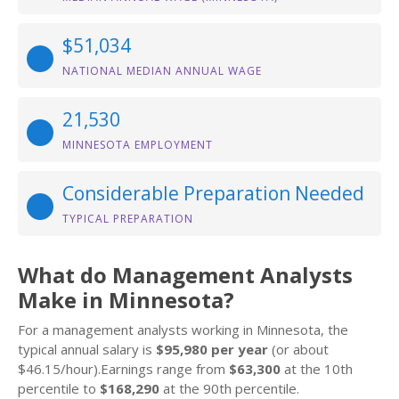
$51,034
NATIONAL MEDIAN ANNUAL WAGE
21,530
MINNESOTA EMPLOYMENT
Considerable Preparation Needed
TYPICAL PREPARATION
What do Management Analysts
Make in Minnesota?
For a management analysts working in Minnesota, the
typical annual salary is
$95,980 per year
(or about
$46.15/hour).Earnings range from
$63,300
at the 10th
percentile to
$168,290
at the 90th percentile.