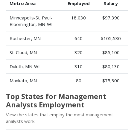
Metro Area
Employed
Salary
Minneapolis-St. Paul-
18,030
$97,390
Bloomington, MN-WI
Rochester, MN
640
$105,530
St. Cloud, MN
320
$85,100
Duluth, MN-WI
310
$80,130
Mankato, MN
80
$75,300
Top States for Management
Analysts Employment
View the states that employ the most management
analysts work.