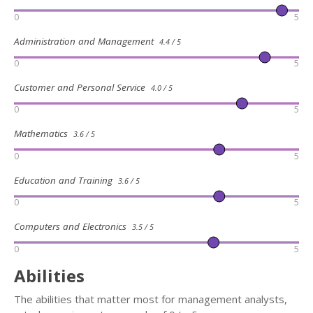
0
5
Administration and Management
4.4 / 5
0
5
Customer and Personal Service
4.0 / 5
0
5
Mathematics
3.6 / 5
0
5
Education and Training
3.6 / 5
0
5
Computers and Electronics
3.5 / 5
0
5
Abilities
The abilities that matter most for management analysts,