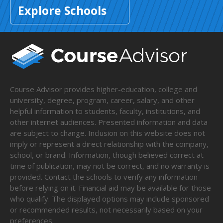
Explore Schools
Course Advisor provides higher-education, college and
university, degree, program, career, salary, and other
helpful information to students, faculty, institutions, and
other internet audiences. Presented information and data
are subject to change. Inclusion on this website does not
imply or represent a direct relationship with the company,
school, or brand. Information, though believed correct at
time of publication, may not be correct, and no warranty is
provided. Contact the schools to verify any information
before relying on it. Financial aid may be available for those
who qualify. The displayed options may include sponsored
or recommended results, not necessarily based on your
preferences.