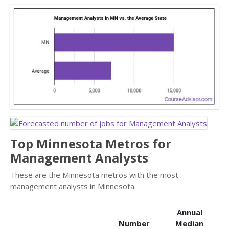
Top Minnesota Metros for
Management Analysts
These are the Minnesota metros with the most
management analysts in Minnesota.
Annual
Number
Median