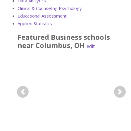
Data Analytics
Clinical & Counseling Psychology
Educational Assessment
Applied Statistics
Featured
Business
schools
near
Columbus
,
OH
edit
Previous
Next