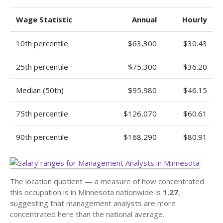
Wage Statistic
Annual
Hourly
10th percentile
$63,300
$30.43
25th percentile
$75,300
$36.20
Median (50th)
$95,980
$46.15
75th percentile
$126,070
$60.61
90th percentile
$168,290
$80.91
The location quotient — a measure of how concentrated
this occupation is in Minnesota nationwide is
1.27
,
suggesting that management analysts are more
concentrated here than the national average.