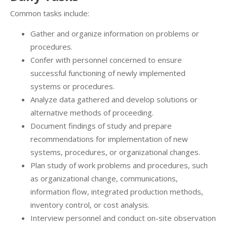
Common tasks include:
Gather and organize information on problems or
procedures.
Confer with personnel concerned to ensure
successful functioning of newly implemented
systems or procedures.
Analyze data gathered and develop solutions or
alternative methods of proceeding.
Document findings of study and prepare
recommendations for implementation of new
systems, procedures, or organizational changes.
Plan study of work problems and procedures, such
as organizational change, communications,
information flow, integrated production methods,
inventory control, or cost analysis.
Interview personnel and conduct on-site observation