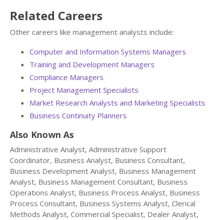
Related Careers
Other careers like management analysts include:
Computer and Information Systems Managers
Training and Development Managers
Compliance Managers
Project Management Specialists
Market Research Analysts and Marketing Specialists
Business Continuity Planners
Also Known As
Administrative Analyst, Administrative Support
Coordinator, Business Analyst, Business Consultant,
Business Development Analyst, Business Management
Analyst, Business Management Consultant, Business
Operations Analyst, Business Process Analyst, Business
Process Consultant, Business Systems Analyst, Clerical
Methods Analyst, Commercial Specialist, Dealer Analyst,