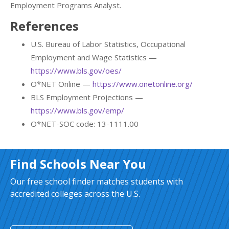
Employment Programs Analyst.
References
U.S. Bureau of Labor Statistics, Occupational
Employment and Wage Statistics —
https://www.bls.gov/oes/
O*NET Online —
https://www.onetonline.org/
BLS Employment Projections —
https://www.bls.gov/emp/
O*NET-SOC code: 13-1111.00
Find Schools Near You
Our free school finder matches students with
accredited colleges across the U.S.