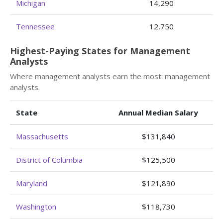
Michigan
14,290
Tennessee
12,750
Highest-Paying States for Management
Analysts
Where management analysts earn the most: management
analysts.
State
Annual Median Salary
Massachusetts
$131,840
District of Columbia
$125,500
Maryland
$121,890
Washington
$118,730