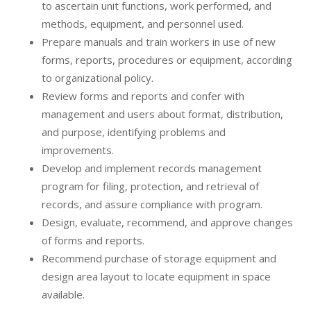
to ascertain unit functions, work performed, and
methods, equipment, and personnel used.
Prepare manuals and train workers in use of new
forms, reports, procedures or equipment, according
to organizational policy.
Review forms and reports and confer with
management and users about format, distribution,
and purpose, identifying problems and
improvements.
Develop and implement records management
program for filing, protection, and retrieval of
records, and assure compliance with program.
Design, evaluate, recommend, and approve changes
of forms and reports.
Recommend purchase of storage equipment and
design area layout to locate equipment in space
available.