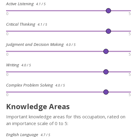
Active Listening
4.1 / 5
0
5
Critical Thinking
4.1 / 5
0
5
Judgment and Decision Making
4.0 / 5
0
5
Writing
4.0 / 5
0
5
Complex Problem Solving
4.0 / 5
0
5
Knowledge Areas
Important knowledge areas for this occupation, rated on
an importance scale of 0 to 5:
English Language
4.7 / 5