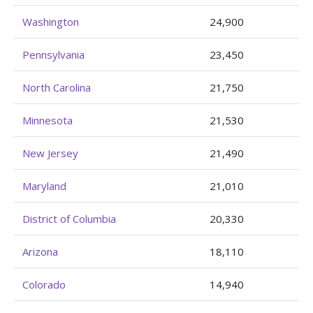
Washington
24,900
Pennsylvania
23,450
North Carolina
21,750
Minnesota
21,530
New Jersey
21,490
Maryland
21,010
District of Columbia
20,330
Arizona
18,110
Colorado
14,940