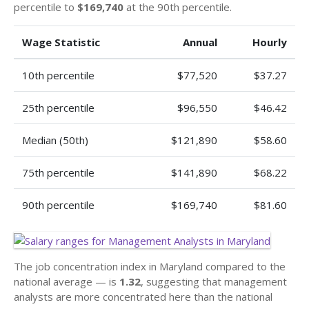
percentile to
$169,740
at the 90th percentile.
Wage Statistic
Annual
Hourly
10th percentile
$77,520
$37.27
25th percentile
$96,550
$46.42
Median (50th)
$121,890
$58.60
75th percentile
$141,890
$68.22
90th percentile
$169,740
$81.60
The job concentration index in Maryland compared to the
national average — is
1.32
, suggesting that management
analysts are more concentrated here than the national