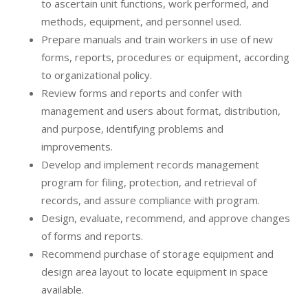
to ascertain unit functions, work performed, and
methods, equipment, and personnel used.
Prepare manuals and train workers in use of new
forms, reports, procedures or equipment, according
to organizational policy.
Review forms and reports and confer with
management and users about format, distribution,
and purpose, identifying problems and
improvements.
Develop and implement records management
program for filing, protection, and retrieval of
records, and assure compliance with program.
Design, evaluate, recommend, and approve changes
of forms and reports.
Recommend purchase of storage equipment and
design area layout to locate equipment in space
available.