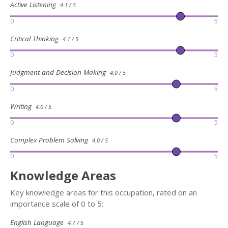
Active Listening
4.1 / 5
0
5
Critical Thinking
4.1 / 5
0
5
Judgment and Decision Making
4.0 / 5
0
5
Writing
4.0 / 5
0
5
Complex Problem Solving
4.0 / 5
0
5
Knowledge Areas
Key knowledge areas for this occupation, rated on an
importance scale of 0 to 5:
English Language
4.7 / 5