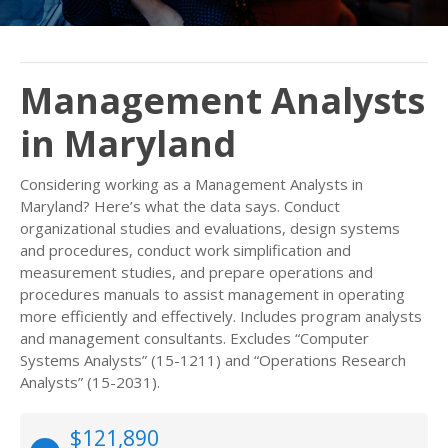
Management Analysts
in Maryland
Considering working as a Management Analysts in
Maryland? Here’s what the data says. Conduct
organizational studies and evaluations, design systems
and procedures, conduct work simplification and
measurement studies, and prepare operations and
procedures manuals to assist management in operating
more efficiently and effectively. Includes program analysts
and management consultants. Excludes “Computer
Systems Analysts” (15-1211) and “Operations Research
Analysts” (15-2031).
$121,890