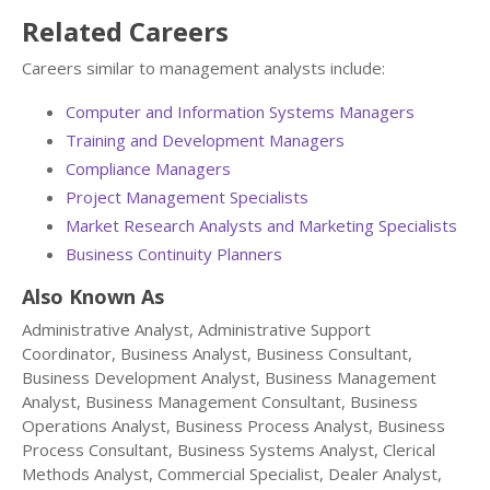
Related Careers
Careers similar to management analysts include:
Computer and Information Systems Managers
Training and Development Managers
Compliance Managers
Project Management Specialists
Market Research Analysts and Marketing Specialists
Business Continuity Planners
Also Known As
Administrative Analyst, Administrative Support
Coordinator, Business Analyst, Business Consultant,
Business Development Analyst, Business Management
Analyst, Business Management Consultant, Business
Operations Analyst, Business Process Analyst, Business
Process Consultant, Business Systems Analyst, Clerical
Methods Analyst, Commercial Specialist, Dealer Analyst,