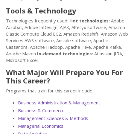
Tools & Technology
Technologies frequently used:
Hot technologies:
Adobe
Acrobat, Adobe InDesign, AJAX, Alteryx software, Amazon
Elastic Compute Cloud EC2, Amazon Redshift, Amazon Web
Services AWS software, Ansible software, Apache
Cassandra, Apache Hadoop, Apache Hive, Apache Kafka,
Apache Maven
In-demand technologies:
Atlassian JIRA,
Microsoft Excel
What Major Will Prepare You For
This Career?
Programs that train for this career include:
Business Administration & Management
Business & Commerce
Management Sciences & Methods
Managerial Economics
Data Analytics