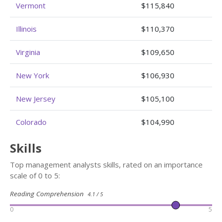
Vermont
$115,840
Illinois
$110,370
Virginia
$109,650
New York
$106,930
New Jersey
$105,100
Colorado
$104,990
Skills
Top management analysts skills, rated on an importance
scale of 0 to 5:
Reading Comprehension
4.1 / 5
0
5