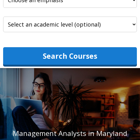
Search Courses
Management Analysts in Maryland