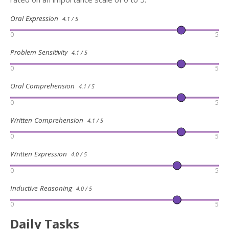
Oral Expression
4.1 / 5
0
5
Problem Sensitivity
4.1 / 5
0
5
Oral Comprehension
4.1 / 5
0
5
Written Comprehension
4.1 / 5
0
5
Written Expression
4.0 / 5
0
5
Inductive Reasoning
4.0 / 5
0
5
Daily Tasks