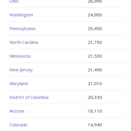
Ohio
26,990
Washington
24,900
Pennsylvania
23,450
North Carolina
21,750
Minnesota
21,530
New Jersey
21,490
Maryland
21,010
District of Columbia
20,330
Arizona
18,110
Colorado
14,940