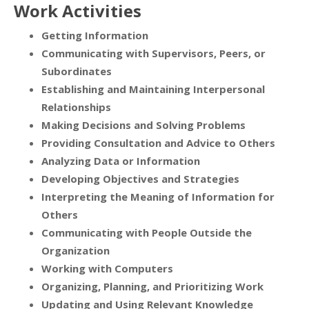
Work Activities
Getting Information
Communicating with Supervisors, Peers, or
Subordinates
Establishing and Maintaining Interpersonal
Relationships
Making Decisions and Solving Problems
Providing Consultation and Advice to Others
Analyzing Data or Information
Developing Objectives and Strategies
Interpreting the Meaning of Information for
Others
Communicating with People Outside the
Organization
Working with Computers
Organizing, Planning, and Prioritizing Work
Updating and Using Relevant Knowledge