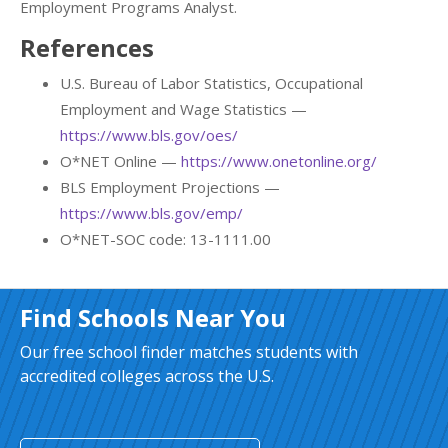
Employment Programs Analyst.
References
U.S. Bureau of Labor Statistics, Occupational
Employment and Wage Statistics —
https://www.bls.gov/oes/
O*NET Online —
https://www.onetonline.org/
BLS Employment Projections —
https://www.bls.gov/emp/
O*NET-SOC code: 13-1111.00
Find Schools Near You
Our free school finder matches students with
accredited colleges across the U.S.