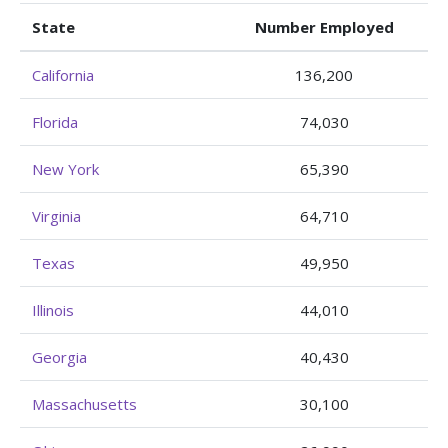
State
Number Employed
California
136,200
Florida
74,030
New York
65,390
Virginia
64,710
Texas
49,950
Illinois
44,010
Georgia
40,430
Massachusetts
30,100