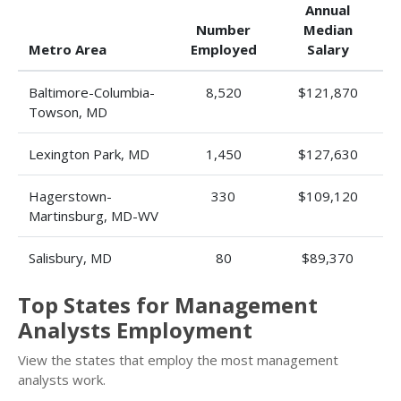
Annual
Number
Median
Metro Area
Employed
Salary
Baltimore-Columbia-
8,520
$121,870
Towson, MD
Lexington Park, MD
1,450
$127,630
Hagerstown-
330
$109,120
Martinsburg, MD-WV
Salisbury, MD
80
$89,370
Top States for Management
Analysts Employment
View the states that employ the most management
analysts work.