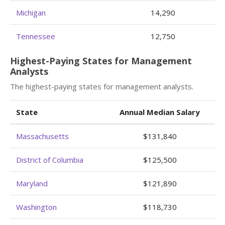
Michigan
14,290
Tennessee
12,750
Highest-Paying States for Management
Analysts
The highest-paying states for management analysts.
State
Annual Median Salary
Massachusetts
$131,840
District of Columbia
$125,500
Maryland
$121,890
Washington
$118,730