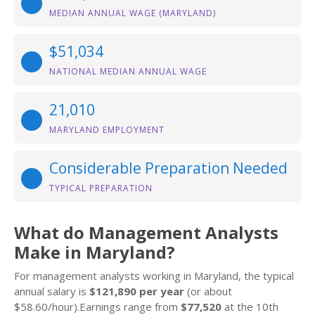
MEDIAN ANNUAL WAGE (MARYLAND)
$51,034
NATIONAL MEDIAN ANNUAL WAGE
21,010
MARYLAND EMPLOYMENT
Considerable Preparation Needed
TYPICAL PREPARATION
What do Management Analysts
Make in Maryland?
For management analysts working in Maryland, the typical
annual salary is
$121,890 per year
(or about
$58.60/hour).Earnings range from
$77,520
at the 10th