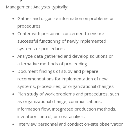
Management Analysts typically:
Gather and organize information on problems or
procedures.
Confer with personnel concerned to ensure
successful functioning of newly implemented
systems or procedures.
Analyze data gathered and develop solutions or
alternative methods of proceeding.
Document findings of study and prepare
recommendations for implementation of new
systems, procedures, or organizational changes.
Plan study of work problems and procedures, such
as organizational change, communications,
information flow, integrated production methods,
inventory control, or cost analysis.
Interview personnel and conduct on-site observation