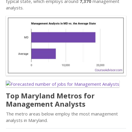
typical state, which employs around
7,370
management
analysts.
Top Maryland Metros for
Management Analysts
The metro areas below employ the most management
analysts in Maryland.