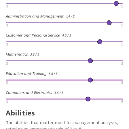
0
5
Administration and Management
4.4 / 5
0
5
Customer and Personal Service
4.0 / 5
0
5
Mathematics
3.6 / 5
0
5
Education and Training
3.6 / 5
0
5
Computers and Electronics
3.5 / 5
0
5
Abilities
The abilities that matter most for management analysts,
rated on an importance scale of 0 to 5: