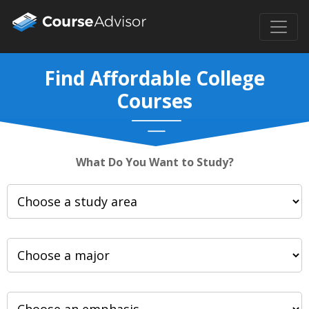
Find Affordable College
Courses
What Do You Want to Study?