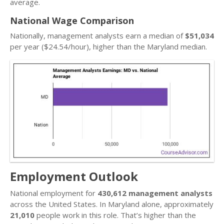
average.
National Wage Comparison
Nationally, management analysts earn a median of
$51,034
per year ($24.54/hour), higher than the Maryland median.
Employment Outlook
National employment for
430,612 management analysts
across the United States. In Maryland alone, approximately
21,010
people work in this role. That’s higher than the