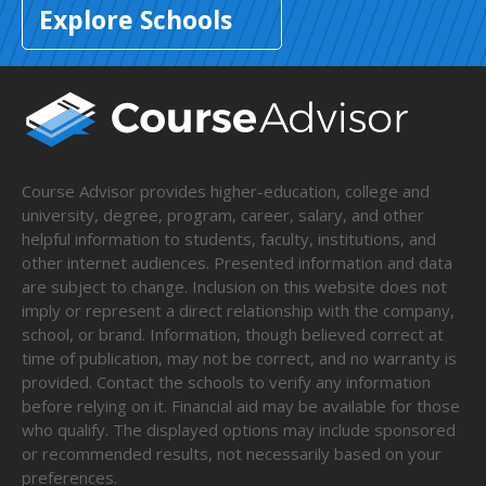
Explore Schools
Course Advisor provides higher-education, college and
university, degree, program, career, salary, and other
helpful information to students, faculty, institutions, and
other internet audiences. Presented information and data
are subject to change. Inclusion on this website does not
imply or represent a direct relationship with the company,
school, or brand. Information, though believed correct at
time of publication, may not be correct, and no warranty is
provided. Contact the schools to verify any information
before relying on it. Financial aid may be available for those
who qualify. The displayed options may include sponsored
or recommended results, not necessarily based on your
preferences.