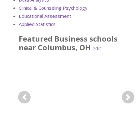
Clinical & Counseling Psychology
Educational Assessment
Applied Statistics
Featured
Business
schools
near
Columbus
,
OH
edit
Previous
Next