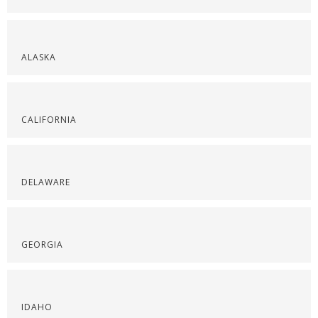
ALASKA
CALIFORNIA
DELAWARE
GEORGIA
IDAHO