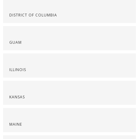
DISTRICT OF COLUMBIA
GUAM
ILLINOIS
KANSAS
MAINE