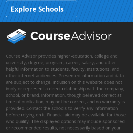
Explore Schools
Course Advisor provides higher-education, college and
university, degree, program, career, salary, and other
helpful information to students, faculty, institutions, and
other internet audiences. Presented information and data
are subject to change. Inclusion on this website does not
imply or represent a direct relationship with the company,
school, or brand. Information, though believed correct at
time of publication, may not be correct, and no warranty is
provided. Contact the schools to verify any information
before relying on it. Financial aid may be available for those
who qualify. The displayed options may include sponsored
or recommended results, not necessarily based on your