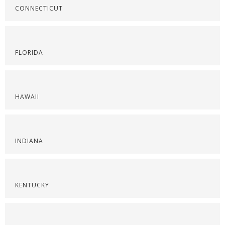
CONNECTICUT
FLORIDA
HAWAII
INDIANA
KENTUCKY