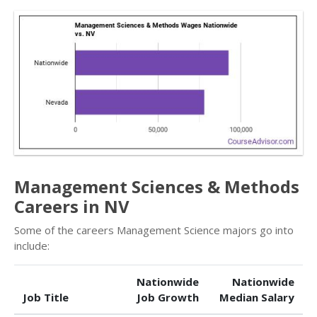
Management Sciences & Methods
Careers in NV
Some of the careers Management Science majors go into
include:
Nationwide
Nationwide
Job Title
Job Growth
Median Salary