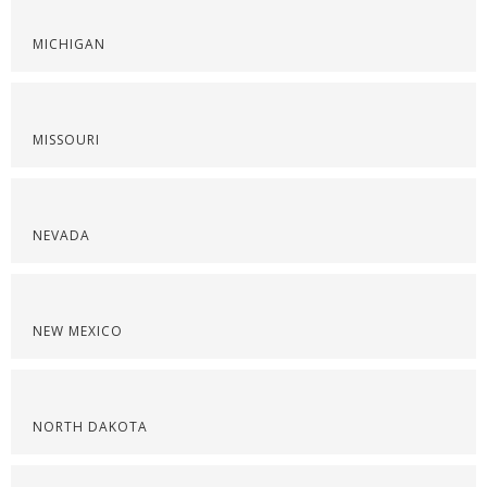
MICHIGAN
MISSOURI
NEVADA
NEW MEXICO
NORTH DAKOTA