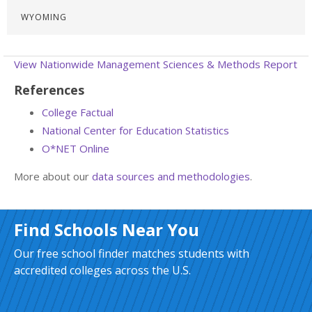
WYOMING
View Nationwide Management Sciences & Methods Report
References
College Factual
National Center for Education Statistics
O*NET Online
More about our
data sources and methodologies
.
Find Schools Near You
Our free school finder matches students with
accredited colleges across the U.S.