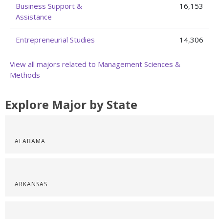
Business Support &
16,153
Assistance
Entrepreneurial Studies
14,306
View all majors related to Management Sciences &
Methods
Explore Major by State
ALABAMA
ARKANSAS