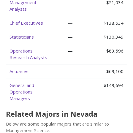
Management
—
$51,034
Analysts
Chief Executives
—
$138,534
Statisticians
—
$130,349
Operations
—
$83,596
Research Analysts
Actuaries
—
$69,100
General and
—
$149,694
Operations
Managers
Related Majors in Nevada
Below are some popular majors that are similar to
Management Science.