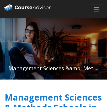
Management Sciences &amp; Methods in Nevada
Management Sciences