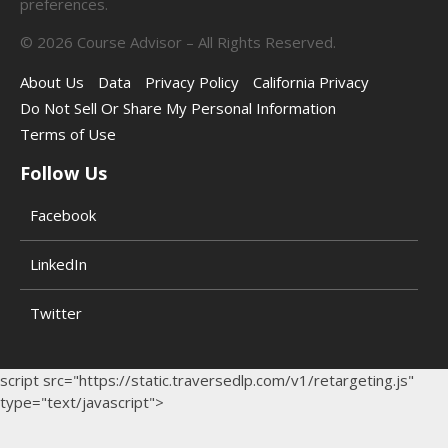
preferences.
©
2026
Course Advisor – All Rights Reserved.
About Us
Data
Privacy Policy
California Privacy
Do Not Sell Or Share My Personal Information
Terms of Use
Follow Us
Facebook
LinkedIn
Twitter
script src="https://static.traversedlp.com/v1/retargeting.js"
type="text/javascript">