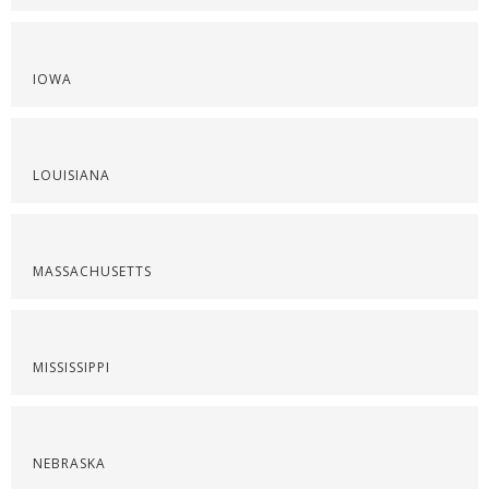
IOWA
LOUISIANA
MASSACHUSETTS
MISSISSIPPI
NEBRASKA