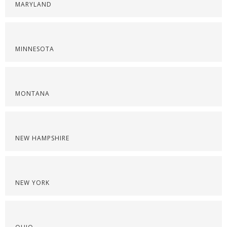
MARYLAND
MINNESOTA
MONTANA
NEW HAMPSHIRE
NEW YORK