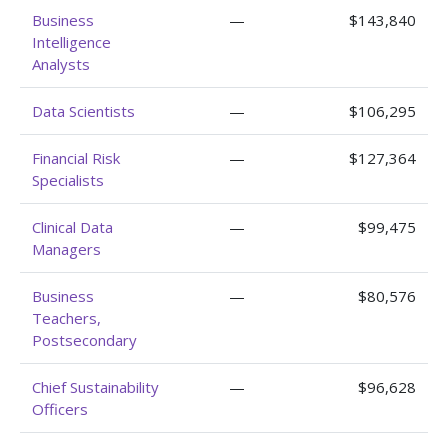
Business
—
$143,840
Intelligence
Analysts
Data Scientists
—
$106,295
Financial Risk
—
$127,364
Specialists
Clinical Data
—
$99,475
Managers
Business
—
$80,576
Teachers,
Postsecondary
Chief Sustainability
—
$96,628
Officers