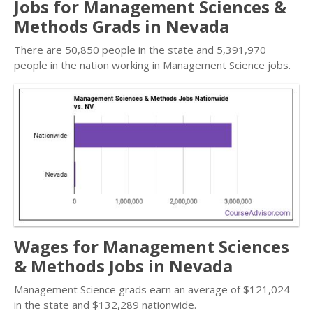
Jobs for Management Sciences &
Methods Grads in Nevada
There are 50,850 people in the state and 5,391,970
people in the nation working in Management Science jobs.
Wages for Management Sciences
& Methods Jobs in Nevada
Management Science grads earn an average of $121,024
in the state and $132,289 nationwide.