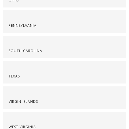
OHIO
PENNSYLVANIA
SOUTH CAROLINA
TEXAS
VIRGIN ISLANDS
WEST VIRGINIA