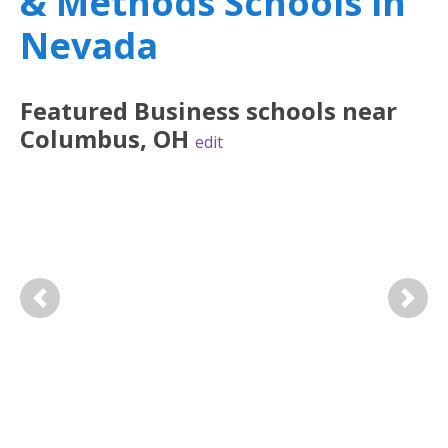
& Methods Schools in
Nevada
Featured
Business
schools near
Columbus
,
OH
edit
Previous
Next