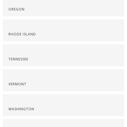
OREGON
RHODE ISLAND
TENNESSEE
VERMONT
WASHINGTON