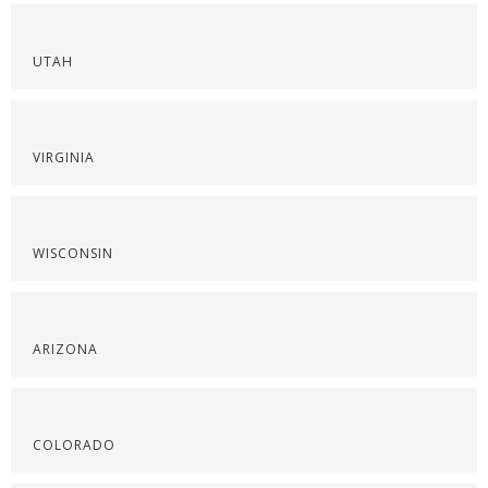
UTAH
VIRGINIA
WISCONSIN
ARIZONA
COLORADO