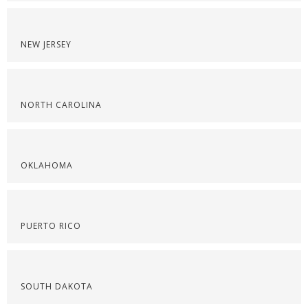
NEW JERSEY
NORTH CAROLINA
OKLAHOMA
PUERTO RICO
SOUTH DAKOTA