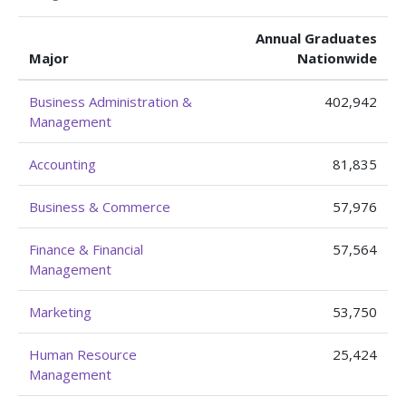
Annual Graduates
Major
Nationwide
Business Administration &
402,942
Management
Accounting
81,835
Business & Commerce
57,976
Finance & Financial
57,564
Management
Marketing
53,750
Human Resource
25,424
Management