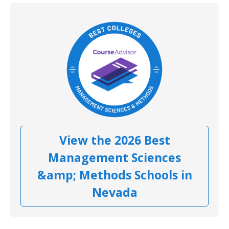
View the 2026 Best
Management Sciences
&amp; Methods Schools in
Nevada