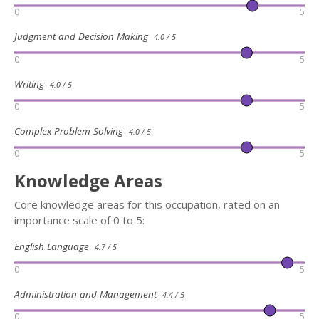
0
5
Judgment and Decision Making
4.0 / 5
0
5
Writing
4.0 / 5
0
5
Complex Problem Solving
4.0 / 5
0
5
Knowledge Areas
Core knowledge areas for this occupation, rated on an
importance scale of 0 to 5:
English Language
4.7 / 5
0
5
Administration and Management
4.4 / 5
0
5