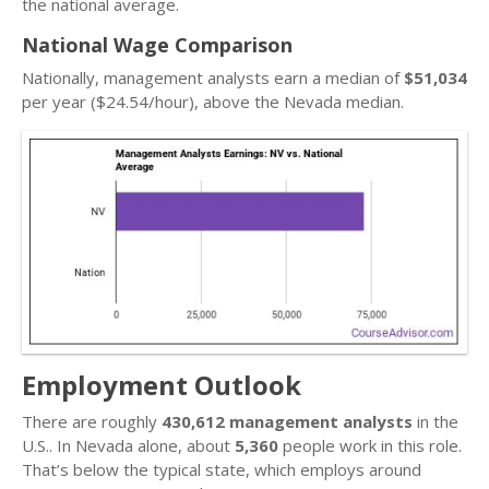
the national average.
National Wage Comparison
Nationally, management analysts earn a median of
$51,034
per year ($24.54/hour), above the Nevada median.
Employment Outlook
There are roughly
430,612 management analysts
in the
U.S.. In Nevada alone, about
5,360
people work in this role.
That’s below the typical state, which employs around