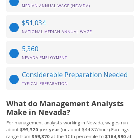
MEDIAN ANNUAL WAGE (NEVADA)
$51,034
NATIONAL MEDIAN ANNUAL WAGE
5,360
NEVADA EMPLOYMENT
Considerable Preparation Needed
TYPICAL PREPARATION
What do Management Analysts
Make in Nevada?
For management analysts working in Nevada, wages run
about
$93,320 per year
(or about $44.87/hour).Earnings
range from
$59,370
at the 10th percentile to
$164,990
at