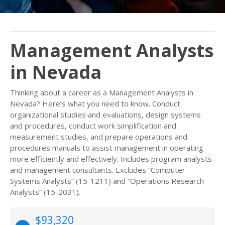
Management Analysts
in Nevada
Thinking about a career as a Management Analysts in
Nevada? Here’s what you need to know. Conduct
organizational studies and evaluations, design systems
and procedures, conduct work simplification and
measurement studies, and prepare operations and
procedures manuals to assist management in operating
more efficiently and effectively. Includes program analysts
and management consultants. Excludes “Computer
Systems Analysts” (15-1211) and “Operations Research
Analysts” (15-2031).
$93,320