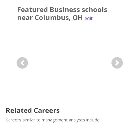
Featured
Business
schools
near
Columbus
,
OH
edit
Previous
Next
Related Careers
Careers similar to management analysts include: