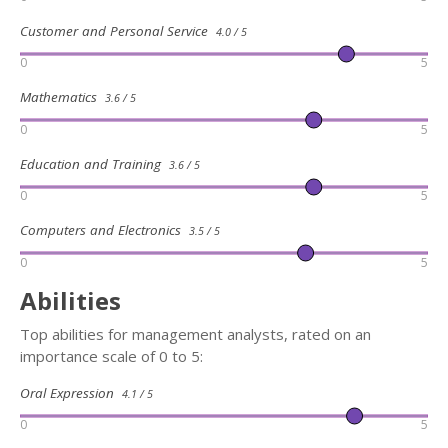
Customer and Personal Service
4.0 / 5
0
5
Mathematics
3.6 / 5
0
5
Education and Training
3.6 / 5
0
5
Computers and Electronics
3.5 / 5
0
5
Abilities
Top abilities for management analysts, rated on an
importance scale of 0 to 5:
Oral Expression
4.1 / 5
0
5