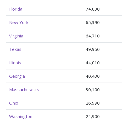
Florida
74,030
New York
65,390
Virginia
64,710
Texas
49,950
Illinois
44,010
Georgia
40,430
Massachusetts
30,100
Ohio
26,990
Washington
24,900