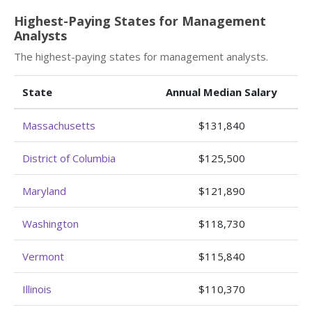
Highest-Paying States for Management
Analysts
The highest-paying states for management analysts.
State
Annual Median Salary
Massachusetts
$131,840
District of Columbia
$125,500
Maryland
$121,890
Washington
$118,730
Vermont
$115,840
Illinois
$110,370