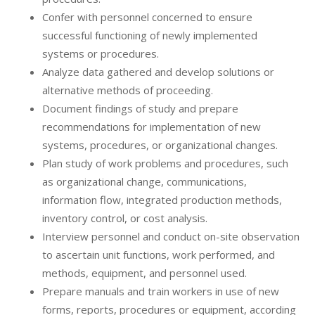
Confer with personnel concerned to ensure
successful functioning of newly implemented
systems or procedures.
Analyze data gathered and develop solutions or
alternative methods of proceeding.
Document findings of study and prepare
recommendations for implementation of new
systems, procedures, or organizational changes.
Plan study of work problems and procedures, such
as organizational change, communications,
information flow, integrated production methods,
inventory control, or cost analysis.
Interview personnel and conduct on-site observation
to ascertain unit functions, work performed, and
methods, equipment, and personnel used.
Prepare manuals and train workers in use of new
forms, reports, procedures or equipment, according