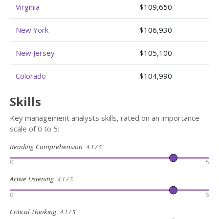
Virginia
$109,650
New York
$106,930
New Jersey
$105,100
Colorado
$104,990
Skills
Key management analysts skills, rated on an importance
scale of 0 to 5:
Reading Comprehension
4.1 / 5
0
5
Active Listening
4.1 / 5
0
5
Critical Thinking
4.1 / 5