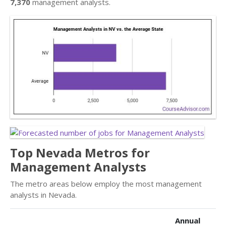
7,370
management analysts.
Top Nevada Metros for
Management Analysts
The metro areas below employ the most management
analysts in Nevada.
Annual