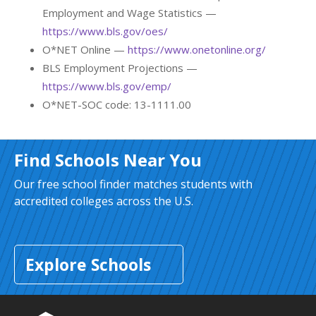
Employment and Wage Statistics —
https://www.bls.gov/oes/
O*NET Online —
https://www.onetonline.org/
BLS Employment Projections —
https://www.bls.gov/emp/
O*NET-SOC code: 13-1111.00
Find Schools Near You
Our free school finder matches students with
accredited colleges across the U.S.
Explore Schools