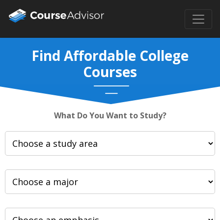
Find Affordable College
Courses
What Do You Want to Study?