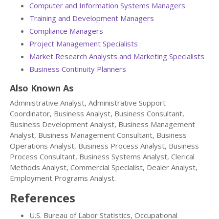
Computer and Information Systems Managers
Training and Development Managers
Compliance Managers
Project Management Specialists
Market Research Analysts and Marketing Specialists
Business Continuity Planners
Also Known As
Administrative Analyst, Administrative Support
Coordinator, Business Analyst, Business Consultant,
Business Development Analyst, Business Management
Analyst, Business Management Consultant, Business
Operations Analyst, Business Process Analyst, Business
Process Consultant, Business Systems Analyst, Clerical
Methods Analyst, Commercial Specialist, Dealer Analyst,
Employment Programs Analyst.
References
U.S. Bureau of Labor Statistics, Occupational