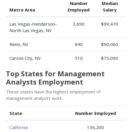
Number
Median
Metro Area
Employed
Salary
Las Vegas-Henderson-
3,690
$99,470
North Las Vegas, NV
Reno, NV
840
$90,060
Carson City, NV
510
$75,090
Top States for Management
Analysts Employment
These states have the highest employment of
management analysts work.
State
Number Employed
California
136,200