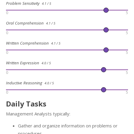
Problem Sensitivity
4.1 / 5
0
5
Oral Comprehension
4.1 / 5
0
5
Written Comprehension
4.1 / 5
0
5
Written Expression
4.0 / 5
0
5
Inductive Reasoning
4.0 / 5
0
5
Daily Tasks
Management Analysts typically:
Gather and organize information on problems or
procedures.