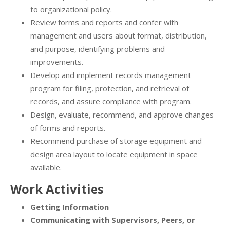
to organizational policy.
Review forms and reports and confer with
management and users about format, distribution,
and purpose, identifying problems and
improvements.
Develop and implement records management
program for filing, protection, and retrieval of
records, and assure compliance with program.
Design, evaluate, recommend, and approve changes
of forms and reports.
Recommend purchase of storage equipment and
design area layout to locate equipment in space
available.
Work Activities
Getting Information
Communicating with Supervisors, Peers, or