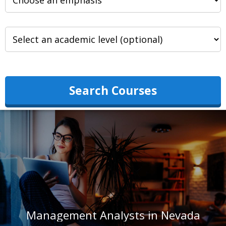
Search Courses
Management Analysts in Nevada