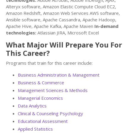
technologies:
Adobe Acrobat, Adobe InDesign, AJAX,
Alteryx software, Amazon Elastic Compute Cloud EC2,
Amazon Redshift, Amazon Web Services AWS software,
Ansible software, Apache Cassandra, Apache Hadoop,
Apache Hive, Apache Kafka, Apache Maven
In-demand
technologies:
Atlassian JIRA, Microsoft Excel
What Major Will Prepare You For
This Career?
Programs that train for this career include:
Business Administration & Management
Business & Commerce
Management Sciences & Methods
Managerial Economics
Data Analytics
Clinical & Counseling Psychology
Educational Assessment
Applied Statistics