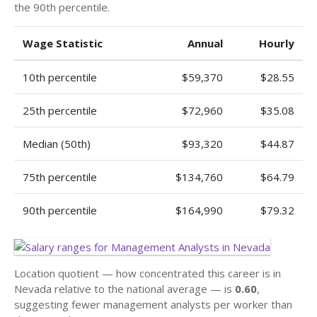
the 90th percentile.
Wage Statistic
Annual
Hourly
10th percentile
$59,370
$28.55
25th percentile
$72,960
$35.08
Median (50th)
$93,320
$44.87
75th percentile
$134,760
$64.79
90th percentile
$164,990
$79.32
Location quotient — how concentrated this career is in
Nevada relative to the national average — is
0.60
,
suggesting fewer management analysts per worker than