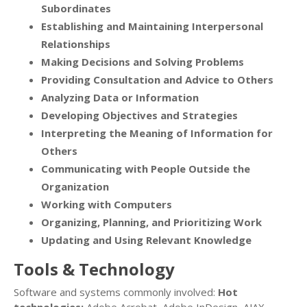
Subordinates
Establishing and Maintaining Interpersonal
Relationships
Making Decisions and Solving Problems
Providing Consultation and Advice to Others
Analyzing Data or Information
Developing Objectives and Strategies
Interpreting the Meaning of Information for
Others
Communicating with People Outside the
Organization
Working with Computers
Organizing, Planning, and Prioritizing Work
Updating and Using Relevant Knowledge
Tools & Technology
Software and systems commonly involved:
Hot