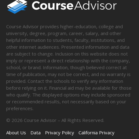
Course Advisor provides higher-education, college and
university, degree, program, career, salary, and other
helpful information to students, faculty, institutions, and
other internet audiences. Presented information and data
are subject to change. Inclusion on this website does not
imply or represent a direct relationship with the company,
school, or brand. Information, though believed correct at
time of publication, may not be correct, and no warranty is
provided. Contact the schools to verify any information
before relying on it. Financial aid may be available for those
who qualify. The displayed options may include sponsored
or recommended results, not necessarily based on your
preferences.
©
2026
Course Advisor – All Rights Reserved.
About Us
Data
Privacy Policy
California Privacy