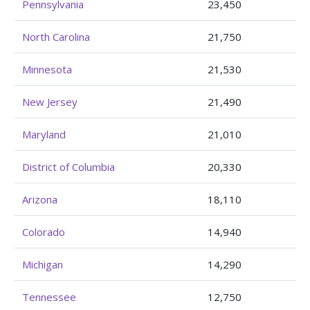
Pennsylvania
23,450
North Carolina
21,750
Minnesota
21,530
New Jersey
21,490
Maryland
21,010
District of Columbia
20,330
Arizona
18,110
Colorado
14,940
Michigan
14,290
Tennessee
12,750