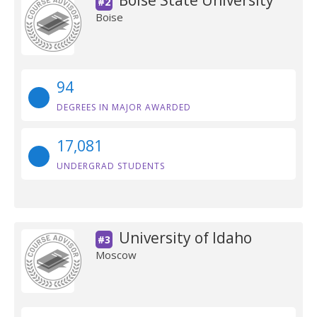
Boise State University
#2
Boise
94
DEGREES IN MAJOR AWARDED
17,081
UNDERGRAD STUDENTS
University of Idaho
#3
Moscow