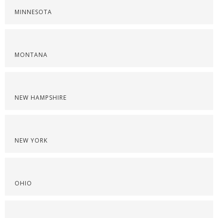
MINNESOTA
MONTANA
NEW HAMPSHIRE
NEW YORK
OHIO