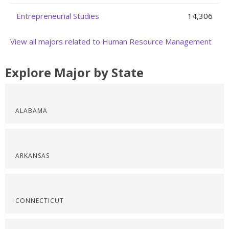
Entrepreneurial Studies
14,306
View all majors related to Human Resource Management
Explore Major by State
ALABAMA
ARKANSAS
CONNECTICUT