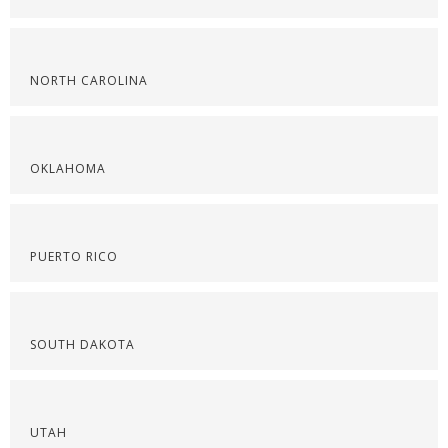
NORTH CAROLINA
OKLAHOMA
PUERTO RICO
SOUTH DAKOTA
UTAH