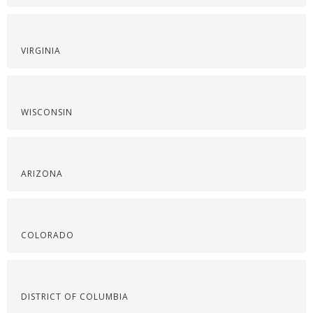
VIRGINIA
WISCONSIN
ARIZONA
COLORADO
DISTRICT OF COLUMBIA