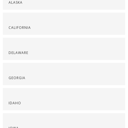
ALASKA
CALIFORNIA
DELAWARE
GEORGIA
IDAHO