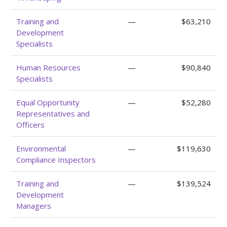
Training and
—
$63,210
Development
Specialists
Human Resources
—
$90,840
Specialists
Equal Opportunity
—
$52,280
Representatives and
Officers
Environmental
—
$119,630
Compliance Inspectors
Training and
—
$139,524
Development
Managers