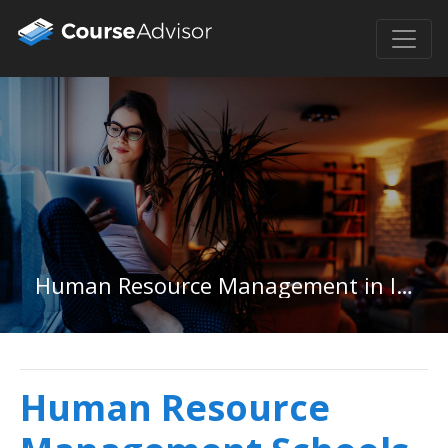
Human Resource Management in Idaho
Human Resource