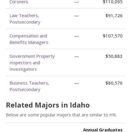
Coroners
—
$110,095
Law Teachers,
—
$91,726
Postsecondary
Compensation and
—
$107,570
Benefits Managers
Government Property
—
$50,883
Inspectors and
Investigators
Business Teachers,
—
$80,576
Postsecondary
Related Majors in Idaho
Below are some popular majors that are similar to HR.
Annual Graduates