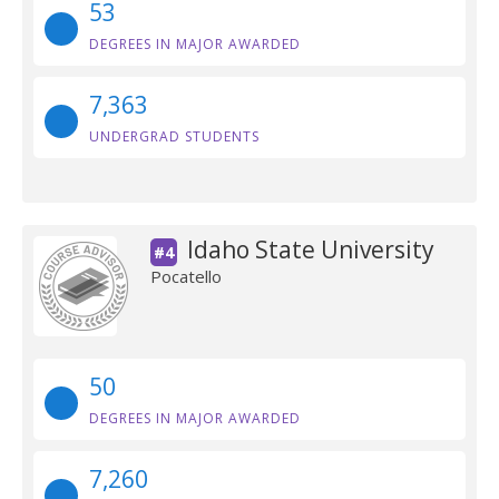
53
DEGREES IN MAJOR AWARDED
7,363
UNDERGRAD STUDENTS
Idaho State University
#4
Pocatello
50
DEGREES IN MAJOR AWARDED
7,260