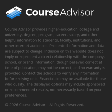
Course Advisor provides higher-education, college and
university, degree, program, career, salary, and other
helpful information to students, faculty, institutions, and
other internet audiences. Presented information and data
are subject to change. Inclusion on this website does not
imply or represent a direct relationship with the company,
school, or brand. Information, though believed correct at
time of publication, may not be correct, and no warranty is
provided. Contact the schools to verify any information
before relying on it. Financial aid may be available for those
who qualify. The displayed options may include sponsored
or recommended results, not necessarily based on your
preferences.
©
2026
Course Advisor – All Rights Reserved.