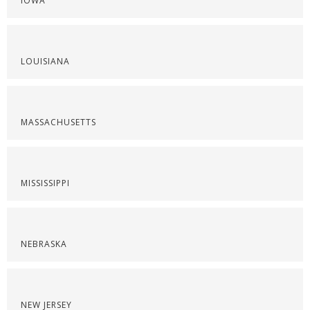
IOWA
LOUISIANA
MASSACHUSETTS
MISSISSIPPI
NEBRASKA
NEW JERSEY