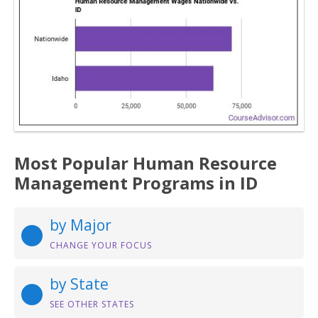
Most Popular Human Resource
Management Programs in ID
by Major
CHANGE YOUR FOCUS
by State
SEE OTHER STATES