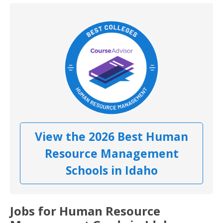
View the 2026 Best Human
Resource Management
Schools in Idaho
Jobs for Human Resource