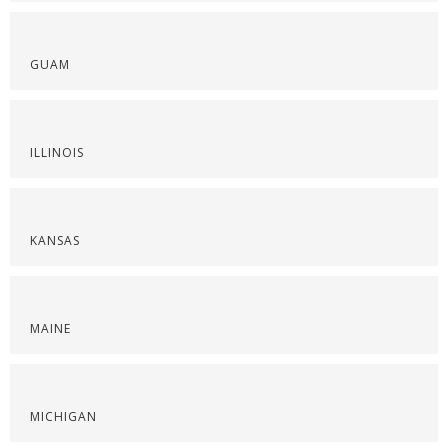
GUAM
ILLINOIS
KANSAS
MAINE
MICHIGAN