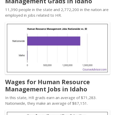
Management Grads in Idaho
11,390 people in the state and 2,772,200 in the nation are
employed in jobs related to HR.
Wages for Human Resource
Management Jobs in Idaho
In this state, HR grads earn an average of $71,283.
Nationwide, they make an average of $87,151.