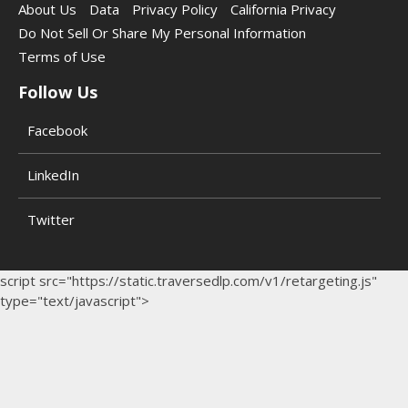
About Us
Data
Privacy Policy
California Privacy
Do Not Sell Or Share My Personal Information
Terms of Use
Follow Us
Facebook
LinkedIn
Twitter
script src="https://static.traversedlp.com/v1/retargeting.js"
type="text/javascript">