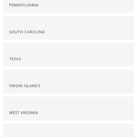
PENNSYLVANIA
SOUTH CAROLINA
TEXAS
VIRGIN ISLANDS
WEST VIRGINIA