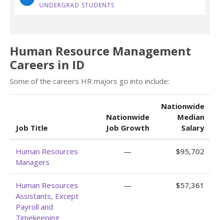
UNDERGRAD STUDENTS
Human Resource Management
Careers in ID
Some of the careers HR majors go into include:
Nationwide
Nationwide
Median
Job Title
Job Growth
Salary
Human Resources
—
$95,702
Managers
Human Resources
—
$57,361
Assistants, Except
Payroll and
Timekeeping