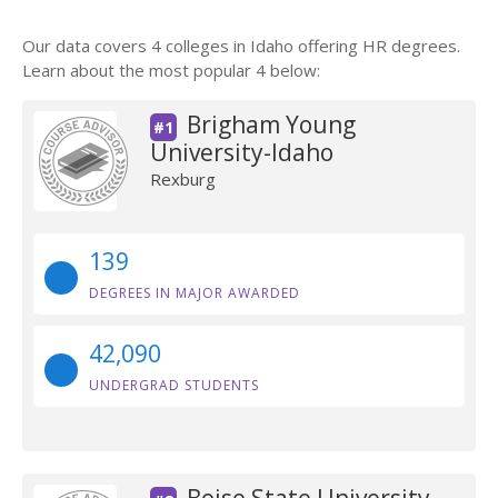
Our data covers 4 colleges in Idaho offering HR degrees.
Learn about the most popular 4 below:
Brigham Young
#1
University-Idaho
Rexburg
139
DEGREES IN MAJOR AWARDED
42,090
UNDERGRAD STUDENTS