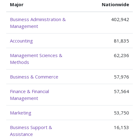
Major
Nationwide
Business Administration &
402,942
Management
Accounting
81,835
Management Sciences &
62,236
Methods
Business & Commerce
57,976
Finance & Financial
57,564
Management
Marketing
53,750
Business Support &
16,153
Assistance