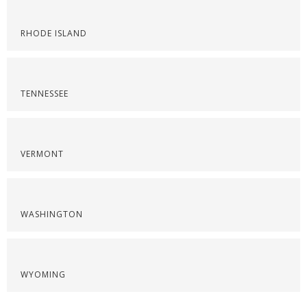
RHODE ISLAND
TENNESSEE
VERMONT
WASHINGTON
WYOMING