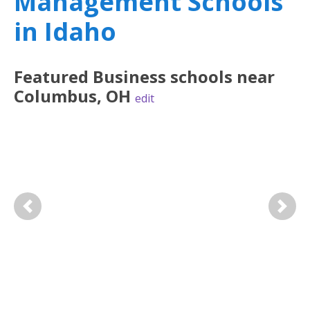
Management Schools
in Idaho
Featured
Business
schools near
Columbus
,
OH
edit
Previous
Next