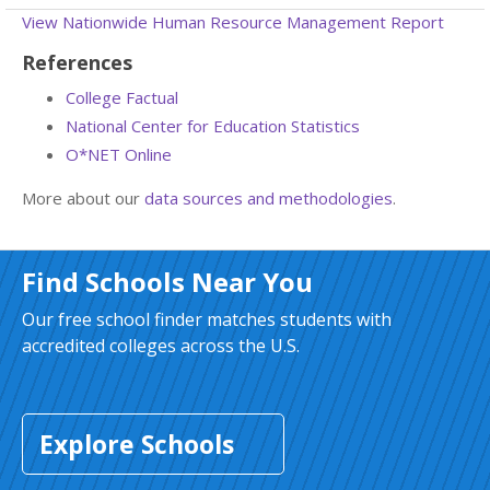
View Nationwide Human Resource Management Report
References
College Factual
National Center for Education Statistics
O*NET Online
More about our
data sources and methodologies
.
Find Schools Near You
Our free school finder matches students with
accredited colleges across the U.S.
Explore Schools