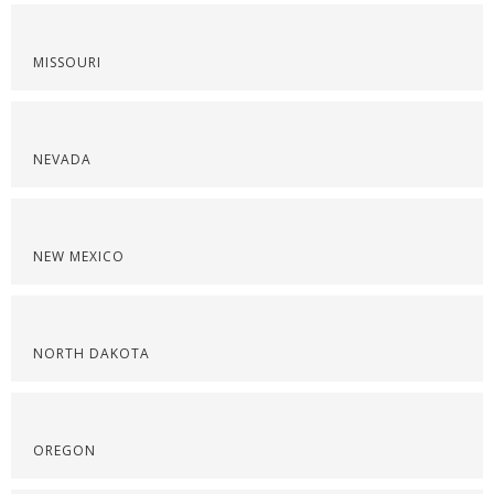
MISSOURI
NEVADA
NEW MEXICO
NORTH DAKOTA
OREGON