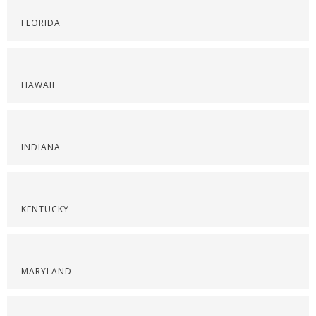
FLORIDA
HAWAII
INDIANA
KENTUCKY
MARYLAND