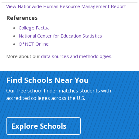
View Nationwide Human Resource Management Report
References
College Factual
National Center for Education Statistics
O*NET Online
More about our
data sources and methodologies
.
Find Schools Near You
Our free school finder matches students with
accredited colleges across the U.S.
Explore Schools