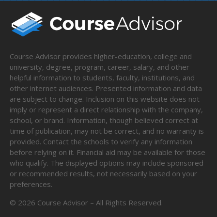
Course Advisor provides higher-education, college and
university, degree, program, career, salary, and other
helpful information to students, faculty, institutions, and
other internet audiences. Presented information and data
are subject to change. Inclusion on this website does not
imply or represent a direct relationship with the company,
school, or brand. Information, though believed correct at
time of publication, may not be correct, and no warranty is
provided. Contact the schools to verify any information
before relying on it. Financial aid may be available for those
who qualify. The displayed options may include sponsored
or recommended results, not necessarily based on your
preferences.
©
2026
Course Advisor – All Rights Reserved.