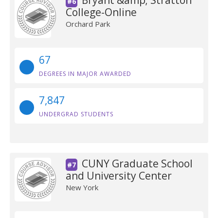
Bryant &amp; Stratton
#6
College-Online
Orchard Park
67
DEGREES IN MAJOR AWARDED
7,847
UNDERGRAD STUDENTS
CUNY Graduate School
#7
and University Center
New York