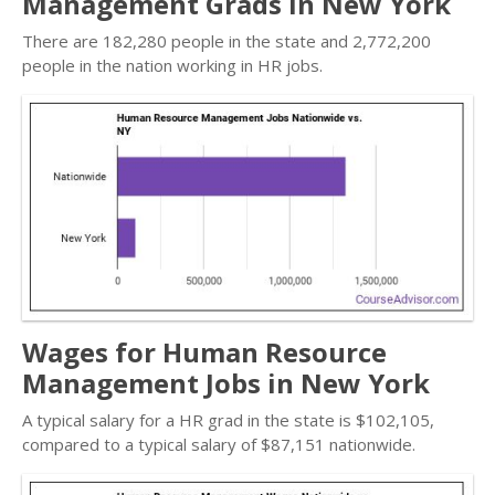
Management Grads in New York
There are 182,280 people in the state and 2,772,200
people in the nation working in HR jobs.
Wages for Human Resource
Management Jobs in New York
A typical salary for a HR grad in the state is $102,105,
compared to a typical salary of $87,151 nationwide.