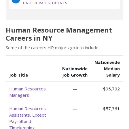
UNDERGRAD STUDENTS
Human Resource Management
Careers in NY
Some of the careers HR majors go into include:
Nationwide
Nationwide
Median
Job Title
Job Growth
Salary
Human Resources
—
$95,702
Managers
Human Resources
—
$57,361
Assistants, Except
Payroll and
Timekeeping