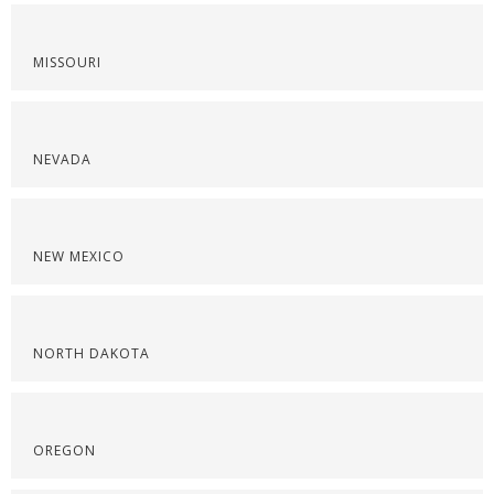
MISSOURI
NEVADA
NEW MEXICO
NORTH DAKOTA
OREGON