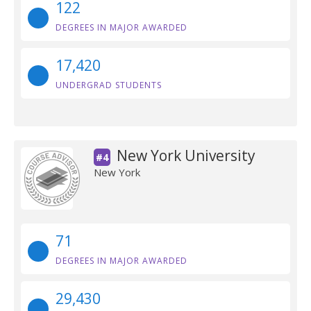
122
DEGREES IN MAJOR AWARDED
17,420
UNDERGRAD STUDENTS
New York University
#4
New York
71
DEGREES IN MAJOR AWARDED
29,430