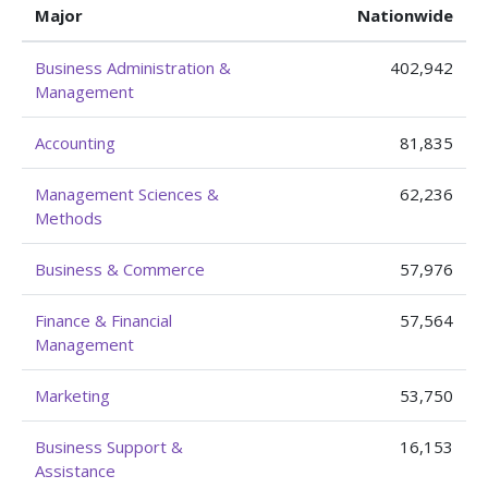
Major
Nationwide
Business Administration &
402,942
Management
Accounting
81,835
Management Sciences &
62,236
Methods
Business & Commerce
57,976
Finance & Financial
57,564
Management
Marketing
53,750
Business Support &
16,153
Assistance