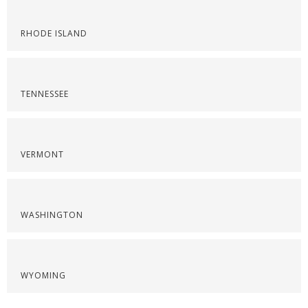
RHODE ISLAND
TENNESSEE
VERMONT
WASHINGTON
WYOMING