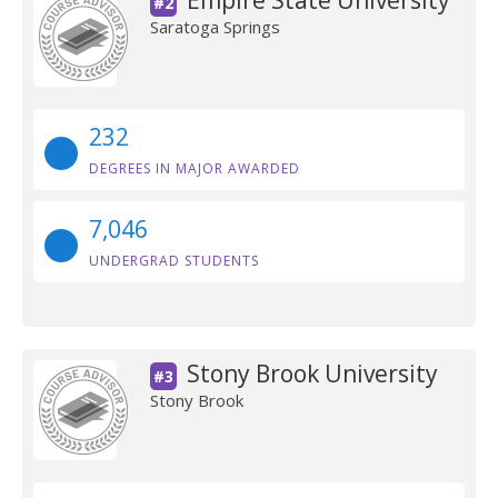
Empire State University
#2
Saratoga Springs
232
DEGREES IN MAJOR AWARDED
7,046
UNDERGRAD STUDENTS
Stony Brook University
#3
Stony Brook