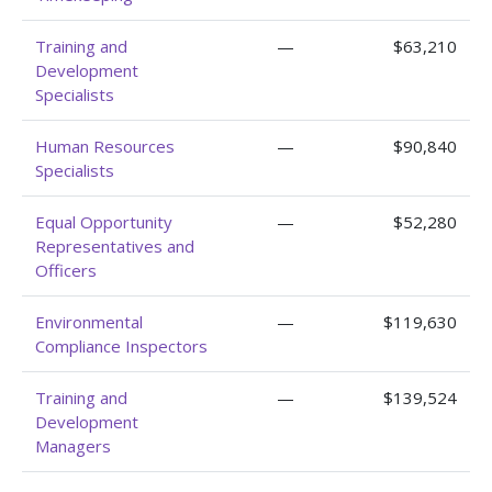
Training and
—
$63,210
Development
Specialists
Human Resources
—
$90,840
Specialists
Equal Opportunity
—
$52,280
Representatives and
Officers
Environmental
—
$119,630
Compliance Inspectors
Training and
—
$139,524
Development
Managers