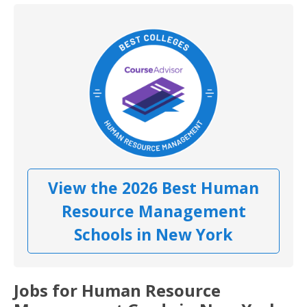
View the 2026 Best Human
Resource Management
Schools in New York
Jobs for Human Resource