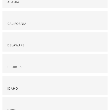
ALASKA
CALIFORNIA
DELAWARE
GEORGIA
IDAHO