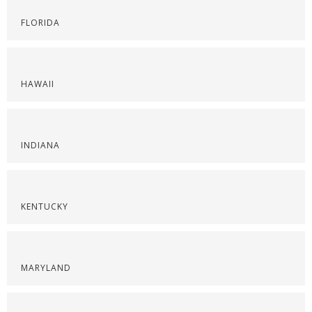
FLORIDA
HAWAII
INDIANA
KENTUCKY
MARYLAND