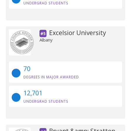
UNDERGRAD STUDENTS
Excelsior University
#5
Albany
70
DEGREES IN MAJOR AWARDED
12,701
UNDERGRAD STUDENTS