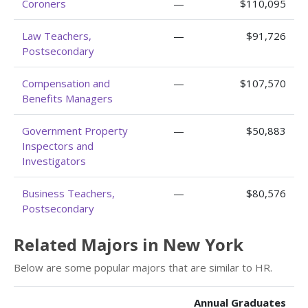
Coroners
—
$110,095
Law Teachers,
—
$91,726
Postsecondary
Compensation and
—
$107,570
Benefits Managers
Government Property
—
$50,883
Inspectors and
Investigators
Business Teachers,
—
$80,576
Postsecondary
Related Majors in New York
Below are some popular majors that are similar to HR.
Annual Graduates