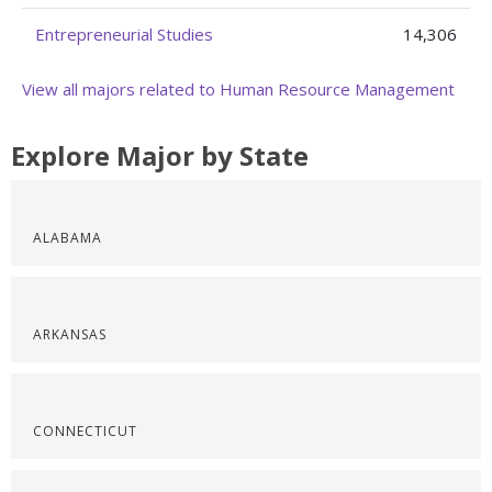
Entrepreneurial Studies
14,306
View all majors related to Human Resource Management
Explore Major by State
ALABAMA
ARKANSAS
CONNECTICUT