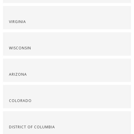
VIRGINIA
WISCONSIN
ARIZONA
COLORADO
DISTRICT OF COLUMBIA