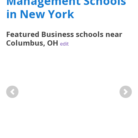
Management Schools
in New York
Featured
Business
schools near
Columbus
,
OH
edit
Previous
Next