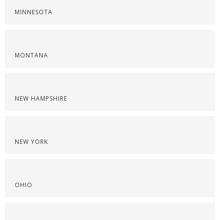
MINNESOTA
MONTANA
NEW HAMPSHIRE
NEW YORK
OHIO