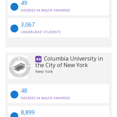
49
DEGREES IN MAJOR AWARDED
3,067
UNDERGRAD STUDENTS
Columbia University in
#8
the City of New York
New York
48
DEGREES IN MAJOR AWARDED
8,899