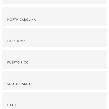
NORTH CAROLINA
OKLAHOMA
PUERTO RICO
SOUTH DAKOTA
UTAH