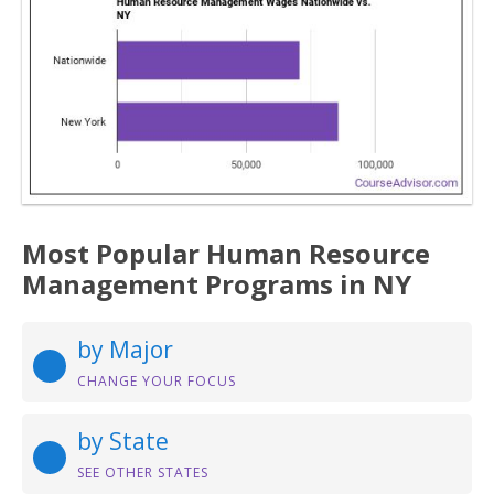
Most Popular Human Resource
Management Programs in NY
by Major
CHANGE YOUR FOCUS
by State
SEE OTHER STATES