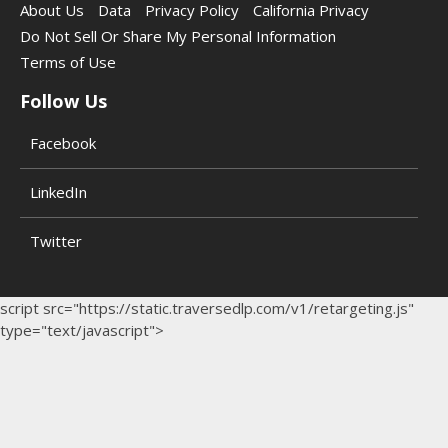
About Us
Data
Privacy Policy
California Privacy
Do Not Sell Or Share My Personal Information
Terms of Use
Follow Us
Facebook
LinkedIn
Twitter
script src="https://static.traversedlp.com/v1/retargeting.js"
type="text/javascript">