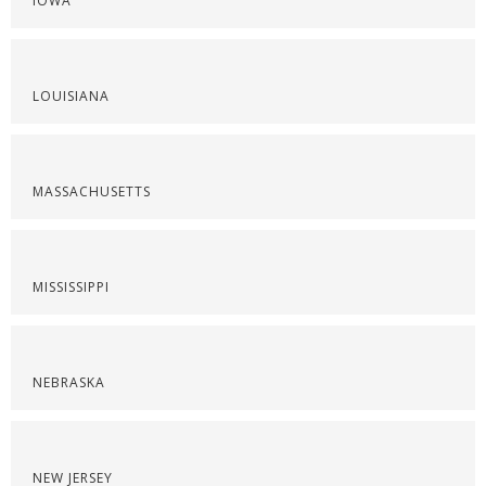
IOWA
LOUISIANA
MASSACHUSETTS
MISSISSIPPI
NEBRASKA
NEW JERSEY