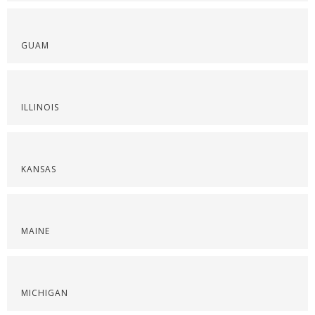
GUAM
ILLINOIS
KANSAS
MAINE
MICHIGAN