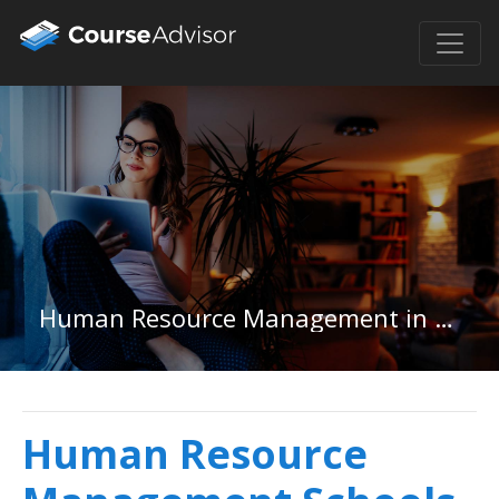
Human Resource Management in New York
Human Resource