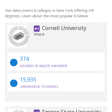
Our data covers 8 colleges in New York offering HR
degrees. Learn about the most popular 8 below:
Cornell University
#1
Ithaca
374
DEGREES IN MAJOR AWARDED
15,935
UNDERGRAD STUDENTS