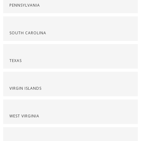
PENNSYLVANIA
SOUTH CAROLINA
TEXAS
VIRGIN ISLANDS
WEST VIRGINIA