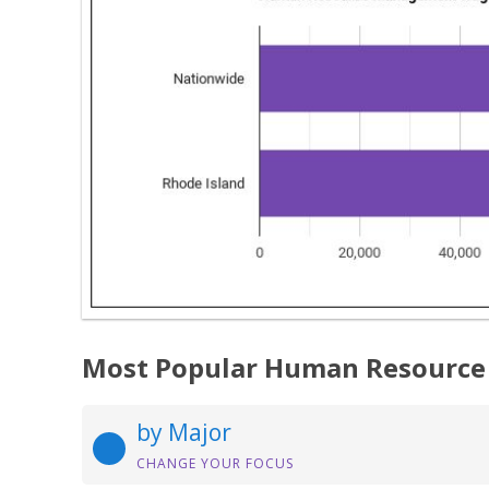
Most Popular Human Resource
by Major
CHANGE YOUR FOCUS