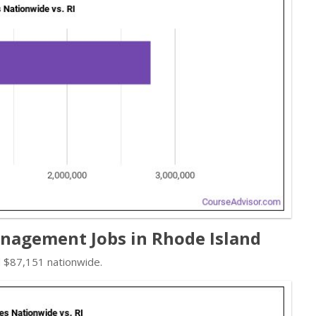
agement Jobs in Rhode Island
d $87,151 nationwide.