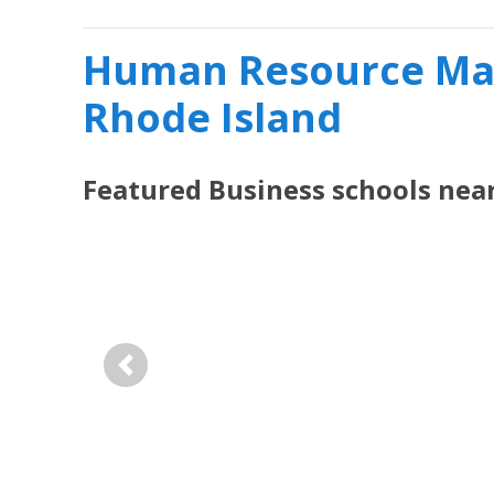
Human Resource Ma
Rhode Island
Featured
Business
schools nea
Previous