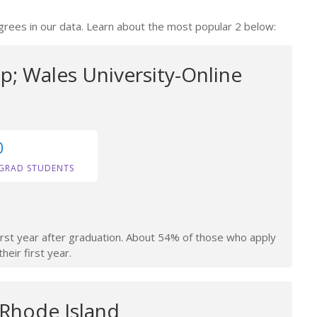
grees in our data. Learn about the most popular 2 below:
; Wales University-Online
0
GRAD STUDENTS
irst year after graduation. About 54% of those who apply
heir first year.
 Rhode Island