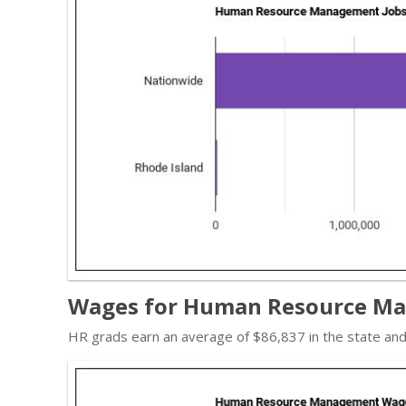
Wages for Human Resource Man
HR grads earn an average of $86,837 in the state an