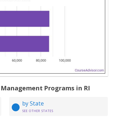
 Management Programs in RI
by State
SEE OTHER STATES