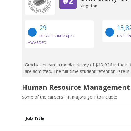
#2
Kingston
29
13,8
DEGREES IN MAJOR
UNDER
AWARDED
Graduates earn a median salary of $49,926 in their f
are admitted. The full-time student retention rate is
Human Resource Management C
Some of the careers HR majors go into include:
Job Title