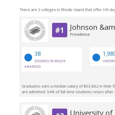
There are 2 colleges in Rhode Island that offer HR de
Johnson &amp
#1
Providence
38
1,98
DEGREES IN MAJOR
UNDER
AWARDED
Graduates earn a median salary of $33,862 in their f
are admitted. 54% of full-time students return after t
University of