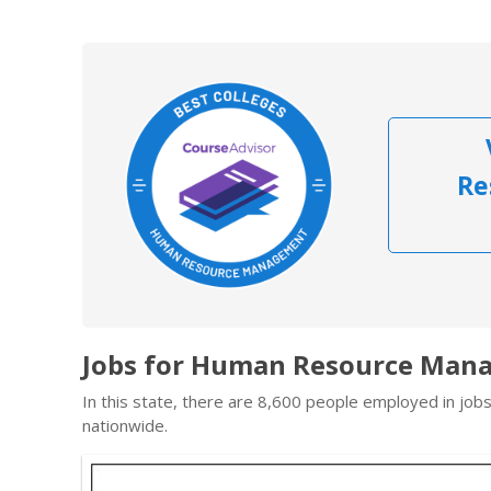
Re
Jobs for Human Resource Mana
In this state, there are 8,600 people employed in jo
nationwide.