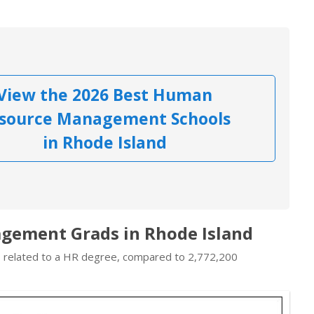
View the 2026 Best Human
source Management Schools
in Rhode Island
gement Grads in Rhode Island
bs related to a HR degree, compared to 2,772,200