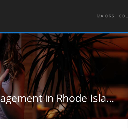
MAJORS
COL
Human Resource Management in Rhode Island