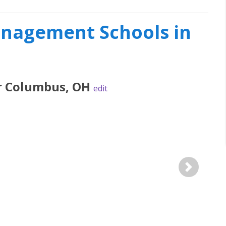
nagement Schools in
r
Columbus
,
OH
edit
Next