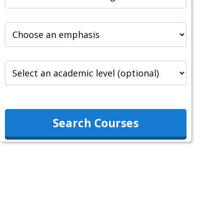
Search Courses