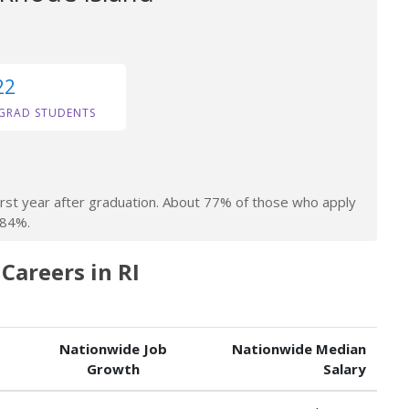
22
GRAD STUDENTS
irst year after graduation. About 77% of those who apply
 84%.
areers in RI
Nationwide Job
Nationwide Median
Growth
Salary