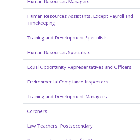
Human Resources Managers
Human Resources Assistants, Except Payroll and
Timekeeping
Training and Development Specialists
Human Resources Specialists
Equal Opportunity Representatives and Officers
Environmental Compliance Inspectors
Training and Development Managers
Coroners
Law Teachers, Postsecondary