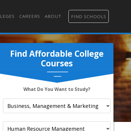
LEGES
CAREERS
ABOUT
FIND SCHOOLS
Find Affordable College
Courses
What Do You Want to Study?