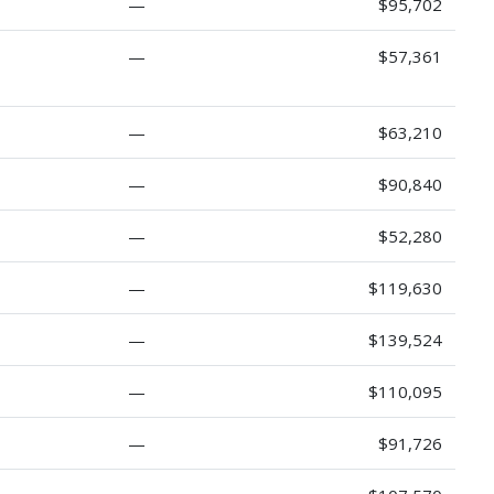
—
$95,702
—
$57,361
—
$63,210
—
$90,840
—
$52,280
—
$119,630
—
$139,524
—
$110,095
—
$91,726