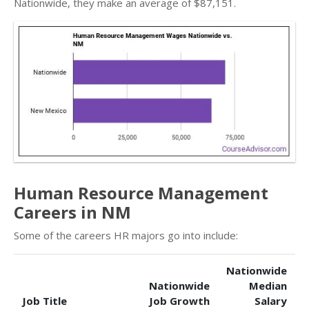
Nationwide, they make an average of $87,151.
Human Resource Management
Careers in NM
Some of the careers HR majors go into include:
Nationwide
Nationwide
Median
Job Title
Job Growth
Salary