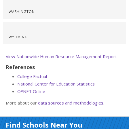
WASHINGTON
WYOMING
View Nationwide Human Resource Management Report
References
College Factual
National Center for Education Statistics
O*NET Online
More about our
data sources and methodologies
.
Find Schools Near You