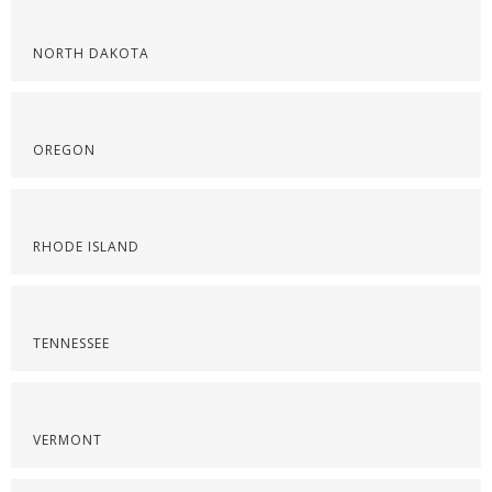
NORTH DAKOTA
OREGON
RHODE ISLAND
TENNESSEE
VERMONT