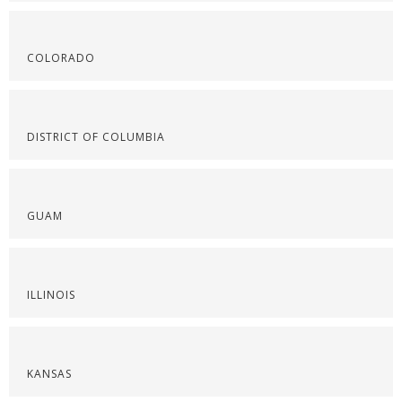
COLORADO
DISTRICT OF COLUMBIA
GUAM
ILLINOIS
KANSAS