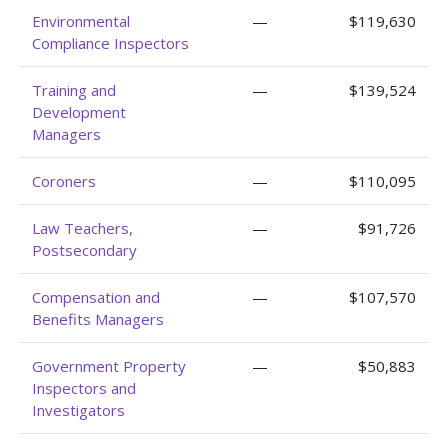
Environmental
—
$119,630
Compliance Inspectors
Training and
—
$139,524
Development
Managers
Coroners
—
$110,095
Law Teachers,
—
$91,726
Postsecondary
Compensation and
—
$107,570
Benefits Managers
Government Property
—
$50,883
Inspectors and
Investigators