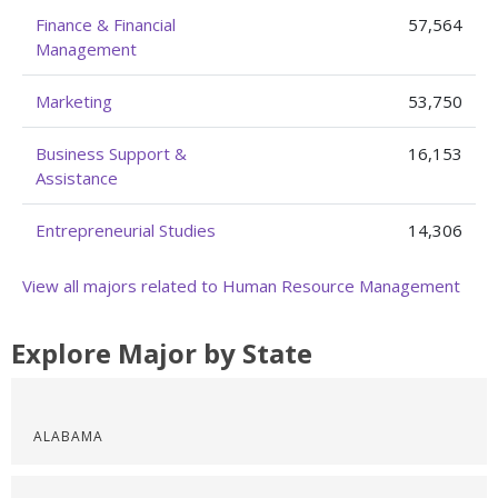
Finance & Financial
57,564
Management
Marketing
53,750
Business Support &
16,153
Assistance
Entrepreneurial Studies
14,306
View all majors related to Human Resource Management
Explore Major by State
ALABAMA