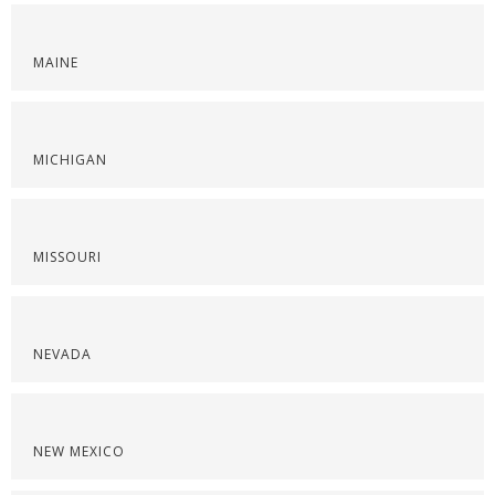
MAINE
MICHIGAN
MISSOURI
NEVADA
NEW MEXICO