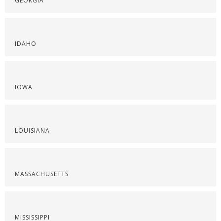
GEORGIA
IDAHO
IOWA
LOUISIANA
MASSACHUSETTS
MISSISSIPPI