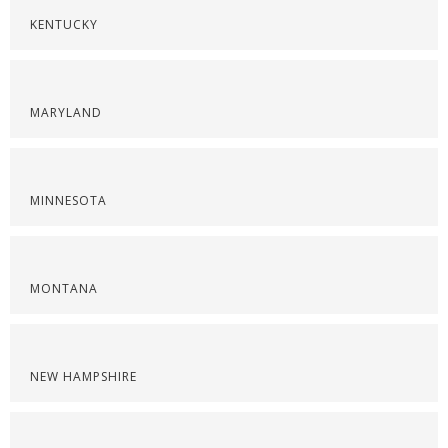
KENTUCKY
MARYLAND
MINNESOTA
MONTANA
NEW HAMPSHIRE