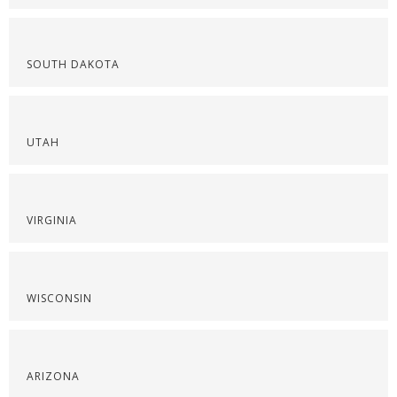
SOUTH DAKOTA
UTAH
VIRGINIA
WISCONSIN
ARIZONA