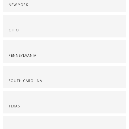
NEW YORK
OHIO
PENNSYLVANIA
SOUTH CAROLINA
TEXAS