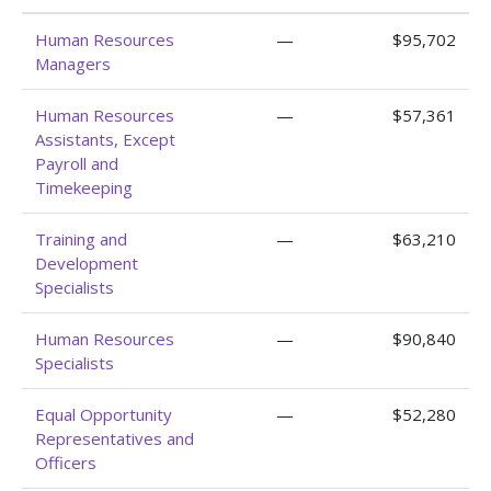
Human Resources
—
$95,702
Managers
Human Resources
—
$57,361
Assistants, Except
Payroll and
Timekeeping
Training and
—
$63,210
Development
Specialists
Human Resources
—
$90,840
Specialists
Equal Opportunity
—
$52,280
Representatives and
Officers