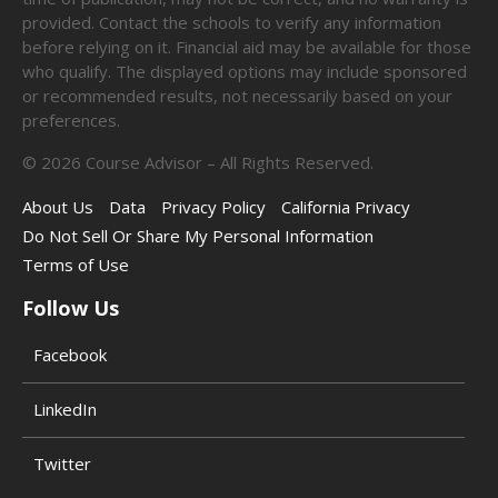
provided. Contact the schools to verify any information
before relying on it. Financial aid may be available for those
who qualify. The displayed options may include sponsored
or recommended results, not necessarily based on your
preferences.
©
2026
Course Advisor – All Rights Reserved.
About Us
Data
Privacy Policy
California Privacy
Do Not Sell Or Share My Personal Information
Terms of Use
Follow Us
Facebook
LinkedIn
Twitter