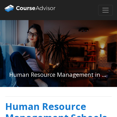
Human Resource Management in New Mexico
Human Resource