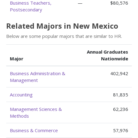
Business Teachers,
—
$80,576
Postsecondary
Related Majors in New Mexico
Below are some popular majors that are similar to HR.
Annual Graduates
Major
Nationwide
Business Administration &
402,942
Management
Accounting
81,835
Management Sciences &
62,236
Methods
Business & Commerce
57,976