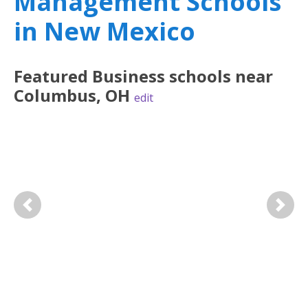
Management Schools
in New Mexico
Featured
Business
schools near
Columbus
,
OH
edit
Previous
Next