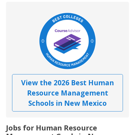
View the 2026 Best Human
Resource Management
Schools in New Mexico
Jobs for Human Resource