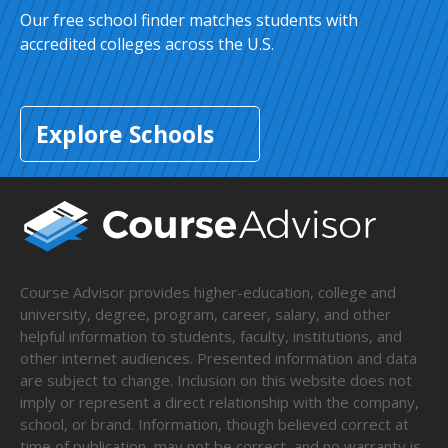
Our free school finder matches students with
accredited colleges across the U.S.
Explore Schools
Course Advisor provides higher-education, college and
university, degree, program, career, salary, and other
helpful information to students, faculty, institutions, and
other internet audiences. Presented information and data
are subject to change. Inclusion on this website does not
imply or represent a direct relationship with the company,
school, or brand. Information, though believed correct at
time of publication, may not be correct, and no warranty is