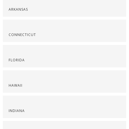
ARKANSAS
CONNECTICUT
FLORIDA
HAWAII
INDIANA