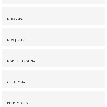
NEBRASKA
NEW JERSEY
NORTH CAROLINA
OKLAHOMA
PUERTO RICO