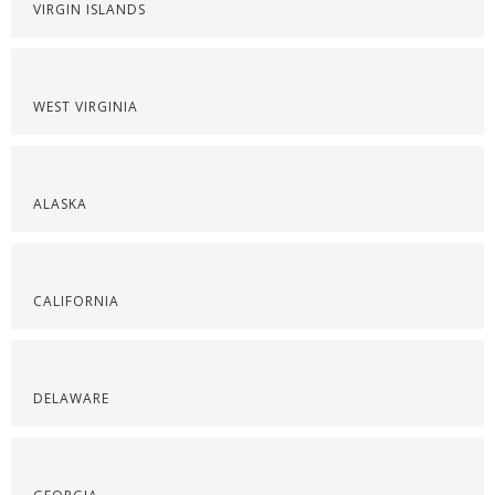
VIRGIN ISLANDS
WEST VIRGINIA
ALASKA
CALIFORNIA
DELAWARE