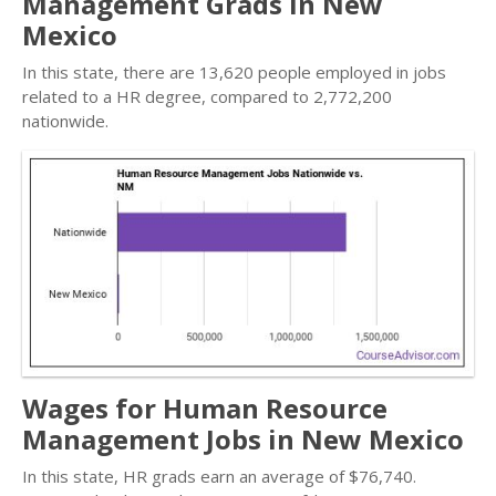
Management Grads in New
Mexico
In this state, there are 13,620 people employed in jobs
related to a HR degree, compared to 2,772,200
nationwide.
Wages for Human Resource
Management Jobs in New Mexico
In this state, HR grads earn an average of $76,740.