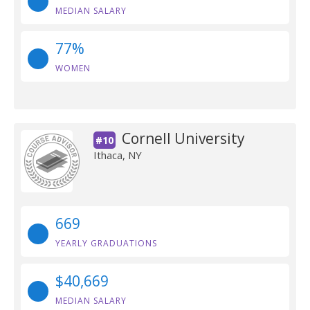
MEDIAN SALARY
77%
WOMEN
Cornell University
#10
Ithaca, NY
669
YEARLY GRADUATIONS
$40,669
MEDIAN SALARY