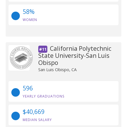
58%
WOMEN
California Polytechnic
#11
State University-San Luis
Obispo
San Luis Obispo, CA
596
YEARLY GRADUATIONS
$40,669
MEDIAN SALARY