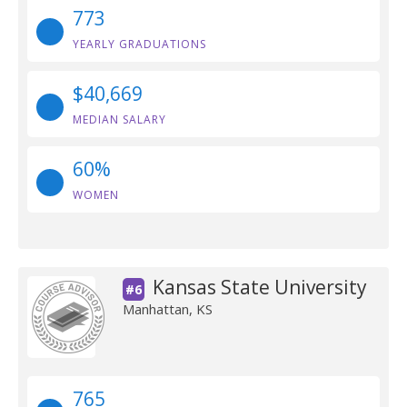
773
YEARLY GRADUATIONS
$40,669
MEDIAN SALARY
60%
WOMEN
Kansas State University
#6
Manhattan, KS
765