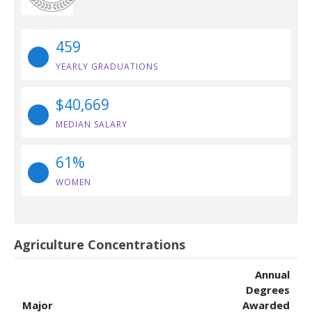
459
YEARLY GRADUATIONS
$40,669
MEDIAN SALARY
61%
WOMEN
Agriculture Concentrations
Annual
Degrees
Major
Awarded