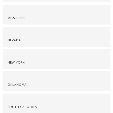
MISSISSIPPI
NEVADA
NEW YORK
OKLAHOMA
SOUTH CAROLINA