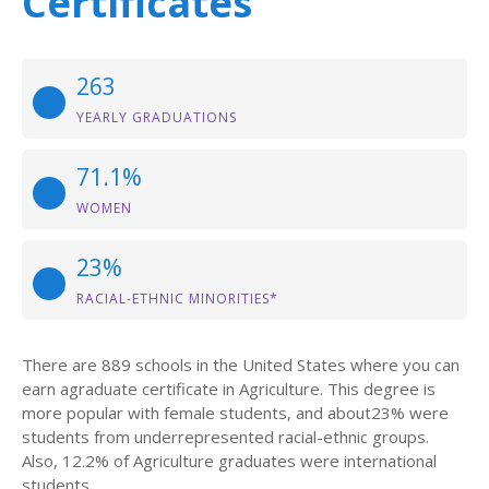
Certificates
263
YEARLY GRADUATIONS
71.1%
WOMEN
23%
RACIAL-ETHNIC MINORITIES*
There are 889 schools in the United States where you can
earn agraduate certificate in Agriculture. This degree is
more popular with female students, and about23% were
students from underrepresented racial-ethnic groups.
Also, 12.2% of Agriculture graduates were international
students.