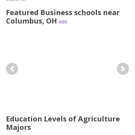
Featured
Business
schools near
Columbus
,
OH
edit
Previous
Next
Education Levels of Agriculture
Majors