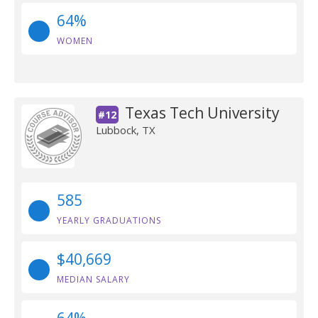
64%
WOMEN
Texas Tech University
#12
Lubbock, TX
585
YEARLY GRADUATIONS
$40,669
MEDIAN SALARY