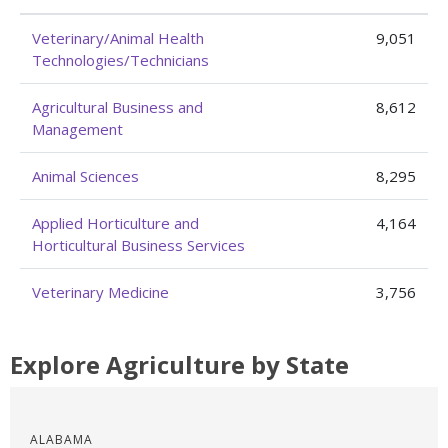
Veterinary/Animal Health
9,051
Technologies/Technicians
Agricultural Business and
8,612
Management
Animal Sciences
8,295
Applied Horticulture and
4,164
Horticultural Business Services
Veterinary Medicine
3,756
Explore Agriculture by State
ALABAMA