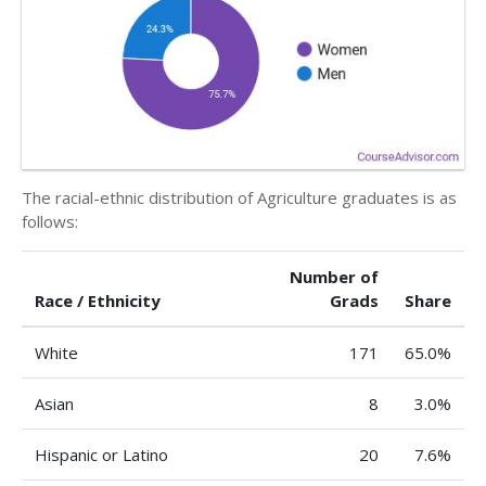
The racial-ethnic distribution of Agriculture graduates is as
follows:
Number of
Race / Ethnicity
Grads
Share
White
171
65.0%
Asian
8
3.0%
Hispanic or Latino
20
7.6%