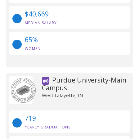
$40,669
MEDIAN SALARY
65%
WOMEN
Purdue University-Main
#8
Campus
West Lafayette, IN
719
YEARLY GRADUATIONS