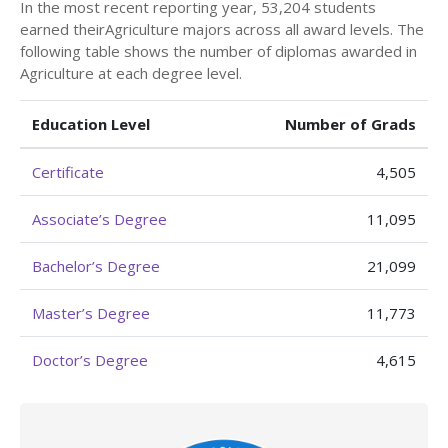
In the most recent reporting year, 53,204 students
earned theirAgriculture majors across all award levels. The
following table shows the number of diplomas awarded in
Agriculture at each degree level.
Education Level
Number of Grads
Certificate
4,505
Associate’s Degree
11,095
Bachelor’s Degree
21,099
Master’s Degree
11,773
Doctor’s Degree
4,615