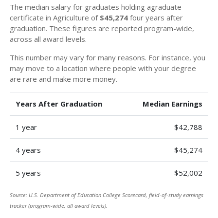
The median salary for graduates holding agraduate
certificate in Agriculture of
$45,274
four years after
graduation. These figures are reported program-wide,
across all award levels.
This number may vary for many reasons. For instance, you
may move to a location where people with your degree
are rare and make more money.
Years After Graduation
Median Earnings
1 year
$42,788
4 years
$45,274
5 years
$52,002
Source: U.S. Department of Education College Scorecard, field-of-study earnings
tracker (program-wide, all award levels).