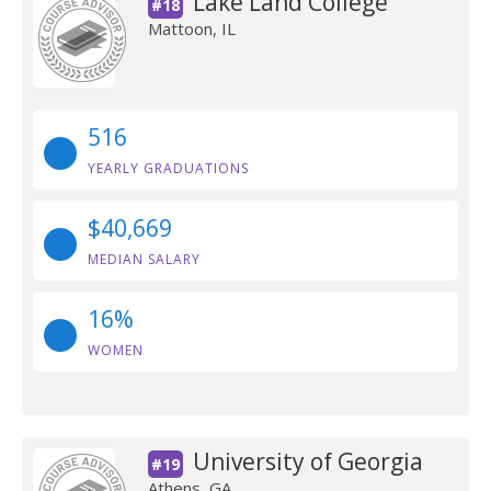
Lake Land College
#18
Mattoon, IL
516
YEARLY GRADUATIONS
$40,669
MEDIAN SALARY
16%
WOMEN
University of Georgia
#19
Athens, GA