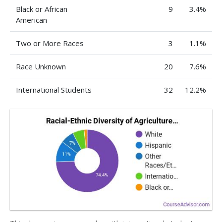
Black or African
9
3.4%
American
Two or More Races
3
1.1%
Race Unknown
20
7.6%
International Students
32
12.2%