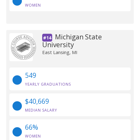
WOMEN
Michigan State
#14
University
East Lansing, MI
549
YEARLY GRADUATIONS
$40,669
MEDIAN SALARY
66%
WOMEN