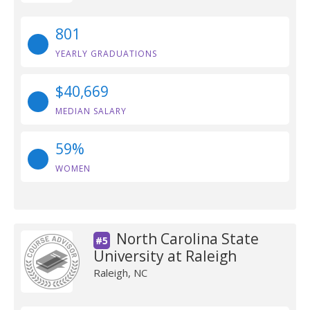
801
YEARLY GRADUATIONS
$40,669
MEDIAN SALARY
59%
WOMEN
North Carolina State
#5
University at Raleigh
Raleigh, NC