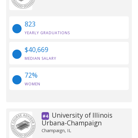
823
YEARLY GRADUATIONS
$40,669
MEDIAN SALARY
72%
WOMEN
University of Illinois
#4
Urbana-Champaign
Champaign, IL