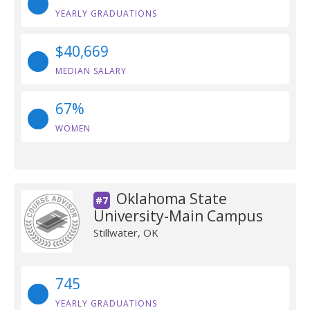
YEARLY GRADUATIONS
$40,669
MEDIAN SALARY
67%
WOMEN
Oklahoma State
#7
University-Main Campus
Stillwater, OK
745
YEARLY GRADUATIONS