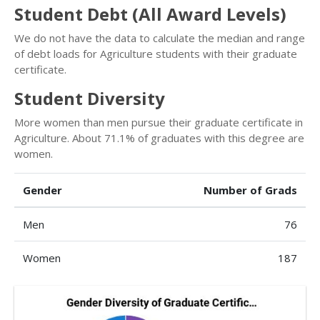
Student Debt (All Award Levels)
We do not have the data to calculate the median and range
of debt loads for Agriculture students with their graduate
certificate.
Student Diversity
More women than men pursue their graduate certificate in
Agriculture. About 71.1% of graduates with this degree are
women.
Gender
Number of Grads
Men
76
Women
187