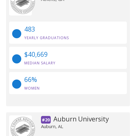
483
YEARLY GRADUATIONS
$40,669
MEDIAN SALARY
66%
WOMEN
Auburn University
#20
Auburn, AL