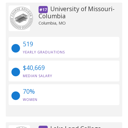
University of Missouri-
#17
Columbia
Columbia, MO
519
YEARLY GRADUATIONS
$40,669
MEDIAN SALARY
70%
WOMEN