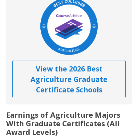
View the 2026 Best
Agriculture Graduate
Certificate Schools
Earnings of Agriculture Majors
With Graduate Certificates (All
Award Levels)