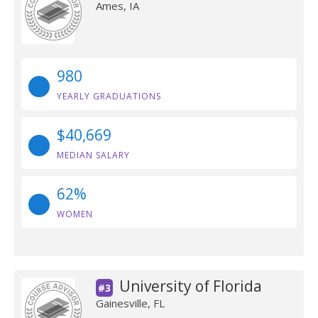
Ames, IA
980
YEARLY GRADUATIONS
$40,669
MEDIAN SALARY
62%
WOMEN
University of Florida
#3
Gainesville, FL