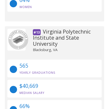
64%
WOMEN
Virginia Polytechnic
#13
Institute and State
University
Blacksburg, VA
565
YEARLY GRADUATIONS
$40,669
MEDIAN SALARY
66%