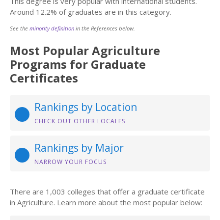
This degree is very popular with international students.
Around 12.2% of graduates are in this category.
See the
minority definition
in the References below.
Most Popular Agriculture
Programs for Graduate
Certificates
Rankings by Location
CHECK OUT OTHER LOCALES
Rankings by Major
NARROW YOUR FOCUS
There are 1,003 colleges that offer a graduate certificate
in Agriculture. Learn more about the most popular below: