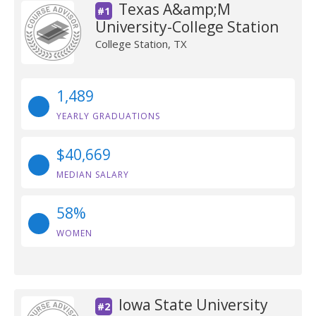
Texas A&amp;M
#1
University-College Station
College Station, TX
1,489
YEARLY GRADUATIONS
$40,669
MEDIAN SALARY
58%
WOMEN
Iowa State University
#2