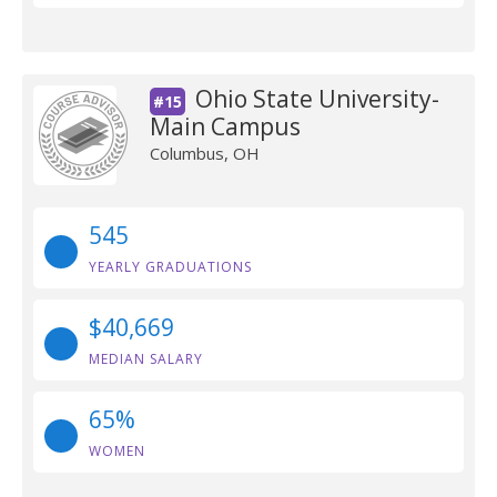
Ohio State University-
#15
Main Campus
Columbus, OH
545
YEARLY GRADUATIONS
$40,669
MEDIAN SALARY
65%
WOMEN