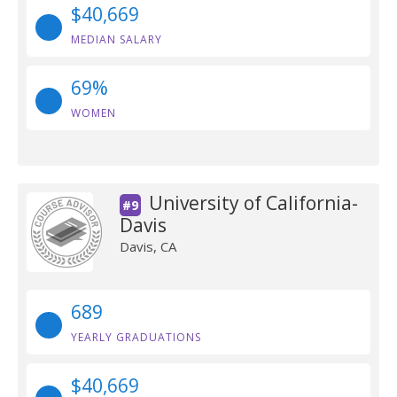
$40,669
MEDIAN SALARY
69%
WOMEN
University of California-
#9
Davis
Davis, CA
689
YEARLY GRADUATIONS
$40,669