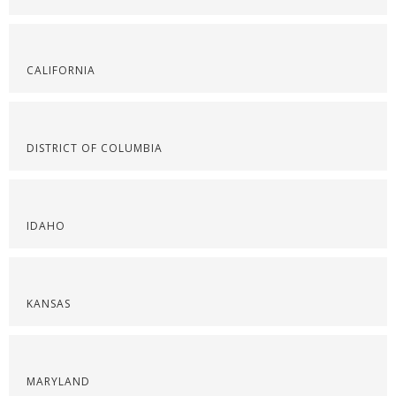
CALIFORNIA
DISTRICT OF COLUMBIA
IDAHO
KANSAS
MARYLAND