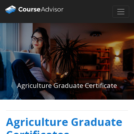
Agriculture Graduate Certificate
Agriculture Graduate