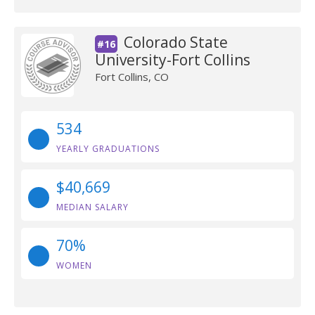
Colorado State
#16
University-Fort Collins
Fort Collins, CO
534
YEARLY GRADUATIONS
$40,669
MEDIAN SALARY
70%
WOMEN