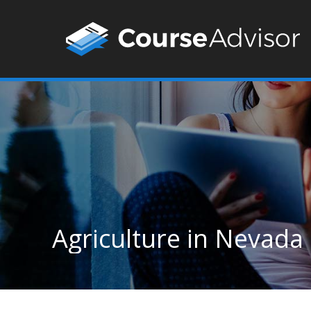
Agriculture in Nevada