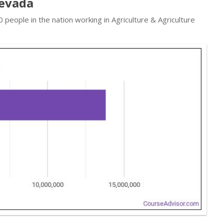
Nevada
people in the nation working in Agriculture & Agriculture