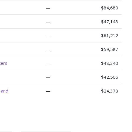
—
$84,680
—
$47,148
—
$61,212
—
$59,587
kers
—
$48,340
—
$42,506
, and
—
$24,378