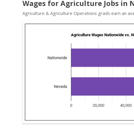
Wages for Agriculture Jobs in
Agriculture & Agriculture Operations grads earn an av