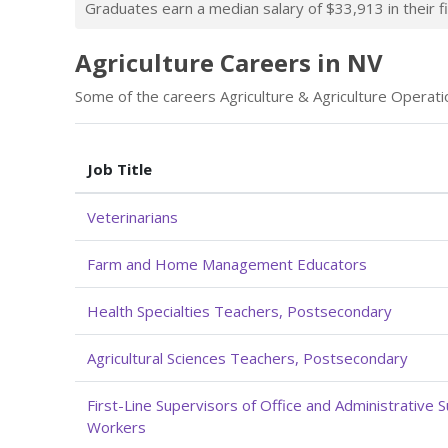
Graduates earn a median salary of $33,913 in their fi
Agriculture Careers in NV
Some of the careers Agriculture & Agriculture Operatio
Job Title
Veterinarians
Farm and Home Management Educators
Health Specialties Teachers, Postsecondary
Agricultural Sciences Teachers, Postsecondary
First-Line Supervisors of Office and Administrative 
Workers