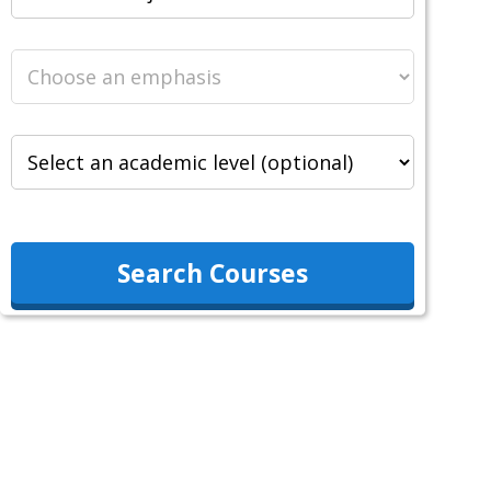
Search Courses