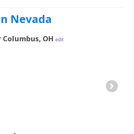
 in Nevada
r
Columbus
,
OH
edit
Next