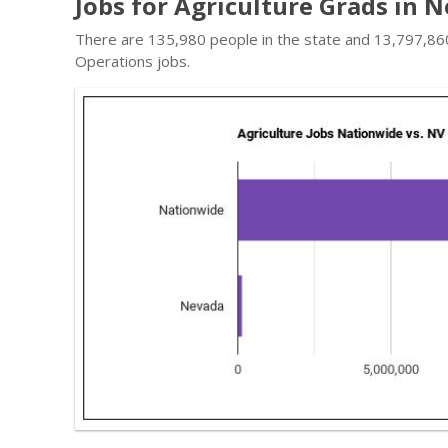
Jobs for Agriculture Grads in 
There are 135,980 people in the state and 13,797,860 
Operations jobs.