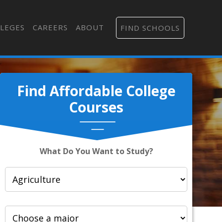
LEGES
CAREERS
ABOUT
FIND SCHOOLS
Find Affordable College
Courses
What Do You Want to Study?