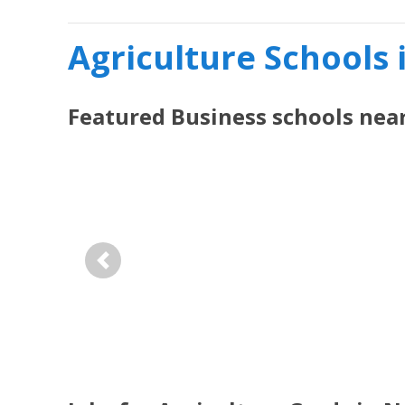
Agriculture Schools
Featured
Business
schools nea
Previous