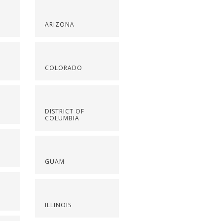
ARIZONA
COLORADO
DISTRICT OF
COLUMBIA
GUAM
ILLINOIS