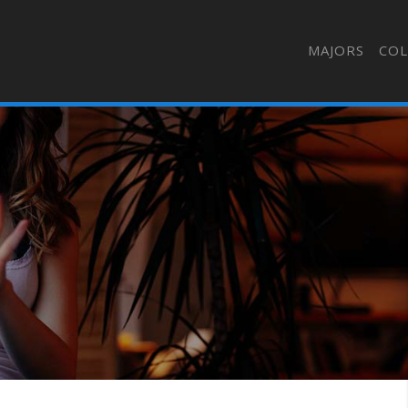
MAJORS
COL