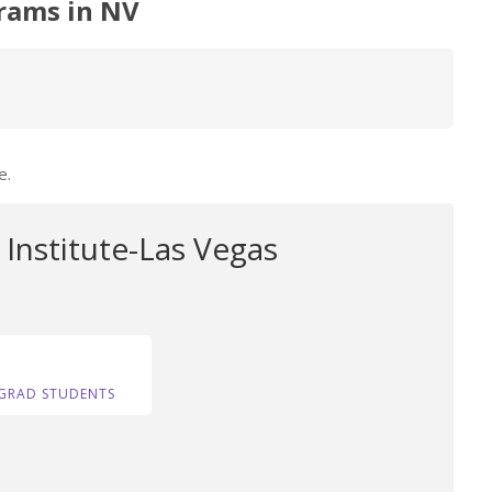
rams in NV
e.
Institute-Las Vegas
GRAD STUDENTS