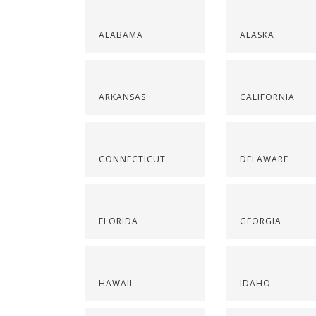
ALABAMA
ALASKA
ARKANSAS
CALIFORNIA
CONNECTICUT
DELAWARE
FLORIDA
GEORGIA
HAWAII
IDAHO