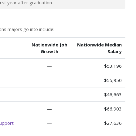
rst year after graduation.
ns majors go into include:
Nationwide Job
Nationwide Median
Growth
Salary
—
$53,196
—
$55,950
—
$46,663
—
$66,903
Support
—
$27,636