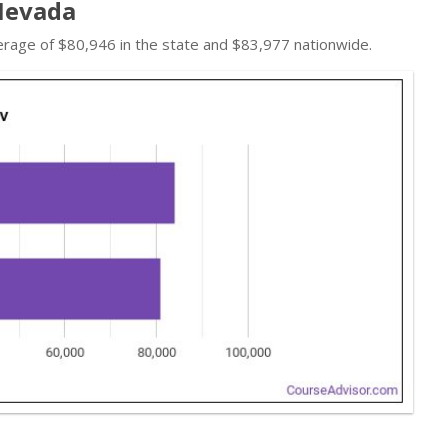
 Nevada
erage of $80,946 in the state and $83,977 nationwide.