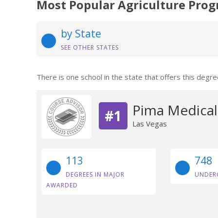
Most Popular Agriculture Prog
by State
SEE OTHER STATES
There is one school in the state that offers this degre
Pima Medical 
#1
Las Vegas
113
748
DEGREES IN MAJOR
UNDER
AWARDED