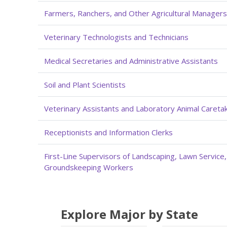
Farmers, Ranchers, and Other Agricultural Managers
Veterinary Technologists and Technicians
Medical Secretaries and Administrative Assistants
Soil and Plant Scientists
Veterinary Assistants and Laboratory Animal Careta
Receptionists and Information Clerks
First-Line Supervisors of Landscaping, Lawn Service
Groundskeeping Workers
Explore Major by State