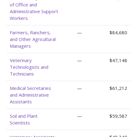
of Office and
Administrative Support
Workers
Farmers, Ranchers,
—
$84,680
and Other Agricultural
Managers
Veterinary
—
$47,148
Technologists and
Technicians
Medical Secretaries
—
$61,212
and Administrative
Assistants
Soil and Plant
—
$59,587
Scientists