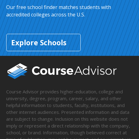
Our free school finder matches students with
accredited colleges across the U.S.
Explore Schools
Course Advisor provides higher-education, college and
university, degree, program, career, salary, and other
helpful information to students, faculty, institutions, and
other internet audiences. Presented information and data
are subject to change. Inclusion on this website does not
imply or represent a direct relationship with the company,
school, or brand. Information, though believed correct at