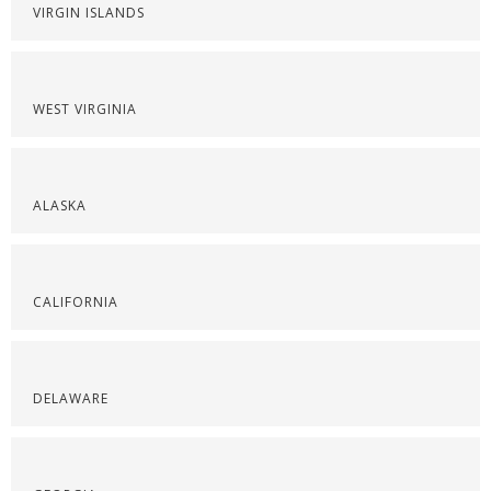
VIRGIN ISLANDS
WEST VIRGINIA
ALASKA
CALIFORNIA
DELAWARE