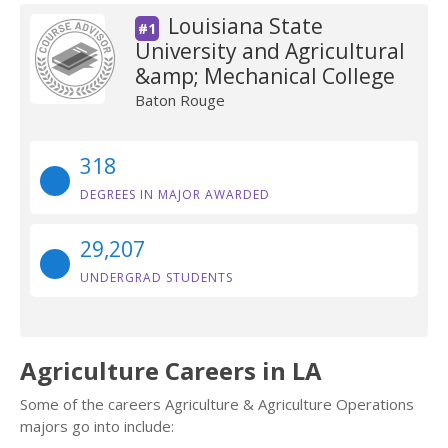
Louisiana State
#1
University and Agricultural
&amp; Mechanical College
Baton Rouge
318
DEGREES IN MAJOR AWARDED
29,207
UNDERGRAD STUDENTS
Agriculture Careers in LA
Some of the careers Agriculture & Agriculture Operations
majors go into include: