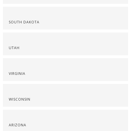
SOUTH DAKOTA
UTAH
VIRGINIA
WISCONSIN
ARIZONA