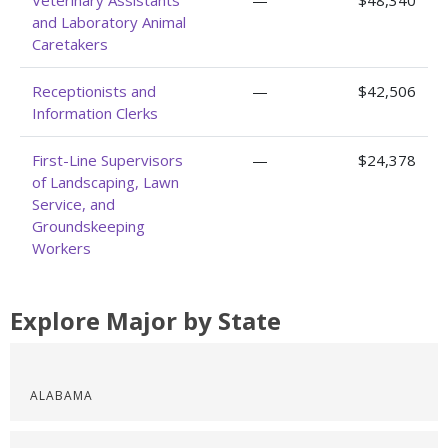
Veterinary Assistants
—
$48,340
and Laboratory Animal
Caretakers
Receptionists and
—
$42,506
Information Clerks
First-Line Supervisors
—
$24,378
of Landscaping, Lawn
Service, and
Groundskeeping
Workers
Explore Major by State
ALABAMA