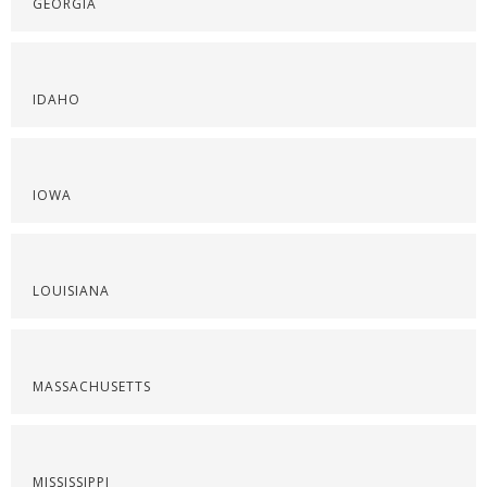
GEORGIA
IDAHO
IOWA
LOUISIANA
MASSACHUSETTS
MISSISSIPPI