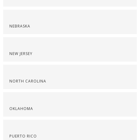
NEBRASKA
NEW JERSEY
NORTH CAROLINA
OKLAHOMA
PUERTO RICO