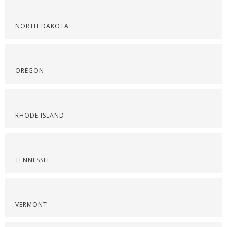
NORTH DAKOTA
OREGON
RHODE ISLAND
TENNESSEE
VERMONT