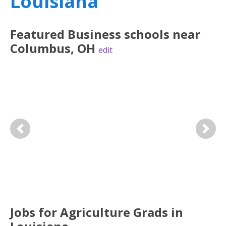
Louisiana
Featured
Business
schools near
Columbus
,
OH
edit
Previous
Next
Jobs for Agriculture Grads in