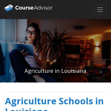
Agriculture in Louisiana
Agriculture Schools in