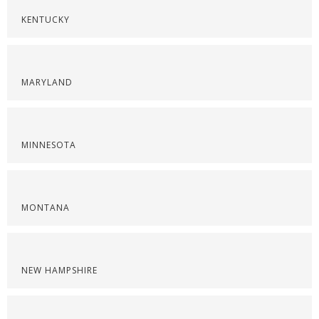
KENTUCKY
MARYLAND
MINNESOTA
MONTANA
NEW HAMPSHIRE