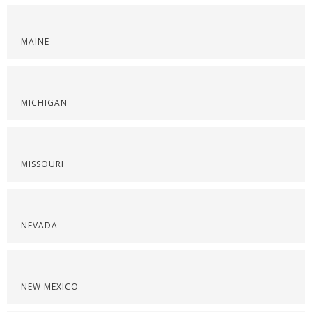
MAINE
MICHIGAN
MISSOURI
NEVADA
NEW MEXICO