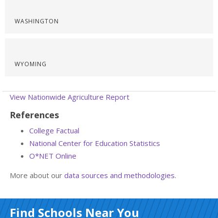
WASHINGTON
WYOMING
View Nationwide Agriculture Report
References
College Factual
National Center for Education Statistics
O*NET Online
More about our
data sources and methodologies
.
Find Schools Near You