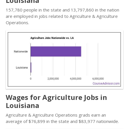
Louisiana
157,780 people in the state and 13,797,860 in the nation
are employed in jobs related to Agriculture & Agriculture
Operations.
Wages for Agriculture Jobs in
Louisiana
Agriculture & Agriculture Operations grads earn an
average of $76,899 in the state and $83,977 nationwide.