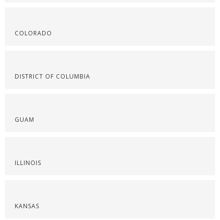
COLORADO
DISTRICT OF COLUMBIA
GUAM
ILLINOIS
KANSAS