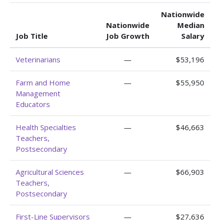
Nationwide
Nationwide
Median
Job Title
Job Growth
Salary
Veterinarians
—
$53,196
Farm and Home
—
$55,950
Management
Educators
Health Specialties
—
$46,663
Teachers,
Postsecondary
Agricultural Sciences
—
$66,903
Teachers,
Postsecondary
First-Line Supervisors
—
$27,636