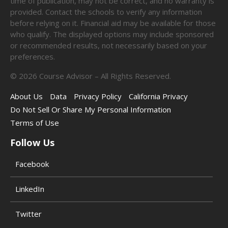
time of publication, may not be correct, and no warranty is
provided. Contact the schools to verify any information
before relying on it. Financial aid may be available for those
who qualify. The displayed options may include sponsored
or recommended results, not necessarily based on your
preferences.
©
2026
Course Advisor – All Rights Reserved.
About Us
Data
Privacy Policy
California Privacy
Do Not Sell Or Share My Personal Information
Terms of Use
Follow Us
Facebook
LinkedIn
Twitter