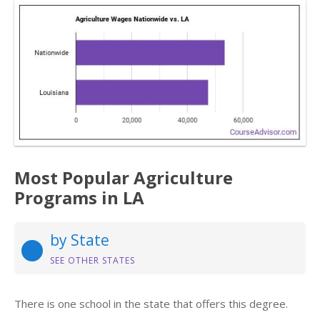
Most Popular Agriculture
Programs in LA
by State
SEE OTHER STATES
There is one school in the state that offers this degree.