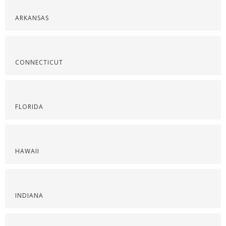
ARKANSAS
CONNECTICUT
FLORIDA
HAWAII
INDIANA