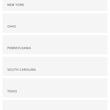
NEW YORK
OHIO
PENNSYLVANIA
SOUTH CAROLINA
TEXAS