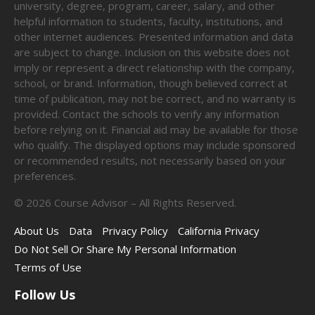
university, degree, program, career, salary, and other
helpful information to students, faculty, institutions, and
other internet audiences. Presented information and data
are subject to change. Inclusion on this website does not
imply or represent a direct relationship with the company,
school, or brand. Information, though believed correct at
time of publication, may not be correct, and no warranty is
provided. Contact the schools to verify any information
before relying on it. Financial aid may be available for those
who qualify. The displayed options may include sponsored
or recommended results, not necessarily based on your
preferences.
©
2026
Course Advisor – All Rights Reserved.
About Us
Data
Privacy Policy
California Privacy
Do Not Sell Or Share My Personal Information
Terms of Use
Follow Us