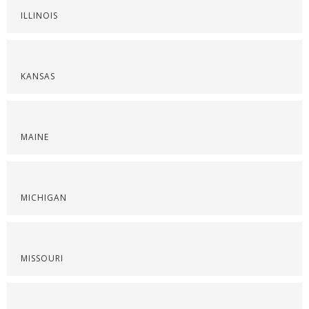
ILLINOIS
KANSAS
MAINE
MICHIGAN
MISSOURI