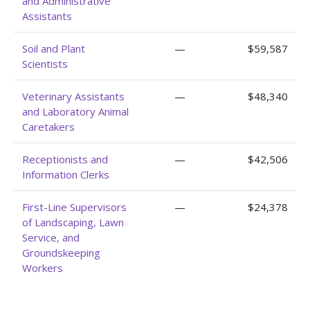
and Administrative
Assistants
Soil and Plant
—
$59,587
Scientists
Veterinary Assistants
—
$48,340
and Laboratory Animal
Caretakers
Receptionists and
—
$42,506
Information Clerks
First-Line Supervisors
—
$24,378
of Landscaping, Lawn
Service, and
Groundskeeping
Workers