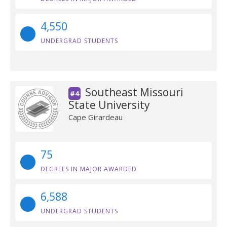
4,550
UNDERGRAD STUDENTS
Southeast Missouri
#4
State University
Cape Girardeau
75
DEGREES IN MAJOR AWARDED
6,588
UNDERGRAD STUDENTS