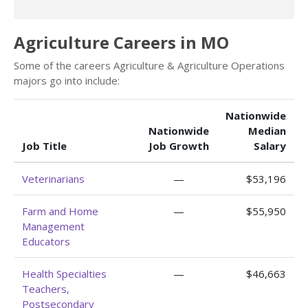
Agriculture Careers in MO
Some of the careers Agriculture & Agriculture Operations
majors go into include:
Nationwide
Nationwide
Median
Job Title
Job Growth
Salary
Veterinarians
—
$53,196
Farm and Home
—
$55,950
Management
Educators
Health Specialties
—
$46,663
Teachers,
Postsecondary