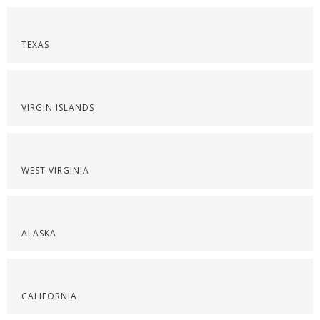
TEXAS
VIRGIN ISLANDS
WEST VIRGINIA
ALASKA
CALIFORNIA