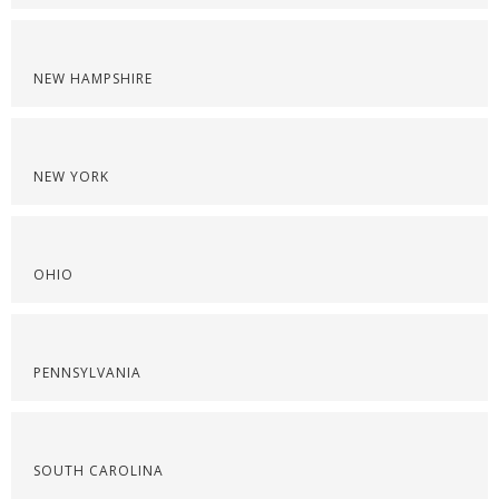
NEW HAMPSHIRE
NEW YORK
OHIO
PENNSYLVANIA
SOUTH CAROLINA