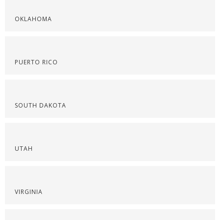
OKLAHOMA
PUERTO RICO
SOUTH DAKOTA
UTAH
VIRGINIA