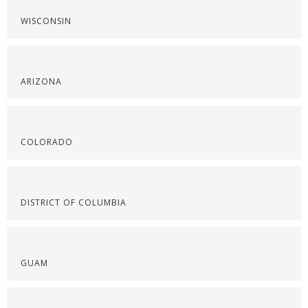
WISCONSIN
ARIZONA
COLORADO
DISTRICT OF COLUMBIA
GUAM