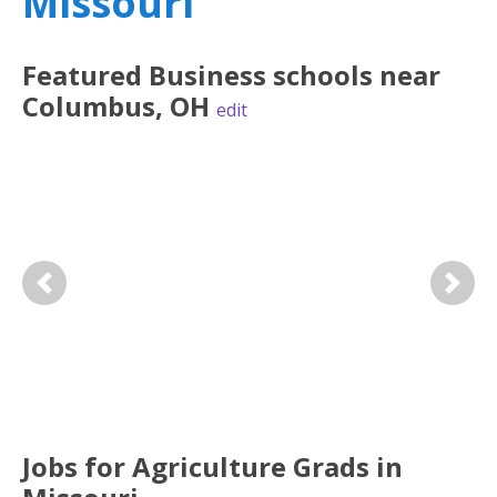
Missouri
Featured
Business
schools near
Columbus
,
OH
edit
Previous
Next
Jobs for Agriculture Grads in