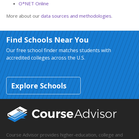
O*NET Online
More about our
data sources and methodologies
.
Find Schools Near You
Our free school finder matches students with
accredited colleges across the U.S.
Explore Schools
Course Advisor provides higher-education, college and