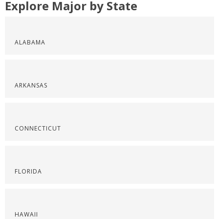
Explore Major by State
ALABAMA
ARKANSAS
CONNECTICUT
FLORIDA
HAWAII