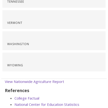
TENNESSEE
VERMONT
WASHINGTON
WYOMING
View Nationwide Agriculture Report
References
College Factual
National Center for Education Statistics