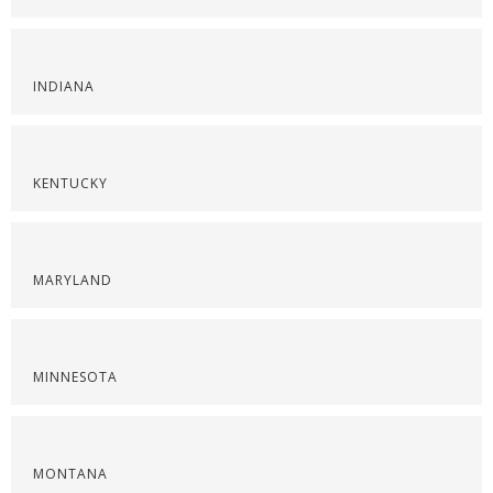
INDIANA
KENTUCKY
MARYLAND
MINNESOTA
MONTANA