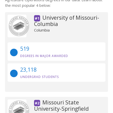
the most popular 4 below:
University of Missouri-
#1
Columbia
Columbia
519
DEGREES IN MAJOR AWARDED
23,118
UNDERGRAD STUDENTS
Missouri State
#2
University-Springfield