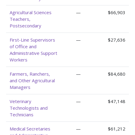
Agricultural Sciences
—
$66,903
Teachers,
Postsecondary
First-Line Supervisors
—
$27,636
of Office and
Administrative Support
Workers
Farmers, Ranchers,
—
$84,680
and Other Agricultural
Managers
Veterinary
—
$47,148
Technologists and
Technicians
Medical Secretaries
—
$61,212