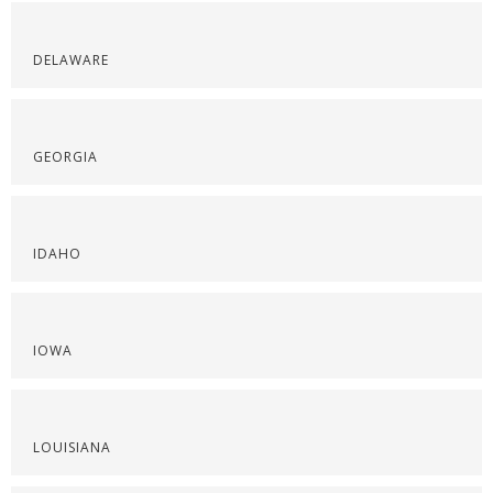
DELAWARE
GEORGIA
IDAHO
IOWA
LOUISIANA