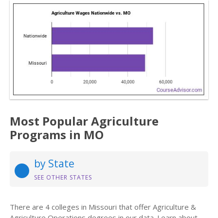
Most Popular Agriculture
Programs in MO
by State
SEE OTHER STATES
There are 4 colleges in Missouri that offer Agriculture &
Agriculture Operations degrees in our data. Learn about