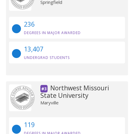
Springfield
236
DEGREES IN MAJOR AWARDED
13,407
UNDERGRAD STUDENTS
Northwest Missouri
#3
State University
Maryville
119
DEGREES IN MAJOR AWARDED