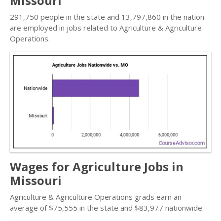
Missouri
291,750 people in the state and 13,797,860 in the nation
are employed in jobs related to Agriculture & Agriculture
Operations.
Wages for Agriculture Jobs in
Missouri
Agriculture & Agriculture Operations grads earn an
average of $75,555 in the state and $83,977 nationwide.