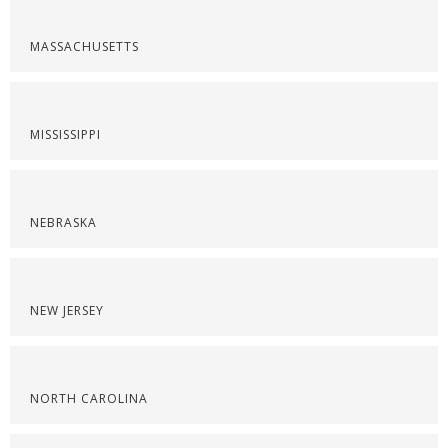
MASSACHUSETTS
MISSISSIPPI
NEBRASKA
NEW JERSEY
NORTH CAROLINA