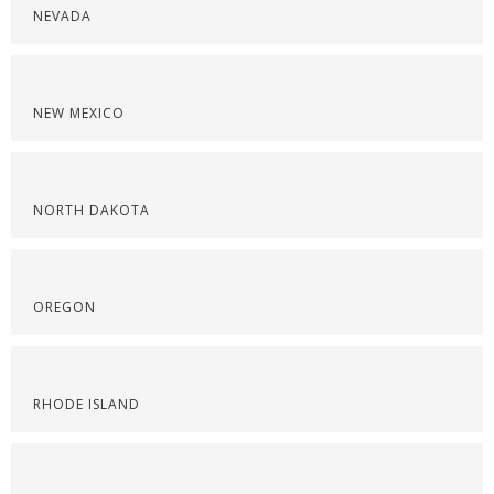
NEVADA
NEW MEXICO
NORTH DAKOTA
OREGON
RHODE ISLAND