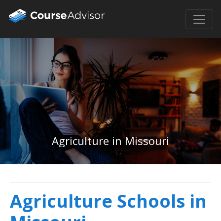
Agriculture in Missouri
Agriculture Schools in