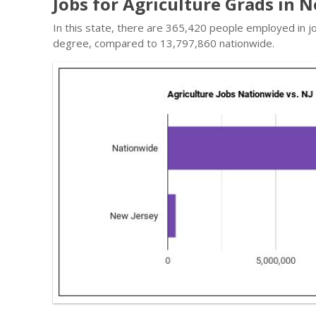
Jobs for Agriculture Grads in 
In this state, there are 365,420 people employed in jo
degree, compared to 13,797,860 nationwide.