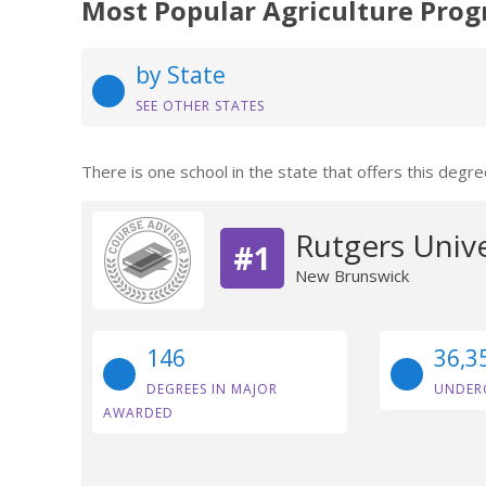
Most Popular Agriculture Prog
by State
SEE OTHER STATES
There is one school in the state that offers this degre
Rutgers Univ
#1
New Brunswick
146
36,3
DEGREES IN MAJOR
UNDER
AWARDED