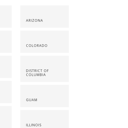
ARIZONA
COLORADO
DISTRICT OF
COLUMBIA
GUAM
ILLINOIS