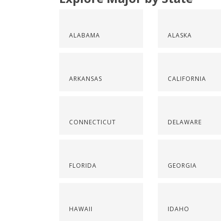
ALABAMA
ALASKA
ARKANSAS
CALIFORNIA
CONNECTICUT
DELAWARE
FLORIDA
GEORGIA
HAWAII
IDAHO