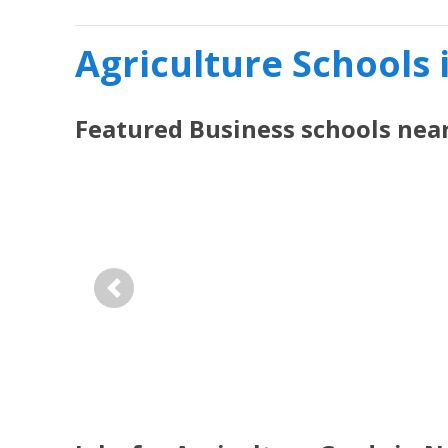
Agriculture Schools 
Featured
Business
schools nea
Previous