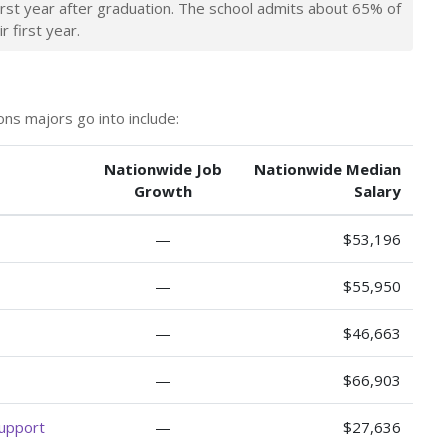
irst year after graduation. The school admits about 65% of
r first year.
ns majors go into include:
Nationwide Job
Nationwide Median
Growth
Salary
—
$53,196
—
$55,950
—
$46,663
—
$66,903
Support
—
$27,636