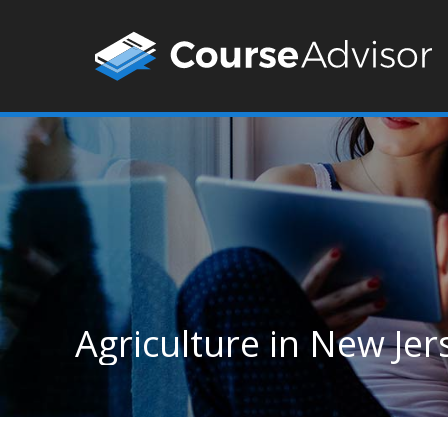
Agriculture in New Jer