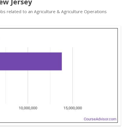
New Jersey
bs related to an Agriculture & Agriculture Operations