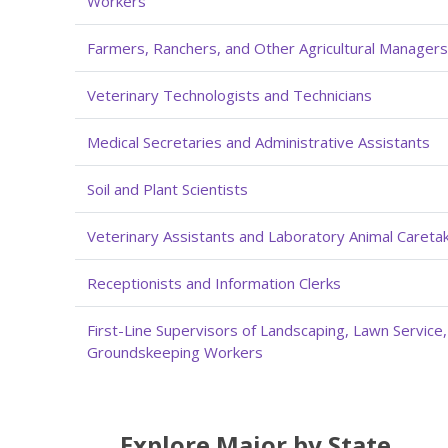
Workers
Farmers, Ranchers, and Other Agricultural Managers
Veterinary Technologists and Technicians
Medical Secretaries and Administrative Assistants
Soil and Plant Scientists
Veterinary Assistants and Laboratory Animal Careta
Receptionists and Information Clerks
First-Line Supervisors of Landscaping, Lawn Service
Groundskeeping Workers
Explore Major by State