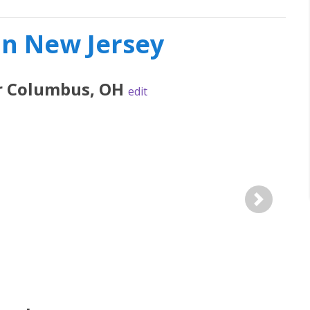
in New Jersey
r
Columbus
,
OH
edit
Next