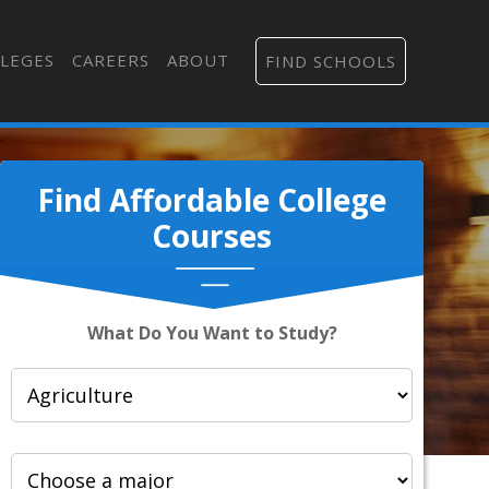
LEGES
CAREERS
ABOUT
FIND SCHOOLS
Find Affordable College
Courses
What Do You Want to Study?