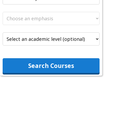
Search Courses