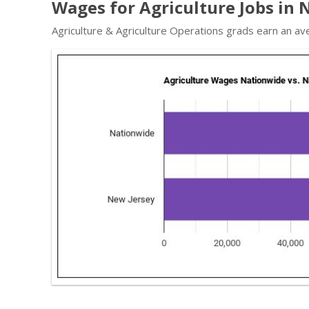
Wages for Agriculture Jobs in 
Agriculture & Agriculture Operations grads earn an av