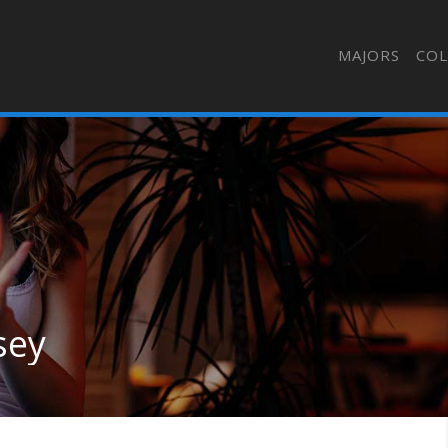
MAJORS
COL
sey