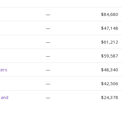
—
$84,680
—
$47,148
—
$61,212
—
$59,587
kers
—
$48,340
—
$42,506
, and
—
$24,378