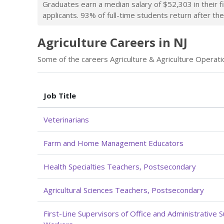
Graduates earn a median salary of $52,303 in their f
applicants. 93% of full-time students return after thei
Agriculture Careers in NJ
Some of the careers Agriculture & Agriculture Operatio
Job Title
Veterinarians
Farm and Home Management Educators
Health Specialties Teachers, Postsecondary
Agricultural Sciences Teachers, Postsecondary
First-Line Supervisors of Office and Administrative 