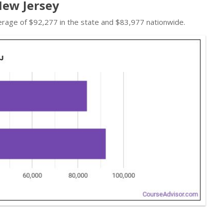
New Jersey
erage of $92,277 in the state and $83,977 nationwide.