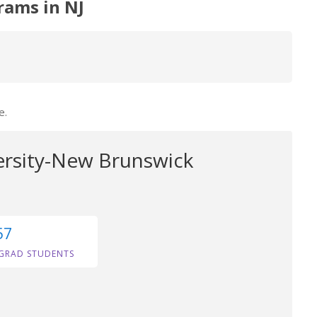
rams in NJ
e.
ersity-New Brunswick
57
GRAD STUDENTS