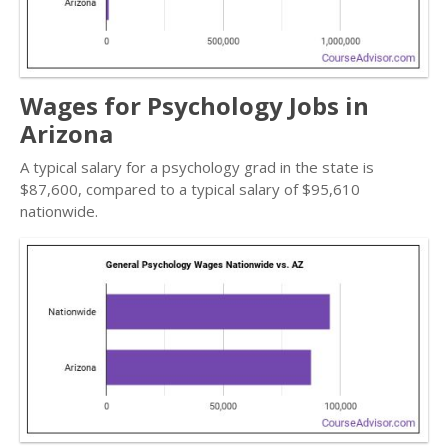
Wages for Psychology Jobs in
Arizona
A typical salary for a psychology grad in the state is
$87,600, compared to a typical salary of $95,610
nationwide.