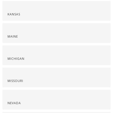
KANSAS
MAINE
MICHIGAN
MISSOURI
NEVADA