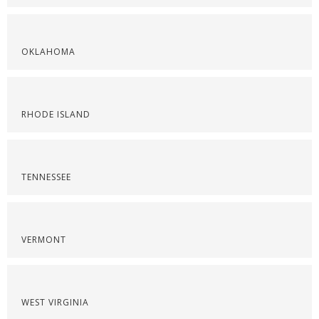
OKLAHOMA
RHODE ISLAND
TENNESSEE
VERMONT
WEST VIRGINIA