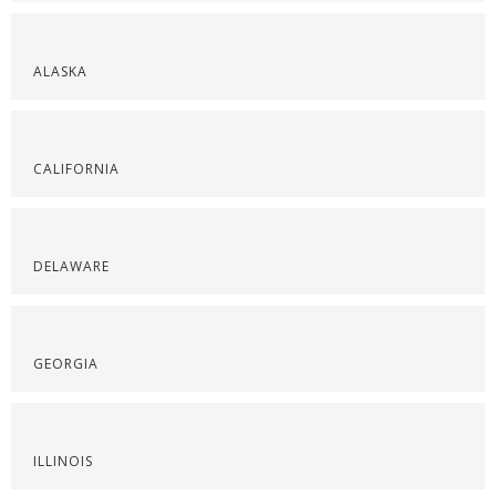
ALASKA
CALIFORNIA
DELAWARE
GEORGIA
ILLINOIS