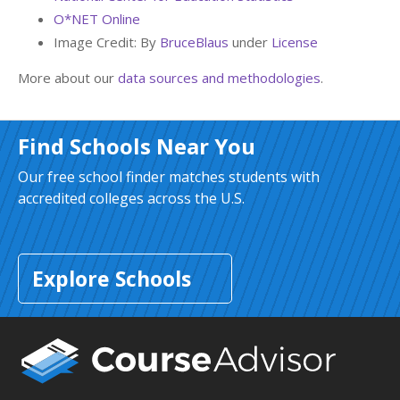
O*NET Online
Image Credit: By
BruceBlaus
under
License
More about our
data sources and methodologies
.
Find Schools Near You
Our free school finder matches students with
accredited colleges across the U.S.
Explore Schools