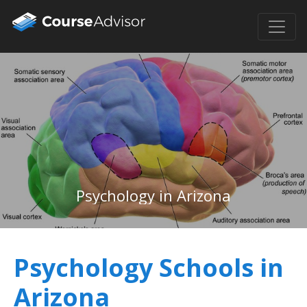
Psychology in Arizona
Psychology Schools in
Arizona