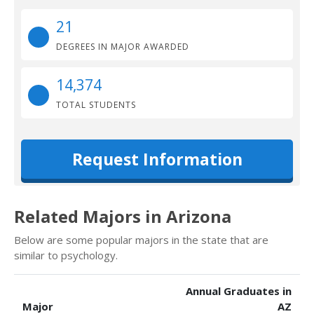
21
DEGREES IN MAJOR AWARDED
14,374
TOTAL STUDENTS
Request Information
Related Majors in Arizona
Below are some popular majors in the state that are
similar to psychology.
Annual Graduates in
Major
AZ