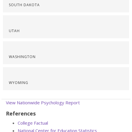
SOUTH DAKOTA
UTAH
WASHINGTON
WYOMING
View Nationwide Psychology Report
References
College Factual
National Center for Education Statistics