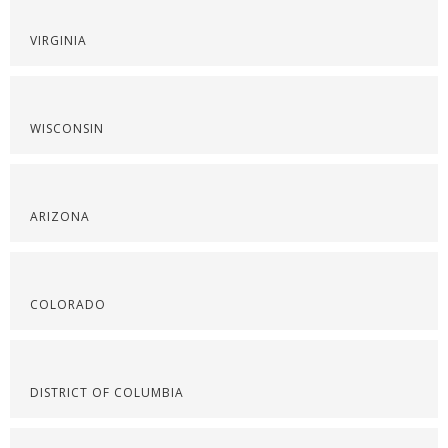
VIRGINIA
WISCONSIN
ARIZONA
COLORADO
DISTRICT OF COLUMBIA