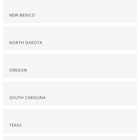
NEW MEXICO
NORTH DAKOTA
OREGON
SOUTH CAROLINA
TEXAS