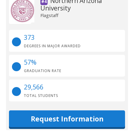
Northern Arizona
#4
University
Flagstaff
373
DEGREES IN MAJOR AWARDED
57%
GRADUATION RATE
29,566
TOTAL STUDENTS
Request Information