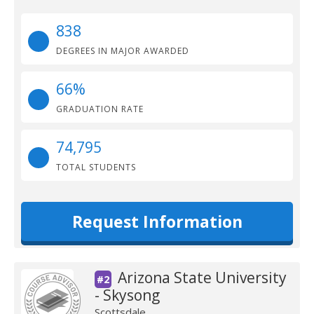
838
DEGREES IN MAJOR AWARDED
66%
GRADUATION RATE
74,795
TOTAL STUDENTS
Request Information
Arizona State University
#2
- Skysong
Scottsdale