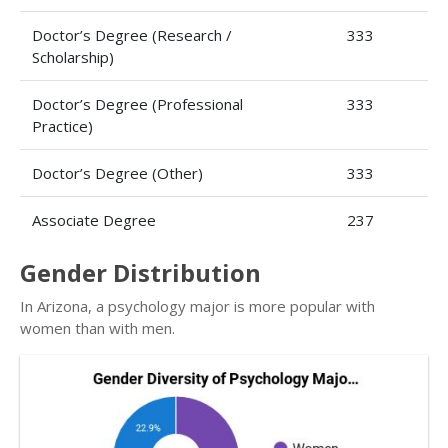
Doctor’s Degree (Research /
333
Scholarship)
Doctor’s Degree (Professional
333
Practice)
Doctor’s Degree (Other)
333
Associate Degree
237
Gender Distribution
In Arizona, a psychology major is more popular with
women than with men.