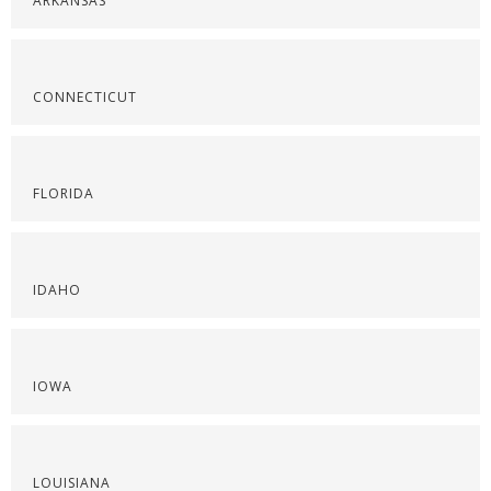
ARKANSAS
CONNECTICUT
FLORIDA
IDAHO
IOWA
LOUISIANA