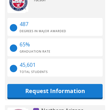
487
DEGREES IN MAJOR AWARDED
65%
GRADUATION RATE
45,601
TOTAL STUDENTS
Request Information