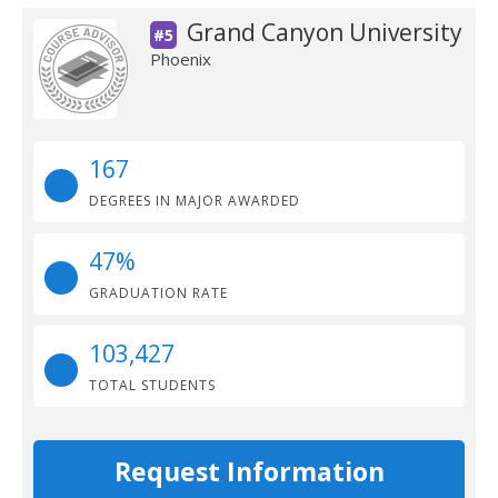
Grand Canyon University
#5
Phoenix
167
DEGREES IN MAJOR AWARDED
47%
GRADUATION RATE
103,427
TOTAL STUDENTS
Request Information