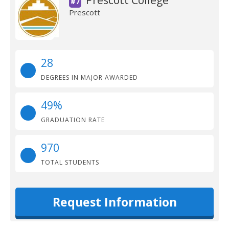
Prescott College
#7
Prescott
28
DEGREES IN MAJOR AWARDED
49%
GRADUATION RATE
970
TOTAL STUDENTS
Request Information