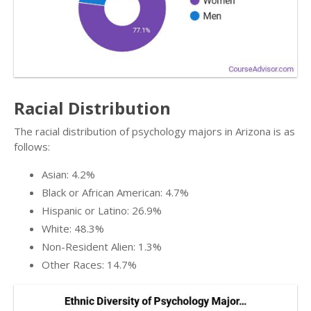
Racial Distribution
The racial distribution of psychology majors in Arizona is as
follows:
Asian: 4.2%
Black or African American: 4.7%
Hispanic or Latino: 26.9%
White: 48.3%
Non-Resident Alien: 1.3%
Other Races: 14.7%