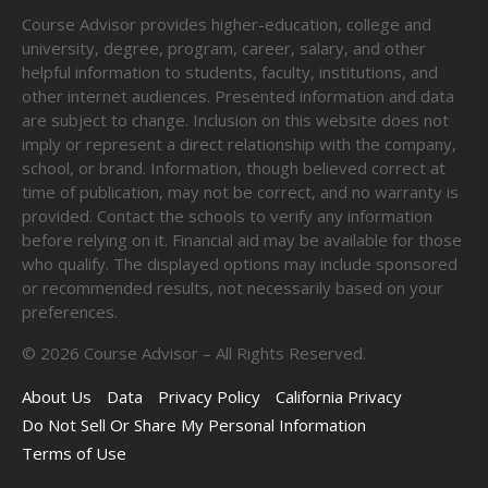
Course Advisor provides higher-education, college and
university, degree, program, career, salary, and other
helpful information to students, faculty, institutions, and
other internet audiences. Presented information and data
are subject to change. Inclusion on this website does not
imply or represent a direct relationship with the company,
school, or brand. Information, though believed correct at
time of publication, may not be correct, and no warranty is
provided. Contact the schools to verify any information
before relying on it. Financial aid may be available for those
who qualify. The displayed options may include sponsored
or recommended results, not necessarily based on your
preferences.
©
2026
Course Advisor – All Rights Reserved.
About Us
Data
Privacy Policy
California Privacy
Do Not Sell Or Share My Personal Information
Terms of Use