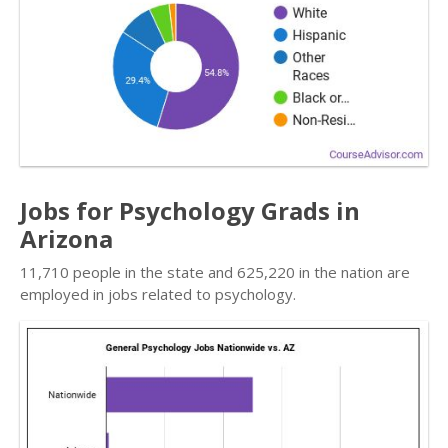
Jobs for Psychology Grads in
Arizona
11,710 people in the state and 625,220 in the nation are
employed in jobs related to psychology.