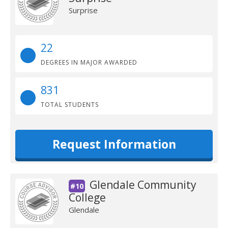
Surprise
22
DEGREES IN MAJOR AWARDED
831
TOTAL STUDENTS
Request Information
Glendale Community
#10
College
Glendale