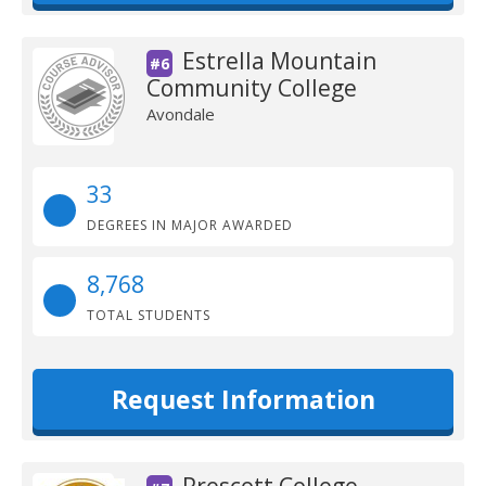
Estrella Mountain
#6
Community College
Avondale
33
DEGREES IN MAJOR AWARDED
8,768
TOTAL STUDENTS
Request Information