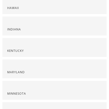
HAWAII
INDIANA
KENTUCKY
MARYLAND
MINNESOTA