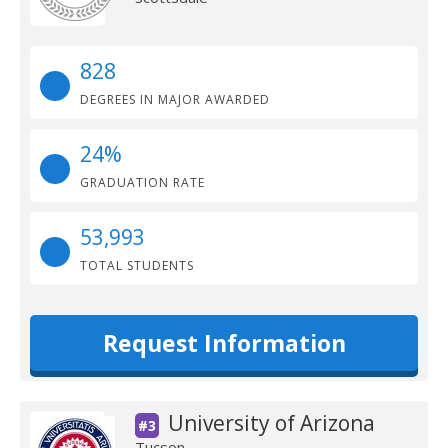
828
DEGREES IN MAJOR AWARDED
24%
GRADUATION RATE
53,993
TOTAL STUDENTS
Request Information
University of Arizona
#3
Tucson