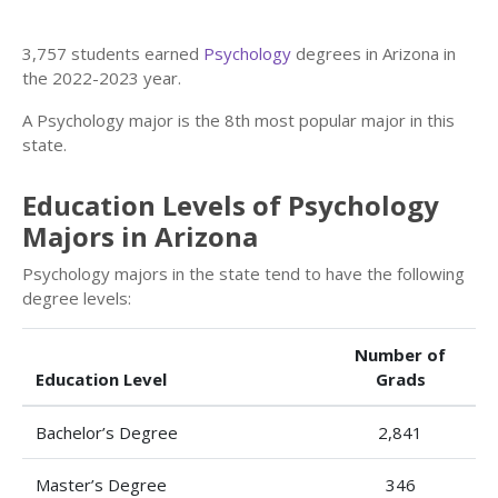
3,757 students earned
Psychology
degrees in Arizona in
the 2022-2023 year.
A Psychology major is the 8th most popular major in this
state.
Education Levels of Psychology
Majors in Arizona
Psychology majors in the state tend to have the following
degree levels:
Number of
Education Level
Grads
Bachelor’s Degree
2,841
Master’s Degree
346