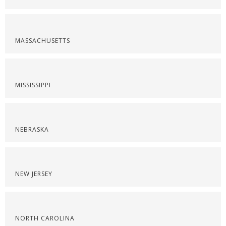
MASSACHUSETTS
MISSISSIPPI
NEBRASKA
NEW JERSEY
NORTH CAROLINA