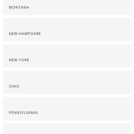
MONTANA
NEW HAMPSHIRE
NEW YORK
OHIO
PENNSYLVANIA