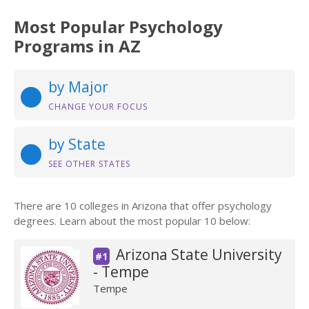
Most Popular Psychology
Programs in AZ
by Major
CHANGE YOUR FOCUS
by State
SEE OTHER STATES
There are 10 colleges in Arizona that offer psychology
degrees. Learn about the most popular 10 below:
Arizona State University
#1
- Tempe
Tempe