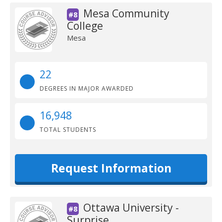
Mesa Community
#8
College
Mesa
22
DEGREES IN MAJOR AWARDED
16,948
TOTAL STUDENTS
Request Information
Ottawa University -
#8
Surprise