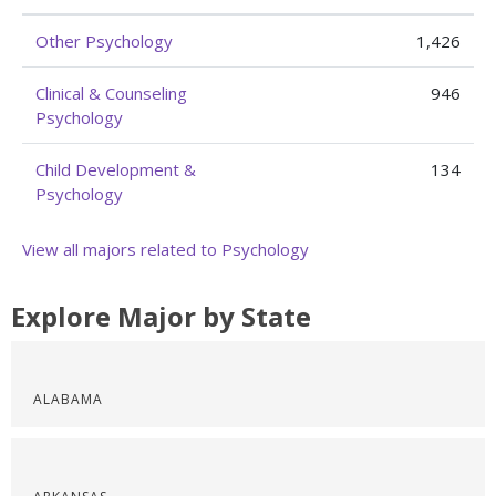
Other Psychology
1,426
Clinical & Counseling
946
Psychology
Child Development &
134
Psychology
View all majors related to Psychology
Explore Major by State
ALABAMA