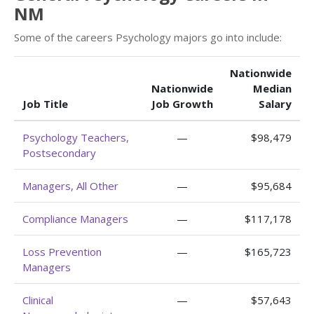
NM
Some of the careers Psychology majors go into include:
Nationwide
Nationwide
Median
Job Title
Job Growth
Salary
Psychology Teachers,
—
$98,479
Postsecondary
Managers, All Other
—
$95,684
Compliance Managers
—
$117,178
Loss Prevention
—
$165,723
Managers
Clinical
—
$57,643