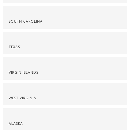
SOUTH CAROLINA
TEXAS
VIRGIN ISLANDS
WEST VIRGINIA
ALASKA