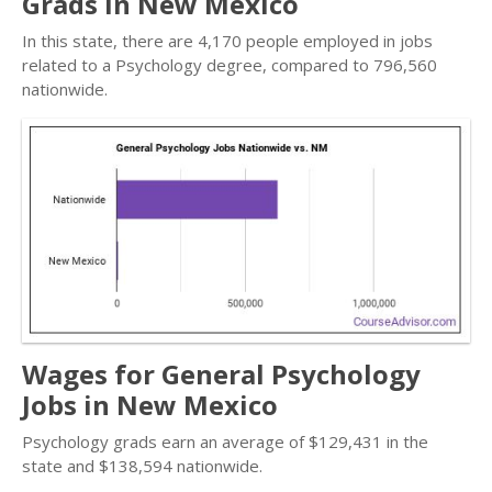
Grads in New Mexico
In this state, there are 4,170 people employed in jobs
related to a Psychology degree, compared to 796,560
nationwide.
Wages for General Psychology
Jobs in New Mexico
Psychology grads earn an average of $129,431 in the
state and $138,594 nationwide.