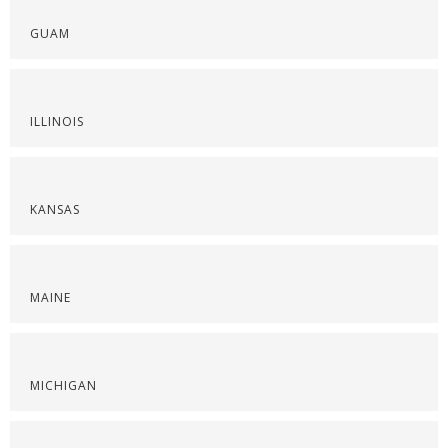
GUAM
ILLINOIS
KANSAS
MAINE
MICHIGAN