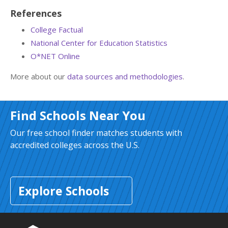
References
College Factual
National Center for Education Statistics
O*NET Online
More about our
data sources and methodologies
.
Find Schools Near You
Our free school finder matches students with
accredited colleges across the U.S.
Explore Schools