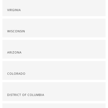
VIRGINIA
WISCONSIN
ARIZONA
COLORADO
DISTRICT OF COLUMBIA