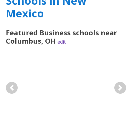
Schools in New
Mexico
Featured
Business
schools near
Columbus
,
OH
edit
Previous
Next