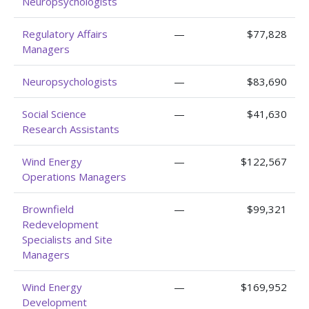
Neuropsychologists
Regulatory Affairs
—
$77,828
Managers
Neuropsychologists
—
$83,690
Social Science
—
$41,630
Research Assistants
Wind Energy
—
$122,567
Operations Managers
Brownfield
—
$99,321
Redevelopment
Specialists and Site
Managers
Wind Energy
—
$169,952
Development