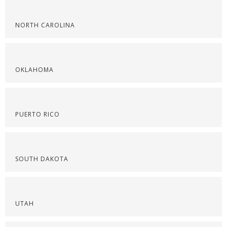
NORTH CAROLINA
OKLAHOMA
PUERTO RICO
SOUTH DAKOTA
UTAH