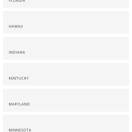
FLORIDA
HAWAII
INDIANA
KENTUCKY
MARYLAND
MINNESOTA