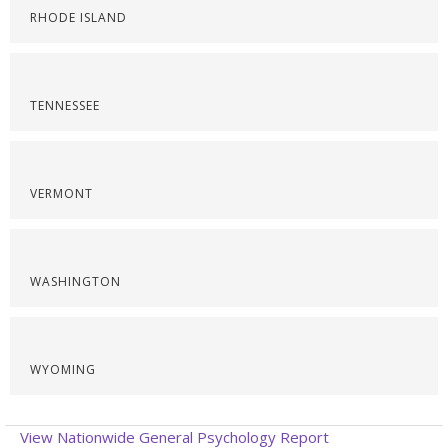
RHODE ISLAND
TENNESSEE
VERMONT
WASHINGTON
WYOMING
View Nationwide General Psychology Report