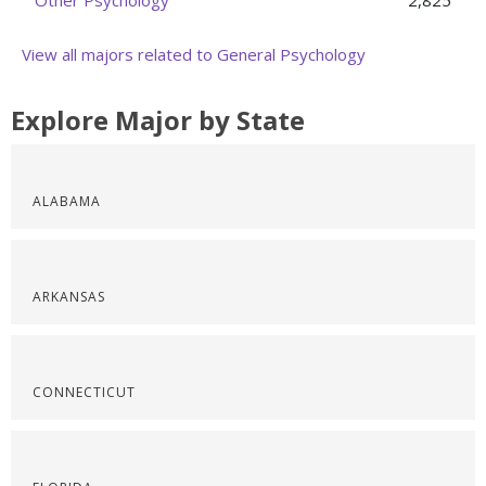
Other Psychology
2,825
View all majors related to General Psychology
Explore Major by State
ALABAMA
ARKANSAS
CONNECTICUT