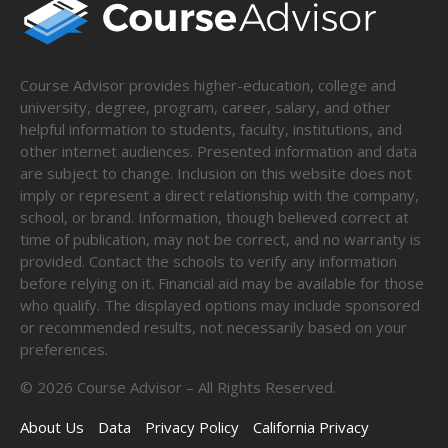
Course Advisor provides higher-education, college and
university, degree, program, career, salary, and other
helpful information to students, faculty, institutions, and
other internet audiences. Presented information and data
are subject to change. Inclusion on this website does not
imply or represent a direct relationship with the company,
school, or brand. Information, though believed correct at
time of publication, may not be correct, and no warranty is
provided. Contact the schools to verify any information
before relying on it. Financial aid may be available for those
who qualify. The displayed options may include sponsored
or recommended results, not necessarily based on your
preferences.
©
2026
Course Advisor – All Rights Reserved.
About Us
Data
Privacy Policy
California Privacy