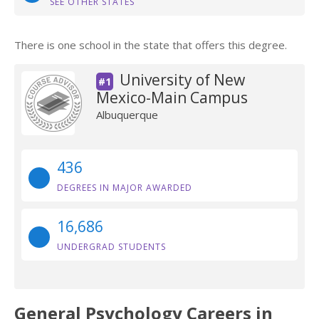
SEE OTHER STATES
There is one school in the state that offers this degree.
University of New
#1
Mexico-Main Campus
Albuquerque
436
DEGREES IN MAJOR AWARDED
16,686
UNDERGRAD STUDENTS
General Psychology Careers in