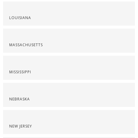
LOUISIANA
MASSACHUSETTS
MISSISSIPPI
NEBRASKA
NEW JERSEY