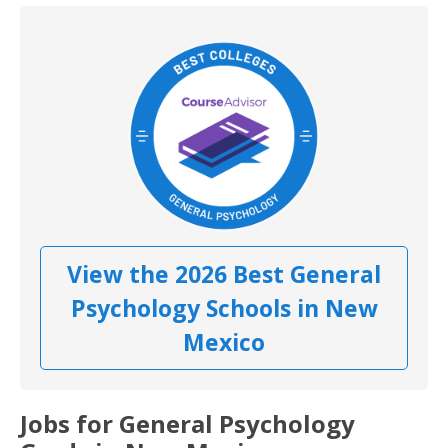
View the 2026 Best General
Psychology Schools in New
Mexico
Jobs for General Psychology