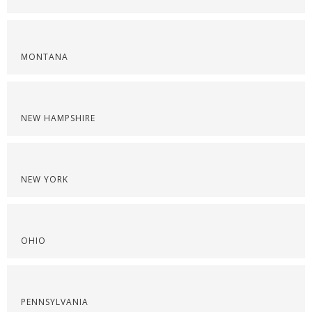
MONTANA
NEW HAMPSHIRE
NEW YORK
OHIO
PENNSYLVANIA