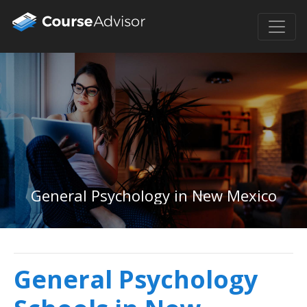
General Psychology in New Mexico
General Psychology