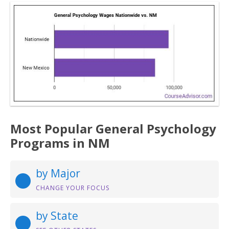
Most Popular General Psychology
Programs in NM
by Major
CHANGE YOUR FOCUS
by State