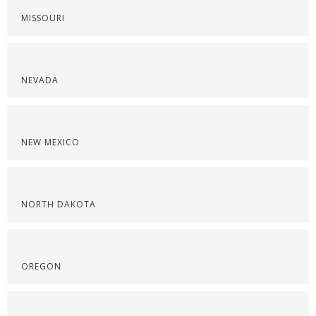
MISSOURI
NEVADA
NEW MEXICO
NORTH DAKOTA
OREGON