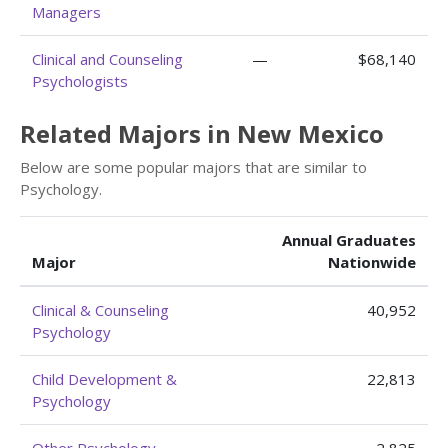
Managers
Clinical and Counseling
—
$68,140
Psychologists
Related Majors in New Mexico
Below are some popular majors that are similar to
Psychology.
Annual Graduates
Major
Nationwide
Clinical & Counseling
40,952
Psychology
Child Development &
22,813
Psychology