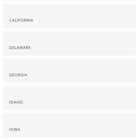
CALIFORNIA
DELAWARE
GEORGIA
IDAHO
IOWA