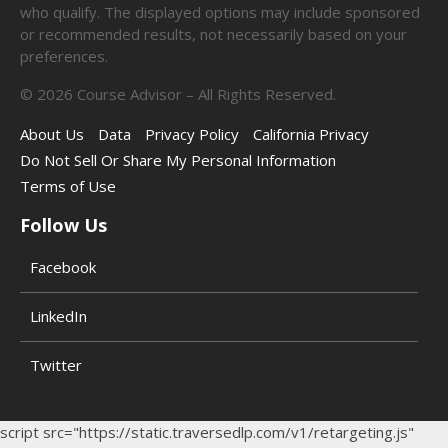
who qualify. The displayed options may include sponsored
or recommended results, not necessarily based on your
preferences.
©
2026
Course Advisor – All Rights Reserved.
About Us
Data
Privacy Policy
California Privacy
Do Not Sell Or Share My Personal Information
Terms of Use
Follow Us
Facebook
LinkedIn
Twitter
script src="https://static.traversedlp.com/v1/retargeting.js"