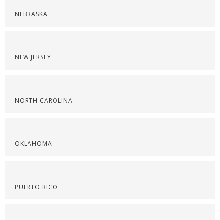
NEBRASKA
NEW JERSEY
NORTH CAROLINA
OKLAHOMA
PUERTO RICO