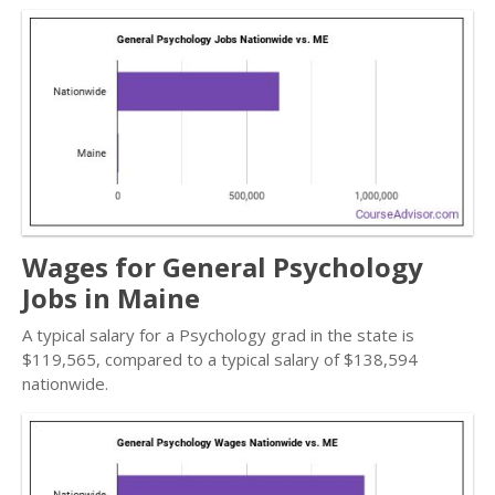
Wages for General Psychology
Jobs in Maine
A typical salary for a Psychology grad in the state is
$119,565, compared to a typical salary of $138,594
nationwide.