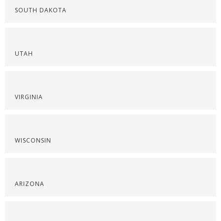
SOUTH DAKOTA
UTAH
VIRGINIA
WISCONSIN
ARIZONA