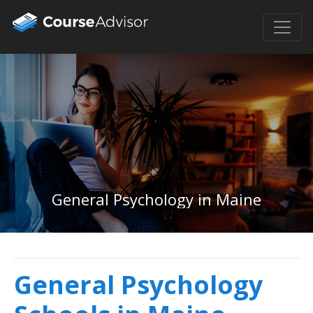
General Psychology in Maine
General Psychology