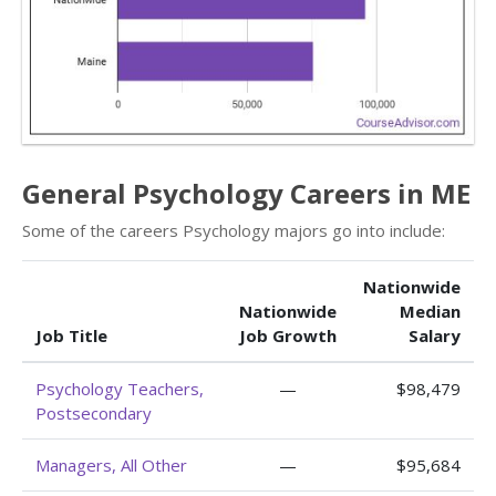
General Psychology Careers in ME
Some of the careers Psychology majors go into include:
Nationwide
Nationwide
Median
Job Title
Job Growth
Salary
Psychology Teachers,
—
$98,479
Postsecondary
Managers, All Other
—
$95,684