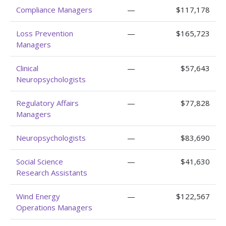
Compliance Managers
—
$117,178
Loss Prevention
—
$165,723
Managers
Clinical
—
$57,643
Neuropsychologists
Regulatory Affairs
—
$77,828
Managers
Neuropsychologists
—
$83,690
Social Science
—
$41,630
Research Assistants
Wind Energy
—
$122,567
Operations Managers