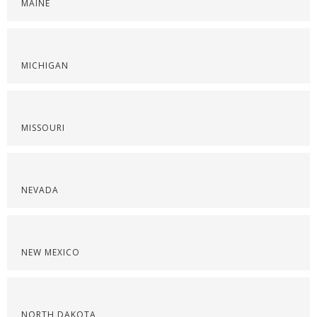
MAINE
MICHIGAN
MISSOURI
NEVADA
NEW MEXICO
NORTH DAKOTA