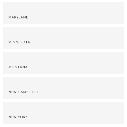
MARYLAND
MINNESOTA
MONTANA
NEW HAMPSHIRE
NEW YORK