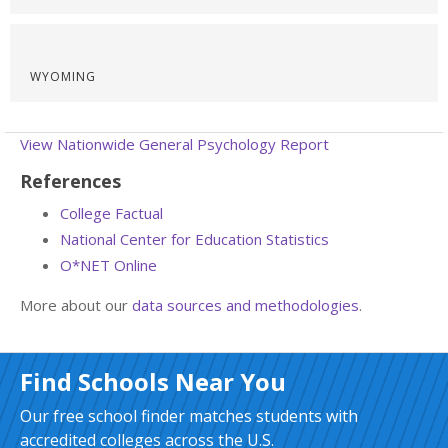
WYOMING
View Nationwide General Psychology Report
References
College Factual
National Center for Education Statistics
O*NET Online
More about our
data sources and methodologies
.
Find Schools Near You
Our free school finder matches students with
accredited colleges across the U.S.