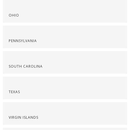
OHIO
PENNSYLVANIA
SOUTH CAROLINA
TEXAS
VIRGIN ISLANDS