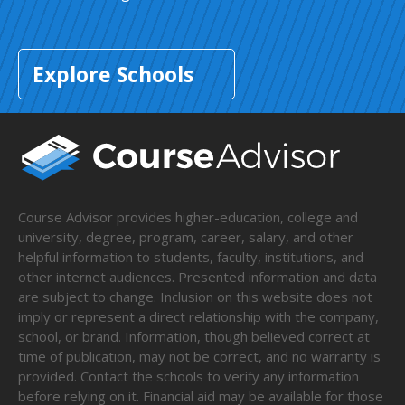
Explore Schools
Course Advisor provides higher-education, college and
university, degree, program, career, salary, and other
helpful information to students, faculty, institutions, and
other internet audiences. Presented information and data
are subject to change. Inclusion on this website does not
imply or represent a direct relationship with the company,
school, or brand. Information, though believed correct at
time of publication, may not be correct, and no warranty is
provided. Contact the schools to verify any information
before relying on it. Financial aid may be available for those