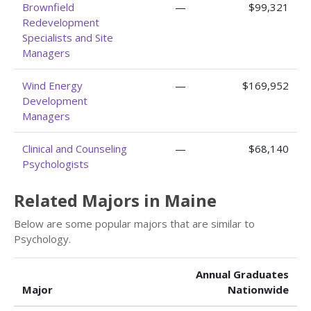
Brownfield
—
$99,321
Redevelopment
Specialists and Site
Managers
Wind Energy
—
$169,952
Development
Managers
Clinical and Counseling
—
$68,140
Psychologists
Related Majors in Maine
Below are some popular majors that are similar to
Psychology.
Annual Graduates
Major
Nationwide