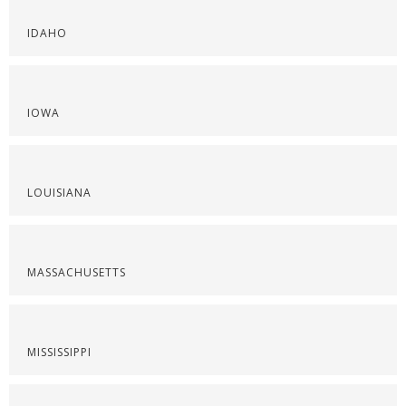
IDAHO
IOWA
LOUISIANA
MASSACHUSETTS
MISSISSIPPI