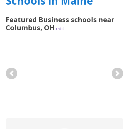
Schools in Maine
Featured
Business
schools near
Columbus
,
OH
edit
Previous
Next