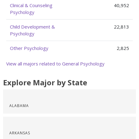
Clinical & Counseling
40,952
Psychology
Child Development &
22,813
Psychology
Other Psychology
2,825
View all majors related to General Psychology
Explore Major by State
ALABAMA
ARKANSAS