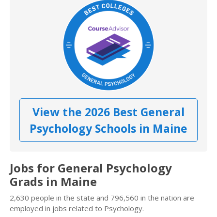
View the 2026 Best General
Psychology Schools in Maine
Jobs for General Psychology
Grads in Maine
2,630 people in the state and 796,560 in the nation are
employed in jobs related to Psychology.