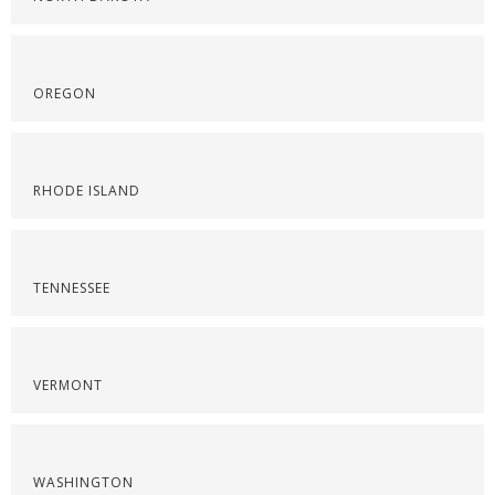
OREGON
RHODE ISLAND
TENNESSEE
VERMONT
WASHINGTON