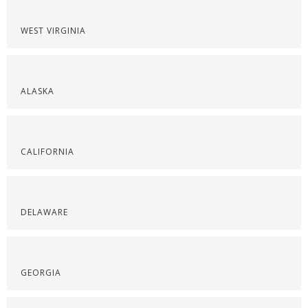
WEST VIRGINIA
ALASKA
CALIFORNIA
DELAWARE
GEORGIA