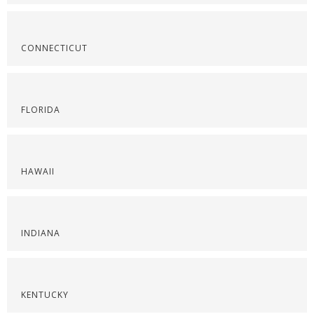
CONNECTICUT
FLORIDA
HAWAII
INDIANA
KENTUCKY