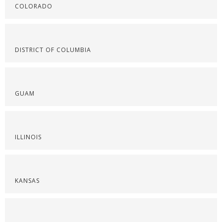
COLORADO
DISTRICT OF COLUMBIA
GUAM
ILLINOIS
KANSAS