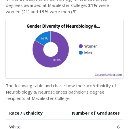
degrees awarded at Macalester College,
81%
were
women (21) and
19%
were men (5).
The following table and chart show the race/ethnicity of
Neurobiology & Neurosciences bachelor’s degree
recipients at Macalester College.
Race / Ethnicity
Number of Graduates
White
8