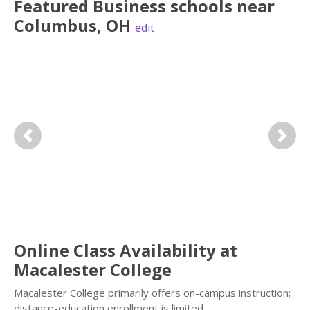
Featured
Business
schools near
Columbus
,
OH
edit
Previous
Next
Online Class Availability at
Macalester College
Macalester College primarily offers on-campus instruction;
distance-education enrollment is limited.