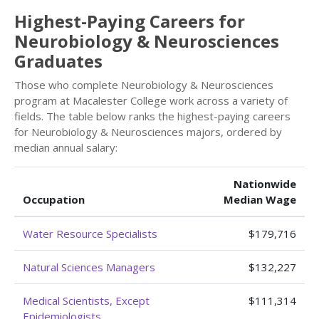
Highest-Paying Careers for
Neurobiology & Neurosciences
Graduates
Those who complete Neurobiology & Neurosciences
program at Macalester College work across a variety of
fields. The table below ranks the highest-paying careers
for Neurobiology & Neurosciences majors, ordered by
median annual salary:
Nationwide
Occupation
Median Wage
Water Resource Specialists
$179,716
Natural Sciences Managers
$132,227
Medical Scientists, Except
$111,314
Epidemiologists