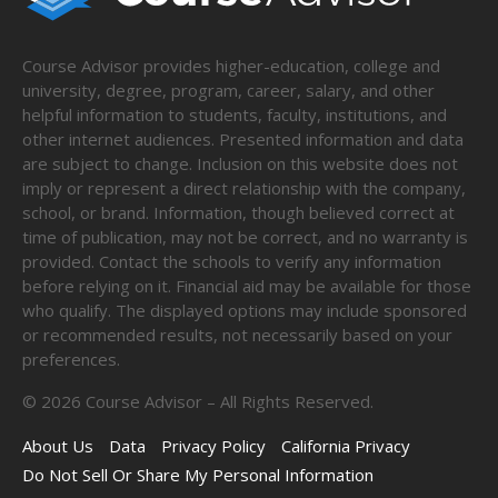
Course Advisor provides higher-education, college and
university, degree, program, career, salary, and other
helpful information to students, faculty, institutions, and
other internet audiences. Presented information and data
are subject to change. Inclusion on this website does not
imply or represent a direct relationship with the company,
school, or brand. Information, though believed correct at
time of publication, may not be correct, and no warranty is
provided. Contact the schools to verify any information
before relying on it. Financial aid may be available for those
who qualify. The displayed options may include sponsored
or recommended results, not necessarily based on your
preferences.
©
2026
Course Advisor – All Rights Reserved.
About Us
Data
Privacy Policy
California Privacy
Do Not Sell Or Share My Personal Information