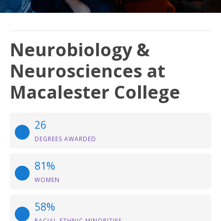
Neurobiology &
Neurosciences at
Macalester College
26
DEGREES AWARDED
81%
WOMEN
58%
RACIAL-ETHNIC MINORITIES