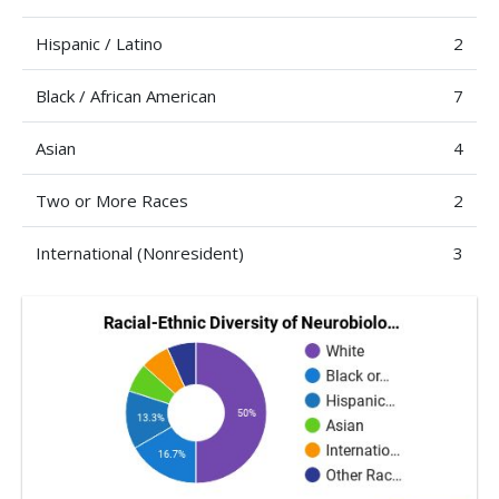
Hispanic / Latino
2
Black / African American
7
Asian
4
Two or More Races
2
International (Nonresident)
3