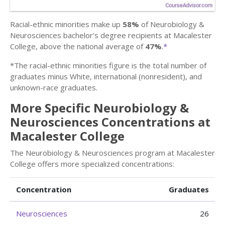
Racial-ethnic minorities make up
58%
of Neurobiology &
Neurosciences bachelor’s degree recipients at Macalester
College, above the national average of
47%
.
*
*The racial-ethnic minorities figure is the total number of
graduates minus White, international (nonresident), and
unknown-race graduates.
More Specific Neurobiology &
Neurosciences Concentrations at
Macalester College
The Neurobiology & Neurosciences program at Macalester
College offers more specialized concentrations:
Concentration
Graduates
Neurosciences
26