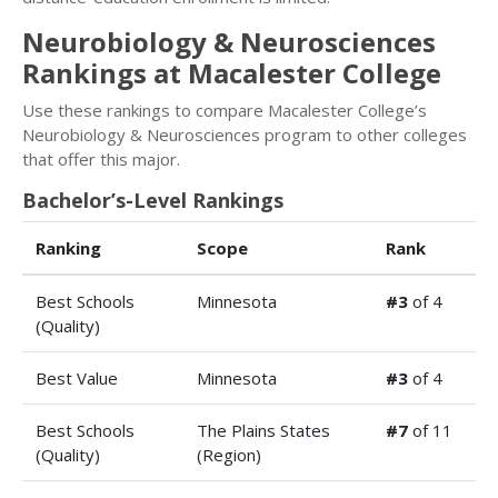
Neurobiology & Neurosciences
Rankings at Macalester College
Use these rankings to compare Macalester College’s
Neurobiology & Neurosciences program to other colleges
that offer this major.
Bachelor’s-Level Rankings
Ranking
Scope
Rank
Best Schools
Minnesota
#3
of 4
(Quality)
Best Value
Minnesota
#3
of 4
Best Schools
The Plains States
#7
of 11
(Quality)
(Region)