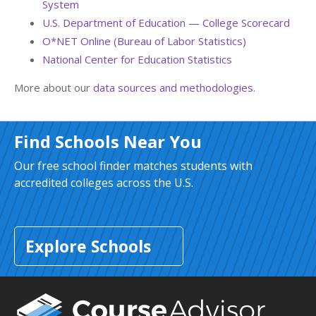
System
U.S. Department of Education — College Scorecard
O*NET Online (Bureau of Labor Statistics)
National Center for Education Statistics
More about our
data sources and methodologies
.
Find Schools Near You
Our free school finder matches students with
accredited colleges across the U.S.
Explore Schools