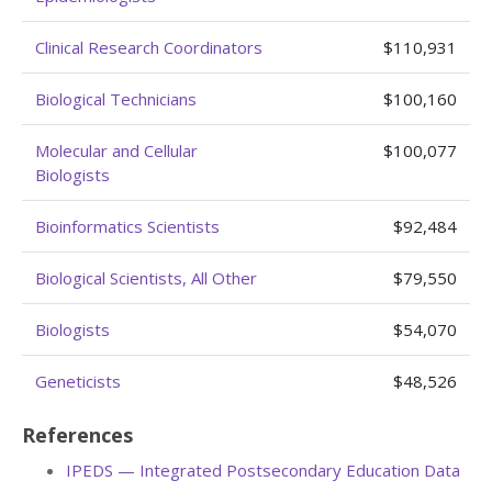
Clinical Research Coordinators
$110,931
Biological Technicians
$100,160
Molecular and Cellular
$100,077
Biologists
Bioinformatics Scientists
$92,484
Biological Scientists, All Other
$79,550
Biologists
$54,070
Geneticists
$48,526
References
IPEDS — Integrated Postsecondary Education Data