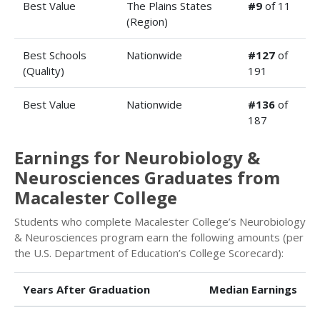
Best Value
The Plains States
#9
of 11
(Region)
Best Schools
Nationwide
#127
of
(Quality)
191
Best Value
Nationwide
#136
of
187
Earnings for Neurobiology &
Neurosciences Graduates from
Macalester College
Students who complete Macalester College’s Neurobiology
& Neurosciences program earn the following amounts (per
the U.S. Department of Education’s College Scorecard):
Years After Graduation
Median Earnings