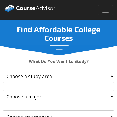
Find Affordable College
Courses
What Do You Want to Study?