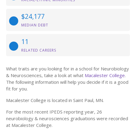
$24,177
MEDIAN DEBT
11
RELATED CAREERS
What traits are you looking for in a school for Neurobiology
& Neurosciences, take a look at what
Macalester College
.
The following information will help you decide if it is a good
fit for you.
Macalester College is located in Saint Paul, MN.
For the most recent IPEDS reporting year, 26
neurobiology & neurosciences graduations were recorded
at Macalester College.