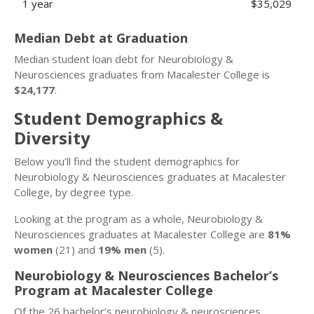
1 year
$35,029
Median Debt at Graduation
Median student loan debt for Neurobiology &
Neurosciences graduates from Macalester College is
$24,177
.
Student Demographics &
Diversity
Below you’ll find the student demographics for
Neurobiology & Neurosciences graduates at Macalester
College, by degree type.
Looking at the program as a whole, Neurobiology &
Neurosciences graduates at Macalester College are
81%
women
(21) and
19% men
(5).
Neurobiology & Neurosciences Bachelor’s
Program at Macalester College
Of the 26 bachelor’s neurobiology & neurosciences