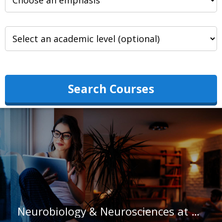
Search Courses
Neurobiology & Neurosciences at Macalester College