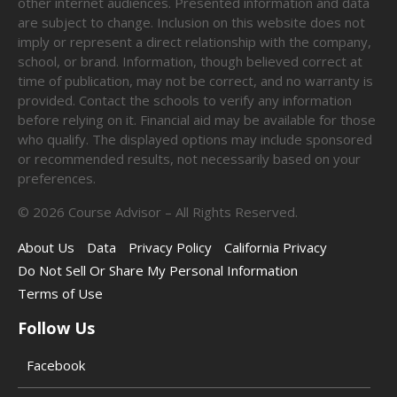
other internet audiences. Presented information and data
are subject to change. Inclusion on this website does not
imply or represent a direct relationship with the company,
school, or brand. Information, though believed correct at
time of publication, may not be correct, and no warranty is
provided. Contact the schools to verify any information
before relying on it. Financial aid may be available for those
who qualify. The displayed options may include sponsored
or recommended results, not necessarily based on your
preferences.
©
2026
Course Advisor – All Rights Reserved.
About Us
Data
Privacy Policy
California Privacy
Do Not Sell Or Share My Personal Information
Terms of Use
Follow Us
Facebook