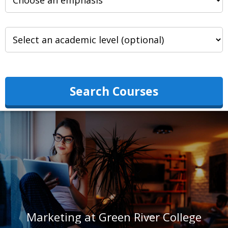
Search Courses
Marketing at Green River College