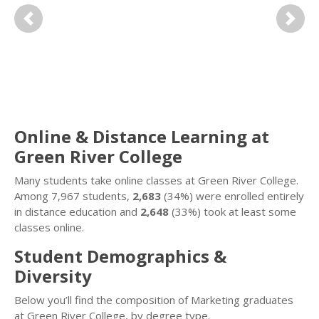
Previous
Next
Online & Distance Learning at
Green River College
Many students take online classes at Green River College.
Among 7,967 students,
2,683
(34%) were enrolled entirely
in distance education and
2,648
(33%) took at least some
classes online.
Student Demographics &
Diversity
Below you’ll find the composition of Marketing graduates
at Green River College, by degree type.