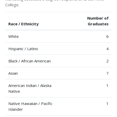
College.
Number of
Race / Ethnicity
Graduates
White
6
Hispanic / Latino
4
Black / African American
2
Asian
7
American Indian / Alaska
1
Native
Native Hawaiian / Pacific
1
Islander