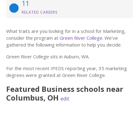
11
RELATED CAREERS
What traits are you looking for in a school for Marketing,
consider the program at
Green River College
. We’ve
gathered the following information to help you decide.
Green River College sits in Auburn, WA.
For the most recent IPEDS reporting year, 35 marketing
degrees were granted at Green River College.
Featured
Business
schools near
Columbus
,
OH
edit