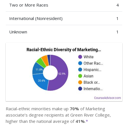
Two or More Races
4
International (Nonresident)
1
Unknown
1
Racial-ethnic minorities make up
70%
of Marketing
associate’s degree recipients at Green River College,
higher than the national average of
41%
.
*