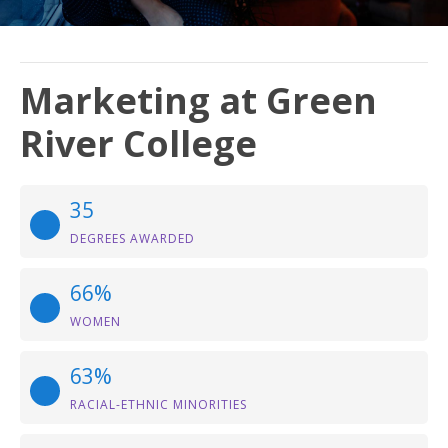
Marketing at Green
River College
35
DEGREES AWARDED
66%
WOMEN
63%
RACIAL-ETHNIC MINORITIES