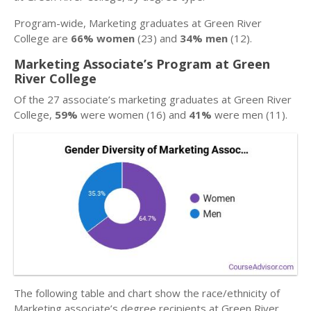
Program-wide, Marketing graduates at Green River
College are
66% women
(23) and
34% men
(12).
Marketing Associate’s Program at Green
River College
Of the 27 associate’s marketing graduates at Green River
College,
59%
were women (16) and
41%
were men (11).
The following table and chart show the race/ethnicity of
Marketing associate’s degree recipients at Green River