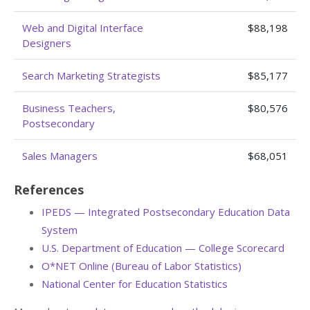
Web and Digital Interface
$88,198
Designers
Search Marketing Strategists
$85,177
Business Teachers,
$80,576
Postsecondary
Sales Managers
$68,051
References
IPEDS — Integrated Postsecondary Education Data
System
U.S. Department of Education — College Scorecard
O*NET Online (Bureau of Labor Statistics)
National Center for Education Statistics