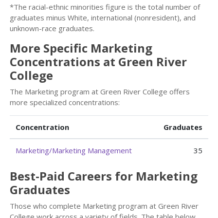
*The racial-ethnic minorities figure is the total number of
graduates minus White, international (nonresident), and
unknown-race graduates.
More Specific Marketing
Concentrations at Green River
College
The Marketing program at Green River College offers
more specialized concentrations:
Concentration
Graduates
Marketing/Marketing Management
35
Best-Paid Careers for Marketing
Graduates
Those who complete Marketing program at Green River
College work across a variety of fields. The table below