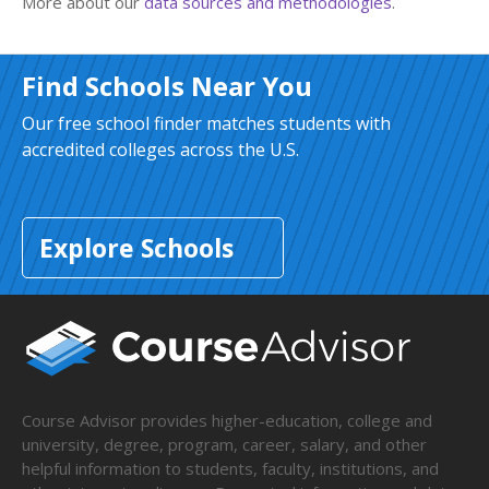
More about our
data sources and methodologies
.
Find Schools Near You
Our free school finder matches students with
accredited colleges across the U.S.
Explore Schools
Course Advisor provides higher-education, college and
university, degree, program, career, salary, and other
helpful information to students, faculty, institutions, and