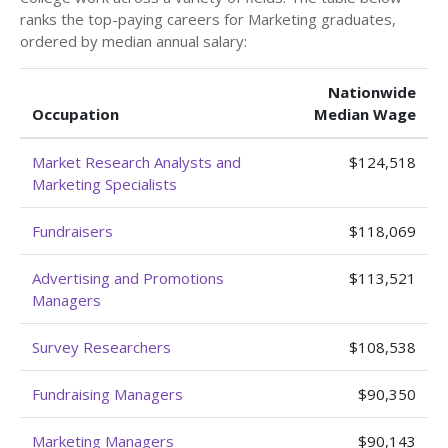
ranks the top-paying careers for Marketing graduates,
ordered by median annual salary:
Nationwide
Occupation
Median Wage
Market Research Analysts and
$124,518
Marketing Specialists
Fundraisers
$118,069
Advertising and Promotions
$113,521
Managers
Survey Researchers
$108,538
Fundraising Managers
$90,350
Marketing Managers
$90,143