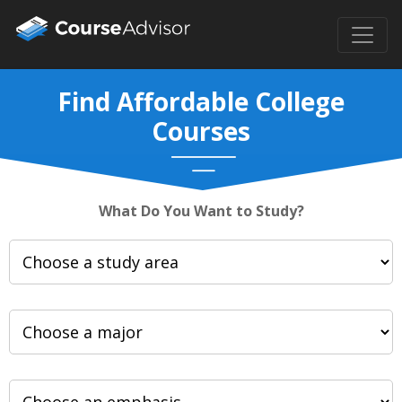
Find Affordable College
Courses
What Do You Want to Study?